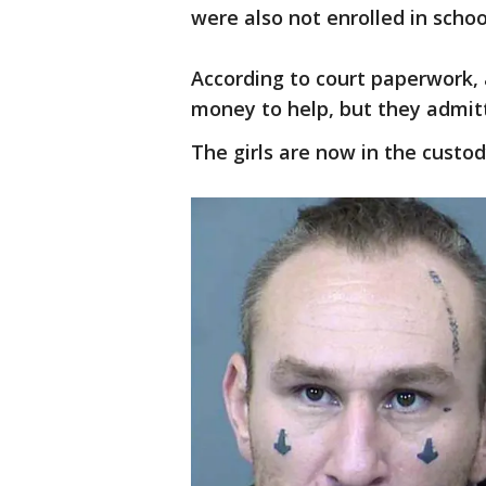
were also not enrolled in schoo
According to court paperwork,
money to help, but they admitt
The girls are now in the custo