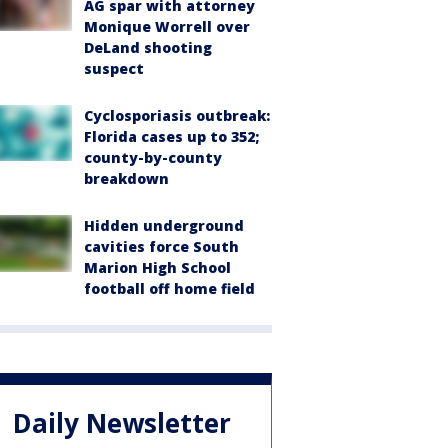
AG spar with attorney
Monique Worrell over
DeLand shooting
suspect
Cyclosporiasis outbreak:
Florida cases up to 352;
county-by-county
breakdown
Hidden underground
cavities force South
Marion High School
football off home field
Daily Newsletter