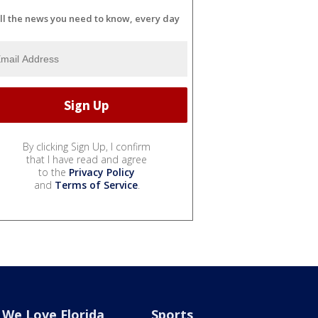
ll the news you need to know, every day
By clicking Sign Up, I confirm
that I have read and agree
to the
Privacy Policy
and
Terms of Service
.
We Love Florida
Sports