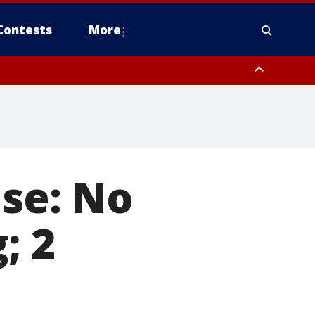
Contests
More
use: No
; 2