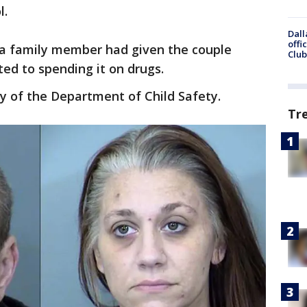
l.
Dall
offi
 a family member had given the couple
Club
ed to spending it on drugs.
dy of the Department of Child Safety.
Tr