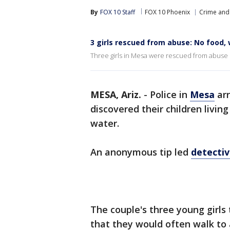
By
FOX 10 Staff
FOX 10 Phoenix
Crime and 
3 girls rescued from abuse: No food, 
Three girls in Mesa were rescued from abuse b
MESA, Ariz.
-
Police in
Mesa
arr
discovered their children livin
water.
An anonymous tip led
detectiv
The couple's three young girls 
that they would often walk to 