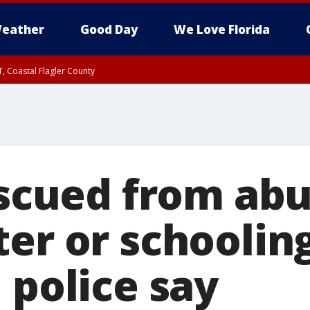
eather
Good Day
We Love Florida
, Coastal Flagler County
 until SAT 2:00 AM EDT, Coastal Volusia County
rescued from ab
er or schooling
 police say