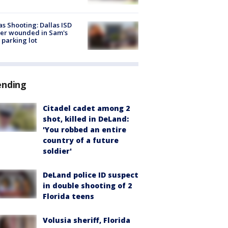
as Shooting: Dallas ISD
cer wounded in Sam's
 parking lot
ending
Citadel cadet among 2
shot, killed in DeLand:
'You robbed an entire
country of a future
soldier'
DeLand police ID suspect
in double shooting of 2
Florida teens
Volusia sheriff, Florida