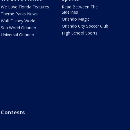
We Love Florida Features
Read Between The
Sidelines
Theme Parks News
Orlando Magic
Walt Disney World
Orlando City Soccer Club
Sea World Orlando
High School Sports
Universal Orlando
Contests