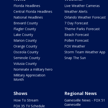
Florida Headlines
Live Weather Cameras
Central Florida Headlines
Weather Alerts
National Headlines
Orlando Weather Forecast
Brevard County
7 Day Forecast
Flagler County
Theme Parks Forecast
Lake County
Beach Forecast
Marion County
Pollen Forecast
Orange County
FOX Weather
Osceola County
Storm Team Weather App
Seminole County
Snap The Sun
Volusia County
Nominate a military hero
Military Appreciation
Month
Shows
Regional News
How To Stream
Gainesville News - FOX 51
Gainesville
FOX 35 TV Schedule