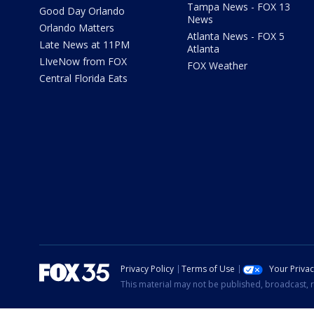
Tampa News - FOX 13
Good Day Orlando
News
Orlando Matters
Atlanta News - FOX 5
Late News at 11PM
Atlanta
LIveNow from FOX
FOX Weather
Central Florida Eats
Privacy Policy
Terms of Use
Your Priva
This material may not be published, broadcast, r