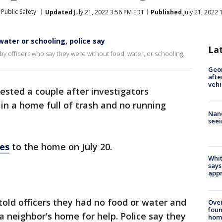
Public Safety
Updated
July 21, 2022 3:56 PM EDT
Published
July 21, 2022
water or schooling, police say
La
y officers who say they were without food, water, or schooling.
Geo
afte
vehi
ested a couple after investigators
g in a home full of trash and no running
Nanc
seei
es
to the home on July 20.
Whit
says
appr
told officers they had no food or water and
Ove
foun
a neighbor's home for help. Police say they
hom