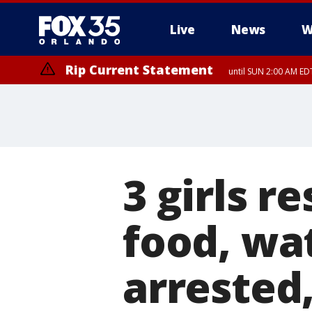
Live
News
W
Rip Current Statement
until SUN 2:00 AM EDT
Rip Current Statement
from FRI 2:35 AM EDT
3 girls 
food, wat
arrested,