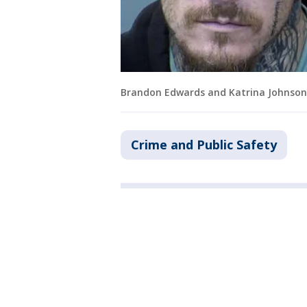
Brandon Edwards and Katrina Johnson
Crime and Public Safety