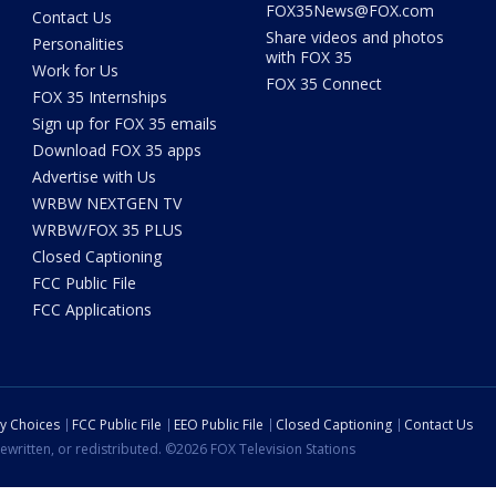
FOX35News@FOX.com
Contact Us
Share videos and photos
Personalities
with FOX 35
Work for Us
FOX 35 Connect
FOX 35 Internships
Sign up for FOX 35 emails
Download FOX 35 apps
Advertise with Us
WRBW NEXTGEN TV
WRBW/FOX 35 PLUS
Closed Captioning
FCC Public File
FCC Applications
cy Choices
FCC Public File
EEO Public File
Closed Captioning
Contact Us
ewritten, or redistributed. ©2026 FOX Television Stations