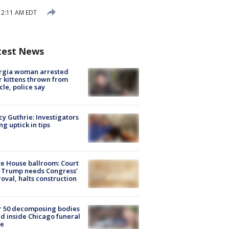
 12:11 AM EDT
test News
rgia woman arrested
r kittens thrown from
cle, police say
y Guthrie: Investigators
ng uptick in tips
e House ballroom: Court
 Trump needs Congress’
oval, halts construction
r 50 decomposing bodies
d inside Chicago funeral
e