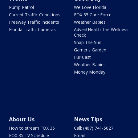
Pump Patrol
We Love Florida
Current Traffic Conditions
FOX 35 Care Force
Freeway Traffic Incidents
Weather Babies
Florida Traffic Cameras
AdventHealth The Wellness
Check
Snap The Sun
Garner's Garden
Fur-Cast
Weather Babies
Money Monday
About Us
News Tips
How to stream FOX 35
Call: (407) 741-5027
FOX 35 TV Schedule
Email: