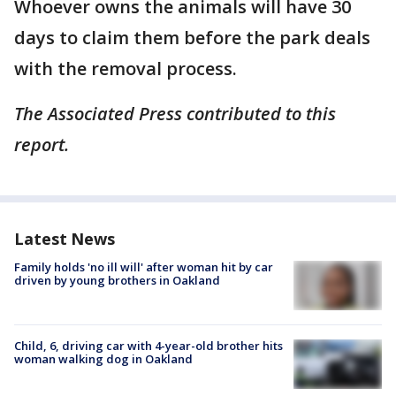
Whoever owns the animals will have 30
days to claim them before the park deals
with the removal process.
The Associated Press contributed to this
report.
Latest News
Family holds 'no ill will' after woman hit by car
driven by young brothers in Oakland
Child, 6, driving car with 4-year-old brother hits
woman walking dog in Oakland