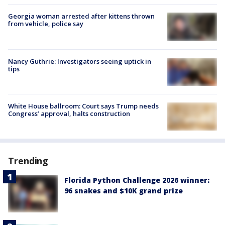
Georgia woman arrested after kittens thrown
from vehicle, police say
Nancy Guthrie: Investigators seeing uptick in
tips
White House ballroom: Court says Trump needs
Congress’ approval, halts construction
Trending
Florida Python Challenge 2026 winner:
96 snakes and $10K grand prize