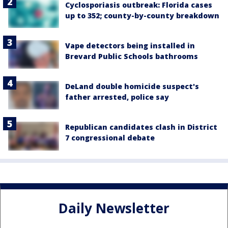
Cyclosporiasis outbreak: Florida cases
up to 352; county-by-county breakdown
Vape detectors being installed in
Brevard Public Schools bathrooms
DeLand double homicide suspect's
father arrested, police say
Republican candidates clash in District
7 congressional debate
Daily Newsletter