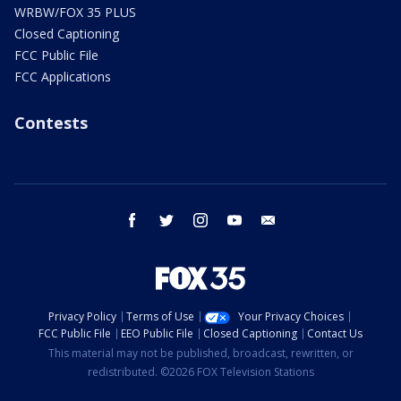
WRBW/FOX 35 PLUS
Closed Captioning
FCC Public File
FCC Applications
Contests
facebook
twitter
instagram
youtube
email
Privacy Policy
Terms of Use
Your Privacy Choices
FCC Public File
EEO Public File
Closed Captioning
Contact Us
This material may not be published, broadcast, rewritten, or
redistributed. ©2026 FOX Television Stations