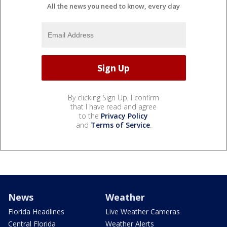
All the news you need to know, every day
By clicking Sign Up, I confirm
that I have read and agree
to the
Privacy Policy
and
Terms of Service
.
News
Weather
Florida Headlines
Live Weather Cameras
Central Florida
Weather Alerts