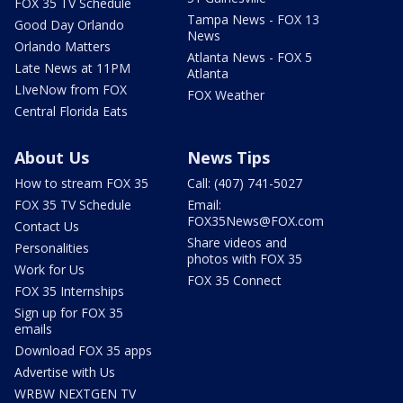
FOX 35 TV Schedule
Tampa News - FOX 13
Good Day Orlando
News
Orlando Matters
Atlanta News - FOX 5
Late News at 11PM
Atlanta
LIveNow from FOX
FOX Weather
Central Florida Eats
About Us
News Tips
How to stream FOX 35
Call: (407) 741-5027
FOX 35 TV Schedule
Email:
FOX35News@FOX.com
Contact Us
Share videos and
Personalities
photos with FOX 35
Work for Us
FOX 35 Connect
FOX 35 Internships
Sign up for FOX 35
emails
Download FOX 35 apps
Advertise with Us
WRBW NEXTGEN TV