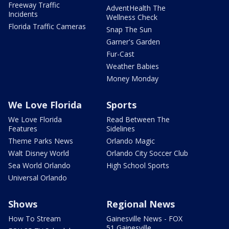
Freeway Traffic
AdventHealth The
Incidents
Wellness Check
Florida Traffic Cameras
Snap The Sun
Garner's Garden
Fur-Cast
Weather Babies
Money Monday
We Love Florida
Sports
We Love Florida
Read Between The
Features
Sidelines
Theme Parks News
Orlando Magic
Walt Disney World
Orlando City Soccer Club
Sea World Orlando
High School Sports
Universal Orlando
Shows
Regional News
How To Stream
Gainesville News - FOX
51 Gainesville