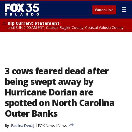
☰
Watch Live
Rip Current Statement
until SUN 2:00 AM EDT, Coastal Flagler County, Coastal Volusia County
3 cows feared dead after
being swept away by
Hurricane Dorian are
spotted on North Carolina
Outer Banks
By
Paulina Dedaj
FOX News
News