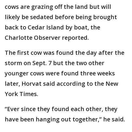
cows are grazing off the land but will
likely be sedated before being brought
back to Cedar Island by boat, the
Charlotte Observer reported.
The first cow was found the day after the
storm on Sept. 7 but the two other
younger cows were found three weeks
later, Horvat said according to the New
York Times.
“Ever since they found each other, they
have been hanging out together,” he said.