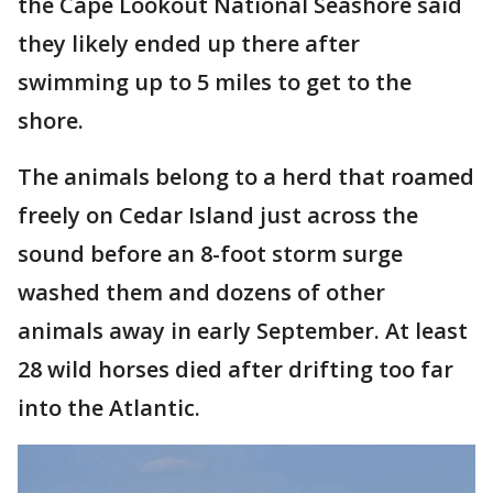
the Cape Lookout National Seashore said
they likely ended up there after
swimming up to 5 miles to get to the
shore.
The animals belong to a herd that roamed
freely on Cedar Island just across the
sound before an 8-foot storm surge
washed them and dozens of other
animals away in early September. At least
28 wild horses died after drifting too far
into the Atlantic.