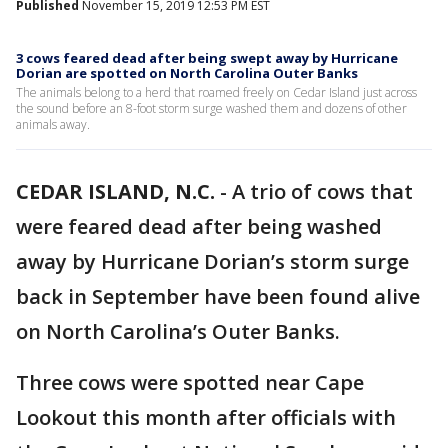
Published
November 15, 2019 12:53 PM EST
3 cows feared dead after being swept away by Hurricane
Dorian are spotted on North Carolina Outer Banks
The animals belong to a herd that roamed freely on Cedar Island just across
the sound before an 8-foot storm surge washed them and dozens of other
animals away.
CEDAR ISLAND, N.C.
-
A trio of cows that
were feared dead after being washed
away by Hurricane Dorian’s storm surge
back in September have been found alive
on North Carolina’s Outer Banks.
Three cows were spotted near Cape
Lookout this month after officials with