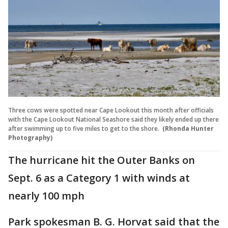
Three cows were spotted near Cape Lookout this month after officials
with the Cape Lookout National Seashore said they likely ended up there
after swimming up to five miles to get to the shore.
(Rhonda Hunter
Photography)
The hurricane hit the Outer Banks on
Sept. 6 as a Category 1 with winds at
nearly 100 mph
Park spokesman B. G. Horvat said that the