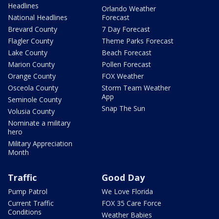
Headlines
Orlando Weather
National Headlines
Forecast
Brevard County
7 Day Forecast
Flagler County
Theme Parks Forecast
Lake County
Beach Forecast
Marion County
Pollen Forecast
Orange County
FOX Weather
Osceola County
Storm Team Weather
App
Seminole County
Snap The Sun
Volusia County
Nominate a military
hero
Military Appreciation
Month
Traffic
Good Day
Pump Patrol
We Love Florida
Current Traffic
FOX 35 Care Force
Conditions
Weather Babies