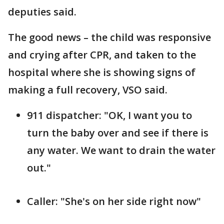
deputies said.
The good news – the child was responsive
and crying after CPR, and taken to the
hospital where she is showing signs of
making a full recovery, VSO said.
911 dispatcher: "OK, I want you to
turn the baby over and see if there is
any water. We want to drain the water
out."
Caller: "She's on her side right now"