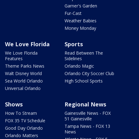
Garner's Garden
Fur-Cast
Weather Babies
Money Monday
We Love Florida
Sports
We Love Florida
Read Between The
Features
Sidelines
Theme Parks News
Orlando Magic
Walt Disney World
Orlando City Soccer Club
Sea World Orlando
High School Sports
Universal Orlando
Shows
Regional News
How To Stream
Gainesville News - FOX
51 Gainesville
FOX 35 TV Schedule
Tampa News - FOX 13
Good Day Orlando
News
Orlando Matters