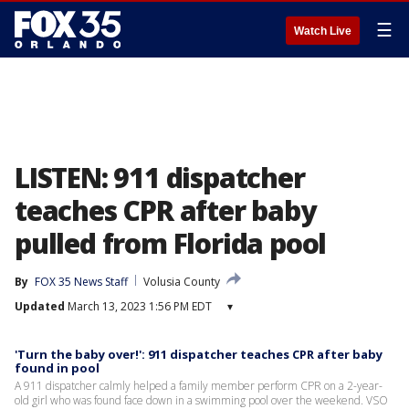
☰
Watch Live
LISTEN: 911 dispatcher
teaches CPR after baby
pulled from Florida pool
By
FOX 35 News Staff
Volusia County
Updated
March 13, 2023 1:56 PM EDT
▾
'Turn the baby over!': 911 dispatcher teaches CPR after baby
found in pool
A 911 dispatcher calmly helped a family member perform CPR on a 2-year-
old girl who was found face down in a swimming pool over the weekend. VSO