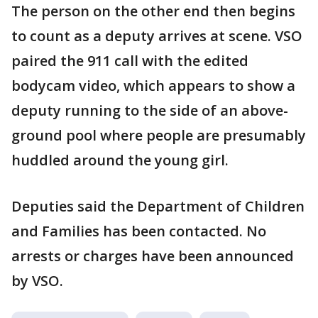
The person on the other end then begins
to count as a deputy arrives at scene. VSO
paired the 911 call with the edited
bodycam video, which appears to show a
deputy running to the side of an above-
ground pool where people are presumably
huddled around the young girl.
Deputies said the Department of Children
and Families has been contacted. No
arrests or charges have been announced
by VSO.