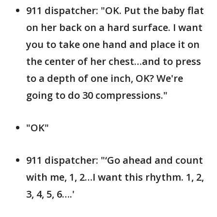
911 dispatcher: "OK. Put the baby flat
on her back on a hard surface. I want
you to take one hand and place it on
the center of her chest…and to press
to a depth of one inch, OK? We're
going to do 30 compressions."
"OK"
911 dispatcher: "‘Go ahead and count
with me, 1, 2…I want this rhythm. 1, 2,
3, 4, 5, 6….'