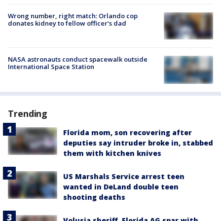
Wrong number, right match: Orlando cop
donates kidney to fellow officer’s dad
NASA astronauts conduct spacewalk outside
International Space Station
Trending
Florida mom, son recovering after
deputies say intruder broke in, stabbed
them with kitchen knives
US Marshals Service arrest teen
wanted in DeLand double teen
shooting deaths
Volusia sheriff, Florida AG spar with