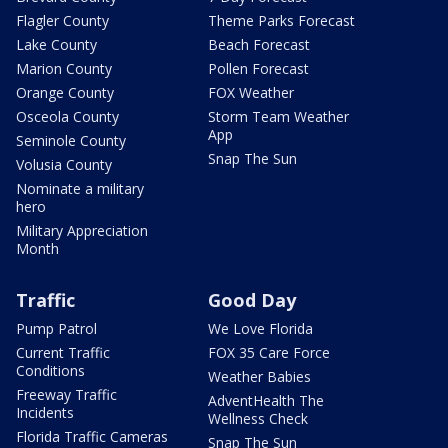
Flagler County
Theme Parks Forecast
Lake County
Beach Forecast
Marion County
Pollen Forecast
Orange County
FOX Weather
Osceola County
Storm Team Weather
App
Seminole County
Snap The Sun
Volusia County
Nominate a military
hero
Military Appreciation
Month
Traffic
Good Day
Pump Patrol
We Love Florida
Current Traffic
FOX 35 Care Force
Conditions
Weather Babies
Freeway Traffic
AdventHealth The
Incidents
Wellness Check
Florida Traffic Cameras
Snap The Sun