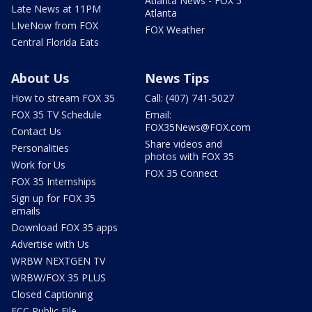
Atlanta News - FOX 5
Late News at 11PM
Atlanta
LIveNow from FOX
FOX Weather
Central Florida Eats
About Us
News Tips
How to stream FOX 35
Call: (407) 741-5027
FOX 35 TV Schedule
Email:
FOX35News@FOX.com
Contact Us
Share videos and
Personalities
photos with FOX 35
Work for Us
FOX 35 Connect
FOX 35 Internships
Sign up for FOX 35
emails
Download FOX 35 apps
Advertise with Us
WRBW NEXTGEN TV
WRBW/FOX 35 PLUS
Closed Captioning
FCC Public File