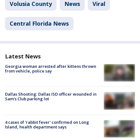
Volusia County
News
Viral
Central Florida News
Latest News
Georgia woman arrested after kittens thrown
from vehicle, police say
Dallas Shooting: Dallas ISD officer wounded in
Sam's Club parking lot
4 cases of 'rabbit fever' confirmed on Long
Island, health department says