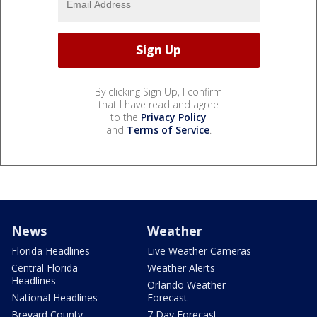
By clicking Sign Up, I confirm
that I have read and agree
to the
Privacy Policy
and
Terms of Service
.
News
Weather
Florida Headlines
Live Weather Cameras
Central Florida
Weather Alerts
Headlines
Orlando Weather
National Headlines
Forecast
Brevard County
7 Day Forecast