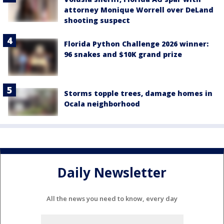
attorney Monique Worrell over DeLand
shooting suspect
Florida Python Challenge 2026 winner:
96 snakes and $10K grand prize
Storms topple trees, damage homes in
Ocala neighborhood
Daily Newsletter
All the news you need to know, every day