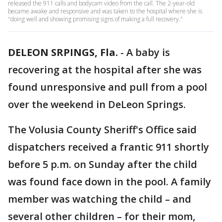
released the 911 calls and bodycam video from the call. The 2-year-old
became awake and responsive and was taken to the hospital where she is
"doing well and showing promising signs of making a full recovery."
DELEON SRPINGS, Fla.
-
A baby is
recovering at the hospital after she was
found unresponsive and pull from a pool
over the weekend in DeLeon Springs.
The Volusia County Sheriff's Office said
dispatchers received a frantic 911 shortly
before 5 p.m. on Sunday after the child
was found face down in the pool. A family
member was watching the child – and
several other children – for their mom,