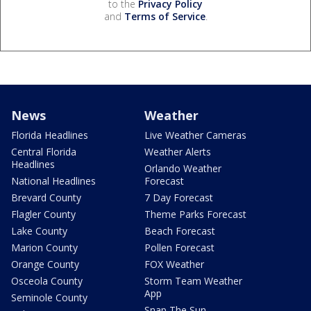
to the
Privacy Policy
and
Terms of Service
.
News
Weather
Florida Headlines
Live Weather Cameras
Central Florida
Weather Alerts
Headlines
Orlando Weather
National Headlines
Forecast
Brevard County
7 Day Forecast
Flagler County
Theme Parks Forecast
Lake County
Beach Forecast
Marion County
Pollen Forecast
Orange County
FOX Weather
Osceola County
Storm Team Weather
App
Seminole County
Snap The Sun