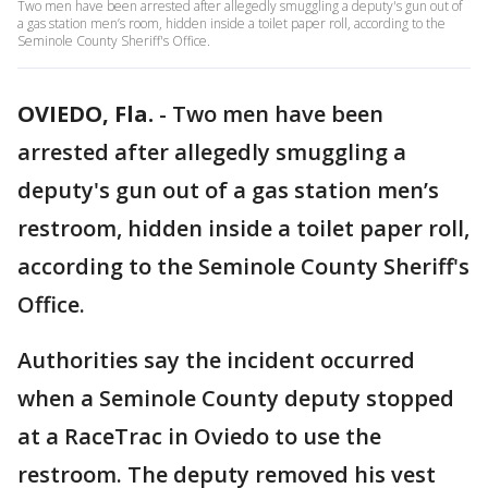
Two men have been arrested after allegedly smuggling a deputy's gun out of
a gas station men’s room, hidden inside a toilet paper roll, according to the
Seminole County Sheriff's Office.
OVIEDO, Fla.
-
Two men have been
arrested after allegedly smuggling a
deputy's gun out of a gas station men’s
restroom, hidden inside a toilet paper roll,
according to the Seminole County Sheriff's
Office.
Authorities say the incident occurred
when a Seminole County deputy stopped
at a RaceTrac in Oviedo to use the
restroom. The deputy removed his vest