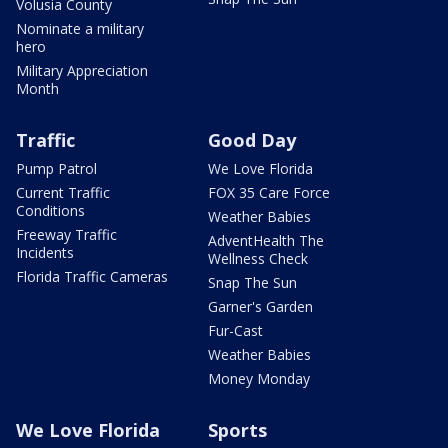
Volusia County
Nominate a military
hero
Military Appreciation
Month
Traffic
Good Day
Pump Patrol
We Love Florida
Current Traffic
FOX 35 Care Force
Conditions
Weather Babies
Freeway Traffic
AdventHealth The
Incidents
Wellness Check
Florida Traffic Cameras
Snap The Sun
Garner's Garden
Fur-Cast
Weather Babies
Money Monday
We Love Florida
Sports