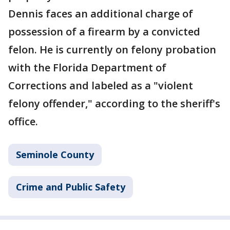
Dennis faces an additional charge of
possession of a firearm by a convicted
felon. He is currently on felony probation
with the Florida Department of
Corrections and labeled as a "violent
felony offender," according to the sheriff's
office.
Seminole County
Crime and Public Safety