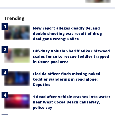
Trending
New report alleges deadly DeLand
double shooting was result of drug
deal gone wrong: Police
Off-duty Volusia Sheriff Mike Chitwood
scales fence to rescue toddler trapped
in Ocoee pool area
Florida officer finds missing naked
toddler wandering in road alone:
Deputies
1 dead after vehicle crashes into water
near West Cocoa Beach Causeway,
police say