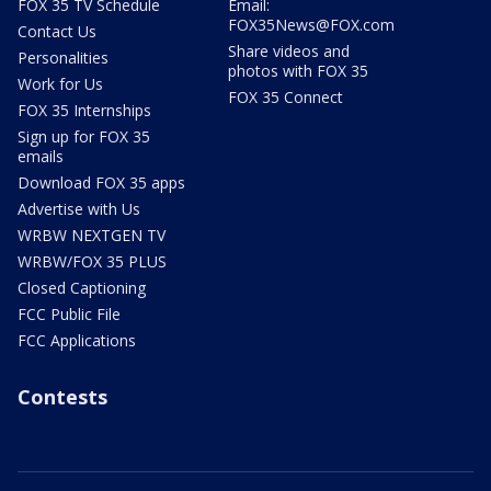
FOX 35 TV Schedule
Email:
FOX35News@FOX.com
Contact Us
Share videos and
Personalities
photos with FOX 35
Work for Us
FOX 35 Connect
FOX 35 Internships
Sign up for FOX 35
emails
Download FOX 35 apps
Advertise with Us
WRBW NEXTGEN TV
WRBW/FOX 35 PLUS
Closed Captioning
FCC Public File
FCC Applications
Contests