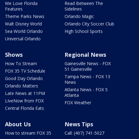
We Love Florida
Read Between The
Features
Sidelines
Theme Parks News
Orlando Magic
Walt Disney World
Orlando City Soccer Club
Sea World Orlando
High School Sports
Universal Orlando
Shows
Regional News
How To Stream
Gainesville News - FOX
51 Gainesville
FOX 35 TV Schedule
Tampa News - FOX 13
Good Day Orlando
News
Orlando Matters
Atlanta News - FOX 5
Late News at 11PM
Atlanta
LIveNow from FOX
FOX Weather
Central Florida Eats
About Us
News Tips
How to stream FOX 35
Call: (407) 741-5027