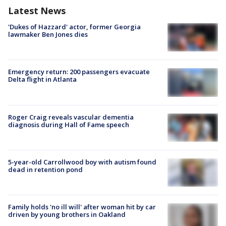
Latest News
'Dukes of Hazzard' actor, former Georgia
lawmaker Ben Jones dies
Emergency return: 200 passengers evacuate
Delta flight in Atlanta
Roger Craig reveals vascular dementia
diagnosis during Hall of Fame speech
5-year-old Carrollwood boy with autism found
dead in retention pond
Family holds 'no ill will' after woman hit by car
driven by young brothers in Oakland