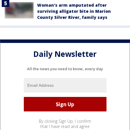
Woman's arm amputated after
surviving alligator bite in Marion
County Silver River, family says
Daily Newsletter
All the news you need to know, every day
By clicking Sign Up, I confirm
that I have read and agree