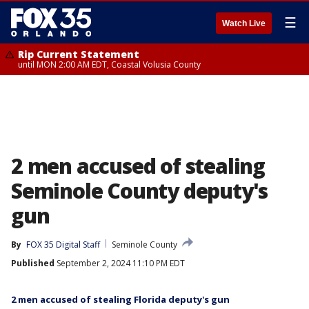
☰
Watch Live
Rip Current Statement
until MON 2:00 AM EDT, Coastal Volusia County
2 men accused of stealing
Seminole County deputy's
gun
By
FOX 35 Digital Staff
Seminole County
Published
September 2, 2024 11:10 PM EDT
2 men accused of stealing Florida deputy's gun