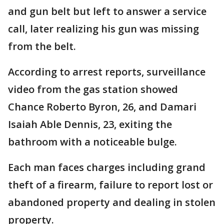
and gun belt but left to answer a service
call, later realizing his gun was missing
from the belt.
According to arrest reports, surveillance
video from the gas station showed
Chance Roberto Byron, 26, and Damari
Isaiah Able Dennis, 23, exiting the
bathroom with a noticeable bulge.
Each man faces charges including grand
theft of a firearm, failure to report lost or
abandoned property and dealing in stolen
property.