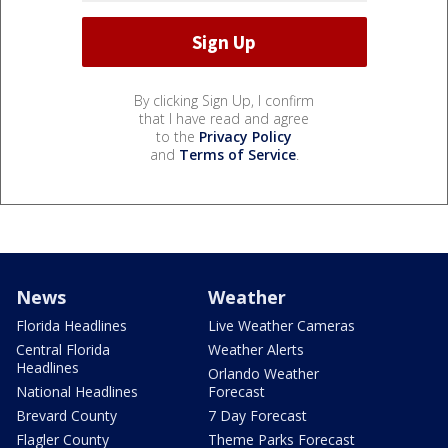
By clicking Sign Up, I confirm
that I have read and agree
to the
Privacy Policy
and
Terms of Service
.
News
Weather
Florida Headlines
Live Weather Cameras
Central Florida
Weather Alerts
Headlines
Orlando Weather
National Headlines
Forecast
Brevard County
7 Day Forecast
Flagler County
Theme Parks Forecast