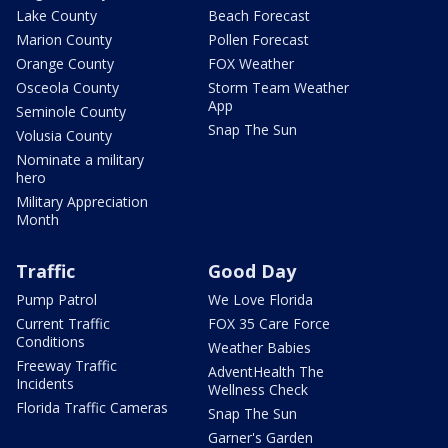
Lake County
Beach Forecast
Marion County
Pollen Forecast
Orange County
FOX Weather
Osceola County
Storm Team Weather
App
Seminole County
Snap The Sun
Volusia County
Nominate a military
hero
Military Appreciation
Month
Traffic
Good Day
Pump Patrol
We Love Florida
Current Traffic
FOX 35 Care Force
Conditions
Weather Babies
Freeway Traffic
AdventHealth The
Incidents
Wellness Check
Florida Traffic Cameras
Snap The Sun
Garner's Garden