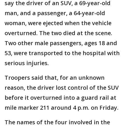
say the driver of an SUV, a 69-year-old
man, and a passenger, a 64-year-old
woman, were ejected when the vehicle
overturned. The two died at the scene.
Two other male passengers, ages 18 and
53, were transported to the hospital with
serious injuries.
Troopers said that, for an unknown
reason, the driver lost control of the SUV
before it overturned into a guard rail at
mile marker 211 around 4 p.m. on Friday.
The names of the four involved in the