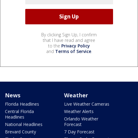
By clicking Sign Up, I confirm
that I have read and agree
to the
Privacy Policy
and
Terms of Service
.
News
Weather
Florida Headlines
Live Weather Cameras
Central Florida
Weather Alerts
Headlines
Orlando Weather
National Headlines
Forecast
Brevard County
7 Day Forecast