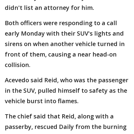
didn't list an attorney for him.
Both officers were responding to a call
early Monday with their SUV's lights and
sirens on when another vehicle turned in
front of them, causing a near head-on
collision.
Acevedo said Reid, who was the passenger
in the SUV, pulled himself to safety as the
vehicle burst into flames.
The chief said that Reid, along with a
passerby, rescued Daily from the burning