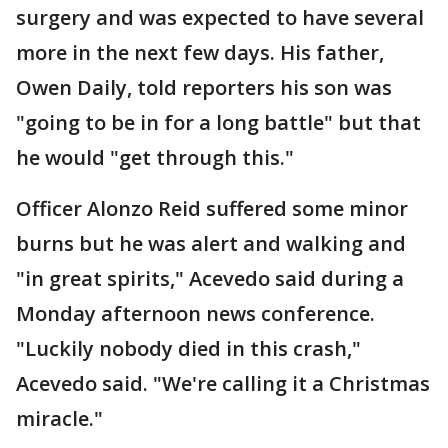
surgery and was expected to have several
more in the next few days. His father,
Owen Daily, told reporters his son was
"going to be in for a long battle" but that
he would "get through this."
Officer Alonzo Reid suffered some minor
burns but he was alert and walking and
"in great spirits," Acevedo said during a
Monday afternoon news conference.
"Luckily nobody died in this crash,"
Acevedo said. "We're calling it a Christmas
miracle."