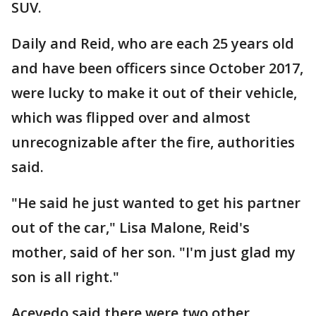
SUV.
Daily and Reid, who are each 25 years old
and have been officers since October 2017,
were lucky to make it out of their vehicle,
which was flipped over and almost
unrecognizable after the fire, authorities
said.
"He said he just wanted to get his partner
out of the car," Lisa Malone, Reid's
mother, said of her son. "I'm just glad my
son is all right."
Acevedo said there were two other