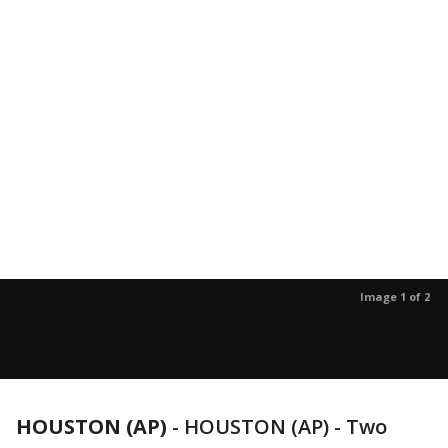
Image 1 of 2
HOUSTON (AP)
-
HOUSTON (AP) - Two