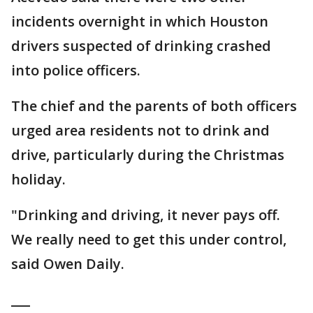
incidents overnight in which Houston
drivers suspected of drinking crashed
into police officers.
The chief and the parents of both officers
urged area residents not to drink and
drive, particularly during the Christmas
holiday.
"Drinking and driving, it never pays off.
We really need to get this under control,
said Owen Daily.
___