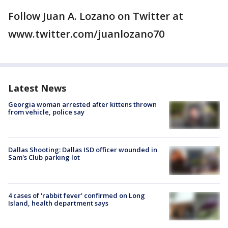
Follow Juan A. Lozano on Twitter at
www.twitter.com/juanlozano70
Latest News
Georgia woman arrested after kittens thrown
from vehicle, police say
Dallas Shooting: Dallas ISD officer wounded in
Sam's Club parking lot
4 cases of 'rabbit fever' confirmed on Long
Island, health department says