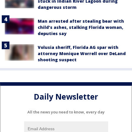
stuck in Indian River Lagoon during
dangerous storm
Man arrested after stealing bear with
child’s ashes, stalking Florida woman,
deputies say
Volusia sheriff, Florida AG spar with
attorney Monique Worrell over DeLand
shooting suspect
Daily Newsletter
All the news you need to know, every day