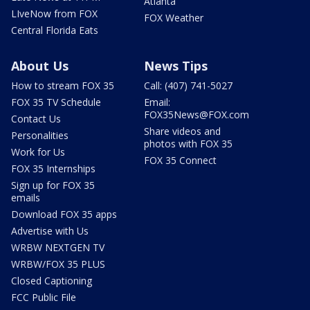
Atlanta
LIveNow from FOX
FOX Weather
Central Florida Eats
About Us
News Tips
How to stream FOX 35
Call: (407) 741-5027
FOX 35 TV Schedule
Email:
FOX35News@FOX.com
Contact Us
Share videos and
Personalities
photos with FOX 35
Work for Us
FOX 35 Connect
FOX 35 Internships
Sign up for FOX 35
emails
Download FOX 35 apps
Advertise with Us
WRBW NEXTGEN TV
WRBW/FOX 35 PLUS
Closed Captioning
FCC Public File