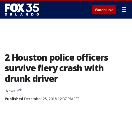
☰
Watch Live
2 Houston police officers
survive fiery crash with
drunk driver
News
Published
December 25, 2018 12:37 PM EST