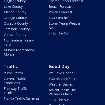
Flagler County
Theme Parks Forecast
Lake County
Beach Forecast
Marion County
Pollen Forecast
Orange County
FOX Weather
Osceola County
Storm Team Weather
App
Seminole County
Snap The Sun
Volusia County
Nominate a military
hero
Military Appreciation
Month
Traffic
Good Day
Pump Patrol
We Love Florida
Current Traffic
FOX 35 Care Force
Conditions
Weather Babies
Freeway Traffic
AdventHealth The
Incidents
Wellness Check
Florida Traffic Cameras
Snap The Sun