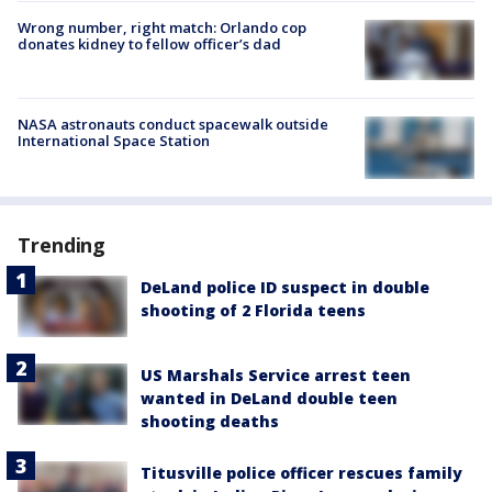
Wrong number, right match: Orlando cop
donates kidney to fellow officer’s dad
NASA astronauts conduct spacewalk outside
International Space Station
Trending
DeLand police ID suspect in double
shooting of 2 Florida teens
US Marshals Service arrest teen
wanted in DeLand double teen
shooting deaths
Titusville police officer rescues family