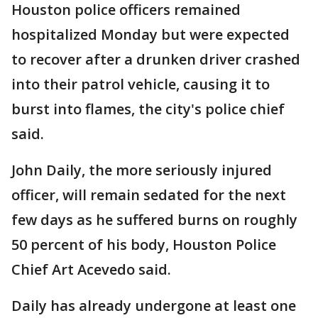
Houston police officers remained
hospitalized Monday but were expected
to recover after a drunken driver crashed
into their patrol vehicle, causing it to
burst into flames, the city's police chief
said.
John Daily, the more seriously injured
officer, will remain sedated for the next
few days as he suffered burns on roughly
50 percent of his body, Houston Police
Chief Art Acevedo said.
Daily has already undergone at least one