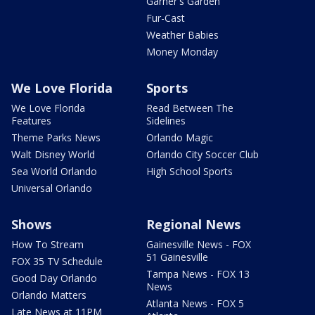
Garner's Garden
Fur-Cast
Weather Babies
Money Monday
We Love Florida
Sports
We Love Florida
Read Between The
Features
Sidelines
Theme Parks News
Orlando Magic
Walt Disney World
Orlando City Soccer Club
Sea World Orlando
High School Sports
Universal Orlando
Shows
Regional News
How To Stream
Gainesville News - FOX
51 Gainesville
FOX 35 TV Schedule
Tampa News - FOX 13
Good Day Orlando
News
Orlando Matters
Atlanta News - FOX 5
Late News at 11PM