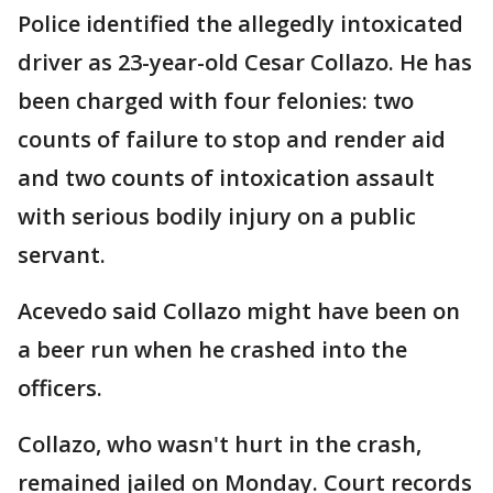
Police identified the allegedly intoxicated
driver as 23-year-old Cesar Collazo. He has
been charged with four felonies: two
counts of failure to stop and render aid
and two counts of intoxication assault
with serious bodily injury on a public
servant.
Acevedo said Collazo might have been on
a beer run when he crashed into the
officers.
Collazo, who wasn't hurt in the crash,
remained jailed on Monday. Court records