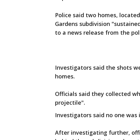
Police said two homes, located
Gardens subdivision "sustained 
to a news release from the po
Investigators said the shots w
homes.
Officials said they collected w
projectile".
Investigators said no one was 
After investigating further, off