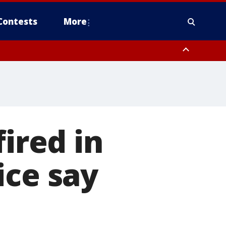
Contests
More
fired in
ice say