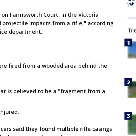
vehi
 on Farmsworth Court, in the Victoria
projectile impacts from a rifle," according
Tr
lice department.
ere fired from a wooded area behind the
hat is believed to be a "fragment from a
injured.
icers said they found multiple rifle casings