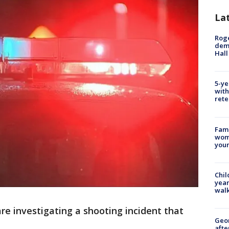
La
Roge
deme
Hall
5-ye
with
rete
Fami
woma
youn
Chil
year
walk
re investigating a shooting incident that
Geo
afte