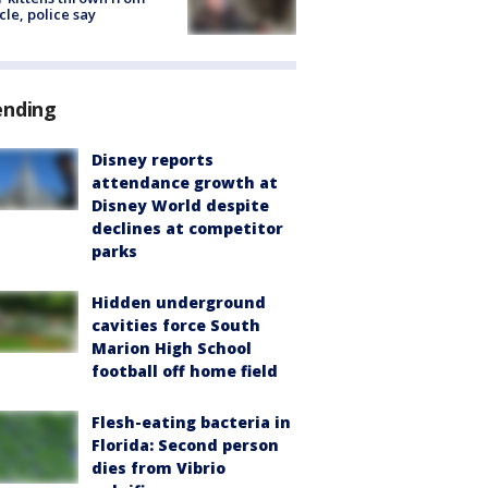
cle, police say
ending
Disney reports
attendance growth at
Disney World despite
declines at competitor
parks
Hidden underground
cavities force South
Marion High School
football off home field
Flesh-eating bacteria in
Florida: Second person
dies from Vibrio