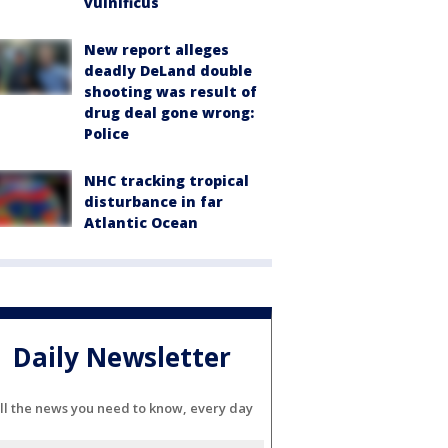
vulnificus
New report alleges
deadly DeLand double
shooting was result of
drug deal gone wrong:
Police
NHC tracking tropical
disturbance in far
Atlantic Ocean
Daily Newsletter
ll the news you need to know, every day