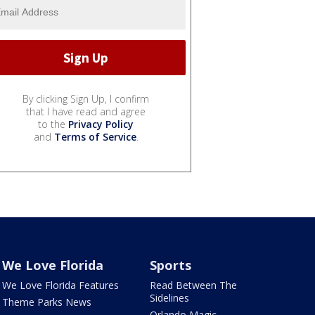
By clicking Sign Up, I confirm
that I have read and agree
to the
Privacy Policy
and
Terms of Service
.
We Love Florida
Sports
We Love Florida Features
Read Between The
Sidelines
Theme Parks News
Orlando Magic