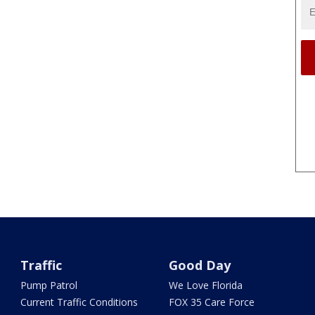
Traffic
Good Day
Pump Patrol
We Love Florida
Current Traffic Conditions
FOX 35 Care Force