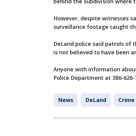
behind the subdivision where 
However, despite witnesses say
surveillance footage caught th
DeLand police said patrols of t
is not believed to have been a
Anyone with information about 
Police Department at 386-626-
News
DeLand
Crime 