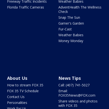
Freeway Traffic Incidents
Weather Babies
Florida Traffic Cameras
AdventHealth The Wellness
Check
Snap The Sun
Garner's Garden
Fur-Cast
Weather Babies
Money Monday
About Us
News Tips
How to stream FOX 35
Call: (407) 741-5027
FOX 35 TV Schedule
Email:
FOX35News@FOX.com
Contact Us
Share videos and photos
Personalities
with FOX 35
Work for Us