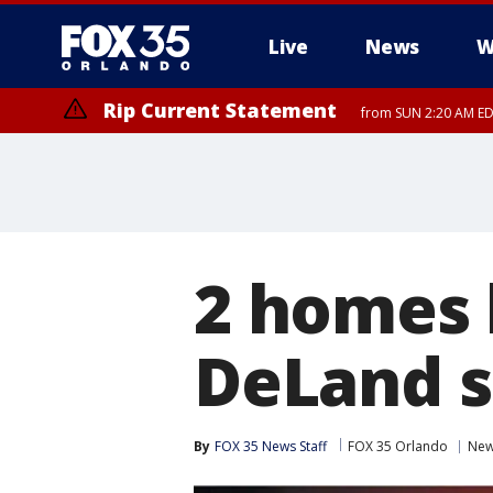
Live
News
W
Rip Current Statement
from SUN 2:20 AM EDT
Rip Current Statement
until MON 2:00 AM ED
2 homes h
DeLand s
By
FOX 35 News Staff
FOX 35 Orlando
Ne