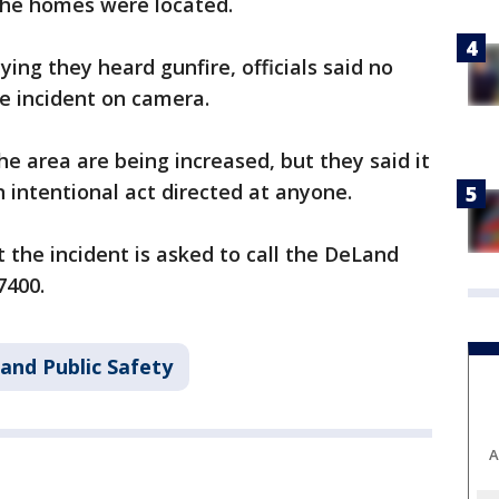
the homes were located.
ing they heard gunfire, officials said no
e incident on camera.
he area are being increased, but they said it
n intentional act directed at anyone.
the incident is asked to call the DeLand
7400.
and Public Safety
A