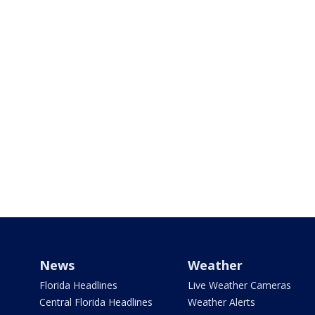
News
Weather
Florida Headlines
Live Weather Cameras
Central Florida Headlines
Weather Alerts