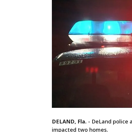
DELAND, Fla.
-
DeLand police a
impacted two homes.