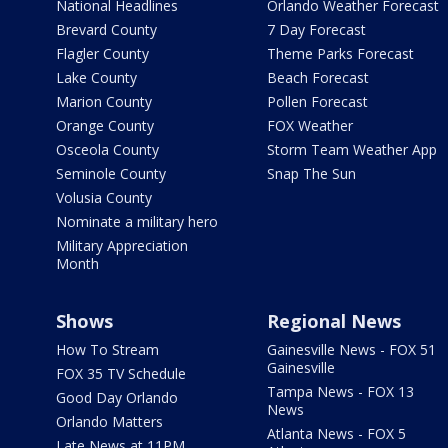
National Headlines
Orlando Weather Forecast
Brevard County
7 Day Forecast
Flagler County
Theme Parks Forecast
Lake County
Beach Forecast
Marion County
Pollen Forecast
Orange County
FOX Weather
Osceola County
Storm Team Weather App
Seminole County
Snap The Sun
Volusia County
Nominate a military hero
Military Appreciation
Month
Shows
Regional News
How To Stream
Gainesville News - FOX 51
Gainesville
FOX 35 TV Schedule
Tampa News - FOX 13
Good Day Orlando
News
Orlando Matters
Atlanta News - FOX 5
Late News at 11PM