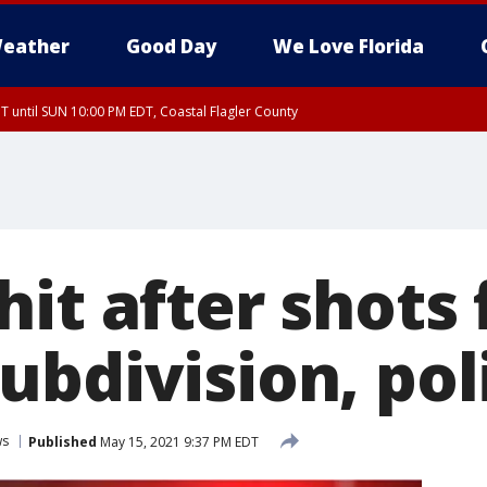
eather
Good Day
We Love Florida
 until SUN 10:00 PM EDT, Coastal Flagler County
T, Coastal Volusia County
it after shots 
ubdivision, pol
ws
Published
May 15, 2021 9:37 PM EDT