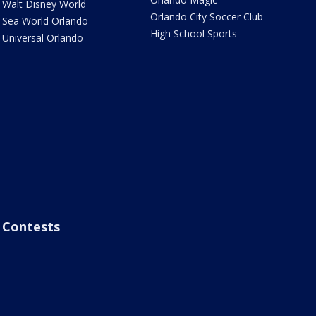
Walt Disney World
Orlando City Soccer Club
Sea World Orlando
High School Sports
Universal Orlando
Contests