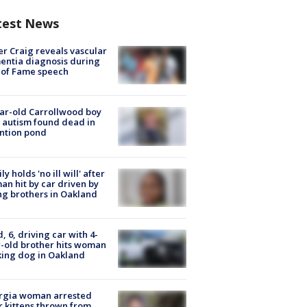
test News
r Craig reveals vascular
ntia diagnosis during
 of Fame speech
ar-old Carrollwood boy
 autism found dead in
ntion pond
ly holds 'no ill will' after
n hit by car driven by
g brothers in Oakland
d, 6, driving car with 4-
-old brother hits woman
ing dog in Oakland
rgia woman arrested
r kittens thrown from