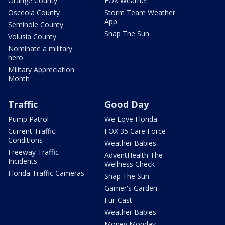
Orange County
FOX Weather
Osceola County
Storm Team Weather
App
Seminole County
Snap The Sun
Volusia County
Nominate a military
hero
Military Appreciation
Month
Traffic
Good Day
Pump Patrol
We Love Florida
Current Traffic
FOX 35 Care Force
Conditions
Weather Babies
Freeway Traffic
AdventHealth The
Incidents
Wellness Check
Florida Traffic Cameras
Snap The Sun
Garner's Garden
Fur-Cast
Weather Babies
Money Monday