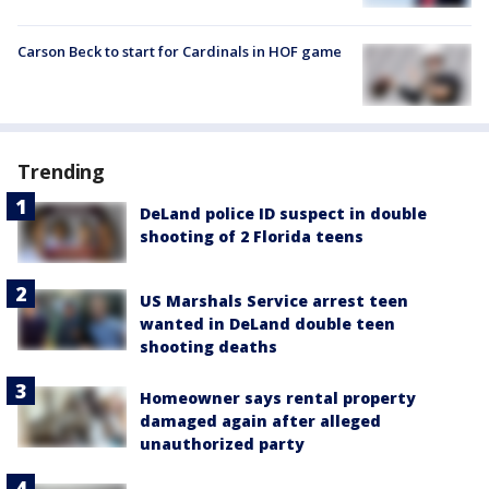
Carson Beck to start for Cardinals in HOF game
Trending
DeLand police ID suspect in double
shooting of 2 Florida teens
US Marshals Service arrest teen
wanted in DeLand double teen
shooting deaths
Homeowner says rental property
damaged again after alleged
unauthorized party