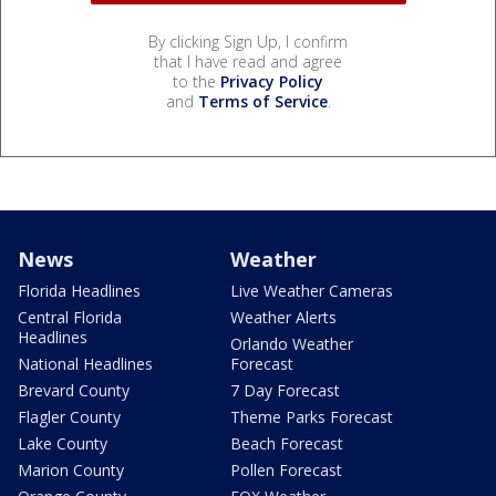
By clicking Sign Up, I confirm
that I have read and agree
to the
Privacy Policy
and
Terms of Service
.
News
Weather
Florida Headlines
Live Weather Cameras
Central Florida
Weather Alerts
Headlines
Orlando Weather
National Headlines
Forecast
Brevard County
7 Day Forecast
Flagler County
Theme Parks Forecast
Lake County
Beach Forecast
Marion County
Pollen Forecast