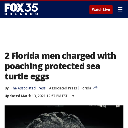
☰
Watch Live
2 Florida men charged with
poaching protected sea
turtle eggs
By
The Associated Press
Associated Press
Florida
Updated
March 13, 2021 12:57 PM EST
▾