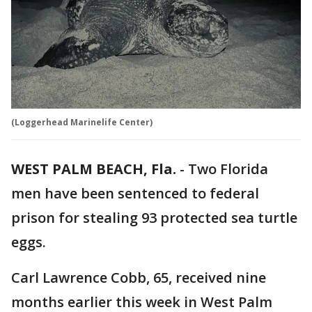
(Loggerhead Marinelife Center)
WEST PALM BEACH, Fla.
-
Two Florida
men have been sentenced to federal
prison for stealing 93 protected sea turtle
eggs.
Carl Lawrence Cobb, 65, received nine
months earlier this week in West Palm