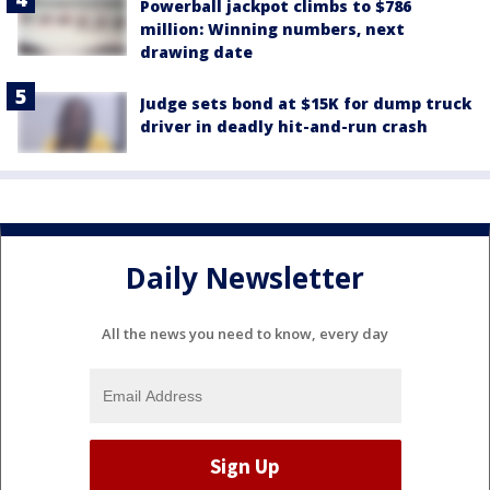
Powerball jackpot climbs to $786
million: Winning numbers, next
drawing date
Judge sets bond at $15K for dump truck
driver in deadly hit-and-run crash
Daily Newsletter
All the news you need to know, every day