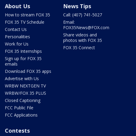
About Us
News Tips
How to stream FOX 35
Call: (407) 741-5027
FOX 35 TV Schedule
Email:
FOX35News@FOX.com
Contact Us
Share videos and
Personalities
photos with FOX 35
Work for Us
FOX 35 Connect
FOX 35 Internships
Sign up for FOX 35
emails
Download FOX 35 apps
Advertise with Us
WRBW NEXTGEN TV
WRBW/FOX 35 PLUS
Closed Captioning
FCC Public File
FCC Applications
Contests