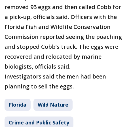
removed 93 eggs and then called Cobb for
a pick-up, officials said. Officers with the
Florida Fish and Wildlife Conservation
Commission reported seeing the poaching
and stopped Cobb’s truck. The eggs were
recovered and relocated by marine
biologists, officials said.
Investigators said the men had been
planning to sell the eggs.
Florida
Wild Nature
Crime and Public Safety