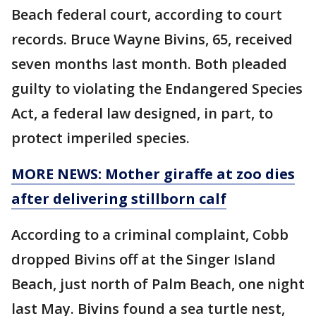
Beach federal court, according to court
records. Bruce Wayne Bivins, 65, received
seven months last month. Both pleaded
guilty to violating the Endangered Species
Act, a federal law designed, in part, to
protect imperiled species.
MORE NEWS: Mother giraffe at zoo dies
after delivering stillborn calf
According to a criminal complaint, Cobb
dropped Bivins off at the Singer Island
Beach, just north of Palm Beach, one night
last May. Bivins found a sea turtle nest,