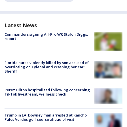
Latest News
Commanders signing All-Pro WR Stefon Diggs:
report
Florida nurse violently killed by son accused of
overdosing on Tylenol and crashing her car:
Sheriff
Perez Hilton hospitalized following concerning
TikTok livestream, wellness check
Trump in LA: Downey man arrested at Rancho
Palos Verdes golf course ahead of visit