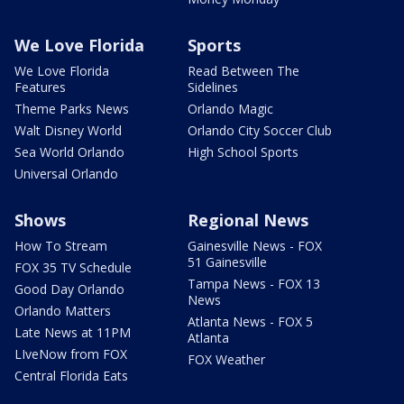
We Love Florida
Sports
We Love Florida
Read Between The
Features
Sidelines
Theme Parks News
Orlando Magic
Walt Disney World
Orlando City Soccer Club
Sea World Orlando
High School Sports
Universal Orlando
Shows
Regional News
How To Stream
Gainesville News - FOX
51 Gainesville
FOX 35 TV Schedule
Tampa News - FOX 13
Good Day Orlando
News
Orlando Matters
Atlanta News - FOX 5
Late News at 11PM
Atlanta
LIveNow from FOX
FOX Weather
Central Florida Eats