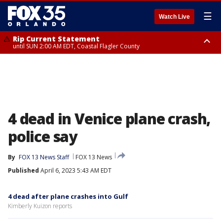
☰
Watch Live
Rip Current Statement
until SUN 2:00 AM EDT, Coastal Flagler County
Rip Current Statement
from FRI 2:35 AM EDT until SAT 2:00 AM EDT, Coastal Volusia County
4 dead in Venice plane crash,
police say
By
FOX 13 News Staff
FOX 13 News
Published
April 6, 2023 5:43 AM EDT
4 dead after plane crashes into Gulf
Kimberly Kuizon reports