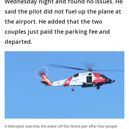
Wednesday night and found no issues. He
said the pilot did not fuel up the plane at
the airport. He added that the two
couples just paid the parking fee and
departed.
A helicopter searches the water off the Venice pier after four people