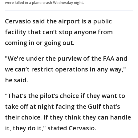
were killed in a plane crash Wednesday night.
Cervasio said the airport is a public
facility that can’t stop anyone from
coming in or going out.
"We’re under the purview of the FAA and
we can’t restrict operations in any way,"
he said.
"That’s the pilot’s choice if they want to
take off at night facing the Gulf that’s
their choice. If they think they can handle
it, they do it," stated Cervasio.