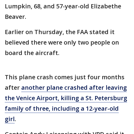
Lumpkin, 68, and 57-year-old Elizabethe
Beaver.
Earlier on Thursday, the FAA stated it
believed there were only two people on
board the aircraft.
This plane crash comes just four months
after
another plane crashed after leaving
the Venice Airport, killing a St. Petersburg
family of three, including a 12-year-old
girl
.