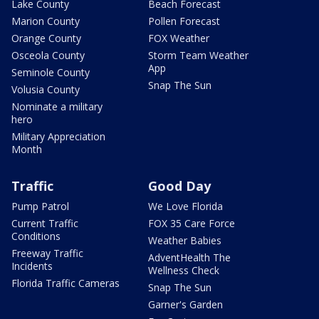
Lake County
Beach Forecast
Marion County
Pollen Forecast
Orange County
FOX Weather
Osceola County
Storm Team Weather
App
Seminole County
Snap The Sun
Volusia County
Nominate a military
hero
Military Appreciation
Month
Traffic
Good Day
Pump Patrol
We Love Florida
Current Traffic
FOX 35 Care Force
Conditions
Weather Babies
Freeway Traffic
AdventHealth The
Incidents
Wellness Check
Florida Traffic Cameras
Snap The Sun
Garner's Garden