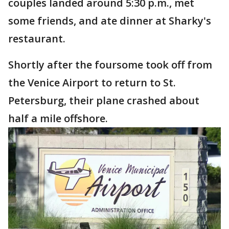
couples landed around 5:30 p.m., met
some friends, and ate dinner at Sharky's
restaurant.
Shortly after the foursome took off from
the Venice Airport to return to St.
Petersburg, their plane crashed about
half a mile offshore.