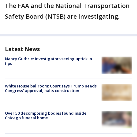
The FAA and the National Transportation
Safety Board (NTSB) are investigating.
Latest News
Nancy Guthrie: Investigators seeing uptick in
tips
White House ballroom: Court says Trump needs
Congress’ approval, halts construction
Over 50 decomposing bodies found inside
Chicago funeral home