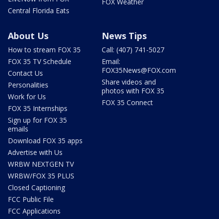
FOX Weather
Central Florida Eats
About Us
News Tips
How to stream FOX 35
Call: (407) 741-5027
FOX 35 TV Schedule
Email:
FOX35News@FOX.com
Contact Us
Share videos and
Personalities
photos with FOX 35
Work for Us
FOX 35 Connect
FOX 35 Internships
Sign up for FOX 35
emails
Download FOX 35 apps
Advertise with Us
WRBW NEXTGEN TV
WRBW/FOX 35 PLUS
Closed Captioning
FCC Public File
FCC Applications