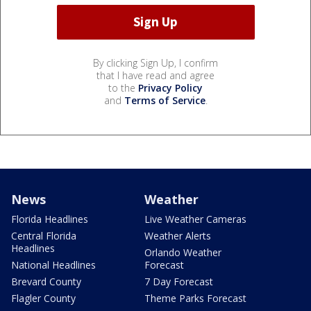
By clicking Sign Up, I confirm
that I have read and agree
to the
Privacy Policy
and
Terms of Service
.
News
Weather
Florida Headlines
Live Weather Cameras
Central Florida
Weather Alerts
Headlines
Orlando Weather
National Headlines
Forecast
Brevard County
7 Day Forecast
Flagler County
Theme Parks Forecast