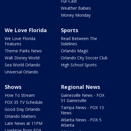
Fur-Cast
Weather Babies
Money Monday
We Love Florida
Sports
We Love Florida
Read Between The
Features
Sidelines
Theme Parks News
Orlando Magic
Walt Disney World
Orlando City Soccer Club
Sea World Orlando
High School Sports
Universal Orlando
Shows
Regional News
How To Stream
Gainesville News - FOX
51 Gainesville
FOX 35 TV Schedule
Tampa News - FOX 13
Good Day Orlando
News
Orlando Matters
Atlanta News - FOX 5
Late News at 11PM
Atlanta
LIveNow from FOX