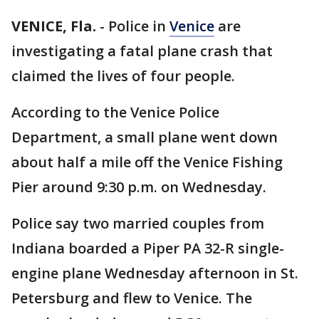
VENICE, Fla.
-
Police in
Venice
are
investigating a fatal plane crash that
claimed the lives of four people.
According to the Venice Police
Department, a small plane went down
about half a mile off the Venice Fishing
Pier around 9:30 p.m. on Wednesday.
Police say two married couples from
Indiana boarded a Piper PA 32-R single-
engine plane Wednesday afternoon in St.
Petersburg and flew to Venice. The