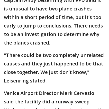
Captain Andy Leisenring with VPD said it
is unusual to have two plane crashes
within a short period of time, but it’s too
early to jump to conclusions. There needs
to be an investigation to determine why
the planes crashed.
"There could be two completely unrelated
causes and they just happened to be that
close together. We just don’t know,"
Leisenring stated.
Venice Airport Director Mark Cervasio
said the facility did a runway sweep