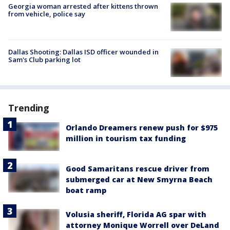
Georgia woman arrested after kittens thrown
from vehicle, police say
Dallas Shooting: Dallas ISD officer wounded in
Sam's Club parking lot
Trending
Orlando Dreamers renew push for $975
million in tourism tax funding
Good Samaritans rescue driver from
submerged car at New Smyrna Beach
boat ramp
Volusia sheriff, Florida AG spar with
attorney Monique Worrell over DeLand