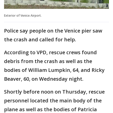
Exterior of Venice Airport.
Police say people on the Venice pier saw
the crash and called for help.
According to VPD, rescue crews found
debris from the crash as well as the
bodies of William Lumpkin, 64, and Ricky
Beaver, 60, on Wednesday night.
Shortly before noon on Thursday, rescue
personnel located the main body of the
plane as well as the bodies of Patricia