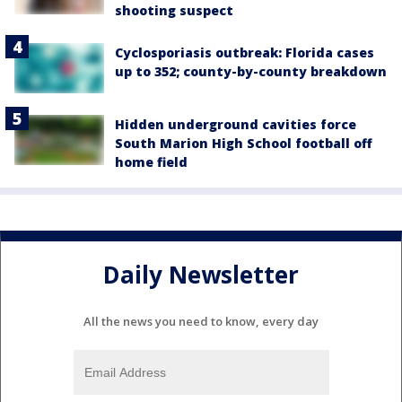
shooting suspect
Cyclosporiasis outbreak: Florida cases
up to 352; county-by-county breakdown
Hidden underground cavities force
South Marion High School football off
home field
Daily Newsletter
All the news you need to know, every day