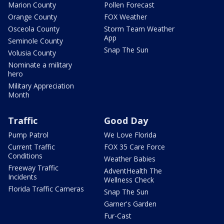
Marion County
Pollen Forecast
Orange County
FOX Weather
Osceola County
Storm Team Weather
App
Seminole County
Snap The Sun
Volusia County
Nominate a military
hero
Military Appreciation
Month
Traffic
Good Day
Pump Patrol
We Love Florida
Current Traffic
FOX 35 Care Force
Conditions
Weather Babies
Freeway Traffic
AdventHealth The
Incidents
Wellness Check
Florida Traffic Cameras
Snap The Sun
Garner's Garden
Fur-Cast