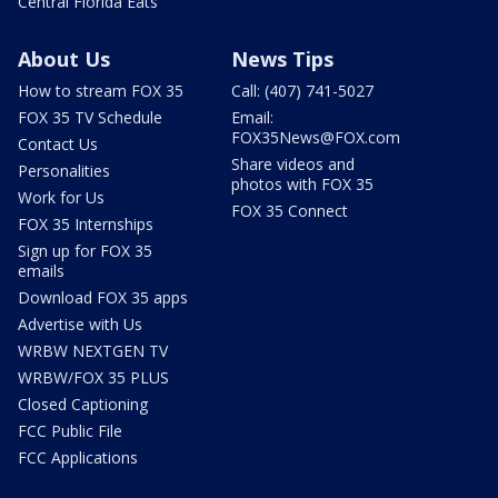
Central Florida Eats
About Us
News Tips
How to stream FOX 35
Call: (407) 741-5027
FOX 35 TV Schedule
Email:
FOX35News@FOX.com
Contact Us
Share videos and
Personalities
photos with FOX 35
Work for Us
FOX 35 Connect
FOX 35 Internships
Sign up for FOX 35
emails
Download FOX 35 apps
Advertise with Us
WRBW NEXTGEN TV
WRBW/FOX 35 PLUS
Closed Captioning
FCC Public File
FCC Applications