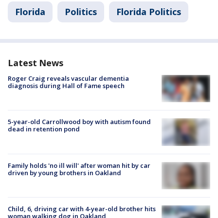
Florida
Politics
Florida Politics
Latest News
Roger Craig reveals vascular dementia
diagnosis during Hall of Fame speech
5-year-old Carrollwood boy with autism found
dead in retention pond
Family holds 'no ill will' after woman hit by car
driven by young brothers in Oakland
Child, 6, driving car with 4-year-old brother hits
woman walking dog in Oakland