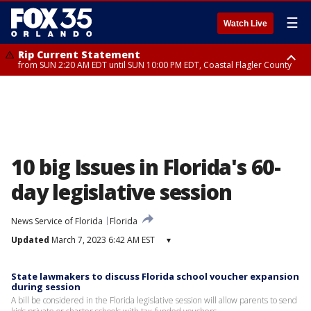
☰
Watch Live
Rip Current Statement
from SUN 2:20 AM EDT until SUN 10:00 PM EDT, Coastal Flagler County
Rip Current Statement
until MON 2:00 AM EDT, Coastal Volusia County
10 big Issues in Florida's 60-
day legislative session
News Service of Florida
Florida
Updated
March 7, 2023 6:42 AM EST
▾
State lawmakers to discuss Florida school voucher expansion
during session
A bill be considered in the Florida legislative session will allow parents to send