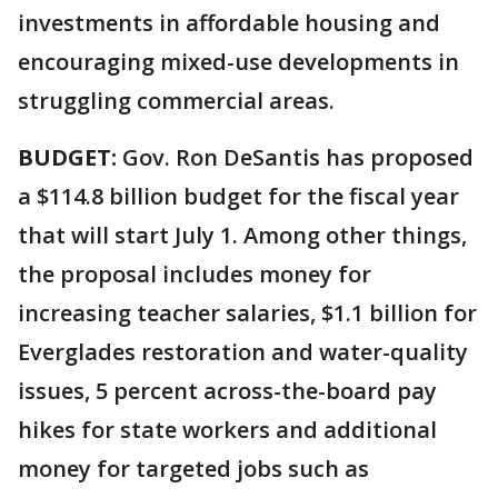
investments in affordable housing and
encouraging mixed-use developments in
struggling commercial areas.
BUDGET:
Gov. Ron DeSantis has proposed
a $114.8 billion budget for the fiscal year
that will start July 1. Among other things,
the proposal includes money for
increasing teacher salaries, $1.1 billion for
Everglades restoration and water-quality
issues, 5 percent across-the-board pay
hikes for state workers and additional
money for targeted jobs such as