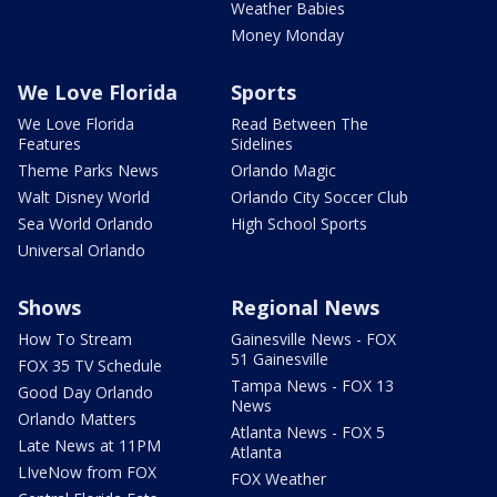
Weather Babies
Money Monday
We Love Florida
Sports
We Love Florida
Read Between The
Features
Sidelines
Theme Parks News
Orlando Magic
Walt Disney World
Orlando City Soccer Club
Sea World Orlando
High School Sports
Universal Orlando
Shows
Regional News
How To Stream
Gainesville News - FOX
51 Gainesville
FOX 35 TV Schedule
Tampa News - FOX 13
Good Day Orlando
News
Orlando Matters
Atlanta News - FOX 5
Late News at 11PM
Atlanta
LIveNow from FOX
FOX Weather