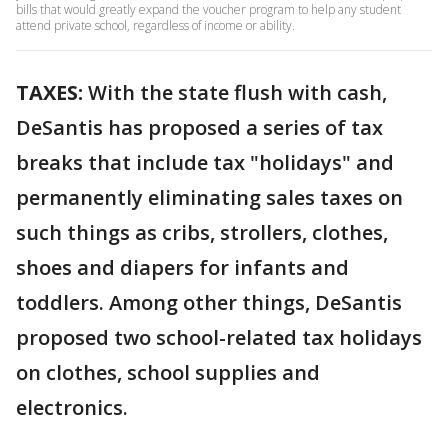
bills that would greatly expand the voucher program to help any student
attend private school, regardless of income or ability.
TAXES:
With the state flush with cash,
DeSantis has proposed a series of tax
breaks that include tax "holidays" and
permanently eliminating sales taxes on
such things as cribs, strollers, clothes,
shoes and diapers for infants and
toddlers. Among other things, DeSantis
proposed two school-related tax holidays
on clothes, school supplies and
electronics.