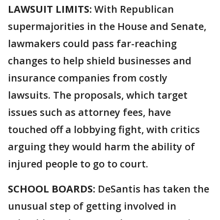
LAWSUIT LIMITS:
With Republican
supermajorities in the House and Senate,
lawmakers could pass far-reaching
changes to help shield businesses and
insurance companies from costly
lawsuits. The proposals, which target
issues such as attorney fees, have
touched off a lobbying fight, with critics
arguing they would harm the ability of
injured people to go to court.
SCHOOL BOARDS:
DeSantis has taken the
unusual step of getting involved in