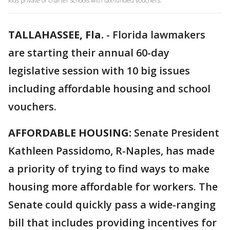
kids private or charter schools with tax-funded vouchers.
TALLAHASSEE, Fla.
-
Florida lawmakers
are starting their annual 60-day
legislative session with 10 big issues
including affordable housing and school
vouchers.
AFFORDABLE HOUSING:
Senate President
Kathleen Passidomo, R-Naples, has made
a priority of trying to find ways to make
housing more affordable for workers. The
Senate could quickly pass a wide-ranging
bill that includes providing incentives for