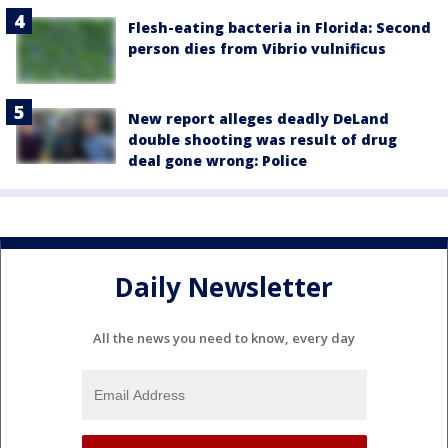
Flesh-eating bacteria in Florida: Second
person dies from Vibrio vulnificus
New report alleges deadly DeLand
double shooting was result of drug
deal gone wrong: Police
Daily Newsletter
All the news you need to know, every day