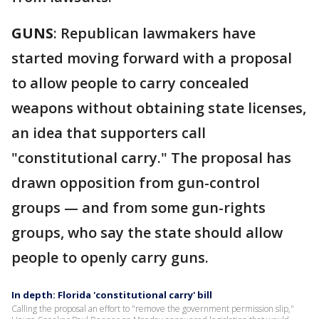
GUNS
: Republican lawmakers have
started moving forward with a proposal
to allow people to carry concealed
weapons without obtaining state licenses,
an idea that supporters call
"constitutional carry." The proposal has
drawn opposition from gun-control
groups — and from some gun-rights
groups, who say the state should allow
people to openly carry guns.
In depth: Florida 'constitutional carry' bill
Calling the proposal an effort to "remove the government permission slip,"