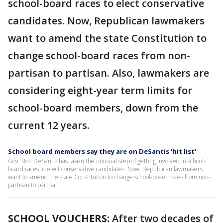
school-board races to elect conservative
candidates. Now, Republican lawmakers
want to amend the state Constitution to
change school-board races from non-
partisan to partisan. Also, lawmakers are
considering eight-year term limits for
school-board members, down from the
current 12 years.
School board members say they are on DeSantis 'hit list'
Gov. Ron DeSantis has taken the unusual step of getting involved in school-
board races to elect conservative candidates. Now, Republican lawmakers
want to amend the state Constitution to change school-board races from non-
partisan to partisan.
SCHOOL VOUCHERS:
After two decades of