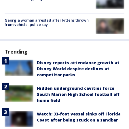
Georgia woman arrested after kittens thrown
from vehicle, police say
Trending
Disney reports attendance growth at
Disney World despite declines at
competitor parks
Hidden underground cavities force
South Marion High School football off
home field
Watch: 33-foot vessel sinks off Florida
Coast after being stuck on a sandbar