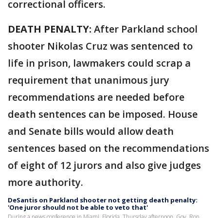
correctional officers.
DEATH PENALTY:
After Parkland school
shooter Nikolas Cruz was sentenced to
life in prison, lawmakers could scrap a
requirement that unanimous jury
recommendations are needed before
death sentences can be imposed. House
and Senate bills would allow death
sentences based on the recommendations
of eight of 12 jurors and also give judges
more authority.
DeSantis on Parkland shooter not getting death penalty:
'One juror should not be able to veto that'
During a news conference in Miami, Florida, Thursday afternoon, Gov. Ron