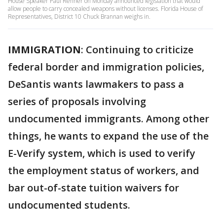
House Speaker Paul Renner on Monday announced legislation that would
allow people to carry concealed weapons without licenses. Florida House of
Representatives, District 10 Chuck Brannan weighs in.
IMMIGRATION
: Continuing to criticize
federal border and immigration policies,
DeSantis wants lawmakers to pass a
series of proposals involving
undocumented immigrants. Among other
things, he wants to expand the use of the
E-Verify system, which is used to verify
the employment status of workers, and
bar out-of-state tuition waivers for
undocumented students.