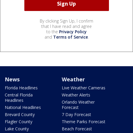
By clicking Sign Up, I confirm
that I have read and agree
to the
Privacy Policy
and
Terms of Service
.
News
Weather
Florida Headlines
Live Weather Cameras
Central Florida
Weather Alerts
Headlines
Orlando Weather
National Headlines
Forecast
Brevard County
7 Day Forecast
Flagler County
Theme Parks Forecast
Lake County
Beach Forecast