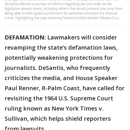
DeSantis offered a number of reforms regarding law and order as the
legislative session nears, including reform that would prevent one juror from
being able to veto capital punishment for someone convicted of a heinous
crime, highlighting the case involving Parkland school shooter Nikolas Cruz.
DEFAMATION:
Lawmakers will consider
revamping the state’s defamation laws,
potentially weakening protections for
journalists. DeSantis, who frequently
criticizes the media, and House Speaker
Paul Renner, R-Palm Coast, have called for
revisiting the 1964 U.S. Supreme Court
ruling known as New York Times v.
Sullivan, which helps shield reporters
from lawsuits.