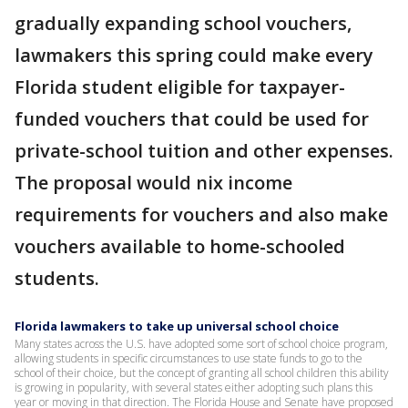
gradually expanding school vouchers,
lawmakers this spring could make every
Florida student eligible for taxpayer-
funded vouchers that could be used for
private-school tuition and other expenses.
The proposal would nix income
requirements for vouchers and also make
vouchers available to home-schooled
students.
Florida lawmakers to take up universal school choice
Many states across the U.S. have adopted some sort of school choice program,
allowing students in specific circumstances to use state funds to go to the
school of their choice, but the concept of granting all school children this ability
is growing in popularity, with several states either adopting such plans this
year or moving in that direction. The Florida House and Senate have proposed