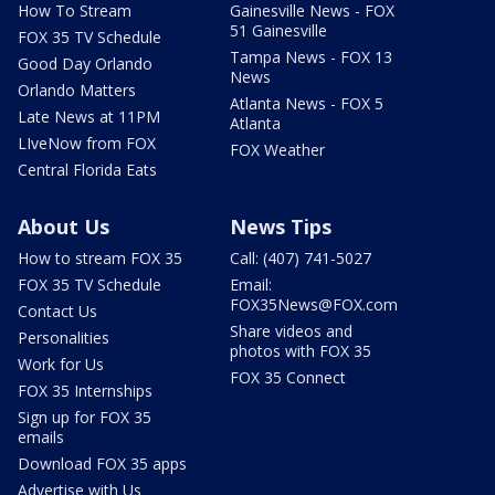
How To Stream
Gainesville News - FOX
51 Gainesville
FOX 35 TV Schedule
Tampa News - FOX 13
Good Day Orlando
News
Orlando Matters
Atlanta News - FOX 5
Late News at 11PM
Atlanta
LIveNow from FOX
FOX Weather
Central Florida Eats
About Us
News Tips
How to stream FOX 35
Call: (407) 741-5027
FOX 35 TV Schedule
Email:
FOX35News@FOX.com
Contact Us
Share videos and
Personalities
photos with FOX 35
Work for Us
FOX 35 Connect
FOX 35 Internships
Sign up for FOX 35
emails
Download FOX 35 apps
Advertise with Us