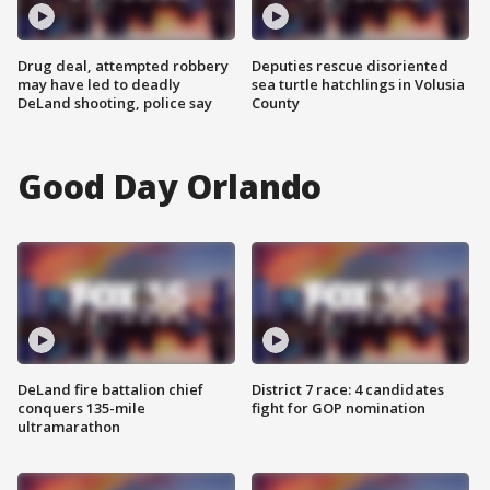
Drug deal, attempted robbery
Deputies rescue disoriented
may have led to deadly
sea turtle hatchlings in Volusia
DeLand shooting, police say
County
Good Day Orlando
DeLand fire battalion chief
District 7 race: 4 candidates
conquers 135-mile
fight for GOP nomination
ultramarathon