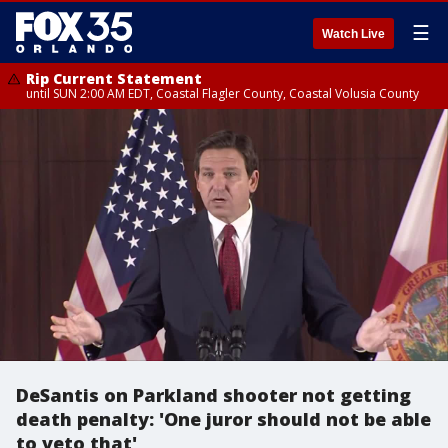
☰
Watch Live
Rip Current Statement
until SUN 2:00 AM EDT, Coastal Flagler County, Coastal Volusia County
DeSantis on Parkland shooter not getting
death penalty: 'One juror should not be able
to veto that'