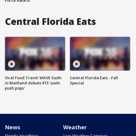
Force Award
Central Florida Eats
Viral Food Trend: WAVE Sushi
Central Florida Eats - Fall
in Maitland debuts $15 'sushi
Special
push pops'
News
Weather
Florida Headlines
Live Weather Cameras