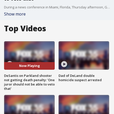
During a news conference in Miami, Florida, Thursday afternoon, Gov. Ron DeSantis offered a number of reforms regarding law and order as the legislative session nears, including reform that would prevent one juror from being able to veto capital punishment for someone convicted of a heinous crime, highlighting the case involving Parkland school shooter Nikolas Cruz.
Show more
Top Videos
Now Playing
DeSantis on Parkland shooter
Dad of DeLand double
not getting death penalty: 'One
homicide suspect arrested
juror should not be able to veto
that'