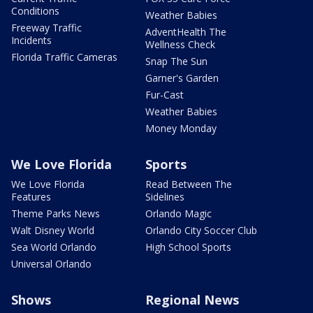
Conditions
Weather Babies
Freeway Traffic
AdventHealth The
Incidents
Wellness Check
Florida Traffic Cameras
Snap The Sun
Garner's Garden
Fur-Cast
Weather Babies
Money Monday
We Love Florida
Sports
We Love Florida
Read Between The
Features
Sidelines
Theme Parks News
Orlando Magic
Walt Disney World
Orlando City Soccer Club
Sea World Orlando
High School Sports
Universal Orlando
Shows
Regional News