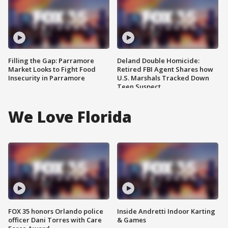
Filling the Gap: Parramore
Deland Double Homicide:
Market Looks to Fight Food
Retired FBI Agent Shares how
Insecurity in Parramore
U.S. Marshals Tracked Down
Teen Suspect
We Love Florida
FOX 35 honors Orlando police
Inside Andretti Indoor Karting
officer Dani Torres with Care
& Games