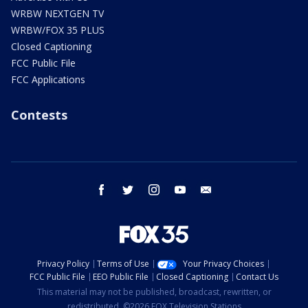
WRBW NEXTGEN TV
WRBW/FOX 35 PLUS
Closed Captioning
FCC Public File
FCC Applications
Contests
facebook
twitter
instagram
youtube
email
Privacy Policy
Terms of Use
Your Privacy Choices
FCC Public File
EEO Public File
Closed Captioning
Contact Us
This material may not be published, broadcast, rewritten, or
redistributed. ©2026 FOX Television Stations