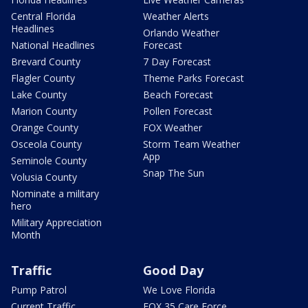
Central Florida
Weather Alerts
Headlines
Orlando Weather
National Headlines
Forecast
Brevard County
7 Day Forecast
Flagler County
Theme Parks Forecast
Lake County
Beach Forecast
Marion County
Pollen Forecast
Orange County
FOX Weather
Osceola County
Storm Team Weather
App
Seminole County
Snap The Sun
Volusia County
Nominate a military
hero
Military Appreciation
Month
Traffic
Good Day
Pump Patrol
We Love Florida
Current Traffic
FOX 35 Care Force