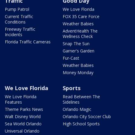
Traffic
Good Day
Pump Patrol
We Love Florida
Current Traffic
FOX 35 Care Force
Conditions
Weather Babies
Freeway Traffic
AdventHealth The
Incidents
Wellness Check
Florida Traffic Cameras
Snap The Sun
Garner's Garden
Fur-Cast
Weather Babies
Money Monday
We Love Florida
Sports
We Love Florida
Read Between The
Features
Sidelines
Theme Parks News
Orlando Magic
Walt Disney World
Orlando City Soccer Club
Sea World Orlando
High School Sports
Universal Orlando