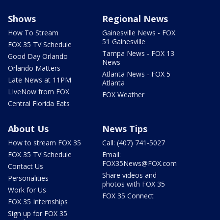
Shows
Regional News
How To Stream
Gainesville News - FOX
51 Gainesville
FOX 35 TV Schedule
Tampa News - FOX 13
Good Day Orlando
News
Orlando Matters
Atlanta News - FOX 5
Late News at 11PM
Atlanta
LIveNow from FOX
FOX Weather
Central Florida Eats
About Us
News Tips
How to stream FOX 35
Call: (407) 741-5027
FOX 35 TV Schedule
Email:
FOX35News@FOX.com
Contact Us
Share videos and
Personalities
photos with FOX 35
Work for Us
FOX 35 Connect
FOX 35 Internships
Sign up for FOX 35