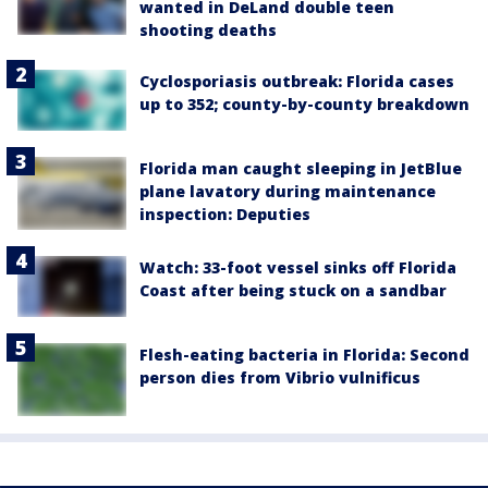
wanted in DeLand double teen
shooting deaths
Cyclosporiasis outbreak: Florida cases
up to 352; county-by-county breakdown
Florida man caught sleeping in JetBlue
plane lavatory during maintenance
inspection: Deputies
Watch: 33-foot vessel sinks off Florida
Coast after being stuck on a sandbar
Flesh-eating bacteria in Florida: Second
person dies from Vibrio vulnificus