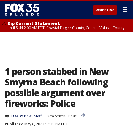
☰
Watch Live
Rip Current Statement
until SUN 2:00 AM EDT, Coastal Flagler County, Coastal Volusia County
1 person stabbed in New
Smyrna Beach following
possible argument over
fireworks: Police
By
FOX 35 News Staff
New Smyrna Beach
Published
May 6, 2023 12:39 PM EDT