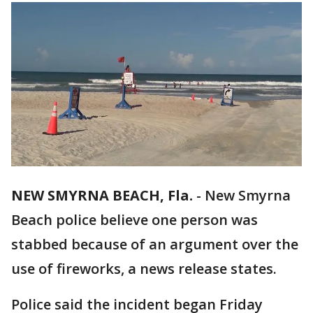
NEW SMYRNA BEACH, Fla.
-
New Smyrna
Beach police believe one person was
stabbed because of an argument over the
use of fireworks, a news release states.
Police said the incident began Friday