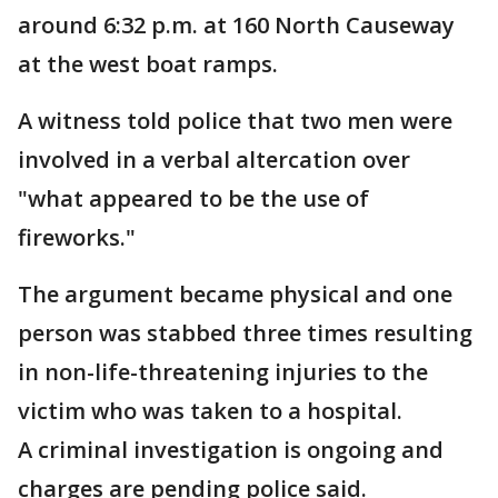
around 6:32 p.m. at 160 North Causeway
at the west boat ramps.
A witness told police that two men were
involved in a verbal altercation over
"what appeared to be the use of
fireworks."
The argument became physical and one
person was stabbed three times resulting
in non-life-threatening injuries to the
victim who was taken to a hospital.
A criminal investigation is ongoing and
charges are pending police said.