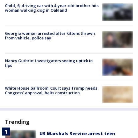
Child, 6, driving car with 4-year-old brother hits
woman walking dog in Oakland
Georgia woman arrested after kittens thrown
from vehicle, police say
Nancy Guthrie: Investigators seeing uptick in
tips
White House ballroom: Court says Trump needs
Congress’ approval, halts construction
Trending
US Marshals Service arrest teen