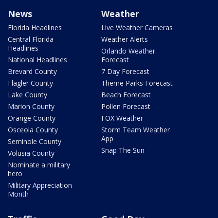
News
Weather
Florida Headlines
Live Weather Cameras
Central Florida
Weather Alerts
Headlines
Orlando Weather
National Headlines
Forecast
Brevard County
7 Day Forecast
Flagler County
Theme Parks Forecast
Lake County
Beach Forecast
Marion County
Pollen Forecast
Orange County
FOX Weather
Osceola County
Storm Team Weather
App
Seminole County
Snap The Sun
Volusia County
Nominate a military
hero
Military Appreciation
Month