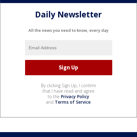
Daily Newsletter
All the news you need to know, every day
By clicking Sign Up, I confirm
that I have read and agree
to the
Privacy Policy
and
Terms of Service
.