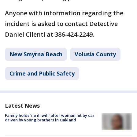
Anyone with information regarding the
incident is asked to contact Detective
Daniel Cilenti at 386-424-2249.
New Smyrna Beach
Volusia County
Crime and Public Safety
Latest News
Family holds 'no ill will' after woman hit by car
driven by young brothers in Oakland