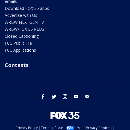
emails
Download FOX 35 apps
Advertise with Us
WRBW NEXTGEN TV
WRBW/FOX 35 PLUS
Closed Captioning
FCC Public File
FCC Applications
Contests
facebook
twitter
instagram
youtube
email
Privacy Policy
Terms of Use
Your Privacy Choices