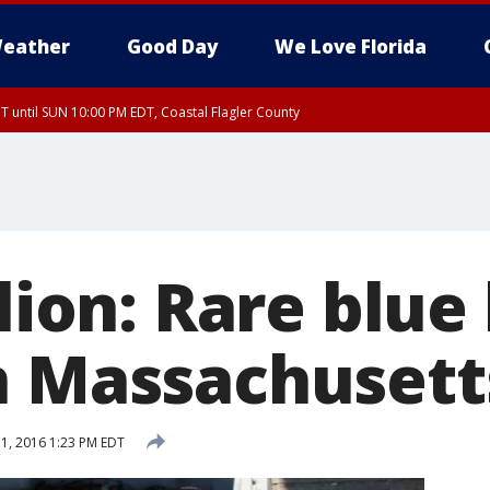
eather
Good Day
We Love Florida
 until SUN 10:00 PM EDT, Coastal Flagler County
T, Coastal Volusia County
llion: Rare blue
n Massachusett
1, 2016 1:23 PM EDT