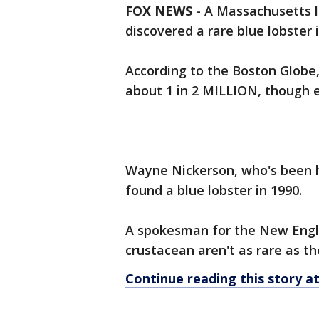
FOX NEWS
-
A Massachusetts 
discovered a rare blue lobster
According to the Boston Globe, 
about 1 in 2 MILLION, though 
Wayne Nickerson, who's been ha
found a blue lobster in 1990.
A spokesman for the New Engla
crustacean aren't as rare as t
Continue reading this story 