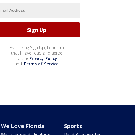
By clicking Sign Up, I confirm
that I have read and agree
to the
Privacy Policy
and
Terms of Service
.
We Love Florida
Sports
We Love Florida Features
Read Between The