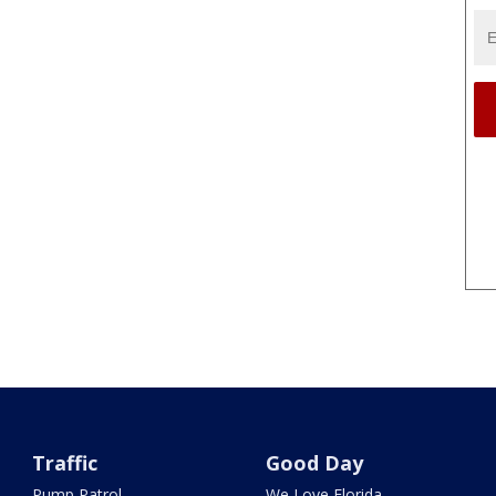
Traffic
Good Day
Pump Patrol
We Love Florida