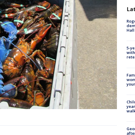
La
Roge
deme
Hall
5-ye
with
rete
Fami
woma
youn
Chil
year
walk
Geo
afte