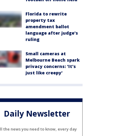
Florida to rewrite
property tax
amendment ballot
language after judge's
ruling
Small cameras at
Melbourne Beach spark
privacy concerns: 'It's
just like creepy'
Daily Newsletter
ll the news you need to know, every day