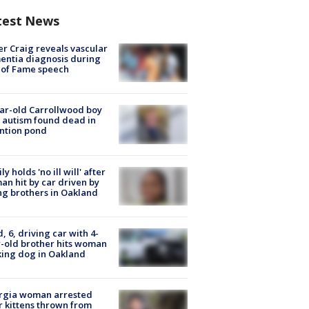
test News
r Craig reveals vascular
ntia diagnosis during
 of Fame speech
ar-old Carrollwood boy
 autism found dead in
ntion pond
ly holds 'no ill will' after
n hit by car driven by
g brothers in Oakland
d, 6, driving car with 4-
-old brother hits woman
ing dog in Oakland
rgia woman arrested
r kittens thrown from