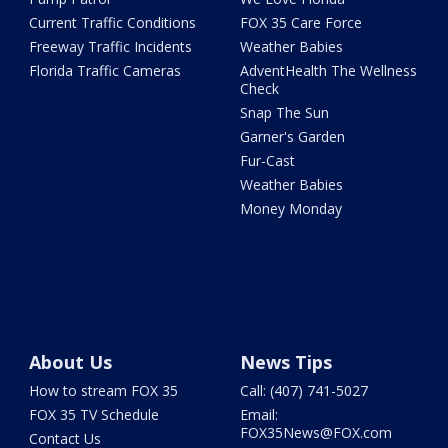
Current Traffic Conditions
FOX 35 Care Force
Freeway Traffic Incidents
Weather Babies
Florida Traffic Cameras
AdventHealth The Wellness
Check
Snap The Sun
Garner's Garden
Fur-Cast
Weather Babies
Money Monday
About Us
News Tips
How to stream FOX 35
Call: (407) 741-5027
FOX 35 TV Schedule
Email:
FOX35News@FOX.com
Contact Us