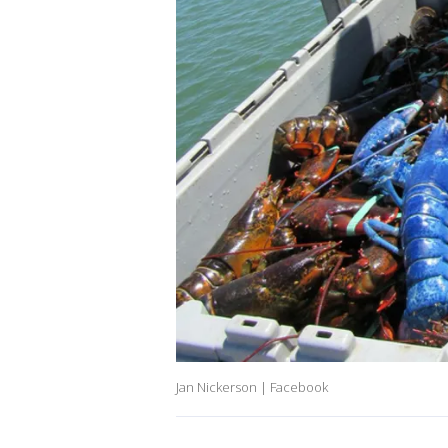
Jan Nickerson | Facebook