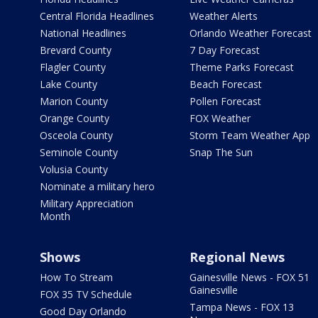
Central Florida Headlines
Weather Alerts
National Headlines
Orlando Weather Forecast
Brevard County
7 Day Forecast
Flagler County
Theme Parks Forecast
Lake County
Beach Forecast
Marion County
Pollen Forecast
Orange County
FOX Weather
Osceola County
Storm Team Weather App
Seminole County
Snap The Sun
Volusia County
Nominate a military hero
Military Appreciation
Month
Shows
Regional News
How To Stream
Gainesville News - FOX 51
Gainesville
FOX 35 TV Schedule
Tampa News - FOX 13
Good Day Orlando