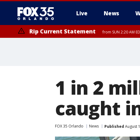
Live
News
W
Rip Current Statement
from SUN 2:20 AM EDT
Rip Current Statement
until MON 2:00 AM ED
1 in 2 mi
caught i
FOX 35 Orlando
News
Published
August 1