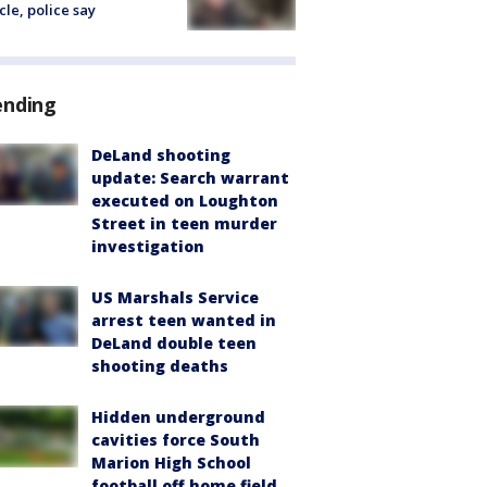
cle, police say
ending
DeLand shooting
update: Search warrant
executed on Loughton
Street in teen murder
investigation
US Marshals Service
arrest teen wanted in
DeLand double teen
shooting deaths
Hidden underground
cavities force South
Marion High School
football off home field