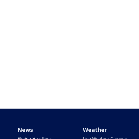
News
Weather
Florida Headlines
Live Weather Cameras