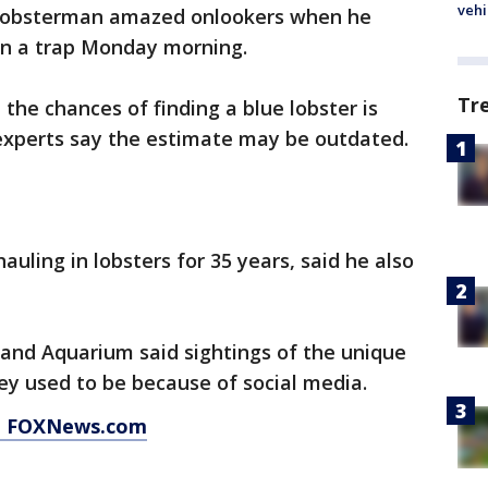
vehi
lobsterman amazed onlookers when he
 in a trap Monday morning.
Tr
the chances of finding a blue lobster is
experts say the estimate may be outdated.
uling in lobsters for 35 years, said he also
nd Aquarium said sightings of the unique
hey used to be because of social media.
at FOXNews.com