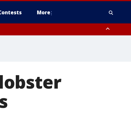
Contests
More
 lobster
s