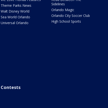
Sidelines
Theme Parks News
Orlando Magic
Walt Disney World
Orlando City Soccer Club
Sea World Orlando
High School Sports
Universal Orlando
Contests