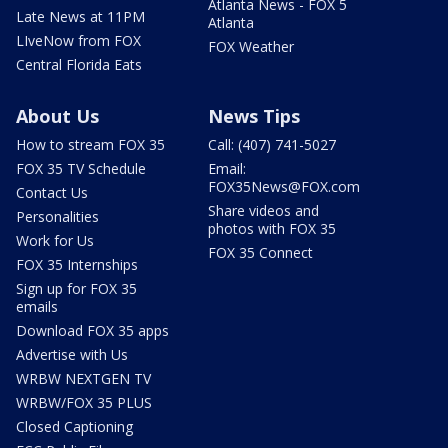
Atlanta News - FOX 5
Late News at 11PM
Atlanta
LIveNow from FOX
FOX Weather
Central Florida Eats
About Us
News Tips
How to stream FOX 35
Call: (407) 741-5027
FOX 35 TV Schedule
Email:
FOX35News@FOX.com
Contact Us
Share videos and
Personalities
photos with FOX 35
Work for Us
FOX 35 Connect
FOX 35 Internships
Sign up for FOX 35
emails
Download FOX 35 apps
Advertise with Us
WRBW NEXTGEN TV
WRBW/FOX 35 PLUS
Closed Captioning