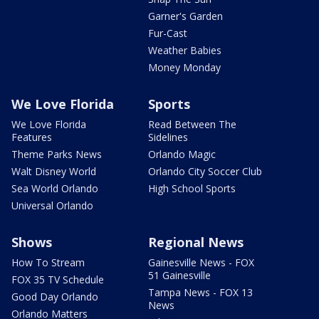
Garner's Garden
Fur-Cast
Weather Babies
Money Monday
We Love Florida
Sports
We Love Florida
Read Between The
Features
Sidelines
Theme Parks News
Orlando Magic
Walt Disney World
Orlando City Soccer Club
Sea World Orlando
High School Sports
Universal Orlando
Shows
Regional News
How To Stream
Gainesville News - FOX
51 Gainesville
FOX 35 TV Schedule
Tampa News - FOX 13
Good Day Orlando
News
Orlando Matters