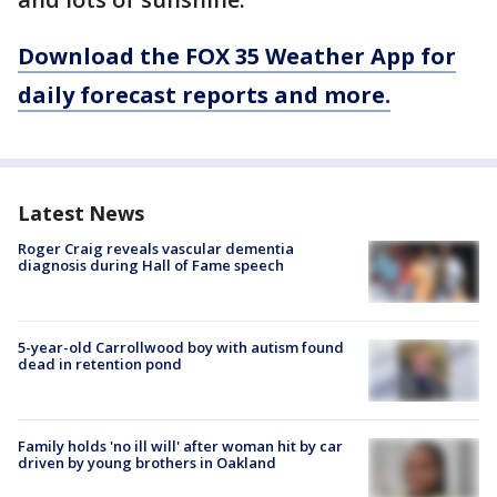
Download the FOX 35 Weather App for
daily forecast reports and more.
Latest News
Roger Craig reveals vascular dementia
diagnosis during Hall of Fame speech
5-year-old Carrollwood boy with autism found
dead in retention pond
Family holds 'no ill will' after woman hit by car
driven by young brothers in Oakland