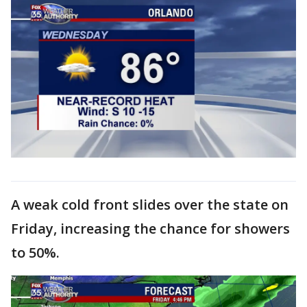
A weak cold front slides over the state on
Friday, increasing the chance for showers
to 50%.