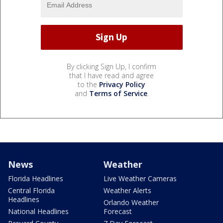
By clicking Sign Up, I confirm
that I have read and agree
to the
Privacy Policy
and
Terms of Service
.
News
Weather
Florida Headlines
Live Weather Cameras
Central Florida
Weather Alerts
Headlines
Orlando Weather
National Headlines
Forecast