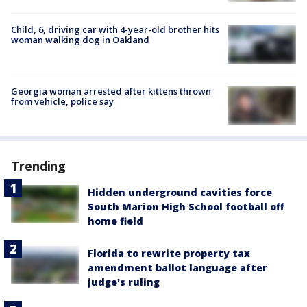
Child, 6, driving car with 4-year-old brother hits
woman walking dog in Oakland
Georgia woman arrested after kittens thrown
from vehicle, police say
Trending
Hidden underground cavities force
South Marion High School football off
home field
Florida to rewrite property tax
amendment ballot language after
judge's ruling