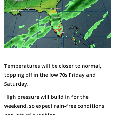
Temperatures will be closer to normal,
topping off in the low 70s Friday and
Saturday.
High pressure will build in for the
weekend, so expect rain-free conditions
and lots of sunshine.