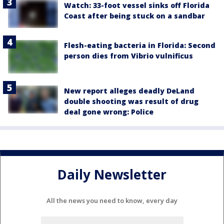
Watch: 33-foot vessel sinks off Florida
Coast after being stuck on a sandbar
Flesh-eating bacteria in Florida: Second
person dies from Vibrio vulnificus
New report alleges deadly DeLand
double shooting was result of drug
deal gone wrong: Police
Daily Newsletter
All the news you need to know, every day