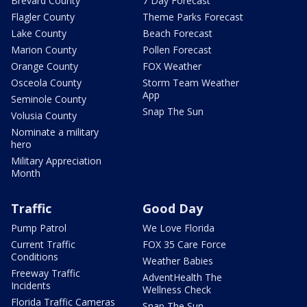
Brevard County
7 Day Forecast
Flagler County
Theme Parks Forecast
Lake County
Beach Forecast
Marion County
Pollen Forecast
Orange County
FOX Weather
Osceola County
Storm Team Weather
App
Seminole County
Snap The Sun
Volusia County
Nominate a military
hero
Military Appreciation
Month
Traffic
Good Day
Pump Patrol
We Love Florida
Current Traffic
FOX 35 Care Force
Conditions
Weather Babies
Freeway Traffic
AdventHealth The
Incidents
Wellness Check
Florida Traffic Cameras
Snap The Sun