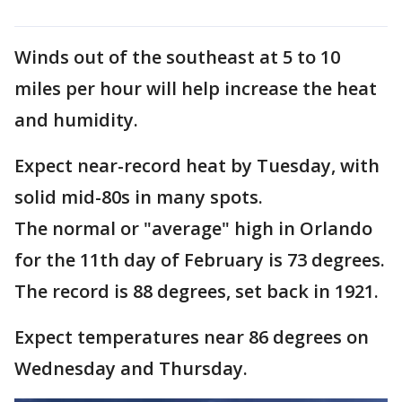
Winds out of the southeast at 5 to 10
miles per hour will help increase the heat
and humidity.
Expect near-record heat by Tuesday, with
solid mid-80s in many spots.
The normal or "average" high in Orlando
for the 11th day of February is 73 degrees.
The record is 88 degrees, set back in 1921.
Expect temperatures near 86 degrees on
Wednesday and Thursday.