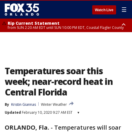
☰
Watch Live
Rip Current Statement
from SUN 2:20 AM EDT until SUN 10:00 PM EDT, Coastal Flagler County
Rip Current Statement
until MON 2:00 AM EDT, Coastal Volusia County
Temperatures soar this
week; near-record heat in
Central Florida
By
Kristin Giannas
Winter Weather
Updated
February 10, 2020 9:27 AM EST
▾
ORLANDO, Fla.
-
Temperatures will soar