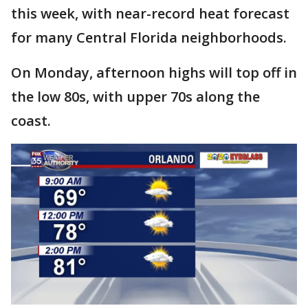
this week, with near-record heat forecast
for many Central Florida neighborhoods.
On Monday, afternoon highs will top off in
the low 80s, with upper 70s along the
coast.