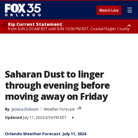
☰
Watch Live
Rip Current Statement
from SUN 2:20 AM EDT until SUN 10:00 PM EDT, Coastal Flagler County
Rip Current Statement
until MON 2:00 AM EDT, Coastal Volusia County
Saharan Dust to linger
through evening before
moving away on Friday
By
Jessica Dobson
Weather Forecast
Updated
July 11, 2024 8:59 PM EDT
▾
Orlando Weather Forecast: July 11, 2024