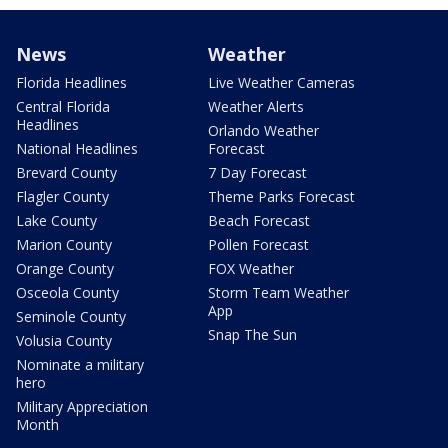
News
Weather
Florida Headlines
Live Weather Cameras
Central Florida
Weather Alerts
Headlines
Orlando Weather
National Headlines
Forecast
Brevard County
7 Day Forecast
Flagler County
Theme Parks Forecast
Lake County
Beach Forecast
Marion County
Pollen Forecast
Orange County
FOX Weather
Osceola County
Storm Team Weather
App
Seminole County
Snap The Sun
Volusia County
Nominate a military
hero
Military Appreciation
Month