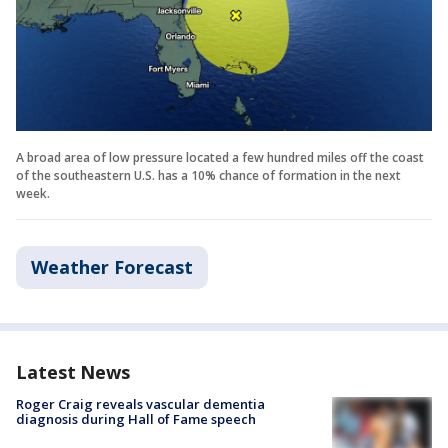
A broad area of low pressure located a few hundred miles off the coast
of the southeastern U.S. has a 10% chance of formation in the next
week.
Weather Forecast
Latest News
Roger Craig reveals vascular dementia
diagnosis during Hall of Fame speech