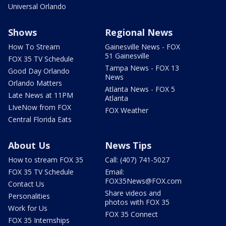
Universal Orlando
Shows
Regional News
How To Stream
Gainesville News - FOX
51 Gainesville
FOX 35 TV Schedule
Tampa News - FOX 13
Good Day Orlando
News
Orlando Matters
Atlanta News - FOX 5
Late News at 11PM
Atlanta
LIveNow from FOX
FOX Weather
Central Florida Eats
About Us
News Tips
How to stream FOX 35
Call: (407) 741-5027
FOX 35 TV Schedule
Email:
FOX35News@FOX.com
Contact Us
Share videos and
Personalities
photos with FOX 35
Work for Us
FOX 35 Connect
FOX 35 Internships