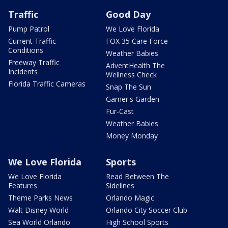
Traffic
Good Day
Pump Patrol
We Love Florida
Current Traffic
FOX 35 Care Force
Conditions
Weather Babies
Freeway Traffic
AdventHealth The
Incidents
Wellness Check
Florida Traffic Cameras
Snap The Sun
Garner's Garden
Fur-Cast
Weather Babies
Money Monday
We Love Florida
Sports
We Love Florida
Read Between The
Features
Sidelines
Theme Parks News
Orlando Magic
Walt Disney World
Orlando City Soccer Club
Sea World Orlando
High School Sports