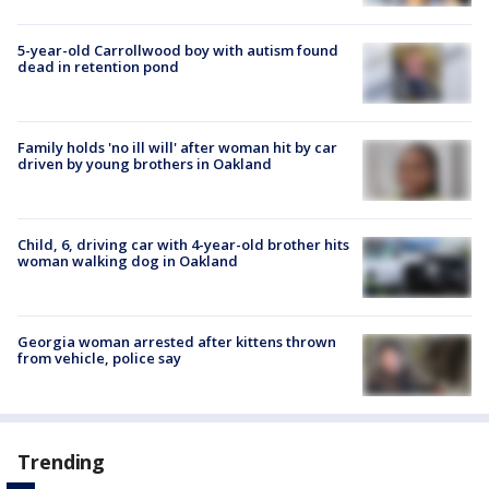
5-year-old Carrollwood boy with autism found
dead in retention pond
Family holds 'no ill will' after woman hit by car
driven by young brothers in Oakland
Child, 6, driving car with 4-year-old brother hits
woman walking dog in Oakland
Georgia woman arrested after kittens thrown
from vehicle, police say
Trending