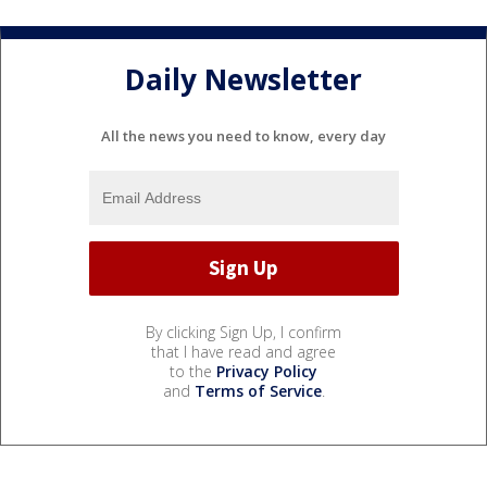
Daily Newsletter
All the news you need to know, every day
By clicking Sign Up, I confirm
that I have read and agree
to the
Privacy Policy
and
Terms of Service
.