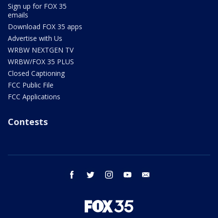
Sign up for FOX 35
emails
Download FOX 35 apps
Advertise with Us
WRBW NEXTGEN TV
WRBW/FOX 35 PLUS
Closed Captioning
FCC Public File
FCC Applications
Contests
facebook
twitter
instagram
youtube
email