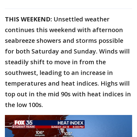
THIS WEEKEND:
Unsettled weather
continues this weekend with afternoon
seabreeze showers and storms possible
for both Saturday and Sunday. Winds will
steadily shift to move in from the
southwest, leading to an increase in
temperatures and heat indices. Highs will
top out in the mid 90s with heat indices in
the low 100s.