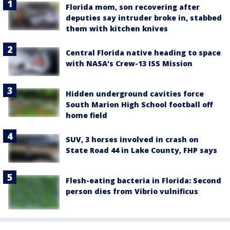
Florida mom, son recovering after
deputies say intruder broke in, stabbed
them with kitchen knives
Central Florida native heading to space
with NASA's Crew-13 ISS Mission
Hidden underground cavities force
South Marion High School football off
home field
SUV, 3 horses involved in crash on
State Road 44 in Lake County, FHP says
Flesh-eating bacteria in Florida: Second
person dies from Vibrio vulnificus