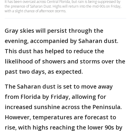
It has been overcast across Central Florida, but rain is being suppressed by
the presence of Saharan Dust. Highs will return into the mid-90s on Friday,
with a slight chance of afternoon storms.
Gray skies will persist through the
evening, accompanied by Saharan dust.
This dust has helped to reduce the
likelihood of showers and storms over the
past two days, as expected.
The Saharan dust is set to move away
from Florida by Friday, allowing for
increased sunshine across the Peninsula.
However, temperatures are forecast to
rise, with highs reaching the lower 90s by