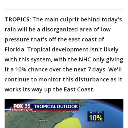
TROPICS:
The main culprit behind today's
rain will be a disorganized area of low
pressure that's off the east coast of
Florida. Tropical development isn't likely
with this system, with the NHC only giving
it a 10% chance over the next 7 days. We'll
continue to monitor this disturbance as it
works its way up the East Coast.