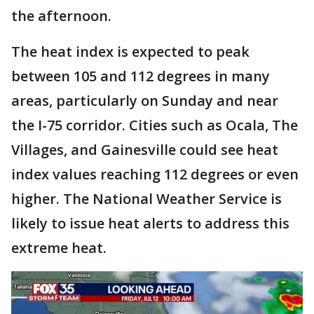
the afternoon.
The heat index is expected to peak
between 105 and 112 degrees in many
areas, particularly on Sunday and near
the I-75 corridor. Cities such as Ocala, The
Villages, and Gainesville could see heat
index values reaching 112 degrees or even
higher. The National Weather Service is
likely to issue heat alerts to address this
extreme heat.