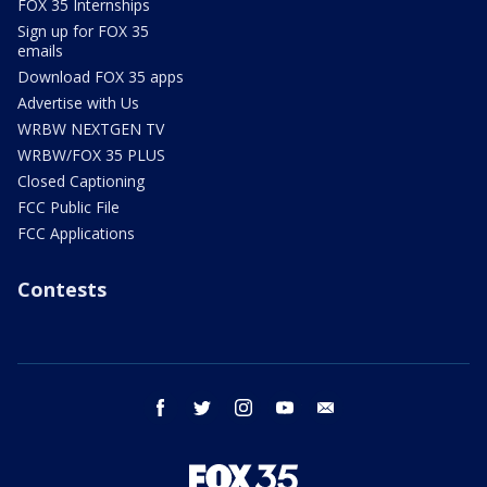
FOX 35 Internships
Sign up for FOX 35
emails
Download FOX 35 apps
Advertise with Us
WRBW NEXTGEN TV
WRBW/FOX 35 PLUS
Closed Captioning
FCC Public File
FCC Applications
Contests
facebook
twitter
instagram
youtube
email