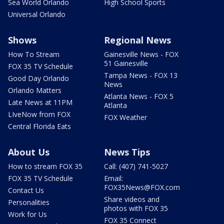
Sea World Orlando
High School Sports
Universal Orlando
Shows
Regional News
How To Stream
Gainesville News - FOX
51 Gainesville
FOX 35 TV Schedule
Tampa News - FOX 13
Good Day Orlando
News
Orlando Matters
Atlanta News - FOX 5
Late News at 11PM
Atlanta
LIveNow from FOX
FOX Weather
Central Florida Eats
About Us
News Tips
How to stream FOX 35
Call: (407) 741-5027
FOX 35 TV Schedule
Email:
FOX35News@FOX.com
Contact Us
Share videos and
Personalities
photos with FOX 35
Work for Us
FOX 35 Connect