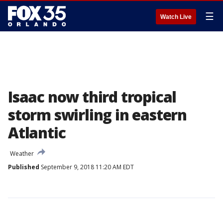
☰
Watch Live
Isaac now third tropical
storm swirling in eastern
Atlantic
Weather
Published
September 9, 2018 11:20 AM EDT