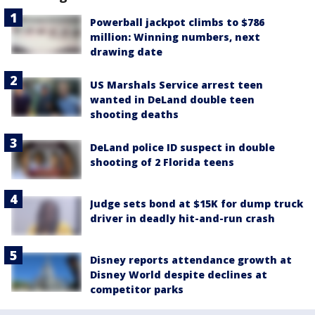
Powerball jackpot climbs to $786
million: Winning numbers, next
drawing date
US Marshals Service arrest teen
wanted in DeLand double teen
shooting deaths
DeLand police ID suspect in double
shooting of 2 Florida teens
Judge sets bond at $15K for dump truck
driver in deadly hit-and-run crash
Disney reports attendance growth at
Disney World despite declines at
competitor parks