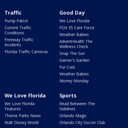
Traffic
Good Day
Pump Patrol
We Love Florida
Current Traffic
FOX 35 Care Force
Conditions
Weather Babies
Freeway Traffic
AdventHealth The
Incidents
Wellness Check
Florida Traffic Cameras
Snap The Sun
Garner's Garden
Fur-Cast
Weather Babies
Money Monday
We Love Florida
Sports
We Love Florida
Read Between The
Features
Sidelines
Theme Parks News
Orlando Magic
Walt Disney World
Orlando City Soccer Club