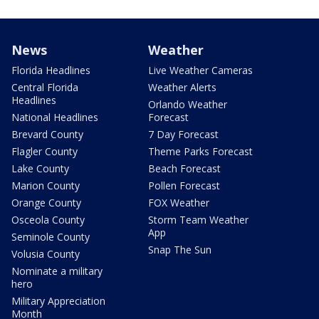
News
Weather
Florida Headlines
Live Weather Cameras
Central Florida
Weather Alerts
Headlines
Orlando Weather
National Headlines
Forecast
Brevard County
7 Day Forecast
Flagler County
Theme Parks Forecast
Lake County
Beach Forecast
Marion County
Pollen Forecast
Orange County
FOX Weather
Osceola County
Storm Team Weather
App
Seminole County
Snap The Sun
Volusia County
Nominate a military
hero
Military Appreciation
Month