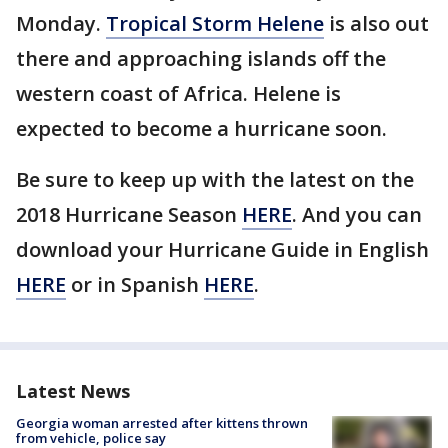
Monday.
Tropical Storm Helene
is also out
there and approaching islands off the
western coast of Africa. Helene is
expected to become a hurricane soon.
Be sure to keep up with the latest on the
2018 Hurricane Season
HERE
. And you can
download your Hurricane Guide in English
HERE
or in Spanish
HERE
.
Latest News
Georgia woman arrested after kittens thrown
from vehicle, police say