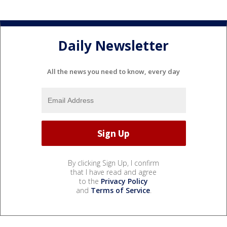
Daily Newsletter
All the news you need to know, every day
By clicking Sign Up, I confirm
that I have read and agree
to the
Privacy Policy
and
Terms of Service
.