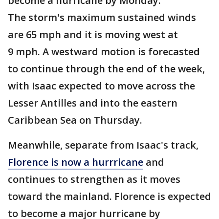
become a hurricane by Monday.
The storm's maximum sustained winds
are 65 mph and it is moving west at
9 mph. A westward motion is forecasted
to continue through the end of the week,
with Isaac expected to move across the
Lesser Antilles and into the eastern
Caribbean Sea on Thursday.
Meanwhile, separate from Isaac's track,
Florence is now a hurrricane
and
continues to strengthen as it moves
toward the mainland. Florence is expected
to become a major hurricane by