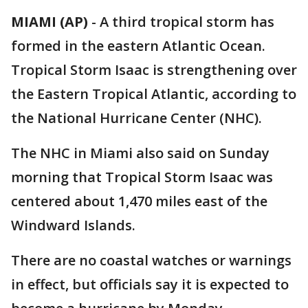
MIAMI (AP)
-
A third tropical storm has
formed in the eastern Atlantic Ocean.
Tropical Storm Isaac is strengthening over
the Eastern Tropical Atlantic, according to
the National Hurricane Center (NHC).
The NHC in Miami also said on Sunday
morning that Tropical Storm Isaac was
centered about 1,470 miles east of the
Windward Islands.
There are no coastal watches or warnings
in effect, but officials say it is expected to