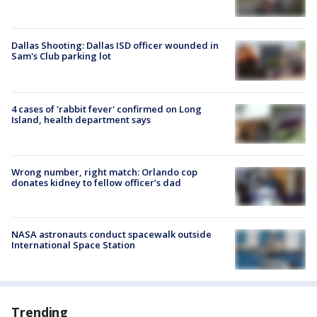
Dallas Shooting: Dallas ISD officer wounded in
Sam's Club parking lot
4 cases of 'rabbit fever' confirmed on Long
Island, health department says
Wrong number, right match: Orlando cop
donates kidney to fellow officer’s dad
NASA astronauts conduct spacewalk outside
International Space Station
Trending