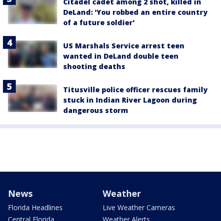
Citadel cadet among 2 shot, killed in
DeLand: 'You robbed an entire country
of a future soldier'
US Marshals Service arrest teen
wanted in DeLand double teen
shooting deaths
Titusville police officer rescues family
stuck in Indian River Lagoon during
dangerous storm
News
Weather
Florida Headlines
Live Weather Cameras
Central Florida
Weather Alerts