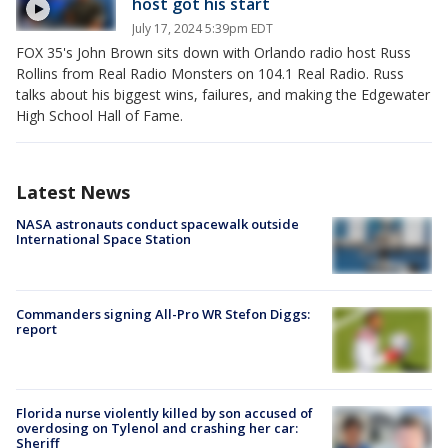
host got his start
July 17, 2024 5:39pm EDT
FOX 35's John Brown sits down with Orlando radio host Russ
Rollins from Real Radio Monsters on 104.1 Real Radio. Russ
talks about his biggest wins, failures, and making the Edgewater
High School Hall of Fame.
Latest News
NASA astronauts conduct spacewalk outside
International Space Station
Commanders signing All-Pro WR Stefon Diggs:
report
Florida nurse violently killed by son accused of
overdosing on Tylenol and crashing her car:
Sheriff