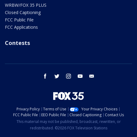
WRBW/FOX 35 PLUS
Closed Captioning
FCC Public File
FCC Applications
Contests
facebook
twitter
instagram
youtube
email
Privacy Policy
Terms of Use
Your Privacy Choices
FCC Public File
EEO Public File
Closed Captioning
Contact Us
This material may not be published, broadcast, rewritten, or
redistributed. ©2026 FOX Television Stations