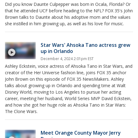
Did you know Daunte Culpepper was born in Ocala, Florida? Or
that he attended UCF before heading to the NFL? FOX 35's John
Brown talks to Daunte about his adoptive mom and the values
she instilled in him growing up, as well as his love for music.
Star Wars' Ahsoka Tano actress grew
up in Orlando
December 4, 2024 2:01pm EST
Ashley Eckstein, voice actress of Ahsoka Tano in Star Wars, and
creator of the Her Universe fashion line, joins FOX 35 anchor
John Brown on this episode of FOX 35 NewsMakers. Ashley
talks about growing up in Orlando and spending time at Walt
Disney World, moving to Los Angeles to pursue her acting
career, meeting her husband, World Series MVP David Eckstein,
and how she got her huge role as Ahsoka Tano in Star Wars:
The Clone Wars.
Meet Orange County Mayor Jerry