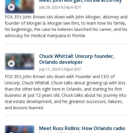
Meet John Morgan, Florida attorney
July 29, 2024 6:54pm EDT
FOX 35's John Brown sits down with John Morgan, attorney and
founder of Morgan & Morgan law firm, to learn how his family,
his beginnings, the case he believes launched his career, and his
advocacy for medical marijuana in Florida.
Chuck Whittall: Unicorp founder,
Orlando developer
July 17, 2024 5:56pm EDT
FOX 35's John Brown sits down with Founder and CEO of
Unicorp, Chuck Whittall. Chuck talks about growing up with less
than the other kids right here in Orlando, and starting his first
business at just 12 years old. Chuck talks about his journey into
real estate development, and his greatest successes, failures,
and lessons learned.
Meet Russ Rollins: How Orlando radio