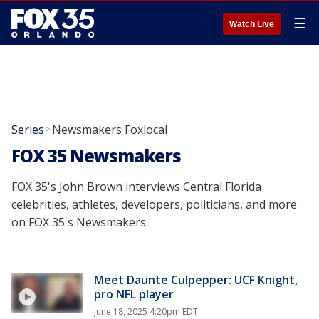
☰
Watch Live
Series
Newsmakers Foxlocal
>
FOX 35 Newsmakers
FOX 35's John Brown interviews Central Florida
celebrities, athletes, developers, politicians, and more
on FOX 35's Newsmakers.
Meet Daunte Culpepper: UCF Knight,
pro NFL player
June 18, 2025 4:20pm EDT