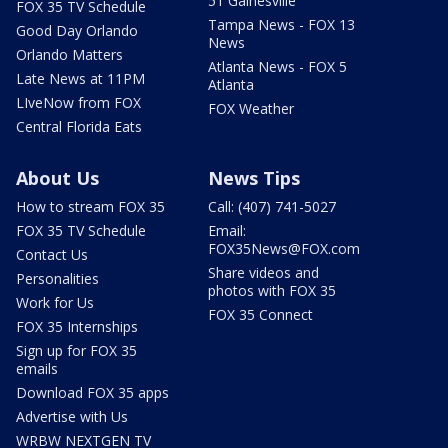
51 Gainesville
FOX 35 TV Schedule
Tampa News - FOX 13
Good Day Orlando
News
Orlando Matters
Atlanta News - FOX 5
Late News at 11PM
Atlanta
LIveNow from FOX
FOX Weather
Central Florida Eats
About Us
News Tips
How to stream FOX 35
Call: (407) 741-5027
FOX 35 TV Schedule
Email:
FOX35News@FOX.com
Contact Us
Share videos and
Personalities
photos with FOX 35
Work for Us
FOX 35 Connect
FOX 35 Internships
Sign up for FOX 35
emails
Download FOX 35 apps
Advertise with Us
WRBW NEXTGEN TV