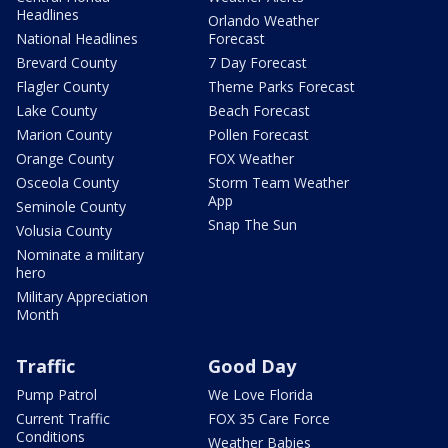
Headlines
Orlando Weather
National Headlines
Forecast
Brevard County
7 Day Forecast
Flagler County
Theme Parks Forecast
Lake County
Beach Forecast
Marion County
Pollen Forecast
Orange County
FOX Weather
Osceola County
Storm Team Weather
App
Seminole County
Snap The Sun
Volusia County
Nominate a military
hero
Military Appreciation
Month
Traffic
Good Day
Pump Patrol
We Love Florida
Current Traffic
FOX 35 Care Force
Conditions
Weather Babies