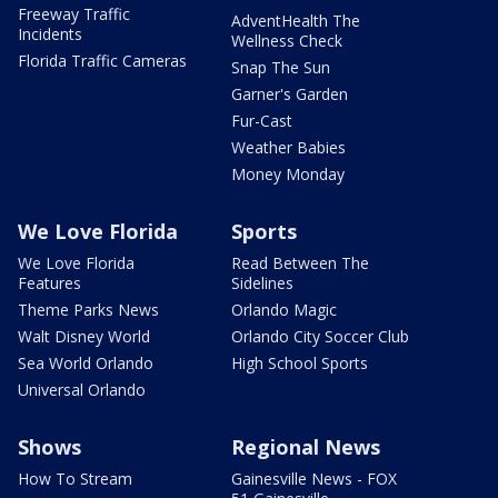
Freeway Traffic
AdventHealth The
Incidents
Wellness Check
Florida Traffic Cameras
Snap The Sun
Garner's Garden
Fur-Cast
Weather Babies
Money Monday
We Love Florida
Sports
We Love Florida
Read Between The
Features
Sidelines
Theme Parks News
Orlando Magic
Walt Disney World
Orlando City Soccer Club
Sea World Orlando
High School Sports
Universal Orlando
Shows
Regional News
How To Stream
Gainesville News - FOX