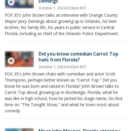
Demings
October 1, 2024 6:53pm EDT
FOX 35's John Brown talks an interview with Orange County
Mayor Jerry Demings about growing up in Orlando, his twin
brother, his family life, his years in public service in Central
Florida, including as chief of the Orlando Police Department.
Did you know comedian Carrot Top
hails from Florida?
October 1, 2024 4:47pm EDT
FOX 35's John Brown chats with comedian and actor Scott
Thompson, perhaps better known as "Carrot Top." Did you
know he was born and raised in Florida? John Brown talks to
Carrot Top about growing up in Rockledge, Florida, what he
was like in high school, how he picked his stage name, his first
time on "The Tonight Show," and what he loves most about
comedy.