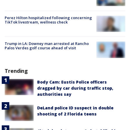
Perez Hilton hospitalized following concerning
TikTok livestream, wellness check
Trump in LA: Downey man arrested at Rancho
Palos Verdes golf course ahead of visit
Trending
Body Cam: Eustis Police officers
dragged by car during traffic stop,
authorities say
DeLand police ID suspect in double
shooting of 2 Florida teens