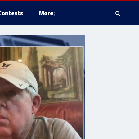
Contests
More