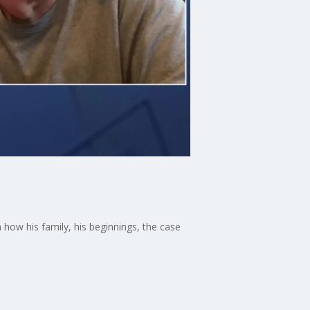
ow his family, his beginnings, the case