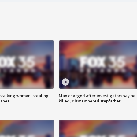
stalking woman, stealing
Man charged after investigators say he
ashes
killed, dismembered stepfather