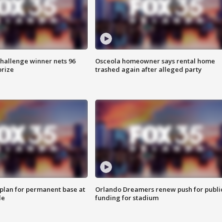
Challenge winner nets 96
Osceola homeowner says rental home
prize
trashed again after alleged party
lan for permanent base at
Orlando Dreamers renew push for publi
le
funding for stadium