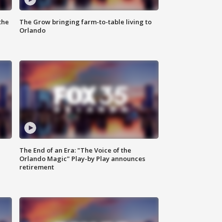
the
The Grow bringing farm-to-table living to
Orlando
The End of an Era: "The Voice of the
Orlando Magic" Play-by Play announces
retirement