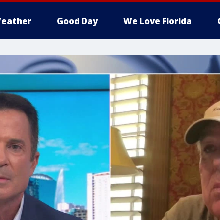
eather
Good Day
We Love Florida