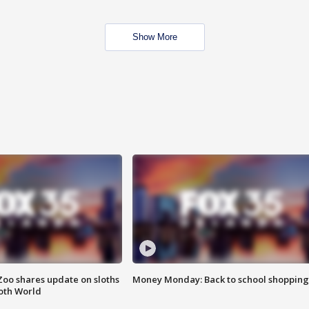
Show More
Zoo shares update on sloths
Money Monday: Back to school shopping
oth World