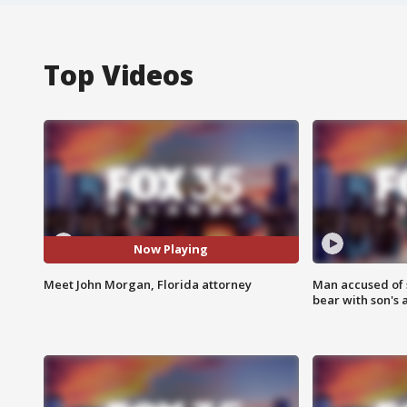
Top Videos
Now Playing
Meet John Morgan, Florida attorney
Man accused of 
bear with son's 