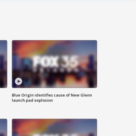
Blue Origin identifies cause of New Glenn
launch pad explosion