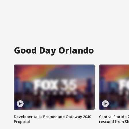
Good Day Orlando
Developer talks Promenade Gateway 2040
Central Florida 
Proposal
rescued from Sl