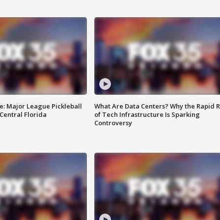
e: Major League Pickleball
What Are Data Centers? Why the Rapid R
 Central Florida
of Tech Infrastructure Is Sparking
Controversy