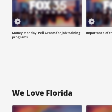
Money Monday: Pell Grants for job training
Importance of t
programs
We Love Florida