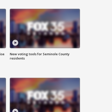
ise
New voting tools for Seminole County
residents