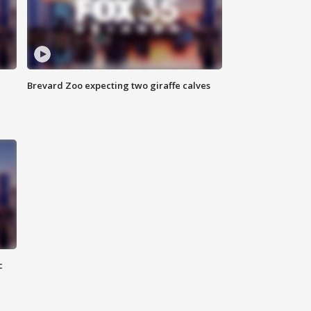
Brevard Zoo expecting two giraffe calves
c