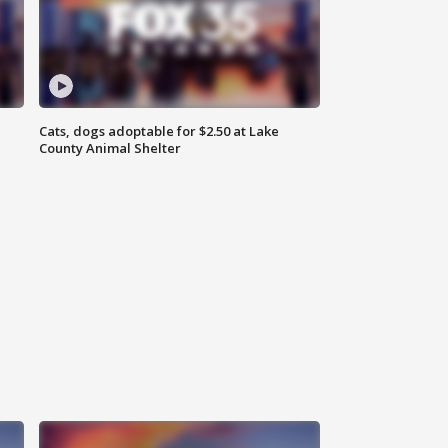
Cats, dogs adoptable for $2.50 at Lake
County Animal Shelter