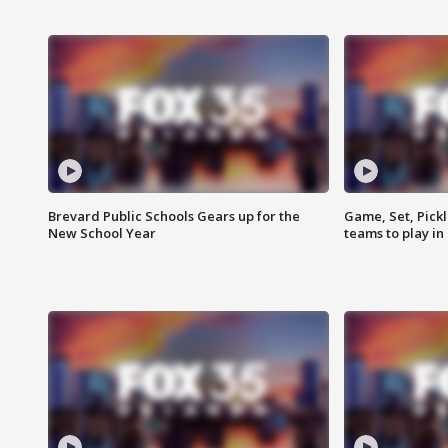
Brevard Public Schools Gears up for the
Game, Set, Pickl
New School Year
teams to play in