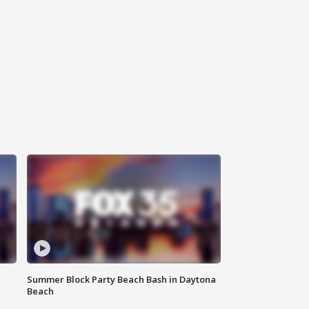
Summer Block Party Beach Bash in Daytona
Beach