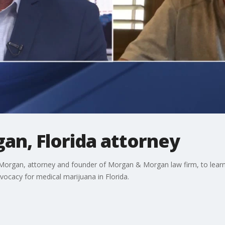
an, Florida attorney
organ, attorney and founder of Morgan & Morgan law firm, to learn h
dvocacy for medical marijuana in Florida.