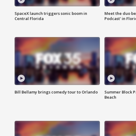
SpaceX launch triggers sonic boom in
Meet the duo beh
Central Florida
Podcast' in Flor
Bill Bellamy brings comedy tour to Orlando
Summer Block Pa
Beach