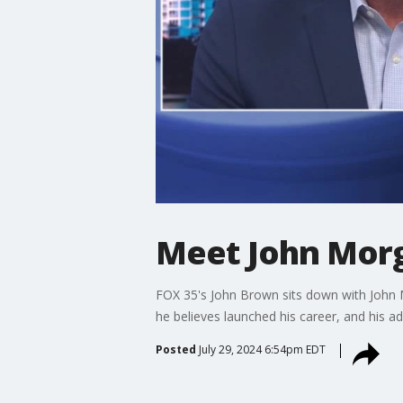
Meet John Morg
FOX 35's John Brown sits down with John M
he believes launched his career, and his a
Posted
July 29, 2024 6:54pm EDT