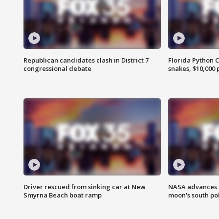
Republican candidates clash in District 7
Florida Python 
congressional debate
snakes, $10,000 
Driver rescued from sinking car at New
NASA advances p
Smyrna Beach boat ramp
moon's south po