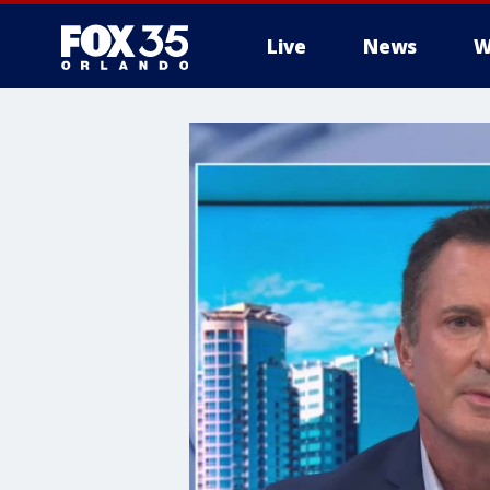
Live
News
W