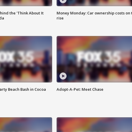
ind the 'Think About It
Money Monday: Car ownership costs on 
ida
rise
rty Beach Bash in Cocoa
Adopt-A-Pet: Meet Chase