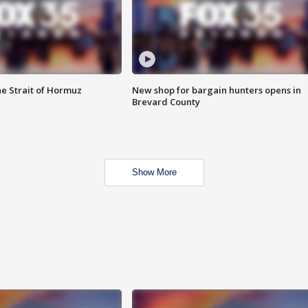
he Strait of Hormuz
New shop for bargain hunters opens in
Brevard County
Show More