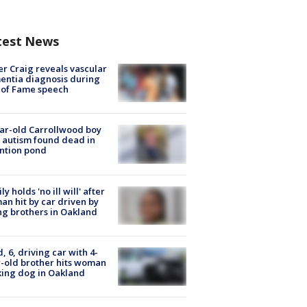
test News
r Craig reveals vascular
ntia diagnosis during
 of Fame speech
ar-old Carrollwood boy
 autism found dead in
ntion pond
ly holds 'no ill will' after
n hit by car driven by
g brothers in Oakland
d, 6, driving car with 4-
-old brother hits woman
ing dog in Oakland