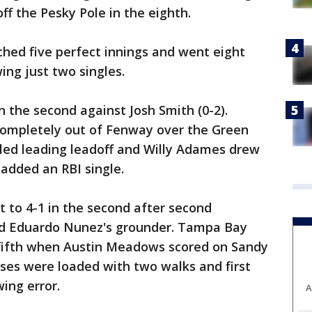
f the Pesky Pole in the eighth.
hed five perfect innings and went eight
ing just two singles.
the second against Josh Smith (0-2).
 completely out of Fenway over the Green
gled leading leadoff and Willy Adames drew
added an RBI single.
t to 4-1 in the second after second
 Eduardo Nunez's grounder. Tampa Bay
 fifth when Austin Meadows scored on Sandy
ases were loaded with two walks and first
ing error.
A