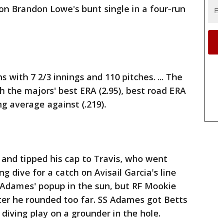
n Brandon Lowe's bunt single in a four-run
with 7 2/3 innings and 110 pitches. ... The
h the majors' best ERA (2.95), best road ERA
g average against (.219).
 and tipped his cap to Travis, who went
ng dive for a catch on Avisail Garcia's line
st Adames' popup in the sun, but RF Mookie
fter he rounded too far. SS Adames got Betts
 diving play on a grounder in the hole.