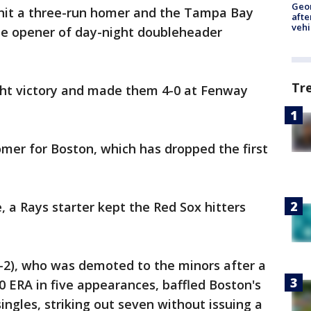
Geo
d hit a three-run homer and the Tampa Bay
afte
vehi
the opener of day-night doubleheader
Tr
ght victory and made them 4-0 at Fenway
omer for Boston, which has dropped the first
 a Rays starter kept the Red Sox hitters
2), who was demoted to the minors after a
0 ERA in five appearances, baffled Boston's
singles, striking out seven without issuing a