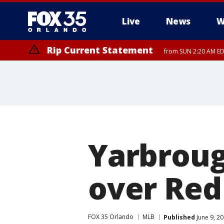
Live
News
W
Rip Current Statement
from SUN 2:20 AM EDT
Rip Current Statement
until MON 2:00 AM ED
Yarbroug
over Red
FOX 35 Orlando
MLB
Published
June 9, 2