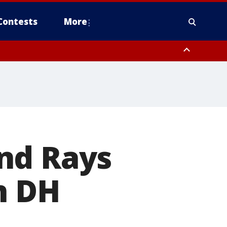
Contests
More
nd Rays
n DH