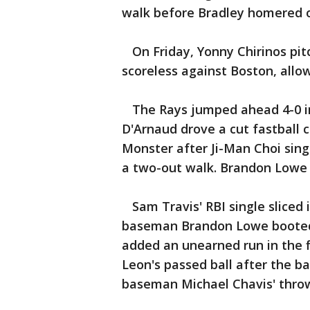
walk before Bradley homered of
On Friday, Yonny Chirinos pitc
scoreless against Boston, allow
The Rays jumped ahead 4-0 in 
D'Arnaud drove a cut fastball
Monster after Ji-Man Choi sin
a two-out walk. Brandon Lowe 
Sam Travis' RBI single sliced i
baseman Brandon Lowe booted
added an unearned run in the
Leon's passed ball after the b
baseman Michael Chavis' throw