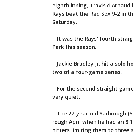
eighth inning, Travis d'Arnau
Rays beat the Red Sox 9-2 in 
Saturday.
It was the Rays' fourth strai
Park this season.
Jackie Bradley Jr. hit a solo h
two of a four-game series.
For the second straight game,
very quiet.
The 27-year-old Yarbrough (5-
rough April when he had an 8.1
hitters limiting them to three 