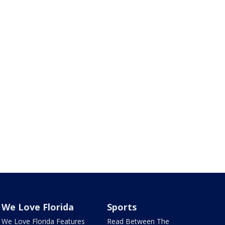
We Love Florida
Sports
We Love Florida Features
Read Between The