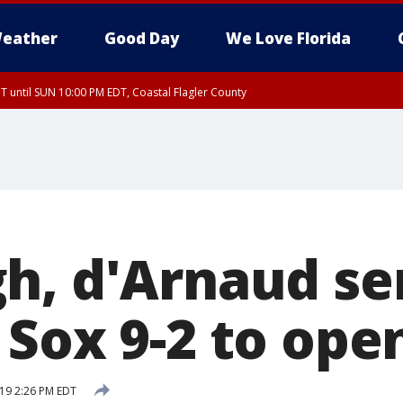
eather
Good Day
We Love Florida
 until SUN 10:00 PM EDT, Coastal Flagler County
T, Coastal Volusia County
h, d'Arnaud se
 Sox 9-2 to ope
019 2:26 PM EDT