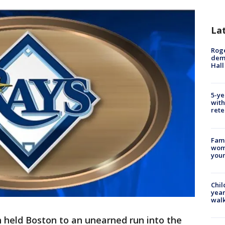
La
Roge
deme
Hall
5-ye
with
rete
Fami
woma
youn
Chil
year
walk
 held Boston to an unearned run into the