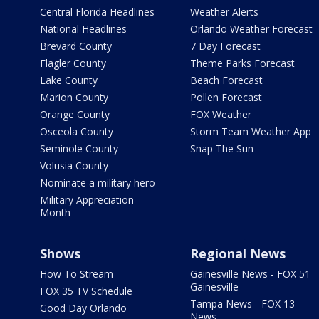
Central Florida Headlines
Weather Alerts
National Headlines
Orlando Weather Forecast
Brevard County
7 Day Forecast
Flagler County
Theme Parks Forecast
Lake County
Beach Forecast
Marion County
Pollen Forecast
Orange County
FOX Weather
Osceola County
Storm Team Weather App
Seminole County
Snap The Sun
Volusia County
Nominate a military hero
Military Appreciation
Month
Shows
Regional News
How To Stream
Gainesville News - FOX 51
Gainesville
FOX 35 TV Schedule
Tampa News - FOX 13
Good Day Orlando
News