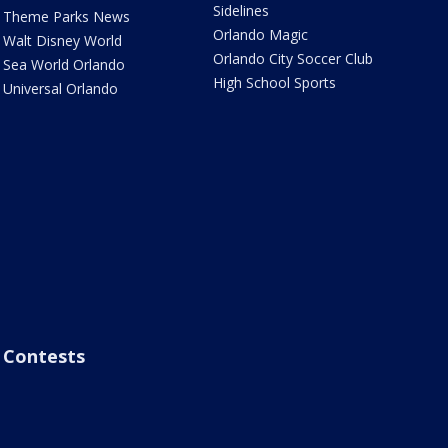
Sidelines
Theme Parks News
Orlando Magic
Walt Disney World
Orlando City Soccer Club
Sea World Orlando
High School Sports
Universal Orlando
Contests