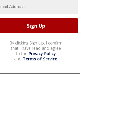
By clicking Sign Up, I confirm
that I have read and agree
to the
Privacy Policy
and
Terms of Service
.