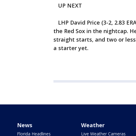
UP NEXT
LHP David Price (3-2, 2.83 ERA)
the Red Sox in the nightcap. H
straight starts, and two or les
a starter yet.
News
Weather
Florida Headlines
Live Weather Cameras