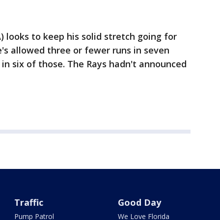
 looks to keep his solid stretch going for
e's allowed three or fewer runs in seven
s in six of those. The Rays hadn't announced
Traffic
Good Day
Pump Patrol
We Love Florida