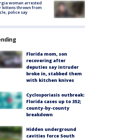
rgia woman arrested
r kittens thrown from
cle, police say
ending
Florida mom, son
recovering after
deputies say intruder
broke in, stabbed them
with kitchen knives
Cyclosporiasis outbreak:
Florida cases up to 352;
county-by-county
breakdown
Hidden underground
cavities force South