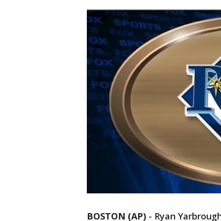
BOSTON (AP)
-
Ryan Yarbrough