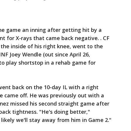
 game an inning after getting hit by a
nt for X-rays that came back negative. . CF
the inside of his right knee, went to the
 INF Joey Wendle (out since April 26,
d to play shortstop in a rehab game for
nt back on the 10-day IL with a right
he came off. He was previously out with a
tinez missed his second straight game after
ck tightness. "He's doing better,"
likely we'll stay away from him in Game 2."