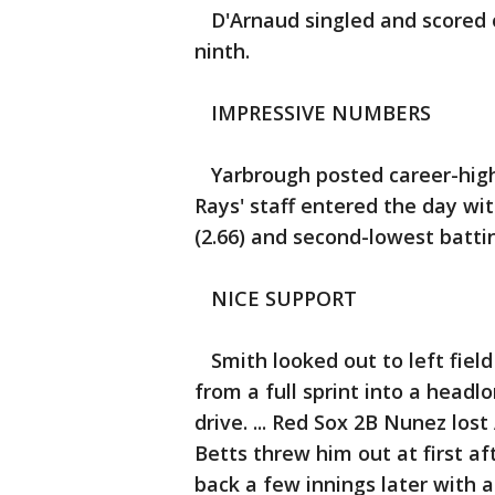
D'Arnaud singled and scored o
ninth.
IMPRESSIVE NUMBERS
Yarbrough posted career-highs 
Rays' staff entered the day wit
(2.66) and second-lowest battin
NICE SUPPORT
Smith looked out to left field
from a full sprint into a headlo
drive. ... Red Sox 2B Nunez lo
Betts threw him out at first a
back a few innings later with a