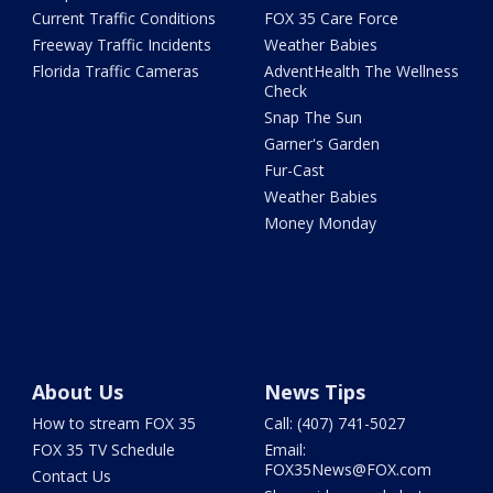
Current Traffic Conditions
FOX 35 Care Force
Freeway Traffic Incidents
Weather Babies
Florida Traffic Cameras
AdventHealth The Wellness
Check
Snap The Sun
Garner's Garden
Fur-Cast
Weather Babies
Money Monday
About Us
News Tips
How to stream FOX 35
Call: (407) 741-5027
FOX 35 TV Schedule
Email:
FOX35News@FOX.com
Contact Us