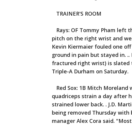
TRAINER'S ROOM
Rays: OF Tommy Pham left the
pitch on the right wrist and we
Kevin Kiermaier fouled one off 
ground in pain but stayed in. ..
fractured right wrist) is slate
Triple-A Durham on Saturday.
Red Sox: 1B Mitch Moreland we
quadriceps strain a day after 
strained lower back. . J.D. Mar
being removed Thursday with ba
manager Alex Cora said. "Most 