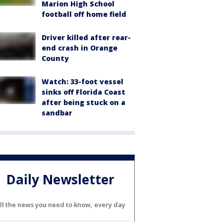
Marion High School
football off home field
Driver killed after rear-
end crash in Orange
County
Watch: 33-foot vessel
sinks off Florida Coast
after being stuck on a
sandbar
Daily Newsletter
ll the news you need to know, every day