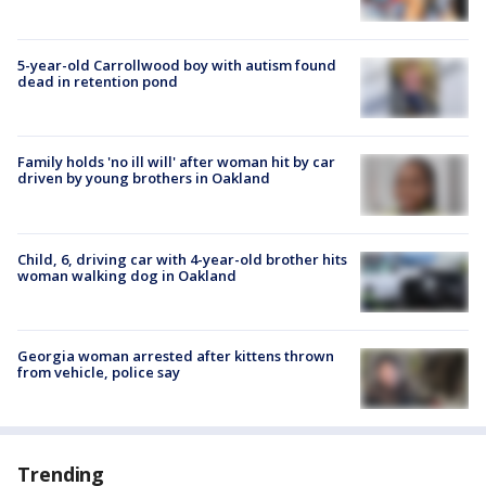
5-year-old Carrollwood boy with autism found
dead in retention pond
Family holds 'no ill will' after woman hit by car
driven by young brothers in Oakland
Child, 6, driving car with 4-year-old brother hits
woman walking dog in Oakland
Georgia woman arrested after kittens thrown
from vehicle, police say
Trending