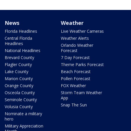
News
Weather
Florida Headlines
Live Weather Cameras
Central Florida
Weather Alerts
Headlines
Orlando Weather
National Headlines
Forecast
Brevard County
7 Day Forecast
Flagler County
Theme Parks Forecast
Lake County
Beach Forecast
Marion County
Pollen Forecast
Orange County
FOX Weather
Osceola County
Storm Team Weather
App
Seminole County
Snap The Sun
Volusia County
Nominate a military
hero
Military Appreciation