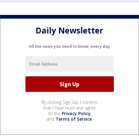
Daily Newsletter
All the news you need to know, every day
By clicking Sign Up, I confirm
that I have read and agree
to the
Privacy Policy
and
Terms of Service
.