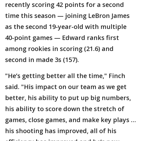
recently scoring 42 points for a second
time this season — joining LeBron James
as the second 19-year-old with multiple
40-point games — Edward ranks first
among rookies in scoring (21.6) and
second in made 3s (157).
"He’s getting better all the time," Finch
said. "His impact on our team as we get
better, his ability to put up big numbers,
his ability to score down the stretch of
games, close games, and make key plays …
his shooting has improved, all of his