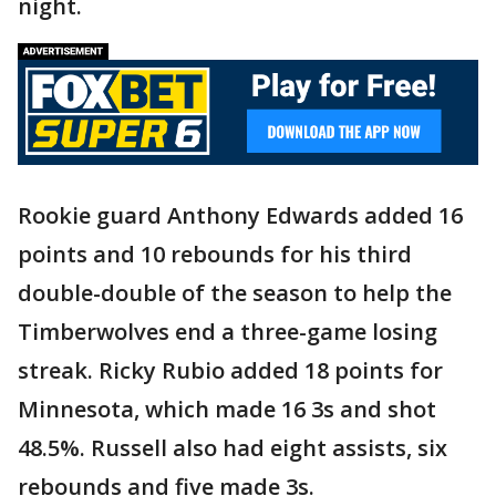
night.
Rookie guard Anthony Edwards added 16
points and 10 rebounds for his third
double-double of the season to help the
Timberwolves end a three-game losing
streak. Ricky Rubio added 18 points for
Minnesota, which made 16 3s and shot
48.5%. Russell also had eight assists, six
rebounds and five made 3s.