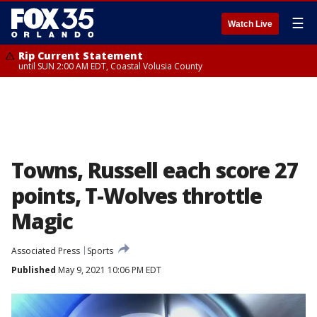
☰
Watch Live
Rip Current Statement
until SUN 2:00 AM EDT, Coastal Volusia County
Towns, Russell each score 27
points, T-Wolves throttle
Magic
Associated Press
Sports
Published
May 9, 2021 10:06 PM EDT