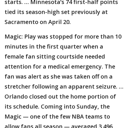
starts. … Minnesota’s 74 first-half points
tied its season-high set previously at
Sacramento on April 20.
Magic: Play was stopped for more than 10
minutes in the first quarter when a
female fan sitting courtside needed
attention for a medical emergency. The
fan was alert as she was taken off on a
stretcher following an apparent seizure. …
Orlando closed out the home portion of
its schedule. Coming into Sunday, the
Magic — one of the few NBA teams to
allow fans all season — averaged 3,496