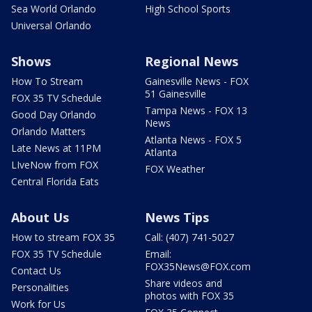
Sea World Orlando
High School Sports
Universal Orlando
Shows
Regional News
How To Stream
Gainesville News - FOX
51 Gainesville
FOX 35 TV Schedule
Tampa News - FOX 13
Good Day Orlando
News
Orlando Matters
Atlanta News - FOX 5
Late News at 11PM
Atlanta
LIveNow from FOX
FOX Weather
Central Florida Eats
About Us
News Tips
How to stream FOX 35
Call: (407) 741-5027
FOX 35 TV Schedule
Email:
FOX35News@FOX.com
Contact Us
Share videos and
Personalities
photos with FOX 35
Work for Us