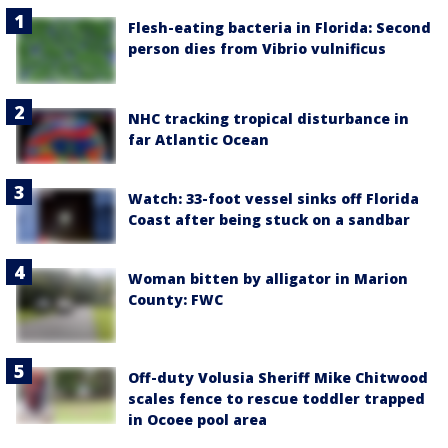
Flesh-eating bacteria in Florida: Second
person dies from Vibrio vulnificus
NHC tracking tropical disturbance in
far Atlantic Ocean
Watch: 33-foot vessel sinks off Florida
Coast after being stuck on a sandbar
Woman bitten by alligator in Marion
County: FWC
Off-duty Volusia Sheriff Mike Chitwood
scales fence to rescue toddler trapped
in Ocoee pool area