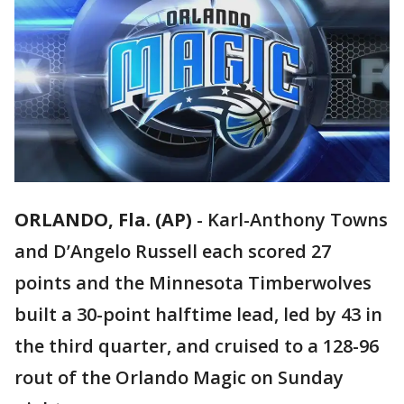
ORLANDO, Fla. (AP)
-
Karl-Anthony Towns
and D’Angelo Russell each scored 27
points and the Minnesota Timberwolves
built a 30-point halftime lead, led by 43 in
the third quarter, and cruised to a 128-96
rout of the Orlando Magic on Sunday