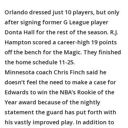
Orlando dressed just 10 players, but only
after signing former G League player
Donta Hall for the rest of the season. R.J.
Hampton scored a career-high 19 points
off the bench for the Magic. They finished
the home schedule 11-25.
Minnesota coach Chris Finch said he
doesn’t feel the need to make a case for
Edwards to win the NBA’s Rookie of the
Year award because of the nightly
statement the guard has put forth with
his vastly improved play. In addition to