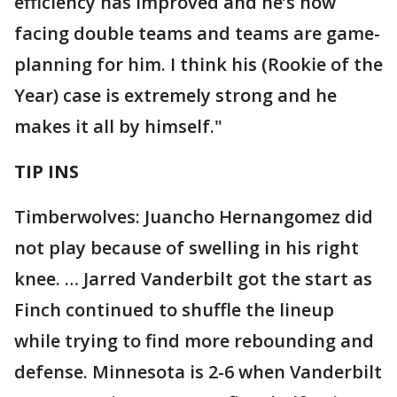
efficiency has improved and he’s now
facing double teams and teams are game-
planning for him. I think his (Rookie of the
Year) case is extremely strong and he
makes it all by himself."
TIP INS
Timberwolves: Juancho Hernangomez did
not play because of swelling in his right
knee. … Jarred Vanderbilt got the start as
Finch continued to shuffle the lineup
while trying to find more rebounding and
defense. Minnesota is 2-6 when Vanderbilt