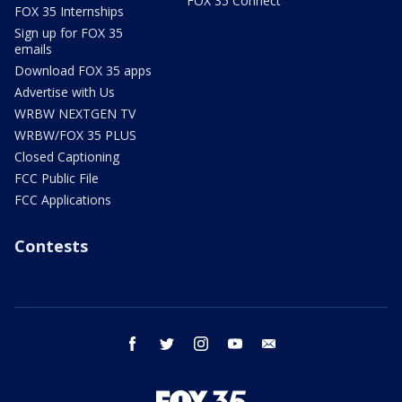
FOX 35 Connect
FOX 35 Internships
Sign up for FOX 35
emails
Download FOX 35 apps
Advertise with Us
WRBW NEXTGEN TV
WRBW/FOX 35 PLUS
Closed Captioning
FCC Public File
FCC Applications
Contests
facebook
twitter
instagram
youtube
email