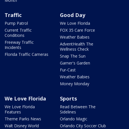
Month
Traffic
Good Day
Pump Patrol
We Love Florida
Current Traffic
FOX 35 Care Force
Conditions
Weather Babies
Freeway Traffic
AdventHealth The
Incidents
Wellness Check
Florida Traffic Cameras
Snap The Sun
Garner's Garden
Fur-Cast
Weather Babies
Money Monday
We Love Florida
Sports
We Love Florida
Read Between The
Features
Sidelines
Theme Parks News
Orlando Magic
Walt Disney World
Orlando City Soccer Club