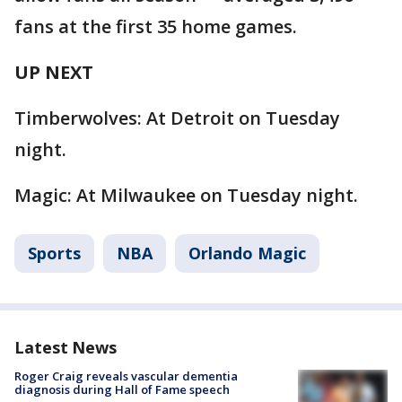
fans at the first 35 home games.
UP NEXT
Timberwolves: At Detroit on Tuesday
night.
Magic: At Milwaukee on Tuesday night.
Sports
NBA
Orlando Magic
Latest News
Roger Craig reveals vascular dementia
diagnosis during Hall of Fame speech