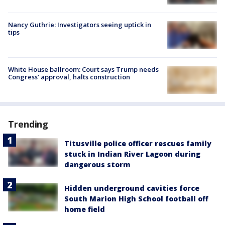
Nancy Guthrie: Investigators seeing uptick in
tips
White House ballroom: Court says Trump needs
Congress’ approval, halts construction
Trending
Titusville police officer rescues family
stuck in Indian River Lagoon during
dangerous storm
Hidden underground cavities force
South Marion High School football off
home field