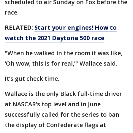
scheduled to air Sunday on Fox before the
race.
RELATED:
Start your engines! How to
watch the 2021 Daytona 500 race
"When he walked in the room it was like,
‘Oh wow, this is for real,’" Wallace said.
It’s gut check time.
Wallace is the only Black full-time driver
at NASCAR’s top level and in June
successfully called for the series to ban
the display of Confederate flags at