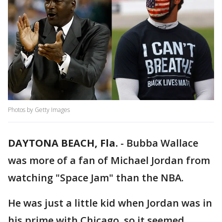
Photos by Getty Images
DAYTONA BEACH, Fla.
-
Bubba Wallace
was more of a fan of Michael Jordan from
watching "Space Jam" than the NBA.
He was just a little kid when Jordan was in
his prime with Chicago, so it seemed