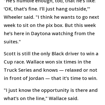
"He’s humble enough, too, that he’s like:
‘OK, that’s fine. I’ll just hang outside,’"
Wheeler said. "I think he wants to go next
week to sit on the pix box. But this week
he’s here in Daytona watching from the
suites."
Scott is still the only Black driver to win a
Cup race. Wallace won six times in the
Truck Series and knows — relaxed or not
in front of Jordan — that it’s time to win.
"I just know the opportunity is there and
what’s on the line," Wallace said.