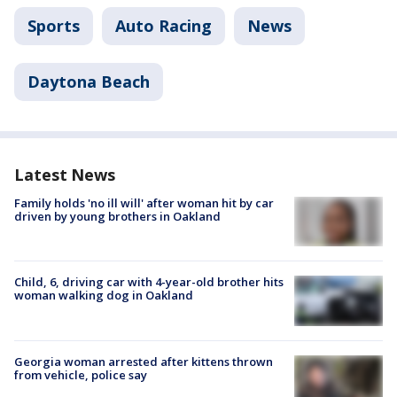
Sports
Auto Racing
News
Daytona Beach
Latest News
Family holds 'no ill will' after woman hit by car
driven by young brothers in Oakland
Child, 6, driving car with 4-year-old brother hits
woman walking dog in Oakland
Georgia woman arrested after kittens thrown
from vehicle, police say