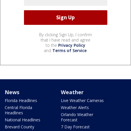
By clicking Sign Up, I confirm
that I have read and agree
to the
Privacy Policy
and
Terms of Service
.
News
Weather
Florida Headlines
Live Weather Cameras
Central Florida
Weather Alerts
Headlines
Orlando Weather
National Headlines
Forecast
Brevard County
7 Day Forecast