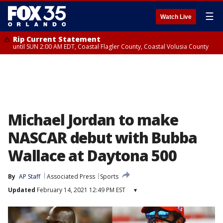
☰
Watch Live
Rip Current Statement
until SUN 2:00 AM EDT, Coastal Flagler County, Coastal Volusia County
Michael Jordan to make
NASCAR debut with Bubba
Wallace at Daytona 500
By
AP Staff
Associated Press
Sports
Updated
February 14, 2021 12:49 PM EST
▾