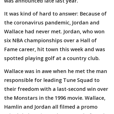
was announced late last year.
It was kind of hard to answer: Because of
the coronavirus pandemic, Jordan and
Wallace had never met. Jordan, who won
six NBA championships over a Hall of
Fame career, hit town this week and was
spotted playing golf at a country club.
Wallace was in awe when he met the man
responsible for leading Tune Squad to
their freedom with a last-second win over
the Monstars in the 1996 movie. Wallace,
Hamlin and Jordan all filmed a promo