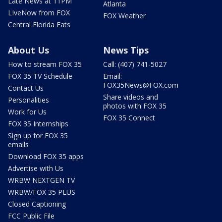
Late News at 11PM
Atlanta
LIveNow from FOX
FOX Weather
Central Florida Eats
About Us
News Tips
How to stream FOX 35
Call: (407) 741-5027
FOX 35 TV Schedule
Email:
FOX35News@FOX.com
Contact Us
Share videos and
Personalities
photos with FOX 35
Work for Us
FOX 35 Connect
FOX 35 Internships
Sign up for FOX 35
emails
Download FOX 35 apps
Advertise with Us
WRBW NEXTGEN TV
WRBW/FOX 35 PLUS
Closed Captioning
FCC Public File