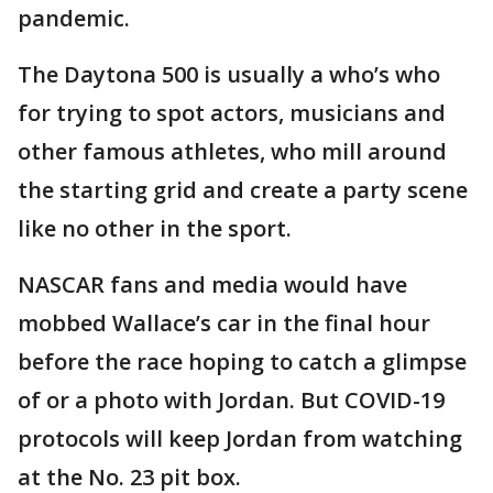
pandemic.
The Daytona 500 is usually a who’s who
for trying to spot actors, musicians and
other famous athletes, who mill around
the starting grid and create a party scene
like no other in the sport.
NASCAR fans and media would have
mobbed Wallace’s car in the final hour
before the race hoping to catch a glimpse
of or a photo with Jordan. But COVID-19
protocols will keep Jordan from watching
at the No. 23 pit box.