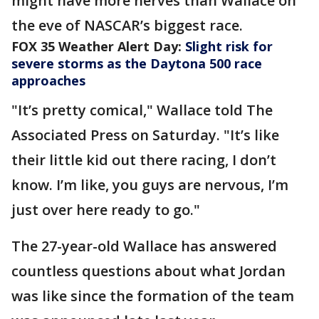
might have more nerves than Wallace on
the eve of NASCAR’s biggest race.
FOX 35 Weather Alert Day:
Slight risk for
severe storms as the Daytona 500 race
approaches
"It’s pretty comical," Wallace told The
Associated Press on Saturday. "It’s like
their little kid out there racing, I don’t
know. I’m like, you guys are nervous, I’m
just over here ready to go."
The 27-year-old Wallace has answered
countless questions about what Jordan
was like since the formation of the team