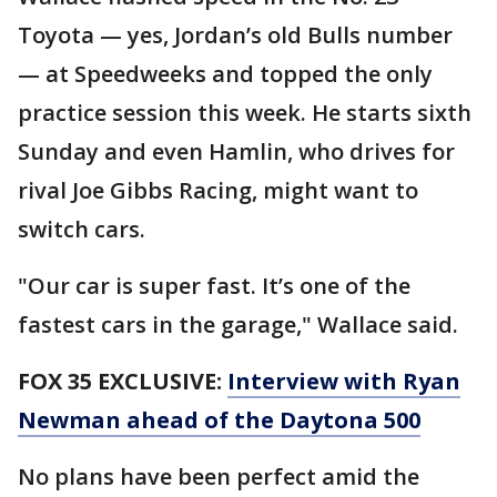
Toyota — yes, Jordan’s old Bulls number
— at Speedweeks and topped the only
practice session this week. He starts sixth
Sunday and even Hamlin, who drives for
rival Joe Gibbs Racing, might want to
switch cars.
"Our car is super fast. It’s one of the
fastest cars in the garage," Wallace said.
FOX 35 EXCLUSIVE:
Interview with Ryan
Newman ahead of the Daytona 500
No plans have been perfect amid the