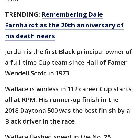
TRENDING:
Remembering Dale
Earnhardt as the 20th anniversary of
his death nears
Jordan is the first Black principal owner of
a full-time Cup team since Hall of Famer
Wendell Scott in 1973.
Wallace is winless in 112 career Cup starts,
all at RPM. His runner-up finish in the
2018 Daytona 500 was the best finish by a
Black driver in the race.
Wallace flashed speed in the No. 23