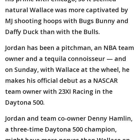
natural Wallace was more captivated by
MJ shooting hoops with Bugs Bunny and
Daffy Duck than with the Bulls.
Jordan has been a pitchman, an NBA team
owner and a tequila connoisseur — and
on Sunday, with Wallace at the wheel, he
makes his official debut as a NASCAR
team owner with 23XI Racing in the
Daytona 500.
Jordan and team co-owner Denny Hamlin,
a three-time Daytona 500 champion,