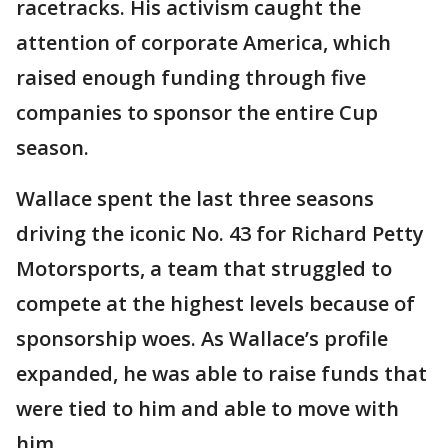
racetracks. His activism caught the
attention of corporate America, which
raised enough funding through five
companies to sponsor the entire Cup
season.
Wallace spent the last three seasons
driving the iconic No. 43 for Richard Petty
Motorsports, a team that struggled to
compete at the highest levels because of
sponsorship woes. As Wallace’s profile
expanded, he was able to raise funds that
were tied to him and able to move with
him.