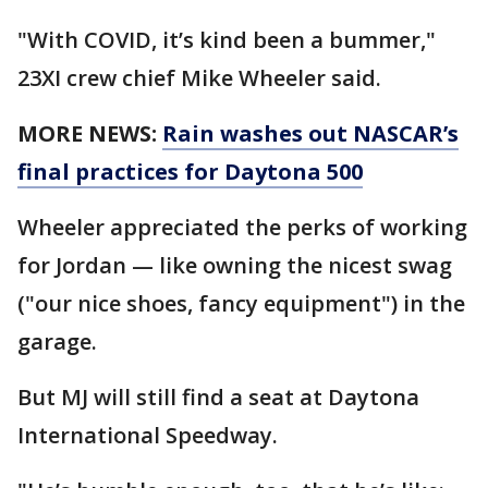
"With COVID, it’s kind been a bummer,"
23XI crew chief Mike Wheeler said.
MORE NEWS:
Rain washes out NASCAR’s
final practices for Daytona 500
Wheeler appreciated the perks of working
for Jordan — like owning the nicest swag
("our nice shoes, fancy equipment") in the
garage.
But MJ will still find a seat at Daytona
International Speedway.