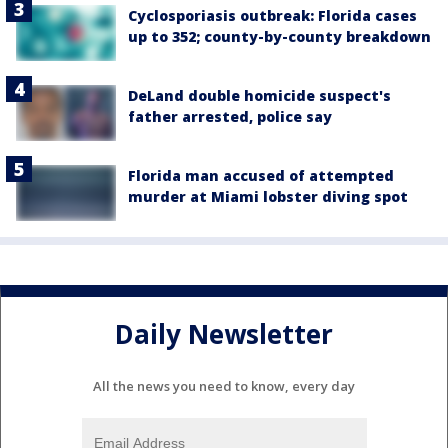
Cyclosporiasis outbreak: Florida cases
up to 352; county-by-county breakdown
DeLand double homicide suspect's
father arrested, police say
Florida man accused of attempted
murder at Miami lobster diving spot
Daily Newsletter
All the news you need to know, every day