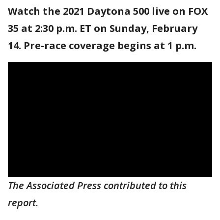
Watch the 2021 Daytona 500 live on FOX
35 at 2:30 p.m. ET on Sunday, February
14. Pre-race coverage begins at 1 p.m.
The Associated Press contributed to this
report.