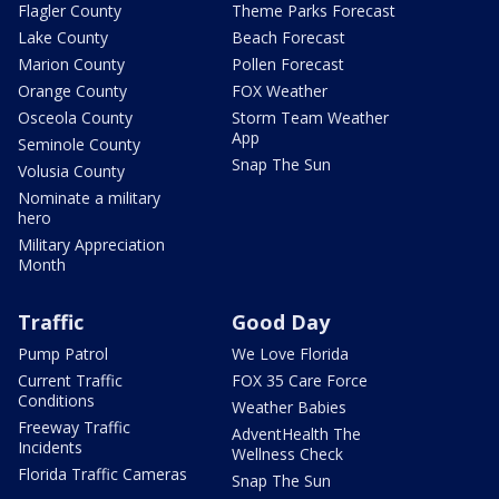
Flagler County
Theme Parks Forecast
Lake County
Beach Forecast
Marion County
Pollen Forecast
Orange County
FOX Weather
Osceola County
Storm Team Weather
App
Seminole County
Snap The Sun
Volusia County
Nominate a military
hero
Military Appreciation
Month
Traffic
Good Day
Pump Patrol
We Love Florida
Current Traffic
FOX 35 Care Force
Conditions
Weather Babies
Freeway Traffic
AdventHealth The
Incidents
Wellness Check
Florida Traffic Cameras
Snap The Sun