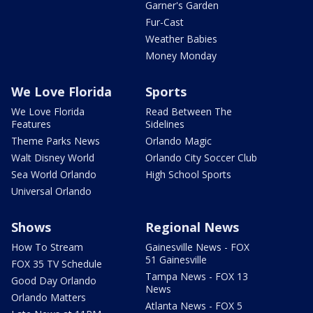
Garner's Garden
Fur-Cast
Weather Babies
Money Monday
We Love Florida
Sports
We Love Florida
Read Between The
Features
Sidelines
Theme Parks News
Orlando Magic
Walt Disney World
Orlando City Soccer Club
Sea World Orlando
High School Sports
Universal Orlando
Shows
Regional News
How To Stream
Gainesville News - FOX
51 Gainesville
FOX 35 TV Schedule
Tampa News - FOX 13
Good Day Orlando
News
Orlando Matters
Atlanta News - FOX 5