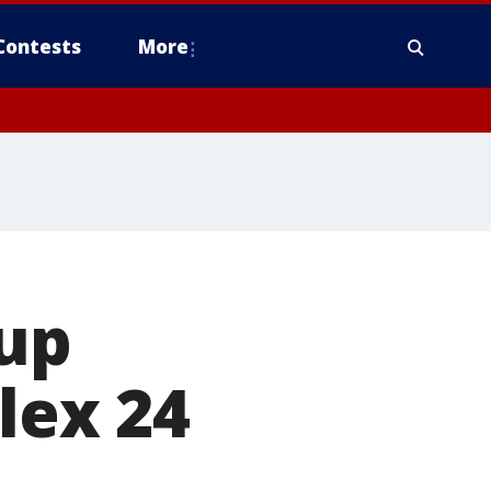
Contests
More
 up
olex 24