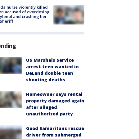
ida nurse violently killed
on accused of overdosing
ylenol and crashing her
 Sheriff
ending
US Marshals Service
arrest teen wanted in
DeLand double teen
shooting deaths
Homeowner says rental
property damaged again
after alleged
unauthorized party
Good Samaritans rescue
driver from submerged