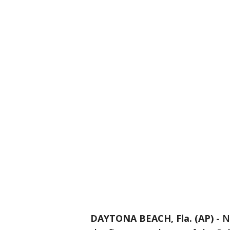
DAYTONA BEACH, Fla. (AP)
-
N