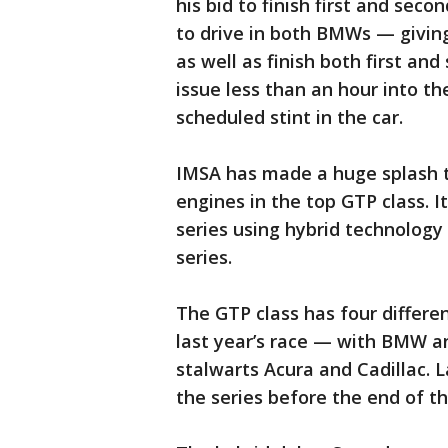
his bid to finish first and sec
to drive in both BMWs — givin
as well as finish both first 
issue less than an hour into th
scheduled stint in the car.
IMSA has made a huge splash t
engines in the top GTP class. 
series using hybrid technolog
series.
The GTP class has four differ
last year’s race — with BMW a
stalwarts Acura and Cadillac.
the series before the end of th