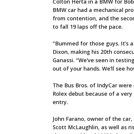
Colton Herta in a BMW for Bob
BMW car had a mechanical probl
from contention, and the secon
to fall 19 laps off the pace.
"Bummed for those guys. It’s a
Dixon, making his 20th consecu
Ganassi. "We’ve seen in testing
out of your hands. We’ll see ho
The Bus Bros. of IndyCar were 
Rolex debut because of a very 
entry.
John Farano, owner of the car,
Scott McLaughlin, as well as ri