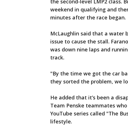
the second-level LMP2 class. B
weekend in qualifying and then
minutes after the race began.
McLaughlin said that a water b
issue to cause the stall. Fara
was down nine laps and running
track.
"By the time we got the car ba
they sorted the problem, we lo
He added that it’s been a disa
Team Penske teammates who h
YouTube series called "The Bus
lifestyle.