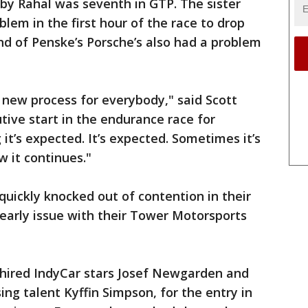
by Rahal was seventh in GTP. The sister
em in the first hour of the race to drop
d of Penske’s Porsche’s also had a problem
 new process for everybody," said Scott
tive start in the endurance race for
 it’s expected. It’s expected. Sometimes it’s
w it continues."
quickly knocked out of contention in their
early issue with their Tower Motorsports
 hired IndyCar stars Josef Newgarden and
sing talent Kyffin Simpson, for the entry in