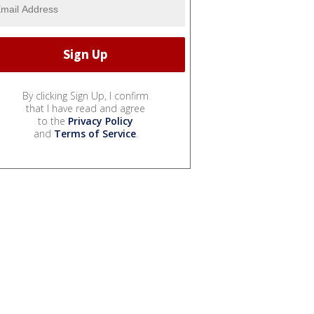
By clicking Sign Up, I confirm
that I have read and agree
to the
Privacy Policy
and
Terms of Service
.