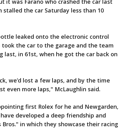
ut it was Farano who crashed the car last
 stalled the car Saturday less than 10
ottle leaked onto the electronic control
no took the car to the garage and the team
 last, in 61st, when he got the car back on
ck, we’d lost a few laps, and by the time
st even more laps," McLaughlin said.
ppointing first Rolex for he and Newgarden,
ave developed a deep friendship and
 Bros." in which they showcase their racing