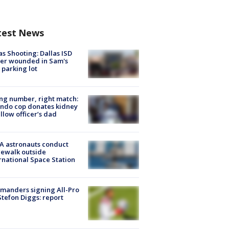
test News
as Shooting: Dallas ISD
cer wounded in Sam's
 parking lot
g number, right match:
ndo cop donates kidney
ellow officer’s dad
A astronauts conduct
ewalk outside
rnational Space Station
manders signing All-Pro
tefon Diggs: report