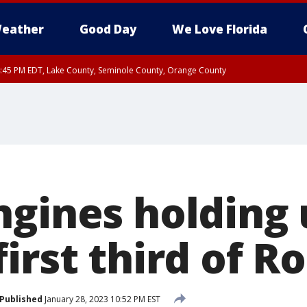
eather
Good Day
We Love Florida
:45 PM EDT, Lake County, Seminole County, Orange County
ngines holding
irst third of R
Published
January 28, 2023 10:52 PM EST