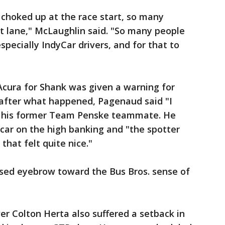
ke choked up at the race start, so many
t lane," McLaughlin said. "So many people
pecially IndyCar drivers, and for that to
Acura for Shank was given a warning for
 after what happened, Pagenaud said "I
f his former Team Penske teammate. He
car on the high banking and "the spotter
hat felt quite nice."
sed eyebrow toward the Bus Bros. sense of
er Colton Herta also suffered a setback in