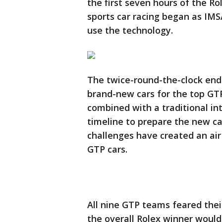
the first seven hours of the R
sports car racing began as IMS
use the technology.
The twice-round-the-clock en
brand-new cars for the top GTP
combined with a traditional in
timeline to prepare the new car
challenges have created an air 
GTP cars.
All nine GTP teams feared thei
the overall Rolex winner would