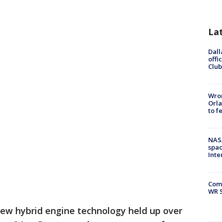
La
Dall
offi
Club
Wron
Orla
to f
NAS
spac
Inte
Com
WR S
ew hybrid engine technology held up over