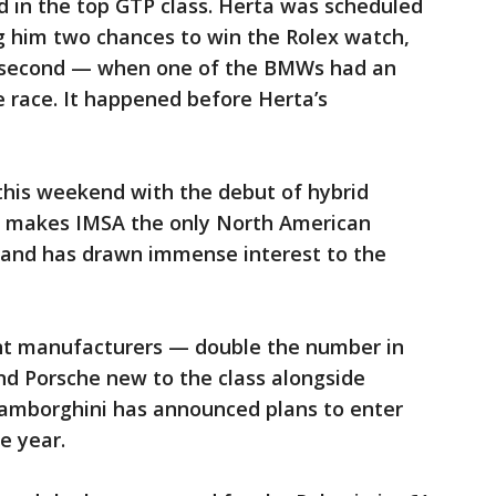
ond in the top GTP class. Herta was scheduled
g him two chances to win the Rolex watch,
and second — when one of the BMWs had an
e race. It happened before Herta’s
his weekend with the debut of hybrid
It makes IMSA the only North American
y and has drawn immense interest to the
ent manufacturers — double the number in
nd Porsche new to the class alongside
 Lamborghini has announced plans to enter
e year.