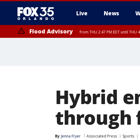
Live
News
W
Flood Advisory
from THU 2:47 PM EDT until THU 4
Hybrid e
through f
By
Jenna Fryer
Associated Press
Sports