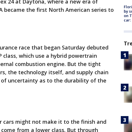
olex 24 at Daytona, where a new era of
Flor
A became the first North American series to
by s
on T
car:
Tr
durance race that began Saturday debuted
 class, which use a hybrid powertrain
ternal combustion engine. But the tight
s, the technology itself, and supply chain
of uncertainty as to the durability of the
r cars might not make it to the finish and
 come from a lower class. But through