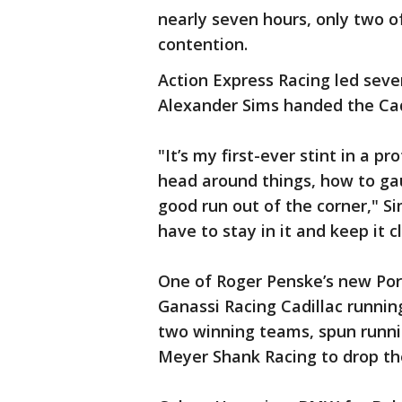
nearly seven hours, only two of
contention.
Action Express Racing led seve
Alexander Sims handed the Cadi
"It’s my first-ever stint in a p
head around things, how to ga
good run out of the corner," Sim
have to stay in it and keep it c
One of Roger Penske’s new Por
Ganassi Racing Cadillac running
two winning teams, spun runni
Meyer Shank Racing to drop the