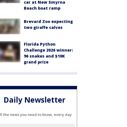
car at New Smyrna
Beach boat ramp
Brevard Zoo expecting
two giraffe calves
Florida Python
Challenge 2026 winner:
96 snakes and $10K
grand prize
Daily Newsletter
ll the news you need to know, every day