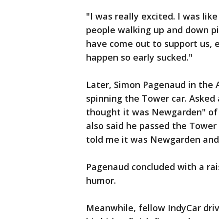
"I was really excited. I was li
people walking up and down pi
have come out to support us, es
happen so early sucked."
Later, Simon Pagenaud in the 
spinning the Tower car. Asked
thought it was Newgarden" o
also said he passed the Tower 
told me it was Newgarden and t
Pagenaud concluded with a rai
humor.
Meanwhile, fellow IndyCar driv