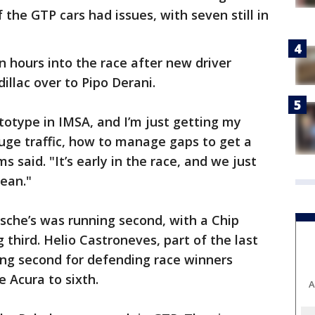
 the GTP cars had issues, with seven still in
n hours into the race after new driver
llac over to Pipo Derani.
rototype in IMSA, and I’m just getting my
uge traffic, how to manage gaps to get a
s said. "It’s early in the race, and we just
lean."
sche’s was running second, with a Chip
 third. Helio Castroneves, part of the last
ng second for defending race winners
 Acura to sixth.
A