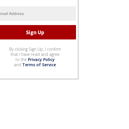
By clicking Sign Up, I confirm
that I have read and agree
to the
Privacy Policy
and
Terms of Service
.