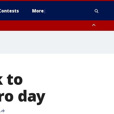
Contests
More
 to
ro day