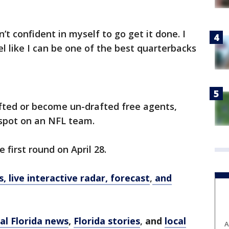
n’t confident in myself to go get it done. I
l feel like I can be one of the best quarterbacks
fted or become un-drafted free agents,
d spot on an NFL team.
 first round on April 28.
 live interactive radar, forecast
,
and
al Florida news
,
Florida stories
,
and
local
A