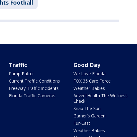
hts Football
Traffic
Good Day
Pump Patrol
We Love Florida
Current Traffic Conditions
FOX 35 Care Force
Freeway Traffic Incidents
Weather Babies
Florida Traffic Cameras
AdventHealth The Wellness
Check
Snap The Sun
Garner's Garden
Fur-Cast
Weather Babies