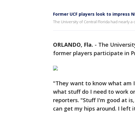
Former UCF players look to impress N
The University of Central Florida had nearly a
ORLANDO, Fla.
-
The Universit
former players participate in P
"They want to know what am I 
what stuff do I need to work o
reporters. "Stuff I'm good at is
can get my hips around. I left i