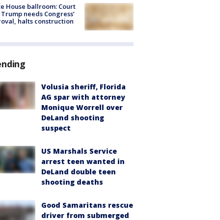
e House ballroom: Court
 Trump needs Congress’
oval, halts construction
ending
Volusia sheriff, Florida
AG spar with attorney
Monique Worrell over
DeLand shooting
suspect
US Marshals Service
arrest teen wanted in
DeLand double teen
shooting deaths
Good Samaritans rescue
driver from submerged