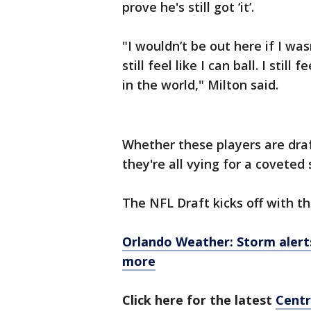
prove he's still got ‘it’.
"I wouldn’t be out here if I was
still feel like I can ball. I stil
in the world," Milton said.
Whether these players are dra
they're all vying for a covete
The NFL Draft kicks off with the
Orlando Weather: Storm alerts,
more
Click here for the latest
Centr