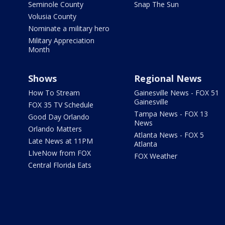
Seminole County
Snap The Sun
Volusia County
Nominate a military hero
Military Appreciation
Month
Shows
Regional News
How To Stream
Gainesville News - FOX 51
Gainesville
FOX 35 TV Schedule
Tampa News - FOX 13
Good Day Orlando
News
Orlando Matters
Atlanta News - FOX 5
Late News at 11PM
Atlanta
LIveNow from FOX
FOX Weather
Central Florida Eats