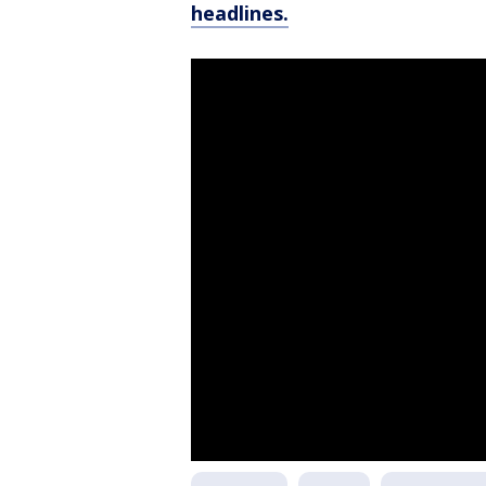
headlines.