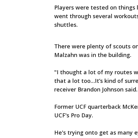
Players were tested on things 
went through several workouts,
shuttles.
There were plenty of scouts o
Malzahn was in the building.
"I thought a lot of my routes 
that a lot too…It’s kind of surr
receiver Brandon Johnson said
Former UCF quarterback McKenz
UCF's Pro Day.
He's trying onto get as many e