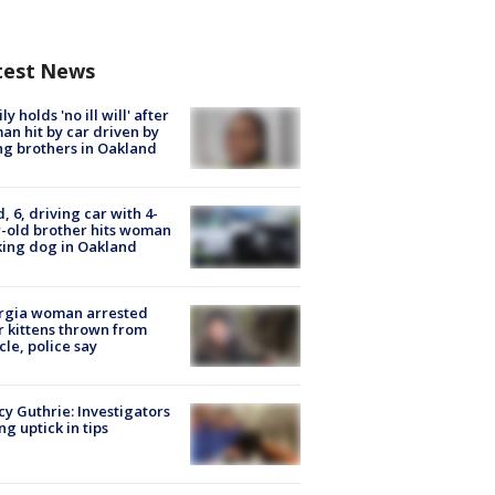
test News
ly holds 'no ill will' after
n hit by car driven by
g brothers in Oakland
d, 6, driving car with 4-
-old brother hits woman
ing dog in Oakland
rgia woman arrested
r kittens thrown from
cle, police say
y Guthrie: Investigators
ng uptick in tips