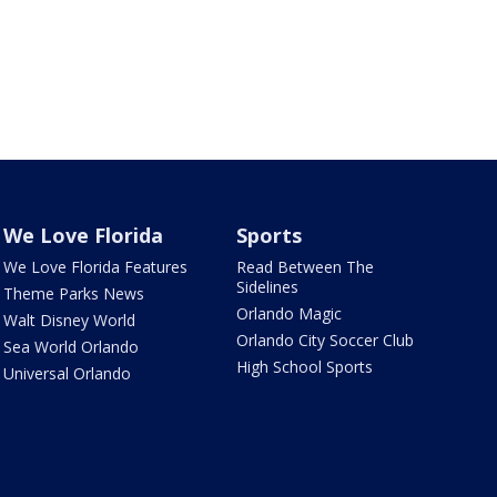
We Love Florida
Sports
We Love Florida Features
Read Between The
Sidelines
Theme Parks News
Orlando Magic
Walt Disney World
Orlando City Soccer Club
Sea World Orlando
High School Sports
Universal Orlando