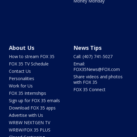
Money Monday
About Us
News Tips
How to stream FOX 35
Call: (407) 741-5027
FOX 35 TV Schedule
Email:
FOX35News@FOX.com
Contact Us
Share videos and photos
Personalities
with FOX 35
Work for Us
FOX 35 Connect
FOX 35 Internships
Sign up for FOX 35 emails
Download FOX 35 apps
Advertise with Us
WRBW NEXTGEN TV
WRBW/FOX 35 PLUS