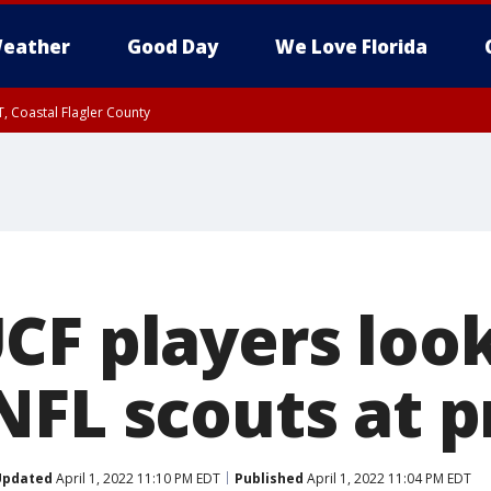
eather
Good Day
We Love Florida
, Coastal Flagler County
 until SAT 2:00 AM EDT, Coastal Volusia County
CF players look
NFL scouts at p
Updated
April 1, 2022 11:10 PM EDT
Published
April 1, 2022 11:04 PM EDT