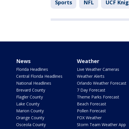
Sports
NFL
UCF Knig
News
Weather
Florida Headlines
Live Weather Cameras
Central Florida Headlines
Weather Alerts
National Headlines
Orlando Weather Forecast
Brevard County
7 Day Forecast
Flagler County
Theme Parks Forecast
Lake County
Beach Forecast
Marion County
Pollen Forecast
Orange County
FOX Weather
Osceola County
Storm Team Weather App