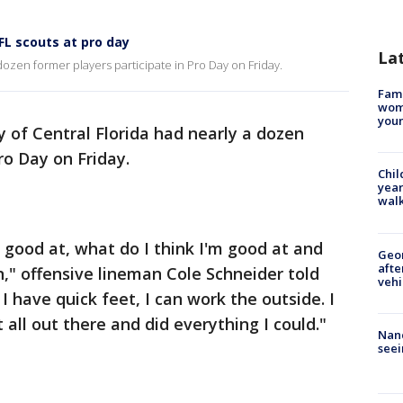
FL scouts at pro day
La
 dozen former players participate in Pro Day on Friday.
Fami
woma
youn
y of Central Florida had nearly a dozen
ro Day on Friday.
Chil
year
walk
good at, what do I think I'm good at and
Geo
afte
n," offensive lineman Cole Schneider told
vehi
, I have quick feet, I can work the outside. I
t all out there and did everything I could."
Nanc
seei