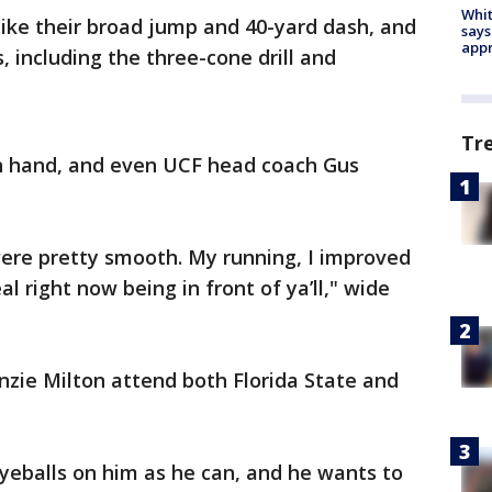
Whit
like their broad jump and 40-yard dash, and
says
appr
 including the three-cone drill and
Tr
n hand, and even UCF head coach Gus
were pretty smooth. My running, I improved
eal right now being in front of ya’ll," wide
.
ie Milton attend both Florida State and
yeballs on him as he can, and he wants to