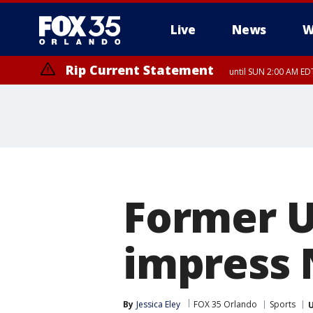
Live
News
W
Rip Current Statement
until SUN 2:00 AM EDT
Rip Current Statement
from FRI 2:35 AM EDT
Former U
impress 
By
Jessica Eley
FOX 35 Orlando
Sports