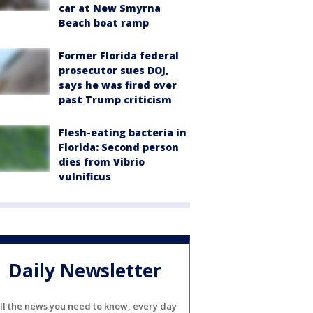
car at New Smyrna
Beach boat ramp
Former Florida federal
prosecutor sues DOJ,
says he was fired over
past Trump criticism
Flesh-eating bacteria in
Florida: Second person
dies from Vibrio
vulnificus
Daily Newsletter
ll the news you need to know, every day