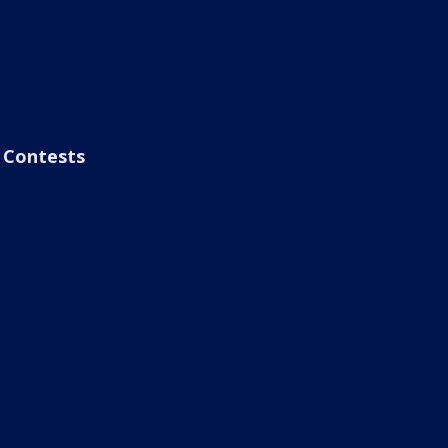
Contests