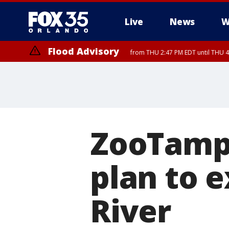
Live
News
W
Flood Advisory
from THU 2:47 PM EDT until THU 4
ZooTamp
plan to 
River