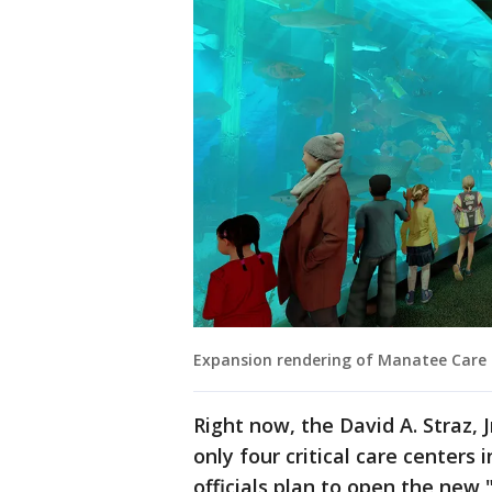
Expansion rendering of Manatee Care
Right now, the David A. Straz, 
only four critical care center
officials plan to open the new