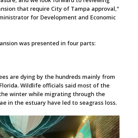
sure, and we look forward to reviewing
nsion that require City of Tampa approval,"
dministrator for Development and Economic
ansion was presented in four parts:
es are dying by the hundreds mainly from
lorida. Wildlife officials said most of the
the winter while migrating through the
ae in the estuary have led to seagrass loss.