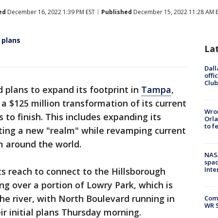
ed
December 16, 2022 1:39 PM EST
Published
December 15, 2022 11:28 AM 
 plans
La
Dall
offi
Club
d plans to expand its footprint in
Tampa
,
a $125 million transformation of its current
Wron
 to finish. This includes expanding its
Orla
to f
ting a new "realm" while revamping current
 around the world.
NAS
spac
Inte
ts reach to connect to the Hillsborough
ng over a portion of Lowry Park, which is
e river, with North Boulevard running in
Com
WR S
ir initial plans Thursday morning.