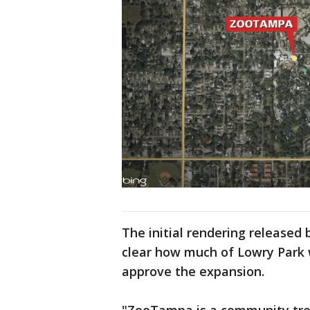
The initial rendering released
clear how much of Lowry Park w
approve the expansion.