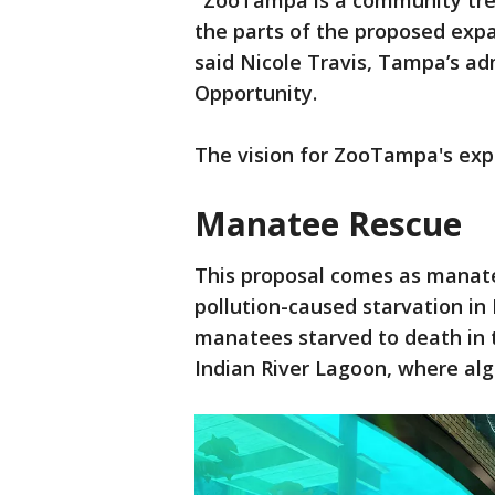
"ZooTampa is a community trea
the parts of the proposed expa
said Nicole Travis, Tampa’s a
Opportunity.
The vision for ZooTampa's exp
Manatee Rescue
This proposal comes as manate
pollution-caused starvation in F
manatees starved to death in 
Indian River Lagoon, where alg