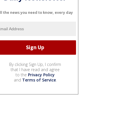
ll the news you need to know, every day
By clicking Sign Up, I confirm
that I have read and agree
to the
Privacy Policy
and
Terms of Service
.