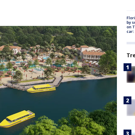
Flor
by s
on T
car:
Tr