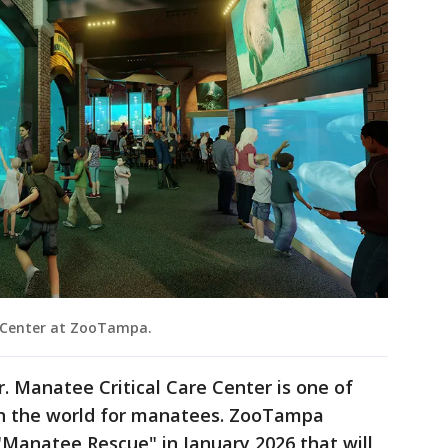
 Center at ZooTampa.
Jr. Manatee Critical Care Center is one of
s in the world for manatees. ZooTampa
 "Manatee Rescue" in January 2026 that will