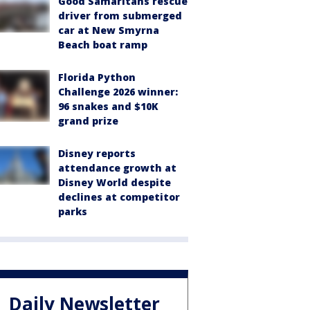
Good Samaritans rescue
driver from submerged
car at New Smyrna
Beach boat ramp
Florida Python
Challenge 2026 winner:
96 snakes and $10K
grand prize
Disney reports
attendance growth at
Disney World despite
declines at competitor
parks
Daily Newsletter