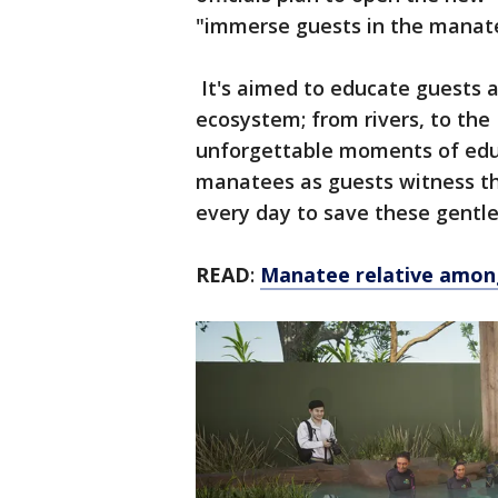
"immerse guests in the manate
It's aimed to educate guests a
ecosystem; from rivers, to the I
unforgettable moments of educ
manatees as guests witness the
every day to save these gentle
READ
:
Manatee relative among