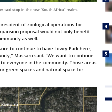
taxi stop in the new "South Africa" realm.
president of zoological operations for
xpansion proposal would not only benefit
ommunity as well.
 sure to continue to have Lowry Park here,
unity," Massaro said. "We want to continue
 to everyone in the community. Those areas
 for green spaces and natural space for