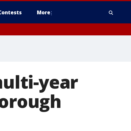
Contests
More
lti-year
borough