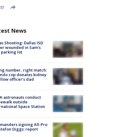
EST
test News
as Shooting: Dallas ISD
cer wounded in Sam's
 parking lot
g number, right match:
ndo cop donates kidney
ellow officer’s dad
A astronauts conduct
ewalk outside
rnational Space Station
manders signing All-Pro
tefon Diggs: report