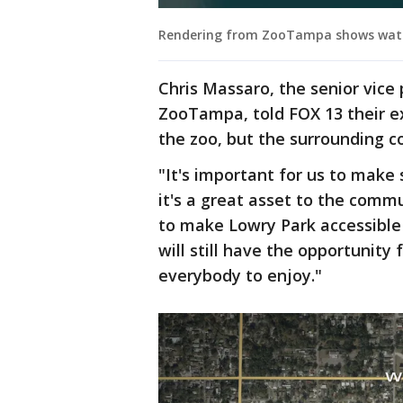
Rendering from ZooTampa shows water 
Chris Massaro, the senior vice 
ZooTampa, told FOX 13 their e
the zoo, but the surrounding c
"It's important for us to make
it's a great asset to the comm
to make Lowry Park accessible
will still have the opportunity
everybody to enjoy."