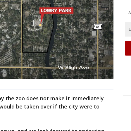
A
 by the zoo does not make it immediately
ould be taken over if the city were to