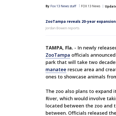
By
Fox 13 News staff
FOX 13 News
Updat
ZooTampa reveals 20-year expansion
Jordan Bowen reports
TAMPA, Fla.
-
In newly release
ZooTampa
officials announced 
park that will take two decades
manatee
rescue area and crea
ones to showcase animals from
The zoo also plans to expand i
River, which would involve taki
located between the zoo and th
between. Officials released the