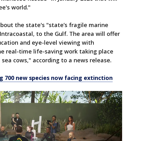
e's world."
bout the state's "state’s fragile marine
ntracoastal, to the Gulf. The area will offer
ation and eye-level viewing with
 real-time life-saving work taking place
 sea cows," according to a news release.
 700 new species now facing extinction