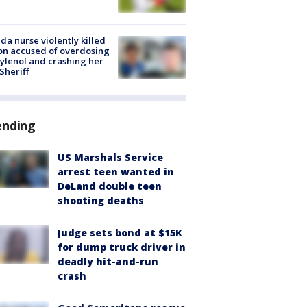
ida nurse violently killed
on accused of overdosing
ylenol and crashing her
 Sheriff
ending
US Marshals Service
arrest teen wanted in
DeLand double teen
shooting deaths
Judge sets bond at $15K
for dump truck driver in
deadly hit-and-run
crash