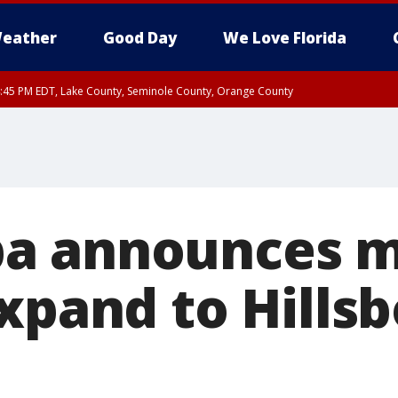
eather
Good Day
We Love Florida
:45 PM EDT, Lake County, Seminole County, Orange County
a announces mu
expand to Hills