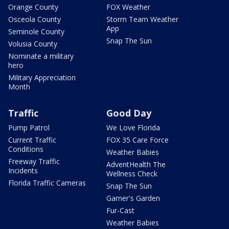
Orange County
FOX Weather
Osceola County
Storm Team Weather
App
Seminole County
Snap The Sun
Volusia County
Nominate a military
hero
Military Appreciation
Month
Traffic
Good Day
Pump Patrol
We Love Florida
Current Traffic
FOX 35 Care Force
Conditions
Weather Babies
Freeway Traffic
AdventHealth The
Incidents
Wellness Check
Florida Traffic Cameras
Snap The Sun
Garner's Garden
Fur-Cast
Weather Babies