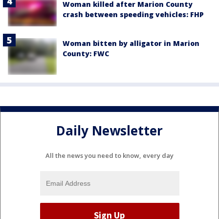
Woman killed after Marion County
crash between speeding vehicles: FHP
Woman bitten by alligator in Marion
County: FWC
Daily Newsletter
All the news you need to know, every day