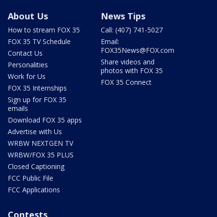
About Us
News Tips
How to stream FOX 35
Call: (407) 741-5027
FOX 35 TV Schedule
Email:
FOX35News@FOX.com
Contact Us
Share videos and
Personalities
photos with FOX 35
Work for Us
FOX 35 Connect
FOX 35 Internships
Sign up for FOX 35
emails
Download FOX 35 apps
Advertise with Us
WRBW NEXTGEN TV
WRBW/FOX 35 PLUS
Closed Captioning
FCC Public File
FCC Applications
Contests