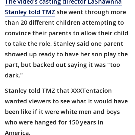
The video’s casting director LaShawnna
Stanley told TMZ
she went through more
than 20 different children attempting to
convince their parents to allow their child
to take the role. Stanley said one parent
showed up ready to have her son play the
part, but backed out saying it was "too
dark."
Stanley told TMZ that XXXTentacion
wanted viewers to see what it would have
been like if it were white men and boys
who were hanged for 150 years in
America.