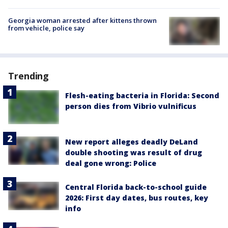
Georgia woman arrested after kittens thrown
from vehicle, police say
Trending
Flesh-eating bacteria in Florida: Second
person dies from Vibrio vulnificus
New report alleges deadly DeLand
double shooting was result of drug
deal gone wrong: Police
Central Florida back-to-school guide
2026: First day dates, bus routes, key
info