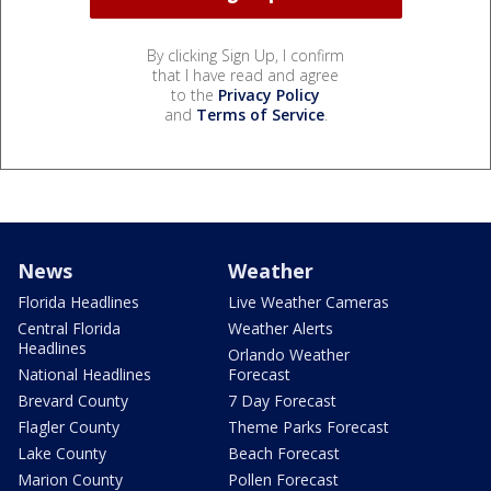
By clicking Sign Up, I confirm
that I have read and agree
to the
Privacy Policy
and
Terms of Service
.
News
Weather
Florida Headlines
Live Weather Cameras
Central Florida
Weather Alerts
Headlines
Orlando Weather
National Headlines
Forecast
Brevard County
7 Day Forecast
Flagler County
Theme Parks Forecast
Lake County
Beach Forecast
Marion County
Pollen Forecast