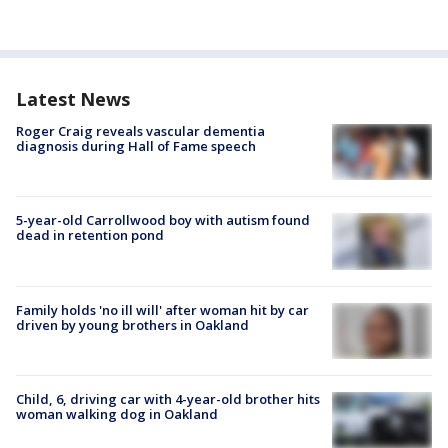
Latest News
Roger Craig reveals vascular dementia
diagnosis during Hall of Fame speech
5-year-old Carrollwood boy with autism found
dead in retention pond
Family holds 'no ill will' after woman hit by car
driven by young brothers in Oakland
Child, 6, driving car with 4-year-old brother hits
woman walking dog in Oakland