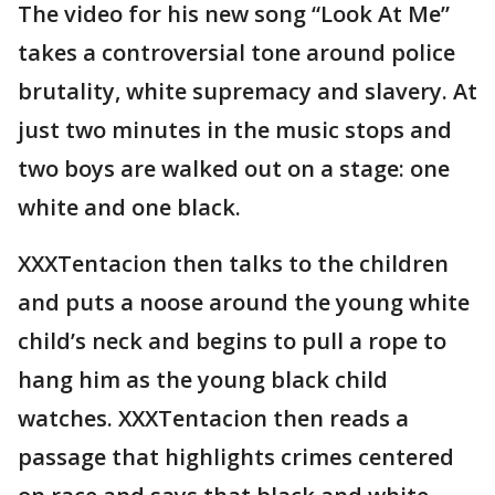
The video for his new song “Look At Me”
takes a controversial tone around police
brutality, white supremacy and slavery. At
just two minutes in the music stops and
two boys are walked out on a stage: one
white and one black.
XXXTentacion then talks to the children
and puts a noose around the young white
child’s neck and begins to pull a rope to
hang him as the young black child
watches. XXXTentacion then reads a
passage that highlights crimes centered