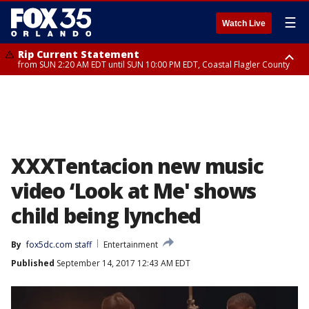
☰
Watch Live
Rip Current Statement
from SUN 2:20 AM EDT until SUN 10:00 PM EDT, Coastal Flagler County
Rip Current Statement
until MON 2:00 AM EDT, Coastal Volusia County
XXXTentacion new music
video ‘Look at Me' shows
child being lynched
By
fox5dc.com staff
Entertainment
Published
September 14, 2017 12:43 AM EDT