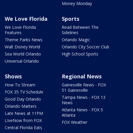
Money Monday
We Love Florida
Sports
We Love Florida
Read Between The
Features
Sidelines
Theme Parks News
Orlando Magic
Walt Disney World
Orlando City Soccer Club
Sea World Orlando
High School Sports
Universal Orlando
Shows
Regional News
How To Stream
Gainesville News - FOX
51 Gainesville
FOX 35 TV Schedule
Tampa News - FOX 13
Good Day Orlando
News
Orlando Matters
Atlanta News - FOX 5
Late News at 11PM
Atlanta
LIveNow from FOX
FOX Weather
Central Florida Eats