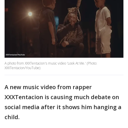
A photo from XXXTentacion's music video 'Look At Me.' (Photo:
XXXTentacion/YouTube)
A new music video from rapper
XXXTentacion is causing much debate on
social media after it shows him hanging a
child.