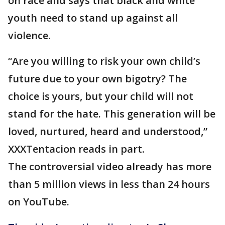
on race and says that black and white
youth need to stand up against all
violence.
“Are you willing to risk your own child’s
future due to your own bigotry? The
choice is yours, but your child will not
stand for the hate. This generation will be
loved, nurtured, heard and understood,”
XXXTentacion reads in part.
The controversial video already has more
than 5 million views in less than 24 hours
on YouTube.