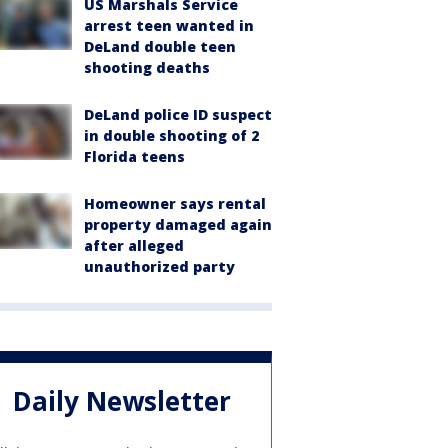
US Marshals Service
arrest teen wanted in
DeLand double teen
shooting deaths
DeLand police ID suspect
in double shooting of 2
Florida teens
Homeowner says rental
property damaged again
after alleged
unauthorized party
Daily Newsletter