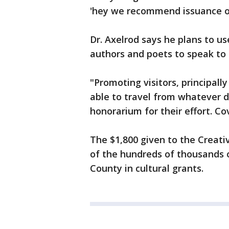
'hey we recommend issuance of
Dr. Axelrod says he plans to us
authors and poets to speak to 
"Promoting visitors, principall
able to travel from whatever di
honorarium for their effort. Cov
The $1,800 given to the Creativ
of the hundreds of thousands o
County in cultural grants.