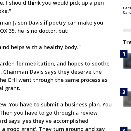
e, I should think you would pick up a pen
Cars
oke."
Card
man Jason Davis if poetry can make you
OX 35, he is no doctor, but:
Tr
mind helps with a healthy body."
garden for meditation, and hopes to soothe
y. Chairman Davis says they deserve the
the CHI went through the same process as
l grant.
ew. You have to submit a business plan. You
. Then you have to go through a review
ard says 'yes they've accomplished
e a good grant'. They turn around and say