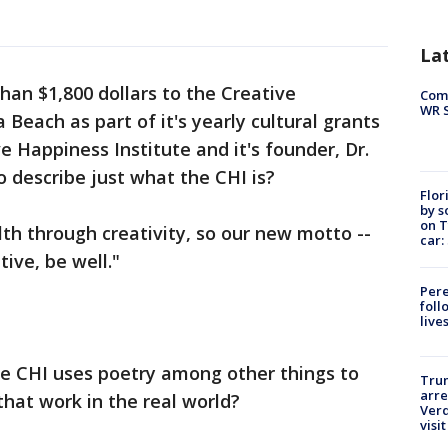
La
han $1,800 dollars to the Creative
Com
WR S
Beach as part of it's yearly cultural grants
 Happiness Institute and it's founder, Dr.
 describe just what the CHI is?
Flor
by s
on T
th through creativity, so our new motto --
car:
tive, be well."
Pere
foll
live
the CHI uses poetry among other things to
Tru
arre
hat work in the real world?
Verd
visit