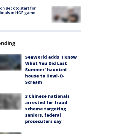
on Beck to start for
inals in HOF game
ending
SeaWorld adds 'I Know
What You Did Last
Summer' haunted
house to Howl-O-
Scream
3 Chinese nationals
arrested for fraud
scheme targeting
seniors, federal
prosecutors say