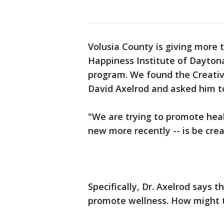
Volusia County is giving more t
Happiness Institute of Daytona 
program. We found the Creative
David Axelrod and asked him to
"We are trying to promote heal
new more recently -- is be crea
Specifically, Dr. Axelrod says 
promote wellness. How might t