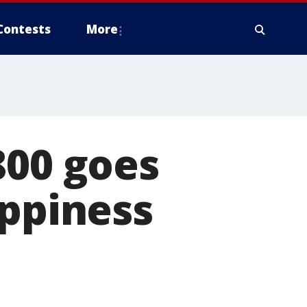
Contests
More
800 goes
appiness