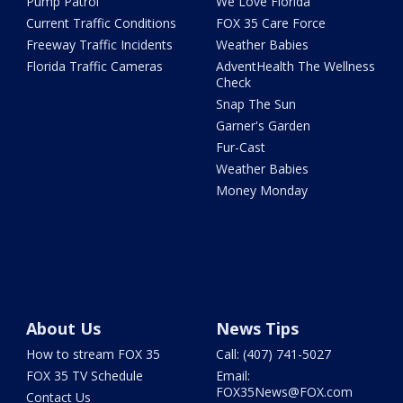
Pump Patrol
We Love Florida
Current Traffic Conditions
FOX 35 Care Force
Freeway Traffic Incidents
Weather Babies
Florida Traffic Cameras
AdventHealth The Wellness
Check
Snap The Sun
Garner's Garden
Fur-Cast
Weather Babies
Money Monday
About Us
News Tips
How to stream FOX 35
Call: (407) 741-5027
FOX 35 TV Schedule
Email:
FOX35News@FOX.com
Contact Us