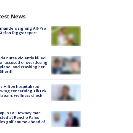
test News
manders signing All-Pro
tefon Diggs: report
ida nurse violently killed
on accused of overdosing
ylenol and crashing her
 Sheriff
z Hilton hospitalized
owing concerning TikTok
stream, wellness check
mp in LA: Downey man
sted at Rancho Palos
es golf course ahead of