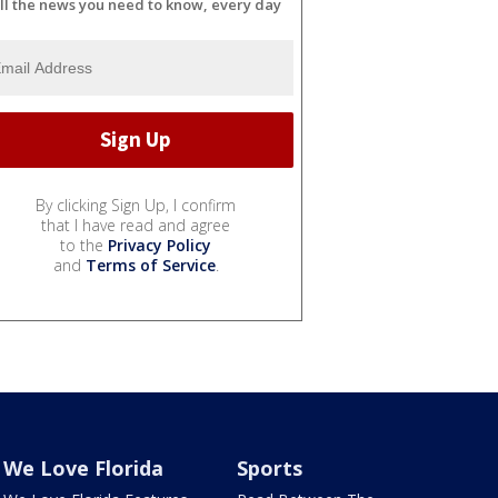
ll the news you need to know, every day
By clicking Sign Up, I confirm
that I have read and agree
to the
Privacy Policy
and
Terms of Service
.
We Love Florida
Sports