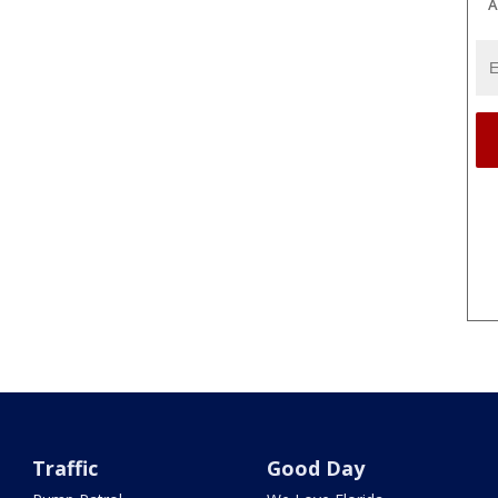
A
Traffic
Good Day