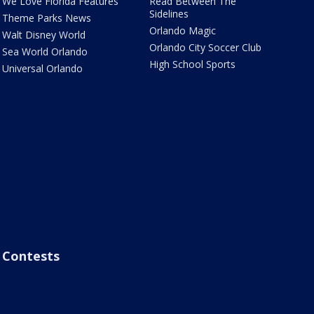
We Love Florida Features
Read Between The
Sidelines
Theme Parks News
Orlando Magic
Walt Disney World
Orlando City Soccer Club
Sea World Orlando
High School Sports
Universal Orlando
Contests