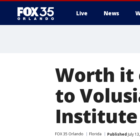
Live
News
W
Worth it
to Volus
Institute
FOX 35 Orlando
Florida
Published
July 13