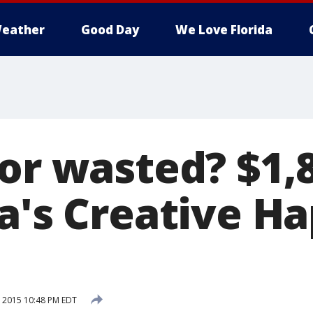
eather
Good Day
We Love Florida
 or wasted? $1,
ia's Creative H
, 2015 10:48 PM EDT