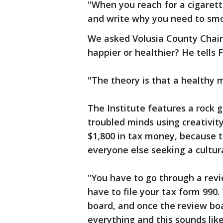
"When you reach for a cigarett
and write why you need to sm
We asked Volusia County Chair
happier or healthier? He tells F
"The theory is that a healthy 
The Institute features a rock 
troubled minds using creativit
$1,800 in tax money, because 
everyone else seeking a cultura
"You have to go through a revi
have to file your tax form 990
board, and once the review bo
everything and this sounds lik