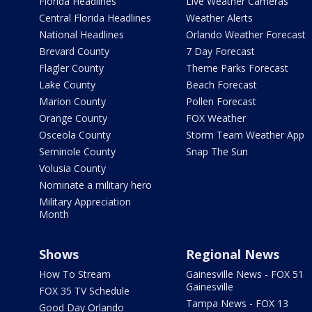
Florida Headlines
Live Weather Cameras
Central Florida Headlines
Weather Alerts
National Headlines
Orlando Weather Forecast
Brevard County
7 Day Forecast
Flagler County
Theme Parks Forecast
Lake County
Beach Forecast
Marion County
Pollen Forecast
Orange County
FOX Weather
Osceola County
Storm Team Weather App
Seminole County
Snap The Sun
Volusia County
Nominate a military hero
Military Appreciation
Month
Shows
Regional News
How To Stream
Gainesville News - FOX 51
Gainesville
FOX 35 TV Schedule
Tampa News - FOX 13
Good Day Orlando