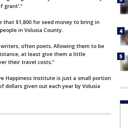
 grant'."
e that $1,800 for seed money to bring in
people in Volusia County.
y writers, often poets. Allowing them to be
stance, at least give them a little
er their travel costs."
e Happiness Institute is just a small portion
f dollars given out each year by Volusia