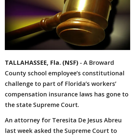
TALLAHASSEE, Fla. (NSF)
-
A Broward
County school employee’s constitutional
challenge to part of Florida’s workers’
compensation insurance laws has gone to
the state Supreme Court.
An attorney for Teresita De Jesus Abreu
last week asked the Supreme Court to