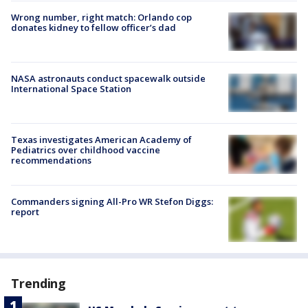
Wrong number, right match: Orlando cop
donates kidney to fellow officer’s dad
NASA astronauts conduct spacewalk outside
International Space Station
Texas investigates American Academy of
Pediatrics over childhood vaccine
recommendations
Commanders signing All-Pro WR Stefon Diggs:
report
Trending