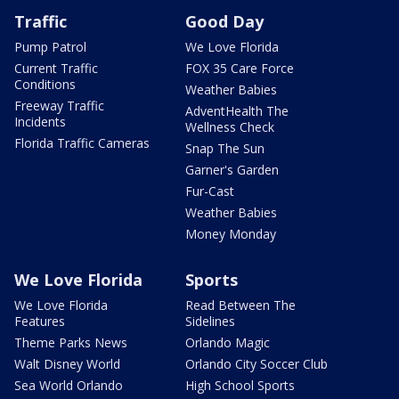
Traffic
Good Day
Pump Patrol
We Love Florida
Current Traffic
FOX 35 Care Force
Conditions
Weather Babies
Freeway Traffic
AdventHealth The
Incidents
Wellness Check
Florida Traffic Cameras
Snap The Sun
Garner's Garden
Fur-Cast
Weather Babies
Money Monday
We Love Florida
Sports
We Love Florida
Read Between The
Features
Sidelines
Theme Parks News
Orlando Magic
Walt Disney World
Orlando City Soccer Club
Sea World Orlando
High School Sports