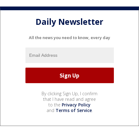
Daily Newsletter
All the news you need to know, every day
By clicking Sign Up, I confirm
that I have read and agree
to the
Privacy Policy
and
Terms of Service
.