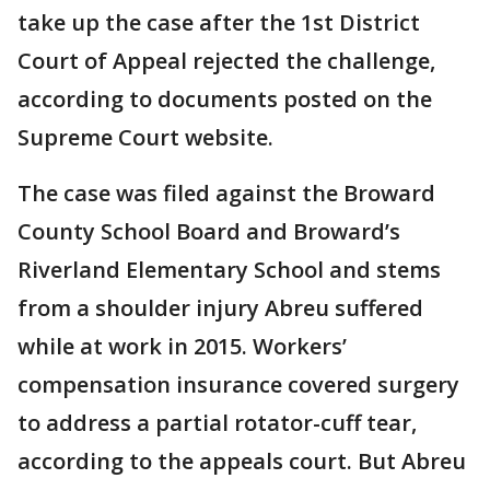
take up the case after the 1st District
Court of Appeal rejected the challenge,
according to documents posted on the
Supreme Court website.
The case was filed against the Broward
County School Board and Broward’s
Riverland Elementary School and stems
from a shoulder injury Abreu suffered
while at work in 2015. Workers’
compensation insurance covered surgery
to address a partial rotator-cuff tear,
according to the appeals court. But Abreu