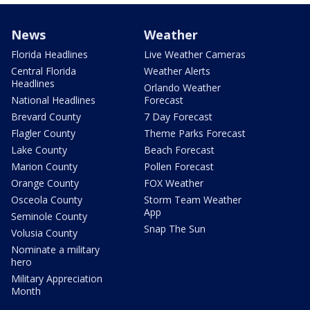
News
Weather
Florida Headlines
Live Weather Cameras
Central Florida
Weather Alerts
Headlines
Orlando Weather
National Headlines
Forecast
Brevard County
7 Day Forecast
Flagler County
Theme Parks Forecast
Lake County
Beach Forecast
Marion County
Pollen Forecast
Orange County
FOX Weather
Osceola County
Storm Team Weather
App
Seminole County
Snap The Sun
Volusia County
Nominate a military
hero
Military Appreciation
Month