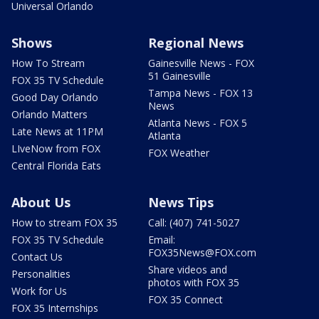
Universal Orlando
Shows
Regional News
How To Stream
Gainesville News - FOX
51 Gainesville
FOX 35 TV Schedule
Tampa News - FOX 13
Good Day Orlando
News
Orlando Matters
Atlanta News - FOX 5
Late News at 11PM
Atlanta
LIveNow from FOX
FOX Weather
Central Florida Eats
About Us
News Tips
How to stream FOX 35
Call: (407) 741-5027
FOX 35 TV Schedule
Email:
FOX35News@FOX.com
Contact Us
Share videos and
Personalities
photos with FOX 35
Work for Us
FOX 35 Connect
FOX 35 Internships