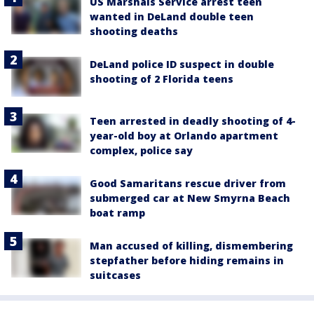
US Marshals Service arrest teen
wanted in DeLand double teen
shooting deaths
DeLand police ID suspect in double
shooting of 2 Florida teens
Teen arrested in deadly shooting of 4-
year-old boy at Orlando apartment
complex, police say
Good Samaritans rescue driver from
submerged car at New Smyrna Beach
boat ramp
Man accused of killing, dismembering
stepfather before hiding remains in
suitcases