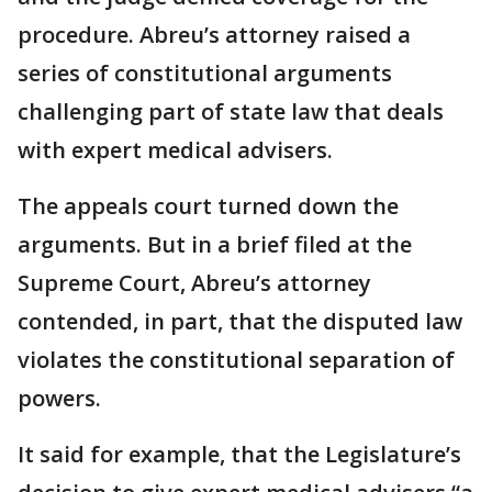
procedure. Abreu’s attorney raised a
series of constitutional arguments
challenging part of state law that deals
with expert medical advisers.
The appeals court turned down the
arguments. But in a brief filed at the
Supreme Court, Abreu’s attorney
contended, in part, that the disputed law
violates the constitutional separation of
powers.
It said for example, that the Legislature’s