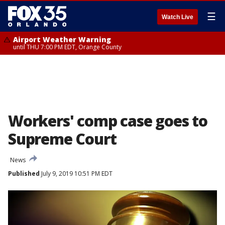
☰
Watch Live
Airport Weather Warning
until THU 7:00 PM EDT, Orange County
Workers' comp case goes to
Supreme Court
News
Published
July 9, 2019 10:51 PM EDT