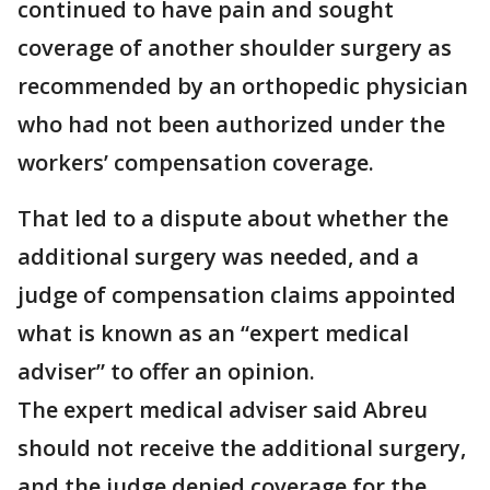
continued to have pain and sought
coverage of another shoulder surgery as
recommended by an orthopedic physician
who had not been authorized under the
workers’ compensation coverage.
That led to a dispute about whether the
additional surgery was needed, and a
judge of compensation claims appointed
what is known as an “expert medical
adviser” to offer an opinion.
The expert medical adviser said Abreu
should not receive the additional surgery,
and the judge denied coverage for the