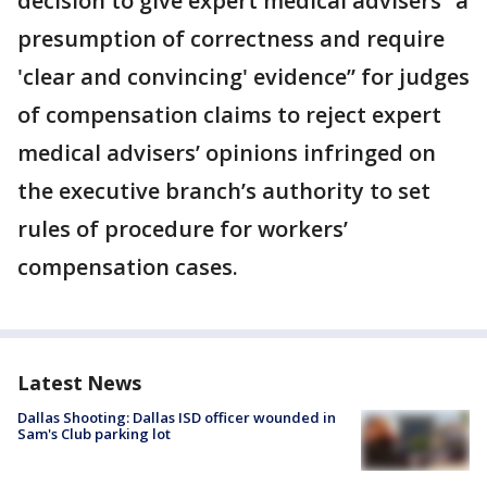
decision to give expert medical advisers “a
presumption of correctness and require
'clear and convincing' evidence” for judges
of compensation claims to reject expert
medical advisers’ opinions infringed on
the executive branch’s authority to set
rules of procedure for workers’
compensation cases.
Latest News
Dallas Shooting: Dallas ISD officer wounded in
Sam's Club parking lot