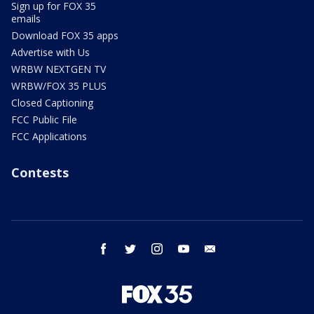
Sign up for FOX 35
emails
Download FOX 35 apps
Advertise with Us
WRBW NEXTGEN TV
WRBW/FOX 35 PLUS
Closed Captioning
FCC Public File
FCC Applications
Contests
facebook
twitter
instagram
youtube
email