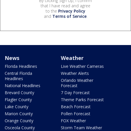
By clicking Sign Up, I confirm
that I have read and agree
to the
Privacy Policy
and
Terms of Service
.
News
Weather
Florida Headlines
Live Weather Cameras
Central Florida
Weather Alerts
Headlines
Orlando Weather
National Headlines
Forecast
Brevard County
7 Day Forecast
Flagler County
Theme Parks Forecast
Lake County
Beach Forecast
Marion County
Pollen Forecast
Orange County
FOX Weather
Osceola County
Storm Team Weather