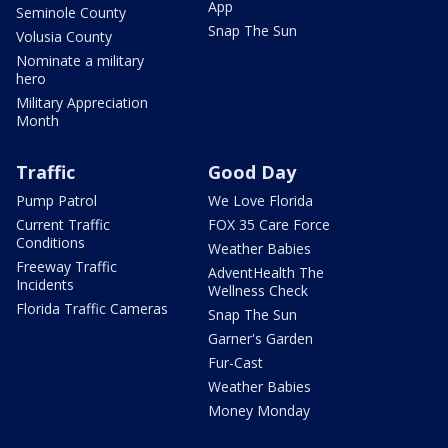
App
Seminole County
Snap The Sun
Volusia County
Nominate a military
hero
Military Appreciation
Month
Traffic
Good Day
Pump Patrol
We Love Florida
Current Traffic
FOX 35 Care Force
Conditions
Weather Babies
Freeway Traffic
AdventHealth The
Incidents
Wellness Check
Florida Traffic Cameras
Snap The Sun
Garner's Garden
Fur-Cast
Weather Babies
Money Monday