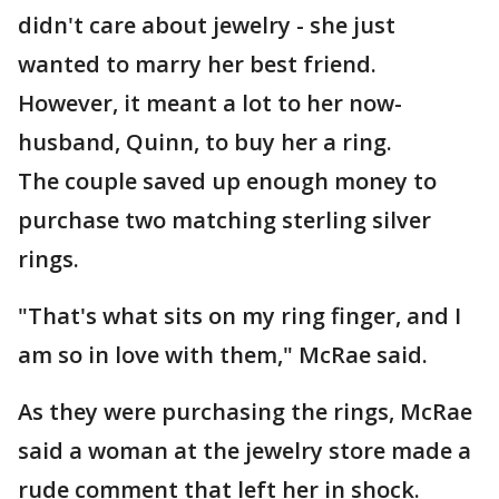
didn't care about jewelry - she just
wanted to marry her best friend.
However, it meant a lot to her now-
husband, Quinn, to buy her a ring.
The couple saved up enough money to
purchase two matching sterling silver
rings.
"That's what sits on my ring finger, and I
am so in love with them," McRae said.
As they were purchasing the rings, McRae
said a woman at the jewelry store made a
rude comment that left her in shock.