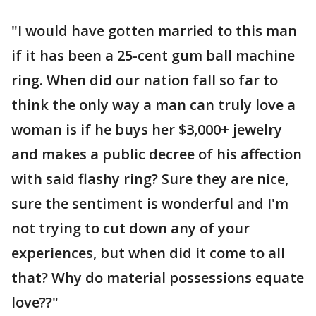
"I would have gotten married to this man
if it has been a 25-cent gum ball machine
ring. When did our nation fall so far to
think the only way a man can truly love a
woman is if he buys her $3,000+ jewelry
and makes a public decree of his affection
with said flashy ring? Sure they are nice,
sure the sentiment is wonderful and I'm
not trying to cut down any of your
experiences, but when did it come to all
that? Why do material possessions equate
love??"