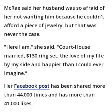
McRae said her husband was so afraid of
her not wanting him because he couldn't
afford a piece of jewelry, but that was
never the case.
"Here I am," she said. "Court-House
married, $130 ring set, the love of my life
by my side and happier than I could ever
imagine."
Her
Facebook post
has been shared more
than 44,000 times and has more than
41,000 likes.