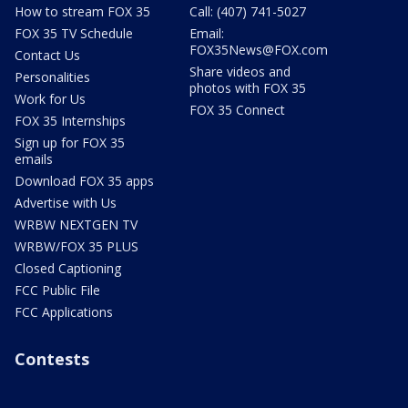
How to stream FOX 35
Call: (407) 741-5027
FOX 35 TV Schedule
Email:
FOX35News@FOX.com
Contact Us
Share videos and
Personalities
photos with FOX 35
Work for Us
FOX 35 Connect
FOX 35 Internships
Sign up for FOX 35
emails
Download FOX 35 apps
Advertise with Us
WRBW NEXTGEN TV
WRBW/FOX 35 PLUS
Closed Captioning
FCC Public File
FCC Applications
Contests