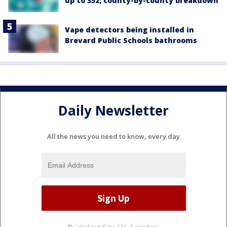
up to 352; county-by-county breakdown
Vape detectors being installed in
Brevard Public Schools bathrooms
Daily Newsletter
All the news you need to know, every day