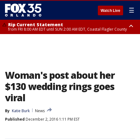
☰
Watch Live
Rip Current Statement
from FRI 8:00 AM EDT until SUN 2:00 AM EDT, Coastal Flagler County
Rip Current Statement
from FRI 2:35 AM EDT until SAT 2:00 AM EDT, Coastal Volusia County
Woman's post about her
$130 wedding rings goes
viral
By
Katie Burk
News
Published
December 2, 2016 1:11 PM EST