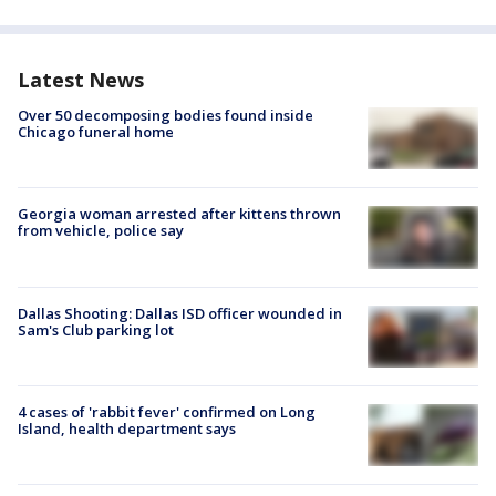
Latest News
Over 50 decomposing bodies found inside
Chicago funeral home
Georgia woman arrested after kittens thrown
from vehicle, police say
Dallas Shooting: Dallas ISD officer wounded in
Sam's Club parking lot
4 cases of 'rabbit fever' confirmed on Long
Island, health department says