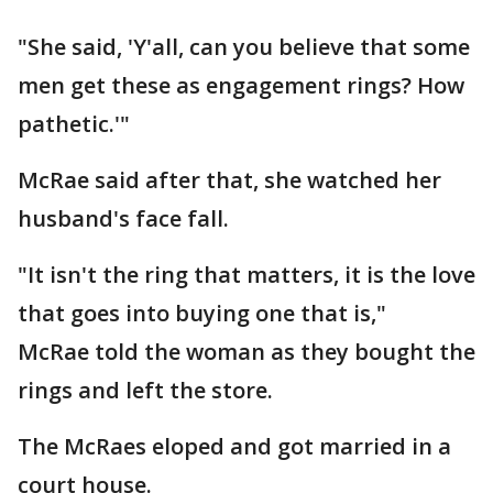
"She said, 'Y'all, can you believe that some
men get these as engagement rings? How
pathetic.'"
McRae said after that, she watched her
husband's face fall.
"It isn't the ring that matters, it is the love
that goes into buying one that is,"
McRae told the woman as they bought the
rings and left the store.
The McRaes eloped and got married in a
court house.