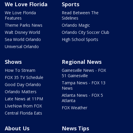
We Love Florida
Sports
We Love Florida
Read Between The
Features
Sidelines
Theme Parks News
Orlando Magic
Walt Disney World
Orlando City Soccer Club
Sea World Orlando
High School Sports
Universal Orlando
Shows
Regional News
How To Stream
Gainesville News - FOX
51 Gainesville
FOX 35 TV Schedule
Tampa News - FOX 13
Good Day Orlando
News
Orlando Matters
Atlanta News - FOX 5
Late News at 11PM
Atlanta
LIveNow from FOX
FOX Weather
Central Florida Eats
About Us
News Tips