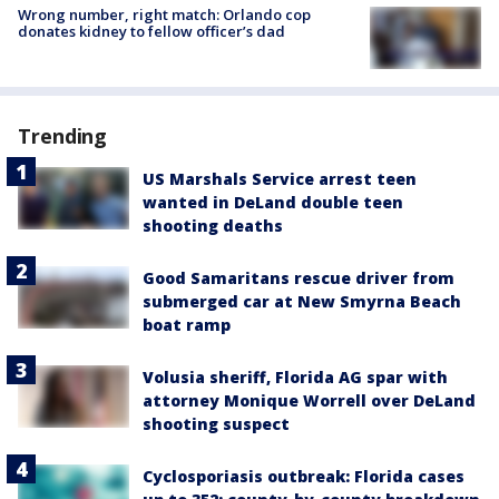
Wrong number, right match: Orlando cop
donates kidney to fellow officer’s dad
Trending
US Marshals Service arrest teen
wanted in DeLand double teen
shooting deaths
Good Samaritans rescue driver from
submerged car at New Smyrna Beach
boat ramp
Volusia sheriff, Florida AG spar with
attorney Monique Worrell over DeLand
shooting suspect
Cyclosporiasis outbreak: Florida cases