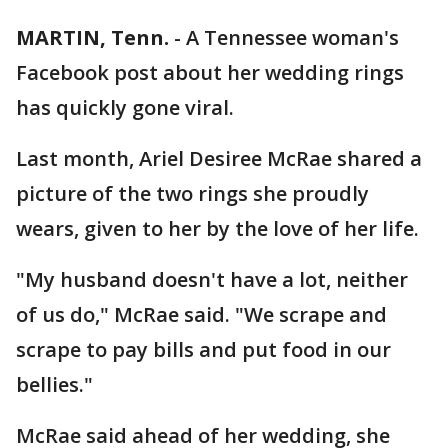
MARTIN, Tenn.
-
A Tennessee woman's
Facebook post about her wedding rings
has quickly gone viral.
Last month, Ariel Desiree McRae shared a
picture of the two rings she proudly
wears, given to her by the love of her life.
"My husband doesn't have a lot, neither
of us do," McRae said. "We scrape and
scrape to pay bills and put food in our
bellies."
McRae said ahead of her wedding, she