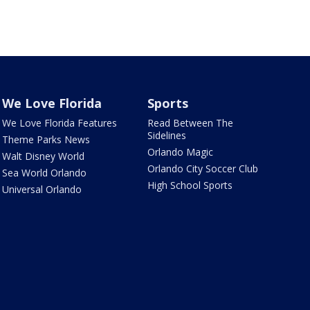
We Love Florida
Sports
We Love Florida Features
Read Between The
Sidelines
Theme Parks News
Orlando Magic
Walt Disney World
Orlando City Soccer Club
Sea World Orlando
High School Sports
Universal Orlando