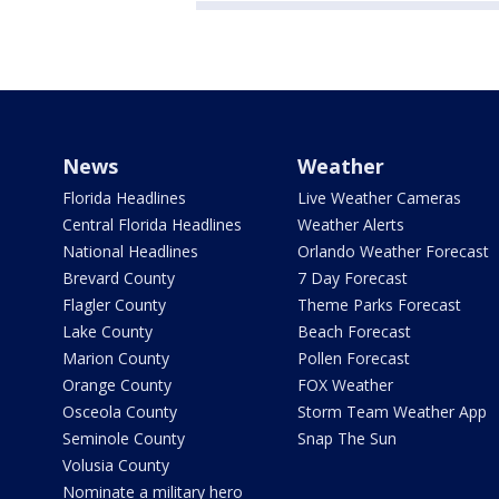
News
Weather
Florida Headlines
Live Weather Cameras
Central Florida Headlines
Weather Alerts
National Headlines
Orlando Weather Forecast
Brevard County
7 Day Forecast
Flagler County
Theme Parks Forecast
Lake County
Beach Forecast
Marion County
Pollen Forecast
Orange County
FOX Weather
Osceola County
Storm Team Weather App
Seminole County
Snap The Sun
Volusia County
Nominate a military hero