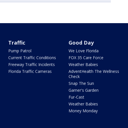
Traffic
Good Day
Pump Patrol
We Love Florida
Current Traffic Conditions
FOX 35 Care Force
Freeway Traffic Incidents
Weather Babies
Florida Traffic Cameras
AdventHealth The Wellness
Check
Snap The Sun
Garner's Garden
Fur-Cast
Weather Babies
Money Monday