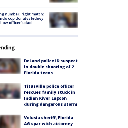
g number, right match:
ndo cop donates kidney
ellow officer’s dad
ending
DeLand police ID suspect
in double shooting of 2
Florida teens
Titusville police officer
rescues family stuck in
Indian River Lagoon
during dangerous storm
Volusia sheriff, Florida
AG spar with attorney