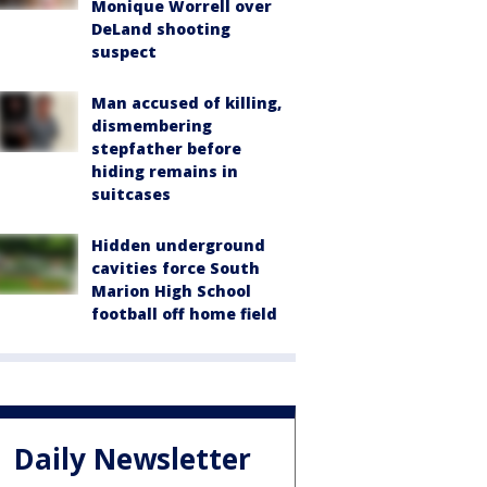
Monique Worrell over
DeLand shooting
suspect
Man accused of killing,
dismembering
stepfather before
hiding remains in
suitcases
Hidden underground
cavities force South
Marion High School
football off home field
Daily Newsletter