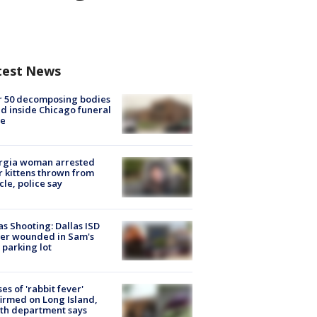
test News
r 50 decomposing bodies
d inside Chicago funeral
e
rgia woman arrested
r kittens thrown from
cle, police say
as Shooting: Dallas ISD
cer wounded in Sam's
 parking lot
ses of 'rabbit fever'
irmed on Long Island,
th department says