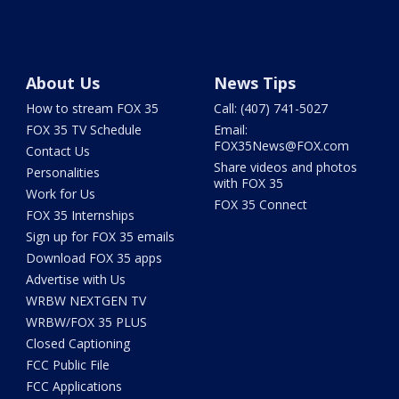
About Us
News Tips
How to stream FOX 35
Call: (407) 741-5027
FOX 35 TV Schedule
Email:
FOX35News@FOX.com
Contact Us
Share videos and photos
Personalities
with FOX 35
Work for Us
FOX 35 Connect
FOX 35 Internships
Sign up for FOX 35 emails
Download FOX 35 apps
Advertise with Us
WRBW NEXTGEN TV
WRBW/FOX 35 PLUS
Closed Captioning
FCC Public File
FCC Applications