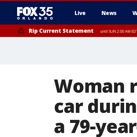
Live
News
W
Rip Current Statement
until SUN 2:00 AM EDT
Rip Current Statement
from FRI 2:35 AM EDT
Woman ru
car duri
a 79-year