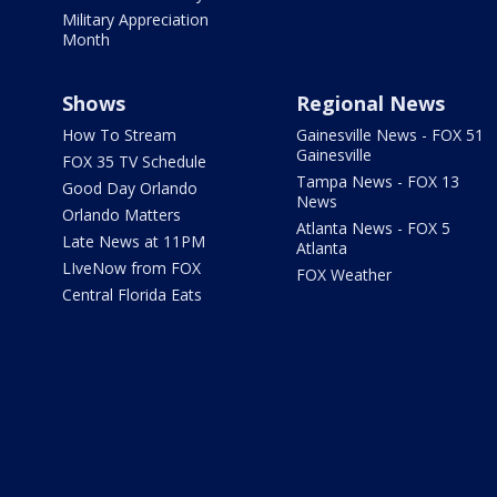
Military Appreciation
Month
Shows
Regional News
How To Stream
Gainesville News - FOX 51
Gainesville
FOX 35 TV Schedule
Tampa News - FOX 13
Good Day Orlando
News
Orlando Matters
Atlanta News - FOX 5
Late News at 11PM
Atlanta
LIveNow from FOX
FOX Weather
Central Florida Eats