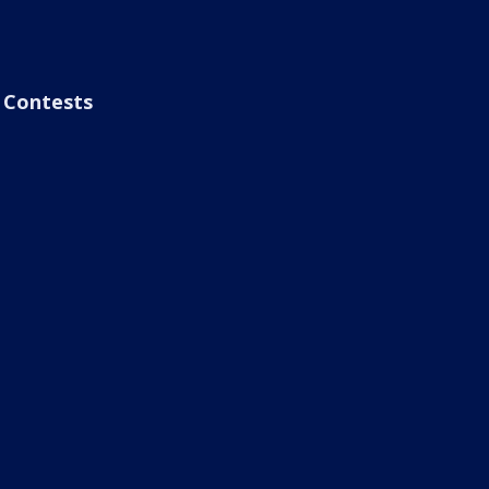
Contests