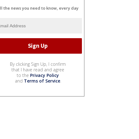
ll the news you need to know, every day
By clicking Sign Up, I confirm
that I have read and agree
to the
Privacy Policy
and
Terms of Service
.