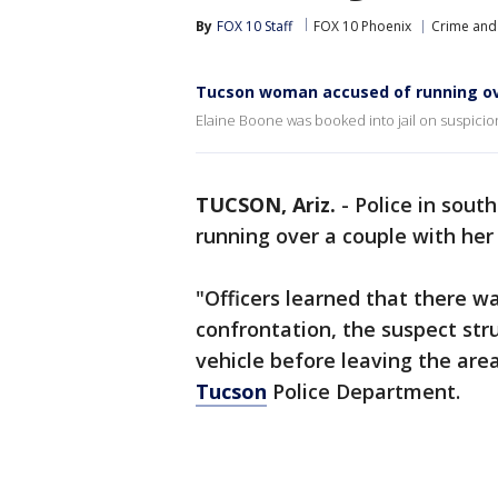
By
FOX 10 Staff
FOX 10 Phoenix
Crime and 
Tucson woman accused of running ove
Elaine Boone was booked into jail on suspici
TUCSON, Ariz.
-
Police in sout
running over a couple with her
"Officers learned that there wa
confrontation, the suspect str
vehicle before leaving the area
Tucson
Police Department.