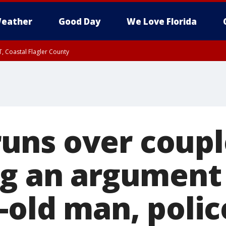
eather
Good Day
We Love Florida
, Coastal Flagler County
 until SAT 2:00 AM EDT, Coastal Volusia County
ns over coupl
ng an argument 
-old man, polic