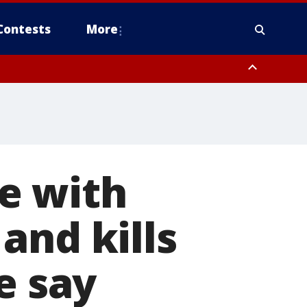
Contests
More
e with
and kills
e say