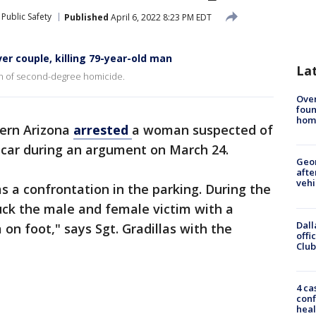
Public Safety
Published
April 6, 2022 8:23 PM EDT
r couple, killing 79-year-old man
La
on of second-degree homicide.
Ove
foun
hom
hern Arizona
arrested
a woman suspected of
 car during an argument on March 24.
Geo
afte
vehi
s a confrontation in the parking. During the
uck the male and female victim with a
Dall
 on foot," says Sgt. Gradillas with the
offi
Club
4 ca
conf
heal