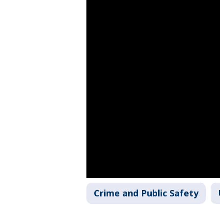
Crime and Public Safety