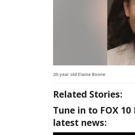
20-year old Elaine Boone
Related Stories:
Tune in to FOX 10 
latest news: