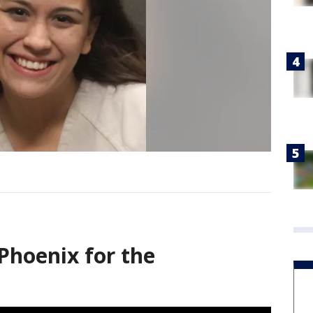
Phoenix for the