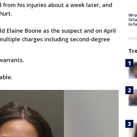
from his injuries about a week later, and
hurt.
Wron
Orla
to f
old Elaine Boone as the suspect and on April
 multiple charges including second-degree
Tr
warrants.
able.