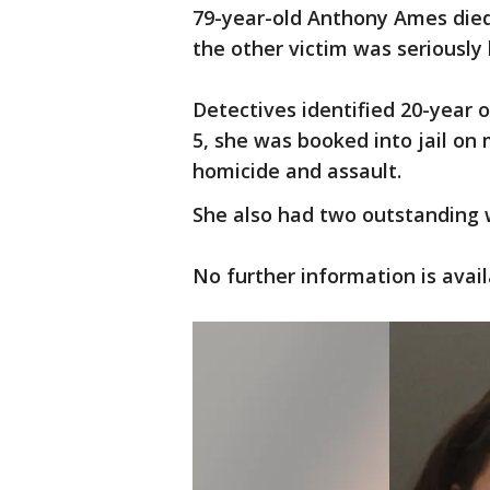
79-year-old Anthony Ames died 
the other victim was seriously 
Detectives identified 20-year 
5, she was booked into jail on
homicide and assault.
She also had two outstanding 
No further information is avail