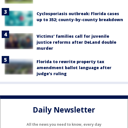
Cyclosporiasis outbreak: Florida cases
up to 352; county-by-county breakdown
Victims' families call for juvenile
justice reforms after DeLand double
murder
Florida to rewrite property tax
amendment ballot language after
judge's ruling
Daily Newsletter
All the news you need to know, every day