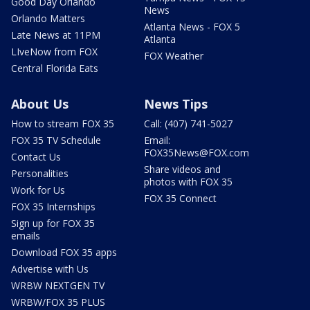
Good Day Orlando
News
Orlando Matters
Atlanta News - FOX 5
Late News at 11PM
Atlanta
LIveNow from FOX
FOX Weather
Central Florida Eats
About Us
News Tips
How to stream FOX 35
Call: (407) 741-5027
FOX 35 TV Schedule
Email:
FOX35News@FOX.com
Contact Us
Share videos and
Personalities
photos with FOX 35
Work for Us
FOX 35 Connect
FOX 35 Internships
Sign up for FOX 35
emails
Download FOX 35 apps
Advertise with Us
WRBW NEXTGEN TV
WRBW/FOX 35 PLUS