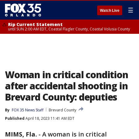
☰
Watch Live
Rip Current Statement
until SUN 2:00 AM EDT, Coastal Flagler County, Coastal Volusia County
Woman in critical condition
after accidental shooting in
Brevard County: deputies
By
FOX 35 News Staff
Brevard County
Published
April 18, 2023 11:41 AM EDT
MIMS, Fla.
-
A woman is in critical