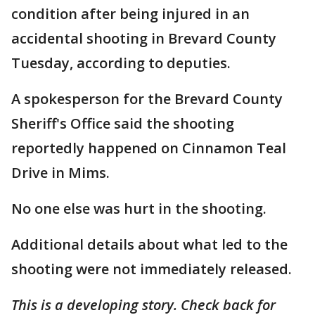
condition after being injured in an
accidental shooting in Brevard County
Tuesday, according to deputies.
A spokesperson for the Brevard County
Sheriff's Office said the shooting
reportedly happened on Cinnamon Teal
Drive in Mims.
No one else was hurt in the shooting.
Additional details about what led to the
shooting were not immediately released.
This is a developing story. Check back for