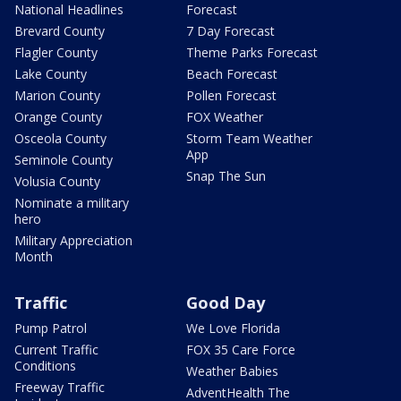
National Headlines
Forecast
Brevard County
7 Day Forecast
Flagler County
Theme Parks Forecast
Lake County
Beach Forecast
Marion County
Pollen Forecast
Orange County
FOX Weather
Osceola County
Storm Team Weather
App
Seminole County
Snap The Sun
Volusia County
Nominate a military
hero
Military Appreciation
Month
Traffic
Good Day
Pump Patrol
We Love Florida
Current Traffic
FOX 35 Care Force
Conditions
Weather Babies
Freeway Traffic
AdventHealth The