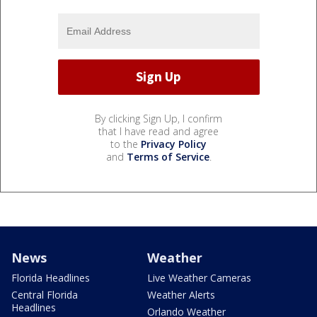
By clicking Sign Up, I confirm
that I have read and agree
to the
Privacy Policy
and
Terms of Service
.
News
Weather
Florida Headlines
Live Weather Cameras
Central Florida
Weather Alerts
Headlines
Orlando Weather