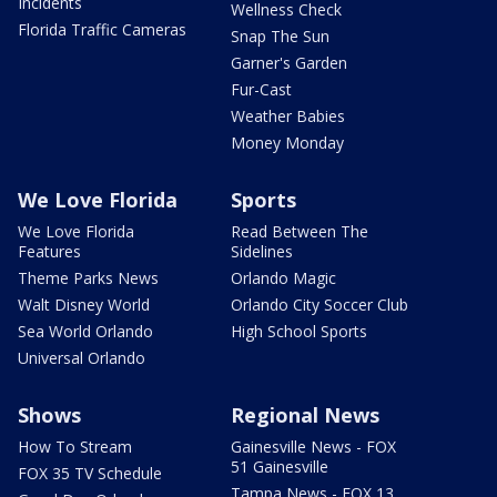
Incidents
Wellness Check
Florida Traffic Cameras
Snap The Sun
Garner's Garden
Fur-Cast
Weather Babies
Money Monday
We Love Florida
Sports
We Love Florida
Read Between The
Features
Sidelines
Theme Parks News
Orlando Magic
Walt Disney World
Orlando City Soccer Club
Sea World Orlando
High School Sports
Universal Orlando
Shows
Regional News
How To Stream
Gainesville News - FOX
51 Gainesville
FOX 35 TV Schedule
Tampa News - FOX 13