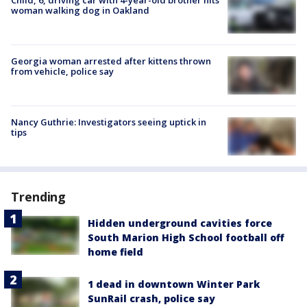
woman walking dog in Oakland
Georgia woman arrested after kittens thrown
from vehicle, police say
Nancy Guthrie: Investigators seeing uptick in
tips
Trending
Hidden underground cavities force
South Marion High School football off
home field
1 dead in downtown Winter Park
SunRail crash, police say