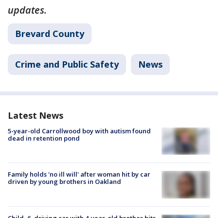
updates.
Brevard County
Crime and Public Safety
News
Latest News
5-year-old Carrollwood boy with autism found
dead in retention pond
Family holds 'no ill will' after woman hit by car
driven by young brothers in Oakland
Child, 6, driving car with 4-year-old brother hits