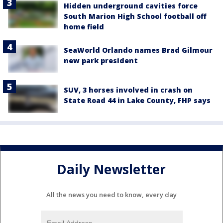
Hidden underground cavities force
South Marion High School football off
home field
SeaWorld Orlando names Brad Gilmour
new park president
SUV, 3 horses involved in crash on
State Road 44 in Lake County, FHP says
Daily Newsletter
All the news you need to know, every day