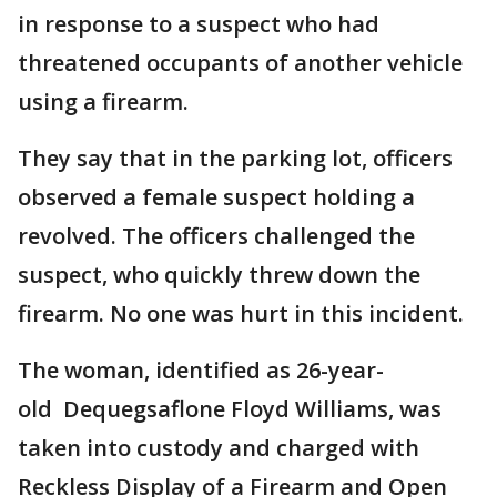
in response to a suspect who had
threatened occupants of another vehicle
using a firearm.
They say that in the parking lot, officers
observed a female suspect holding a
revolved. The officers challenged the
suspect, who quickly threw down the
firearm. No one was hurt in this incident.
The woman, identified as 26-year-
old Dequegsaflone Floyd Williams, was
taken into custody and charged with
Reckless Display of a Firearm and Open