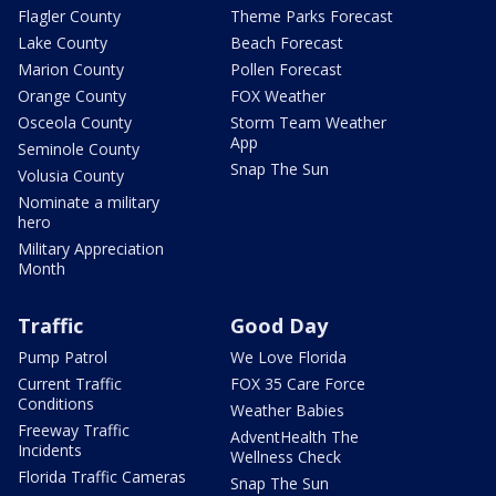
Flagler County
Theme Parks Forecast
Lake County
Beach Forecast
Marion County
Pollen Forecast
Orange County
FOX Weather
Osceola County
Storm Team Weather
App
Seminole County
Snap The Sun
Volusia County
Nominate a military
hero
Military Appreciation
Month
Traffic
Good Day
Pump Patrol
We Love Florida
Current Traffic
FOX 35 Care Force
Conditions
Weather Babies
Freeway Traffic
AdventHealth The
Incidents
Wellness Check
Florida Traffic Cameras
Snap The Sun