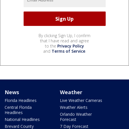
By clicking Sign Up, I confirm
that I have read and agree
to the
Privacy Policy
and
Terms of Service
.
News
Weather
Florida Headlines
Live Weather Cameras
Central Florida
Weather Alerts
Headlines
Orlando Weather
National Headlines
Forecast
Brevard County
7 Day Forecast