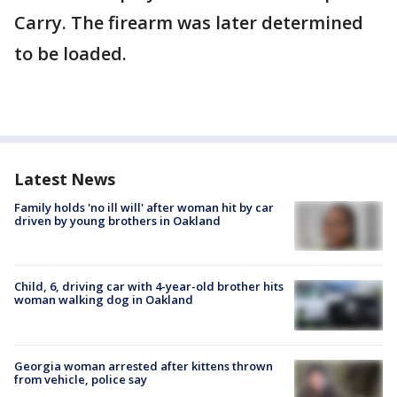
Carry. The firearm was later determined
to be loaded.
Latest News
Family holds 'no ill will' after woman hit by car
driven by young brothers in Oakland
Child, 6, driving car with 4-year-old brother hits
woman walking dog in Oakland
Georgia woman arrested after kittens thrown
from vehicle, police say