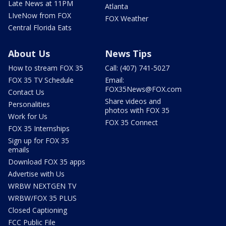
Late News at 11PM
Atlanta
LIveNow from FOX
FOX Weather
Central Florida Eats
About Us
News Tips
How to stream FOX 35
Call: (407) 741-5027
FOX 35 TV Schedule
Email:
FOX35News@FOX.com
Contact Us
Share videos and
Personalities
photos with FOX 35
Work for Us
FOX 35 Connect
FOX 35 Internships
Sign up for FOX 35
emails
Download FOX 35 apps
Advertise with Us
WRBW NEXTGEN TV
WRBW/FOX 35 PLUS
Closed Captioning
FCC Public File