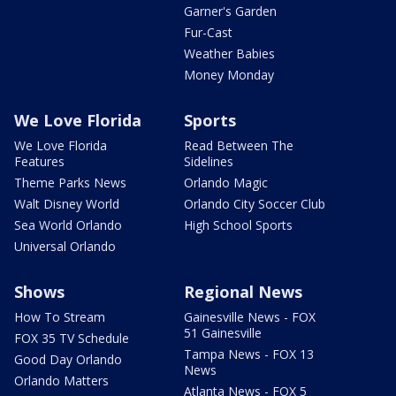
Garner's Garden
Fur-Cast
Weather Babies
Money Monday
We Love Florida
Sports
We Love Florida
Read Between The
Features
Sidelines
Theme Parks News
Orlando Magic
Walt Disney World
Orlando City Soccer Club
Sea World Orlando
High School Sports
Universal Orlando
Shows
Regional News
How To Stream
Gainesville News - FOX
51 Gainesville
FOX 35 TV Schedule
Tampa News - FOX 13
Good Day Orlando
News
Orlando Matters
Atlanta News - FOX 5