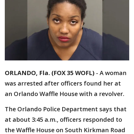
ORLANDO, Fla. (FOX 35 WOFL)
-
A woman
was arrested after officers found her at
an Orlando Waffle House with a revolver.
The Orlando Police Department says that
at about 3:45 a.m., officers responded to
the Waffle House on South Kirkman Road