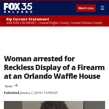
☰
Watch Live
Rip Current Statement
until SUN 2:00 AM EDT, Coastal Flagler County, Coastal Volusia County
Woman arrested for
Reckless Display of a Firearm
at an Orlando Waffle House
News
Published
January 2, 2019 1:19 PM EST