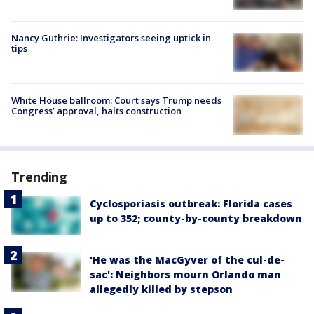
Nancy Guthrie: Investigators seeing uptick in
tips
White House ballroom: Court says Trump needs
Congress’ approval, halts construction
Trending
Cyclosporiasis outbreak: Florida cases
up to 352; county-by-county breakdown
'He was the MacGyver of the cul-de-
sac': Neighbors mourn Orlando man
allegedly killed by stepson