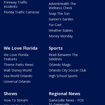
Freeway Traffic
AdventHealth The
Incidents
Wellness Check
Florida Traffic Cameras
Snap The Sun
Garner's Garden
Fur-Cast
Weather Babies
Money Monday
We Love Florida
Sports
We Love Florida
Read Between The
Features
Sidelines
Theme Parks News
Orlando Magic
Walt Disney World
Orlando City Soccer Club
Sea World Orlando
High School Sports
Universal Orlando
Shows
Regional News
How To Stream
Gainesville News - FOX
51 Gainesville