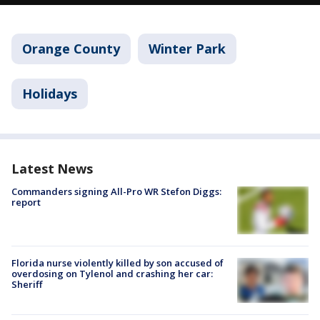
Orange County
Winter Park
Holidays
Latest News
Commanders signing All-Pro WR Stefon Diggs:
report
Florida nurse violently killed by son accused of
overdosing on Tylenol and crashing her car:
Sheriff