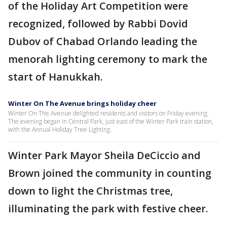
of the Holiday Art Competition were
recognized, followed by Rabbi Dovid
Dubov of Chabad Orlando leading the
menorah lighting ceremony to mark the
start of Hanukkah.
Winter On The Avenue brings holiday cheer
Winter On The Avenue delighted residents and visitors on Friday evening.
The evening began in Central Park, just east of the Winter Park train station,
with the Annual Holiday Tree Lighting.
Winter Park Mayor Sheila DeCiccio and
Brown joined the community in counting
down to light the Christmas tree,
illuminating the park with festive cheer.