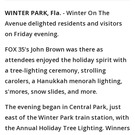
WINTER PARK, Fla.
-
Winter On The
Avenue delighted residents and visitors
on Friday evening.
FOX 35's John Brown was there as
attendees enjoyed the holiday spirit with
a tree-lighting ceremony, strolling
carolers, a Hanukkah menorah lighting,
s'mores, snow slides, and more.
The evening began in Central Park, just
east of the Winter Park train station, with
the Annual Holiday Tree Lighting. Winners