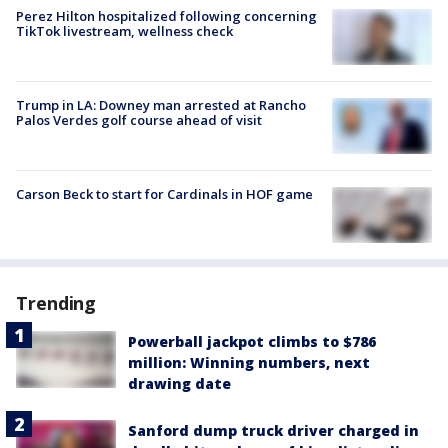
Perez Hilton hospitalized following concerning
TikTok livestream, wellness check
Trump in LA: Downey man arrested at Rancho
Palos Verdes golf course ahead of visit
Carson Beck to start for Cardinals in HOF game
Trending
Powerball jackpot climbs to $786
million: Winning numbers, next
drawing date
Sanford dump truck driver charged in