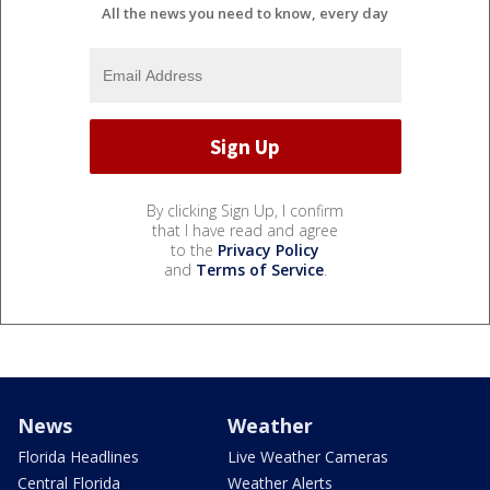
All the news you need to know, every day
By clicking Sign Up, I confirm
that I have read and agree
to the
Privacy Policy
and
Terms of Service
.
News
Weather
Florida Headlines
Live Weather Cameras
Central Florida
Weather Alerts