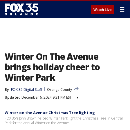
☰
Watch Live
Winter On The Avenue
brings holiday cheer to
Winter Park
By
FOX 35 Digital Staff
Orange County
Updated
December 6, 2024 9:21 PM EST
▾
Winter on the Avenue Christmas Tree lighting
FOX 35's John Brown helped Winter Park light the Christmas Tree in Central
Park for the annual Winter on the Avenue.