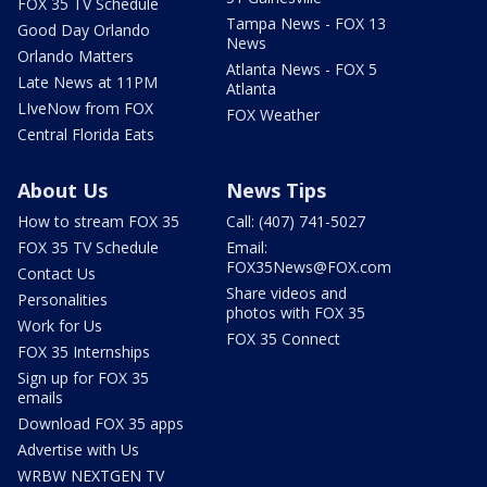
FOX 35 TV Schedule
Tampa News - FOX 13
Good Day Orlando
News
Orlando Matters
Atlanta News - FOX 5
Late News at 11PM
Atlanta
LIveNow from FOX
FOX Weather
Central Florida Eats
About Us
News Tips
How to stream FOX 35
Call: (407) 741-5027
FOX 35 TV Schedule
Email:
FOX35News@FOX.com
Contact Us
Share videos and
Personalities
photos with FOX 35
Work for Us
FOX 35 Connect
FOX 35 Internships
Sign up for FOX 35
emails
Download FOX 35 apps
Advertise with Us
WRBW NEXTGEN TV