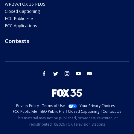
WRBW/FOX 35 PLUS
Closed Captioning
FCC Public File
FCC Applications
Contests
facebook
twitter
instagram
youtube
email
Privacy Policy
Terms of Use
Your Privacy Choices
FCC Public File
EEO Public File
Closed Captioning
Contact Us
This material may not be published, broadcast, rewritten, or
redistributed. ©2026 FOX Television Stations