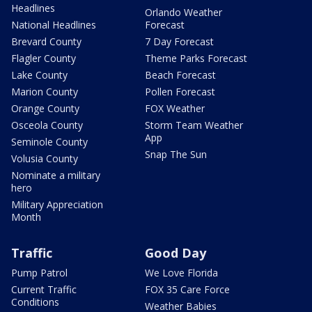
Headlines
Orlando Weather
National Headlines
Forecast
Brevard County
7 Day Forecast
Flagler County
Theme Parks Forecast
Lake County
Beach Forecast
Marion County
Pollen Forecast
Orange County
FOX Weather
Osceola County
Storm Team Weather
App
Seminole County
Snap The Sun
Volusia County
Nominate a military
hero
Military Appreciation
Month
Traffic
Good Day
Pump Patrol
We Love Florida
Current Traffic
FOX 35 Care Force
Conditions
Weather Babies