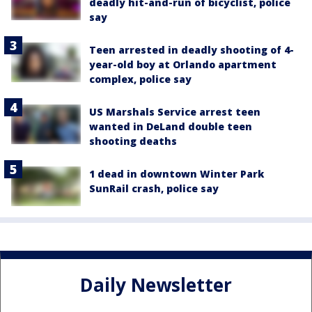
deadly hit-and-run of bicyclist, police
say
Teen arrested in deadly shooting of 4-
year-old boy at Orlando apartment
complex, police say
US Marshals Service arrest teen
wanted in DeLand double teen
shooting deaths
1 dead in downtown Winter Park
SunRail crash, police say
Daily Newsletter