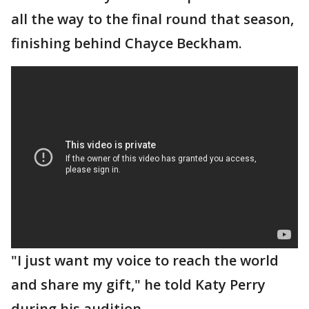
all the way to the final round that season,
finishing behind Chayce Beckham.
"I just want my voice to reach the world
and share my gift," he told Katy Perry
during his audition.