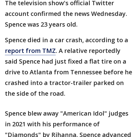
The television show's official Twitter
account confirmed the news Wednesday.
Spence was 23 years old.
Spence died in a car crash, according to a
report from TMZ
. A relative reportedly
said Spence had just fixed a flat tire on a
drive to Atlanta from Tennessee before he
crashed into a tractor-trailer parked on
the side of the road.
Spence blew away "American Idol" judges
in 2021 with his performance of
"Diamonds" by Rihanna. Spence advanced