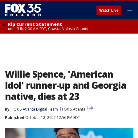
☰
Watch Live
Rip Current Statement
until SUN 2:00 AM EDT, Coastal Volusia County
Willie Spence, 'American
Idol' runner-up and Georgia
native, dies at 23
By
FOX 5 Atlanta Digital Team
FOX 5 Atlanta
Published
October 12, 2022 12:56 PM EDT