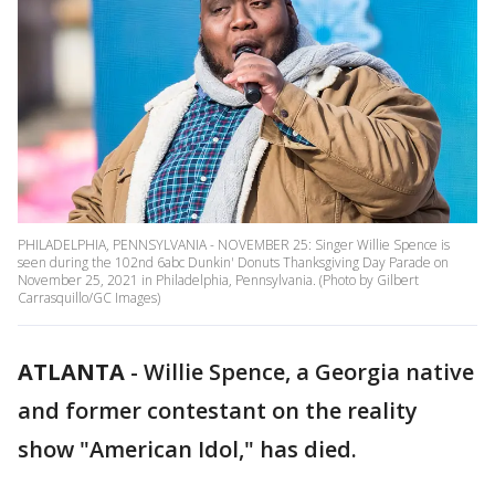
PHILADELPHIA, PENNSYLVANIA - NOVEMBER 25: Singer Willie Spence is
seen during the 102nd 6abc Dunkin' Donuts Thanksgiving Day Parade on
November 25, 2021 in Philadelphia, Pennsylvania. (Photo by Gilbert
Carrasquillo/GC Images)
ATLANTA
-
Willie Spence, a Georgia native
and former contestant on the reality
show "American Idol," has died.