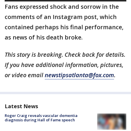
Fans expressed shock and sorrow in the
comments of an Instagram post, which
contained perhaps his final performance,
as news of his death broke.
This story is breaking. Check back for details.
If you have additional information, pictures,
or video email
newstipsatlanta@fox.com
.
Latest News
Roger Craig reveals vascular dementia
diagnosis during Hall of Fame speech