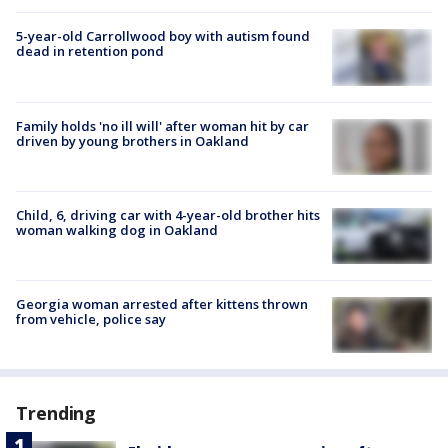
5-year-old Carrollwood boy with autism found
dead in retention pond
Family holds 'no ill will' after woman hit by car
driven by young brothers in Oakland
Child, 6, driving car with 4-year-old brother hits
woman walking dog in Oakland
Georgia woman arrested after kittens thrown
from vehicle, police say
Trending