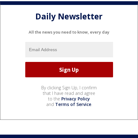
Daily Newsletter
All the news you need to know, every day
By clicking Sign Up, I confirm
that I have read and agree
to the
Privacy Policy
and
Terms of Service
.