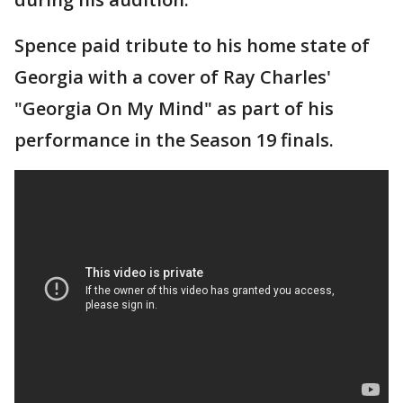
Spence paid tribute to his home state of
Georgia with a cover of Ray Charles'
"Georgia On My Mind" as part of his
performance in the Season 19 finals.