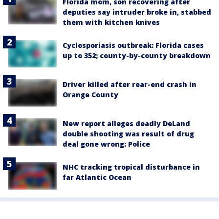
Florida mom, son recovering after
deputies say intruder broke in, stabbed
them with kitchen knives
Cyclosporiasis outbreak: Florida cases
up to 352; county-by-county breakdown
Driver killed after rear-end crash in
Orange County
New report alleges deadly DeLand
double shooting was result of drug
deal gone wrong: Police
NHC tracking tropical disturbance in
far Atlantic Ocean