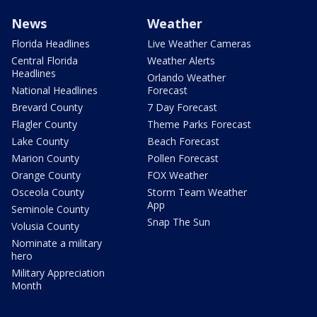
News
Weather
Florida Headlines
Live Weather Cameras
Central Florida
Weather Alerts
Headlines
Orlando Weather
National Headlines
Forecast
Brevard County
7 Day Forecast
Flagler County
Theme Parks Forecast
Lake County
Beach Forecast
Marion County
Pollen Forecast
Orange County
FOX Weather
Osceola County
Storm Team Weather
App
Seminole County
Snap The Sun
Volusia County
Nominate a military
hero
Military Appreciation
Month