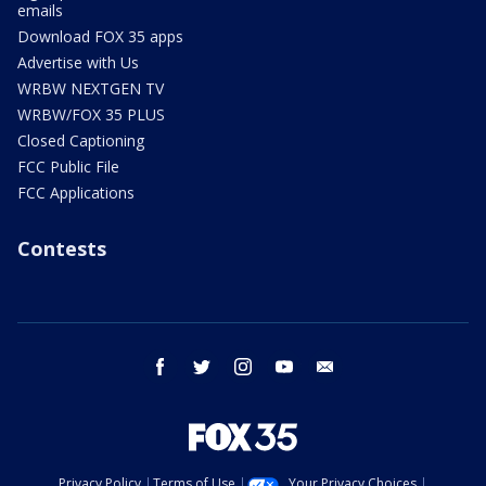
emails
Download FOX 35 apps
Advertise with Us
WRBW NEXTGEN TV
WRBW/FOX 35 PLUS
Closed Captioning
FCC Public File
FCC Applications
Contests
facebook
twitter
instagram
youtube
email
Privacy Policy
Terms of Use
Your Privacy Choices