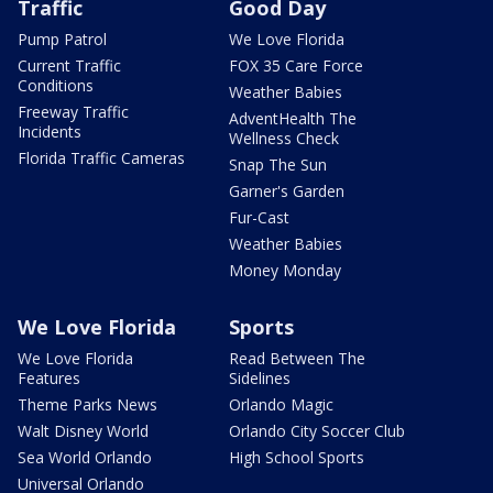
Traffic
Good Day
Pump Patrol
We Love Florida
Current Traffic
FOX 35 Care Force
Conditions
Weather Babies
Freeway Traffic
AdventHealth The
Incidents
Wellness Check
Florida Traffic Cameras
Snap The Sun
Garner's Garden
Fur-Cast
Weather Babies
Money Monday
We Love Florida
Sports
We Love Florida
Read Between The
Features
Sidelines
Theme Parks News
Orlando Magic
Walt Disney World
Orlando City Soccer Club
Sea World Orlando
High School Sports
Universal Orlando