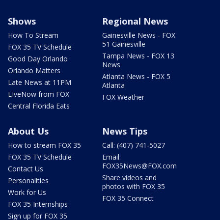
Shows
Regional News
How To Stream
Gainesville News - FOX
51 Gainesville
FOX 35 TV Schedule
Tampa News - FOX 13
Good Day Orlando
News
Orlando Matters
Atlanta News - FOX 5
Late News at 11PM
Atlanta
LIveNow from FOX
FOX Weather
Central Florida Eats
About Us
News Tips
How to stream FOX 35
Call: (407) 741-5027
FOX 35 TV Schedule
Email:
FOX35News@FOX.com
Contact Us
Share videos and
Personalities
photos with FOX 35
Work for Us
FOX 35 Connect
FOX 35 Internships
Sign up for FOX 35