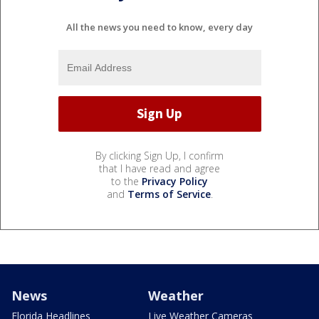
All the news you need to know, every day
By clicking Sign Up, I confirm
that I have read and agree
to the
Privacy Policy
and
Terms of Service
.
News
Weather
Florida Headlines
Live Weather Cameras