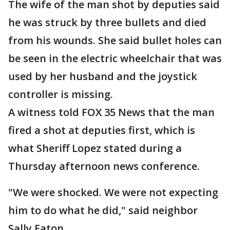
The wife of the man shot by deputies said
he was struck by three bullets and died
from his wounds. She said bullet holes can
be seen in the electric wheelchair that was
used by her husband and the joystick
controller is missing.
A witness told FOX 35 News that the man
fired a shot at deputies first, which is
what Sheriff Lopez stated during a
Thursday afternoon news conference.
"We were shocked. We were not expecting
him to do what he did," said neighbor
Sally Eaton.