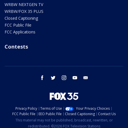
WRBW NEXTGEN TV
WRBW/FOX 35 PLUS
Closed Captioning
FCC Public File
FCC Applications
Contests
facebook
twitter
instagram
youtube
email
Privacy Policy
Terms of Use
Your Privacy Choices
FCC Public File
EEO Public File
Closed Captioning
Contact Us
This material may not be published, broadcast, rewritten, or
redistributed. ©2026 FOX Television Stations