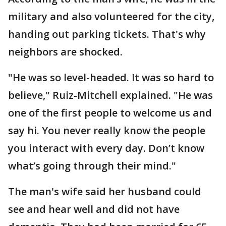
military and also volunteered for the city,
handing out parking tickets. That's why
neighbors are shocked.
"He was so level-headed. It was so hard to
believe," Ruiz-Mitchell explained. "He was
one of the first people to welcome us and
say hi. You never really know the people
you interact with every day. Don’t know
what’s going through their mind."
The man's wife said her husband could
see and hear well and did not have