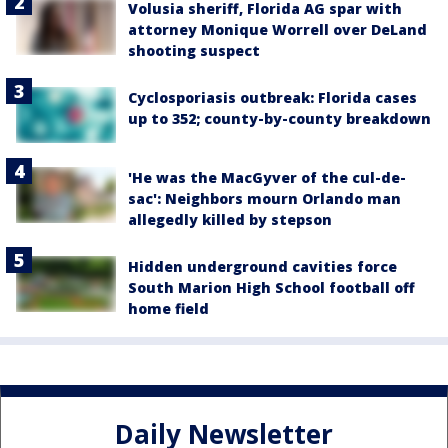
Volusia sheriff, Florida AG spar with
attorney Monique Worrell over DeLand
shooting suspect
Cyclosporiasis outbreak: Florida cases
up to 352; county-by-county breakdown
'He was the MacGyver of the cul-de-
sac': Neighbors mourn Orlando man
allegedly killed by stepson
Hidden underground cavities force
South Marion High School football off
home field
Daily Newsletter