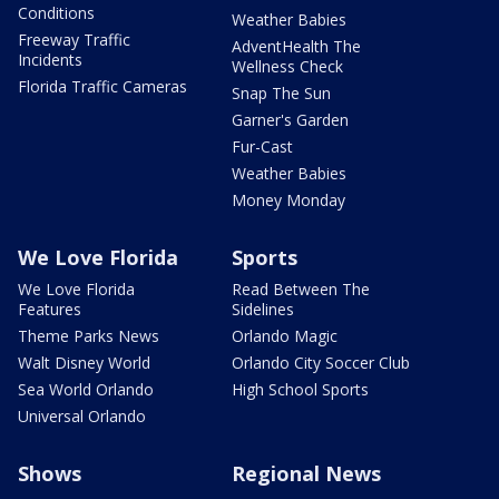
Conditions
Weather Babies
Freeway Traffic
AdventHealth The
Incidents
Wellness Check
Florida Traffic Cameras
Snap The Sun
Garner's Garden
Fur-Cast
Weather Babies
Money Monday
We Love Florida
Sports
We Love Florida
Read Between The
Features
Sidelines
Theme Parks News
Orlando Magic
Walt Disney World
Orlando City Soccer Club
Sea World Orlando
High School Sports
Universal Orlando
Shows
Regional News