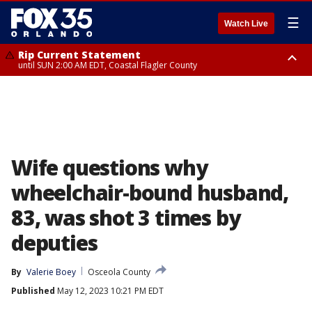
☰
Watch Live
Rip Current Statement
until SUN 2:00 AM EDT, Coastal Flagler County
Rip Current Statement
from FRI 2:35 AM EDT until SAT 2:00 AM EDT, Coastal Volusia County
Wife questions why
wheelchair-bound husband,
83, was shot 3 times by
deputies
By
Valerie Boey
Osceola County
Published
May 12, 2023 10:21 PM EDT