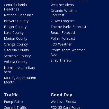
Central Florida
Weather Alerts
Headlines
Orlando Weather
National Headlines
Forecast
Brevard County
7 Day Forecast
Flagler County
Theme Parks Forecast
Lake County
Beach Forecast
Marion County
Pollen Forecast
Orange County
FOX Weather
Osceola County
Storm Team Weather
App
Seminole County
Snap The Sun
Volusia County
Nominate a military
hero
Military Appreciation
Month
Traffic
Good Day
Pump Patrol
We Love Florida
Current Traffic
FOX 35 Care Force