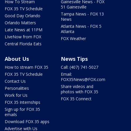
How To Stream
Gainesville News - FOX
51 Gainesville
FOX 35 TV Schedule
Tampa News - FOX 13
Good Day Orlando
News
Orlando Matters
Atlanta News - FOX 5
Late News at 11PM
Atlanta
LIveNow from FOX
FOX Weather
Central Florida Eats
About Us
News Tips
How to stream FOX 35
Call: (407) 741-5027
FOX 35 TV Schedule
Email:
FOX35News@FOX.com
Contact Us
Share videos and
Personalities
photos with FOX 35
Work for Us
FOX 35 Connect
FOX 35 Internships
Sign up for FOX 35
emails
Download FOX 35 apps
Advertise with Us