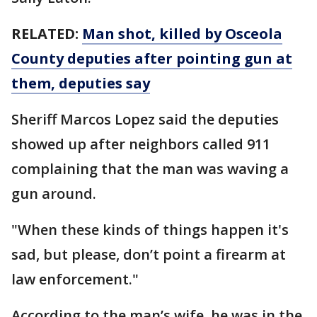
RELATED:
Man shot, killed by Osceola
County deputies after pointing gun at
them, deputies say
Sheriff Marcos Lopez said the deputies
showed up after neighbors called 911
complaining that the man was waving a
gun around.
"When these kinds of things happen it's
sad, but please, don’t point a firearm at
law enforcement."
According to the man’s wife, he was in the