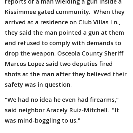
reports of a man wielding a gun inside a
Kissimmee gated community. When they
arrived at a residence on Club Villas Ln.,
they said the man pointed a gun at them
and refused to comply with demands to
drop the weapon. Osceola County Sheriff
Marcos Lopez said two deputies fired
shots at the man after they believed their
safety was in question.
"We had no idea he even had firearms,"
said neighbor Aracely Ruiz-Mitchell. "It
was mind-boggling to us."