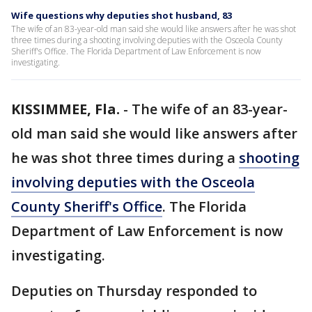
Wife questions why deputies shot husband, 83
The wife of an 83-year-old man said she would like answers after he was shot
three times during a shooting involving deputies with the Osceola County
Sheriff's Office. The Florida Department of Law Enforcement is now
investigating.
KISSIMMEE, Fla.
-
The wife of an 83-year-
old man said she would like answers after
he was shot three times during a
shooting
involving deputies with the Osceola
County Sheriff's Office
. The Florida
Department of Law Enforcement is now
investigating.
Deputies on Thursday responded to