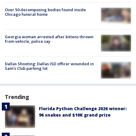
Over 50 decomposing bodies found inside
Chicago funeral home
Georgia woman arrested after kittens thrown
from vehicle, police say
Dallas Shooting: Dallas ISD officer wounded in
Sam's Club parking lot
Trending
Florida Python Challenge 2026 winner:
96 snakes and $10K grand prize