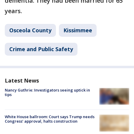
dementia. They had been married for 65
years.
Osceola County
Kissimmee
Crime and Public Safety
Latest News
Nancy Guthrie: Investigators seeing uptick in
tips
White House ballroom: Court says Trump needs
Congress’ approval, halts construction