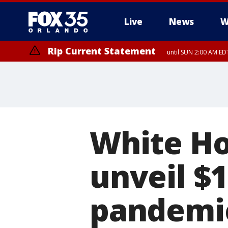
Live
News
W
Rip Current Statement
until SUN 2:00 AM EDT
Rip Current Statement
from FRI 2:35 AM EDT
White Ho
unveil $1
pandemic