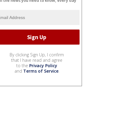
ll the news you need to know, every day
By clicking Sign Up, I confirm
that I have read and agree
to the
Privacy Policy
and
Terms of Service
.