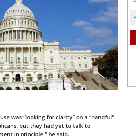
A
e was “looking for clarity” on a “handful”
icans, but they had yet to talk to
nt in principle,” he said.