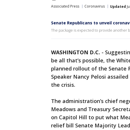
Associated Press
Coronavirus
Updated
Ju
Senate Republicans to unveil coronav
The package is expected to provide another bil
WASHINGTON D.C.
-
Suggestin
be all that’s possible, the Wh
planned rollout of the Senate R
Speaker Nancy Pelosi assailed 
the crisis.
The administration’s chief neg
Meadows and Treasury Secret
on Capitol Hill to put what Me
relief bill Senate Majority Le