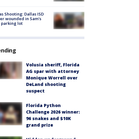
as Shooting: Dallas ISD
cer wounded in Sam's
 parking lot
ending
Volusia sheriff, Florida
AG spar with attorney
Monique Worrell over
DeLand shooting
suspect
Florida Python
Challenge 2026 winner:
96 snakes and $10K
grand prize