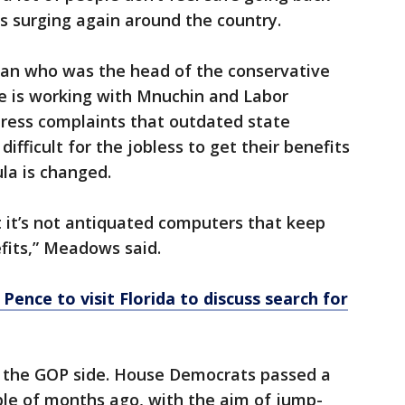
s surging again around the country.
n who was the head of the conservative
e is working with Mnuchin and Labor
dress complaints that outdated state
ifficult for the jobless to get their benefits
ula is changed.
at it’s not antiquated computers that keep
fits,” Meadows said.
Pence to visit Florida to discuss search for
on the GOP side. House Democrats passed a
uple of months ago, with the aim of jump-