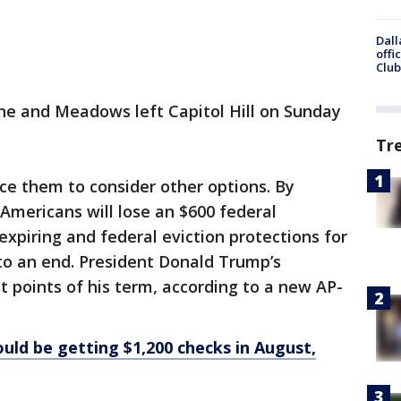
Dall
offi
Club
 he and Meadows left Capitol Hill on Sunday
Tr
ce them to consider other options. By
 Americans will lose an $600 federal
xpiring and federal eviction protections for
to an end. President Donald Trump’s
t points of his term, according to a new AP-
ld be getting $1,200 checks in August,