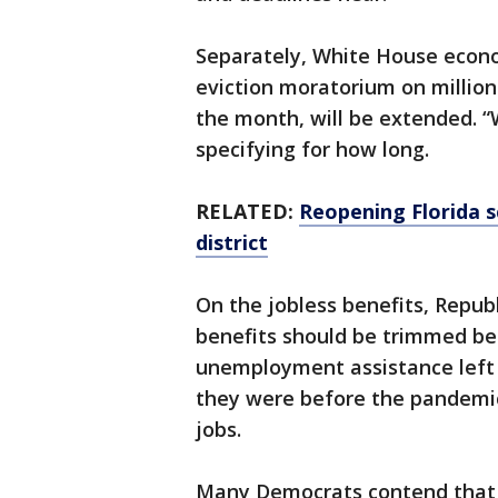
Separately, White House econo
eviction moratorium on millions
the month, will be extended. “W
specifying for how long.
RELATED:
Reopening Florida sc
district
On the jobless benefits, Repub
benefits should be trimmed be
unemployment assistance left 
they were before the pandemic 
jobs.
Many Democrats contend that a