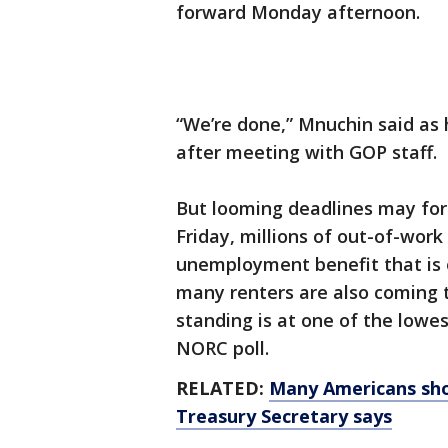
forward Monday afternoon.
“We’re done,” Mnuchin said as
after meeting with GOP staff.
But looming deadlines may for
Friday, millions of out-of-work
unemployment benefit that is e
many renters are also coming 
standing is at one of the lowes
NORC poll.
RELATED:
Many Americans shou
Treasury Secretary says