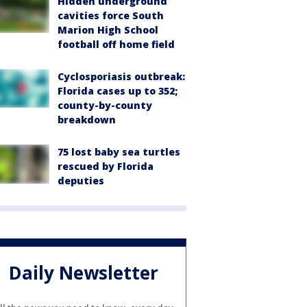
Hidden underground
cavities force South
Marion High School
football off home field
Cyclosporiasis outbreak:
Florida cases up to 352;
county-by-county
breakdown
75 lost baby sea turtles
rescued by Florida
deputies
Daily Newsletter