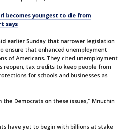
girl becomes youngest to die from
rt says
 earlier Sunday that narrower legislation
t to ensure that enhanced unemployment
lions of Americans. They cited unemployment
s reopen, tax credits to keep people from
protections for schools and businesses as
h the Democrats on these issues,” Mnuchin
s have yet to begin with billions at stake