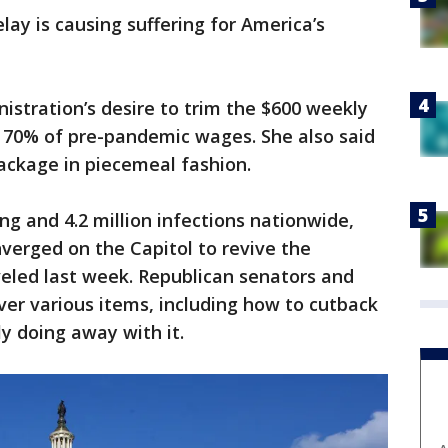
elay is causing suffering for America’s
stration’s desire to trim the $600 weekly
70% of pre-pandemic wages. She also said
package in piecemeal fashion.
ing and 4.2 million infections nationwide,
nverged on the Capitol to revive the
eled last week. Republican senators and
er various items, including how to cutback
ly doing away with it.