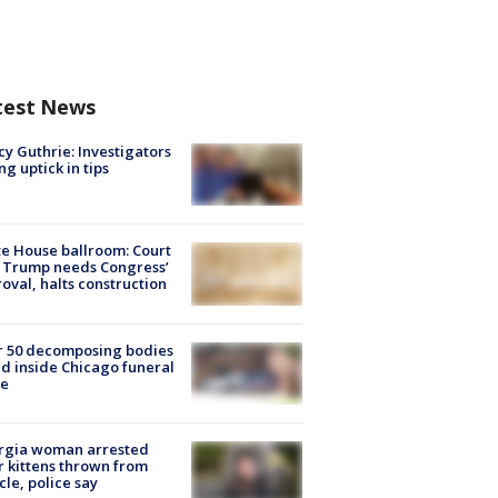
test News
y Guthrie: Investigators
ng uptick in tips
e House ballroom: Court
 Trump needs Congress’
oval, halts construction
r 50 decomposing bodies
d inside Chicago funeral
e
rgia woman arrested
r kittens thrown from
cle, police say