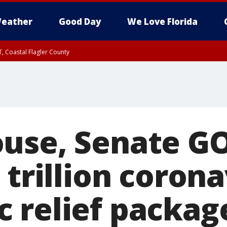
eather
Good Day
We Love Florida
, Coastal Flagler County
 until SAT 2:00 AM EDT, Coastal Volusia County
use, Senate GO
 trillion coron
 relief packag