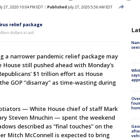
ly 27, 2020 10:04 PM EDT
Published
July 27, 2020 5:56 AM EDT
irus relief package
La
lion dollars in aid.
Nanc
seei
g a narrower pandemic relief package may
ite House still pushed ahead with Monday’s
Whit
epublicans’ $1 trillion effort as House
says
appr
the GOP “disarray” as time-wasting during
Ove
foun
hom
otiators — White House chief of staff Mark
ary Steven Mnuchin — spent the weekend
adows described as “final touches” on the
Geo
afte
ader Mitch McConnell is expected to bring
vehi