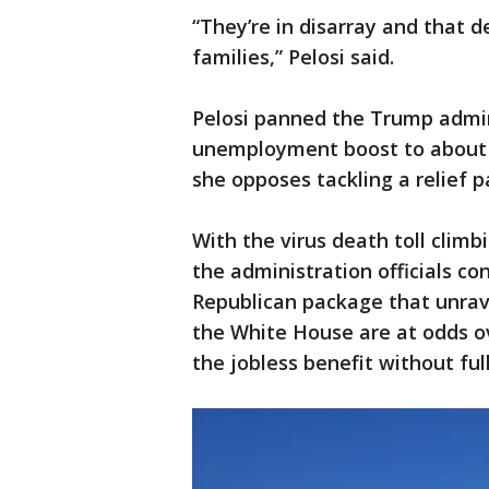
“They’re in disarray and that d
families,” Pelosi said.
Pelosi panned the Trump admini
unemployment boost to about 
she opposes tackling a relief 
With the virus death toll climb
the administration officials co
Republican package that unrav
the White House are at odds ov
the jobless benefit without ful