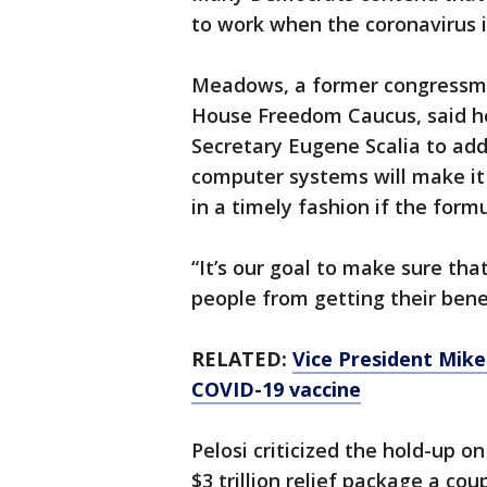
to work when the coronavirus i
Meadows, a former congressma
House Freedom Caucus, said h
Secretary Eugene Scalia to ad
computer systems will make it d
in a timely fashion if the form
“It’s our goal to make sure th
people from getting their bene
RELATED:
Vice President Mike 
COVID-19 vaccine
Pelosi criticized the hold-up 
$3 trillion relief package a co