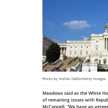
Photo by Stefan Zaklin/Getty Images
Meadows said as the White Hous
of remaining issues with Republ
McConnell. “We have an agreeme