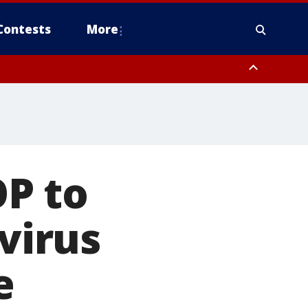
Contests
More
P to
avirus
e