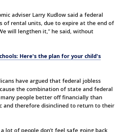
mic adviser Larry Kudlow said a federal
 of rental units, due to expire at the end of
e will lengthen it,” he said, without
hools: Here's the plan for your child's
licans have argued that federal jobless
cause the combination of state and federal
many people better off financially than
and therefore disinclined to return to their
 lot of people don’t feel safe going back