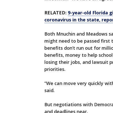
RELATED:
9-year-old Florida 
coronavirus in the state, repo
Both Mnuchin and Meadows said
might need to be passed firs
benefits don’t run out for mil
benefits, money to help school
losing their jobs, and lawsuit 
priorities.
“We can move very quickly wit
said.
But negotiations with Democrat
and deadlines near.