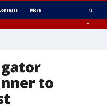
Contests
More
 gator
inner to
st