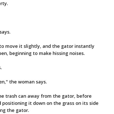
rty.
says.
o move it slightly, and the gator instantly
pen, beginning to make hissing noises.
s.
en," the woman says.
he trash can away from the gator, before
 positioning it down on the grass on its side
ng the gator.