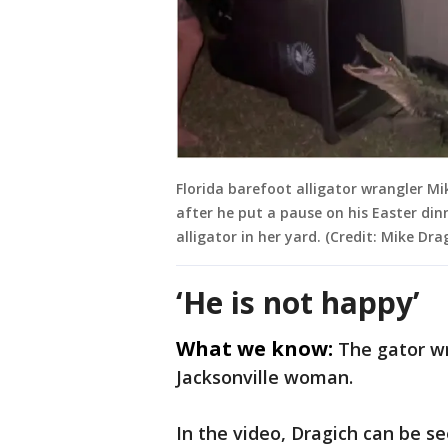
Florida barefoot alligator wrangler Mi
after he put a pause on his Easter din
alligator in her yard. (Credit: Mike Dra
‘He is not happy’
What we know:
The gator w
Jacksonville woman.
In the video, Dragich can be s