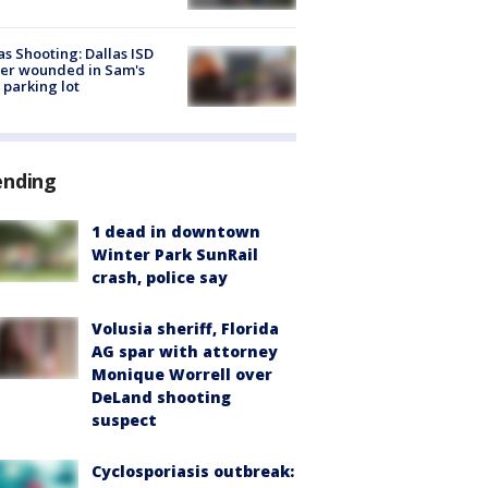
as Shooting: Dallas ISD
cer wounded in Sam's
 parking lot
ending
1 dead in downtown
Winter Park SunRail
crash, police say
Volusia sheriff, Florida
AG spar with attorney
Monique Worrell over
DeLand shooting
suspect
Cyclosporiasis outbreak: