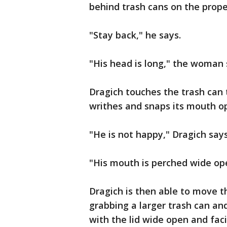
behind trash cans on the prope
"Stay back," he says.
"His head is long," the woman 
Dragich touches the trash can t
writhes and snaps its mouth o
"He is not happy," Dragich say
"His mouth is perched wide op
Dragich is then able to move t
grabbing a larger trash can and
with the lid wide open and faci