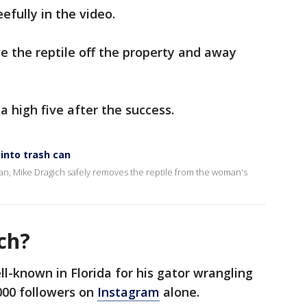
efully in the video.
ve the reptile off the property and away
.
 high five after the success.
into trash can
h can, Mike Dragich safely removes the reptile from the woman's
ch?
ll-known in Florida for his gator wrangling
,000 followers on
Instagram
alone.