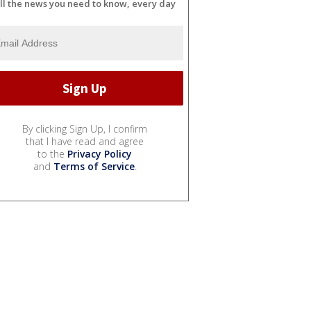
ll the news you need to know, every day
By clicking Sign Up, I confirm
that I have read and agree
to the
Privacy Policy
and
Terms of Service
.