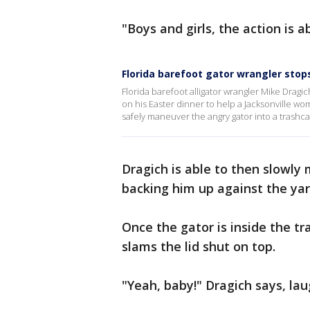
"Boys and girls, the action is
Florida barefoot gator wrangler stop
Florida barefoot alligator wrangler Mike Dragic
on his Easter dinner to help a Jacksonville wom
safely maneuver the angry gator into a trash
Dragich is able to then slowly
backing him up against the yar
Once the gator is inside the tr
slams the lid shut on top.
"Yeah, baby!" Dragich says, la