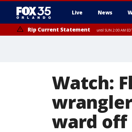
Live
News
W
Rip Current Statement
until SUN 2:00 AM EDT
Rip Current Statement
from FRI 2:35 AM EDT
Watch: F
wrangler
ward off