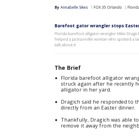
By
Annabelle Sikes
FOX 35 Orlando
Florid
Barefoot gator wrangler stops Easte
Florida barefoot alligator wrangler Mike Dragic
helped a Jacksonville woman who spotted a lar
talk about it.
The Brief
Florida barefoot alligator wran
struck again after he recently 
alligator in her yard.
Dragich said he responded to t
directly from an Easter dinner.
Thankfully, Dragich was able to
remove it away from the neig