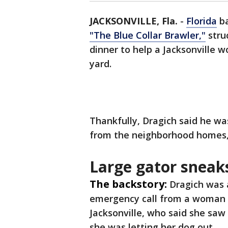
JACKSONVILLE, Fla.
-
Florida
ba
"The Blue Collar Brawler,"
stru
dinner to help a Jacksonville 
yard.
Thankfully, Dragich said he w
from the neighborhood homes,
Large gator sneak
The backstory:
Dragich was 
emergency call from a woman 
Jacksonville, who said she saw 
she was letting her dog out.