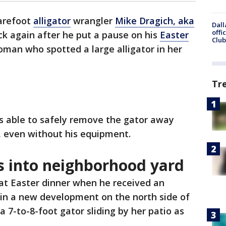
refoot
alligator
wrangler
Mike Dragich, aka
Dall
offi
ck again after he put a pause on his
Easter
Club
woman who spotted a large alligator in her
Tr
as able to safely remove the gator away
 even without his equipment.
s into neighborhood yard
at Easter dinner when he received an
in a new development on the north side of
a 7-to-8-foot gator sliding by her patio as