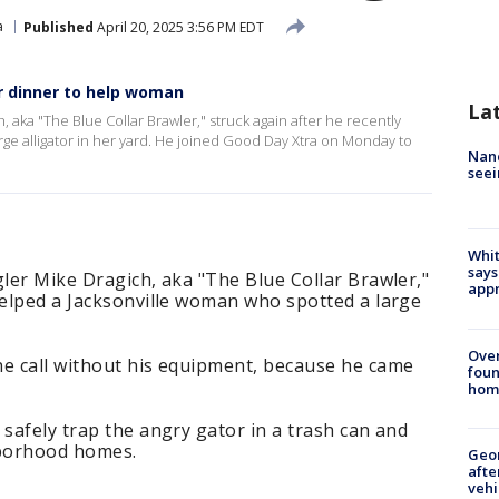
a
Published
April 20, 2025 3:56 PM EDT
r dinner to help woman
La
h, aka "The Blue Collar Brawler," struck again after he recently
ge alligator in her yard. He joined Good Day Xtra on Monday to
Nanc
seei
Whit
says
gler Mike Dragich, aka "The Blue Collar Brawler,"
appr
helped a Jacksonville woman who spotted a large
Ove
he call without his equipment, because he came
foun
hom
 safely trap the angry gator in a trash can and
hborhood homes.
Geo
afte
vehi