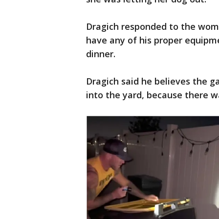
Dragich responded to the woman
have any of his proper equipm
dinner.
Dragich said he believes the g
into the yard, because there w