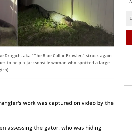
A
ke Dragich, aka "The Blue Collar Brawler," struck again
ner to help a Jacksonville woman who spotted a large
gich)
rangler's work was captured on video by the
een assessing the gator, who was hiding