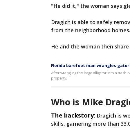
"He did it," the woman says gle
Dragich is able to safely remo
from the neighborhood homes
He and the woman then share a
Florida barefoot man wrangles gator 
After wrangling the large alligator into a tras
property.
Who is Mike Dragi
The backstory:
Dragich is we
skills, garnering more than 33