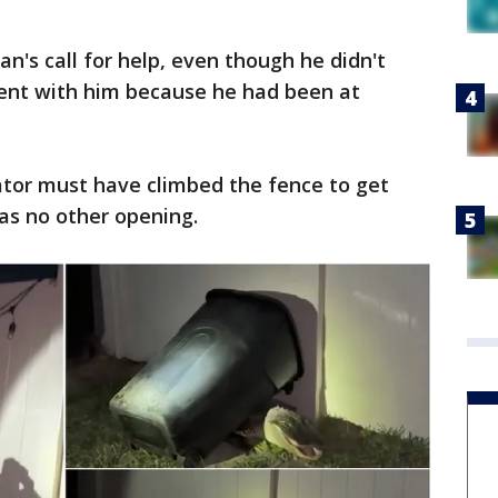
's call for help, even though he didn't
ent with him because he had been at
ator must have climbed the fence to get
as no other opening.