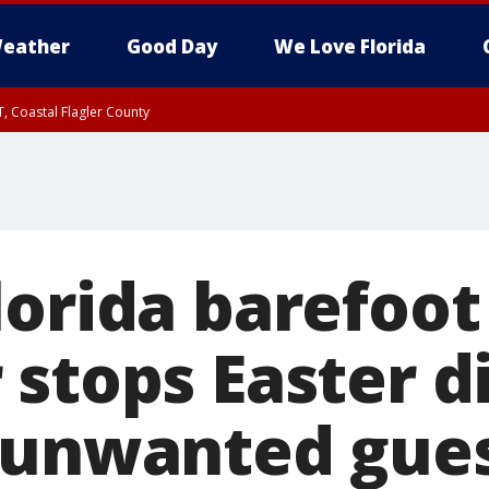
eather
Good Day
We Love Florida
, Coastal Flagler County
 until SAT 2:00 AM EDT, Coastal Volusia County
lorida barefoot
 stops Easter d
 unwanted gue