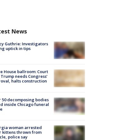
test News
y Guthrie: Investigators
ng uptick in tips
e House ballroom: Court
 Trump needs Congress’
oval, halts construction
r 50 decomposing bodies
d inside Chicago funeral
e
rgia woman arrested
r kittens thrown from
cle, police say