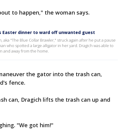
 about to happen," the woman says.
s Easter dinner to ward off unwanted guest
h, aka "The Blue Collar Brawler," struck again after he put a pause
an who spotted a large alligator in her yard. Dragich was able to
can and away from the home.
 maneuver the gator into the trash can,
d's fence.
ash can, Dragich lifts the trash can up and
ughing. "We got him!"