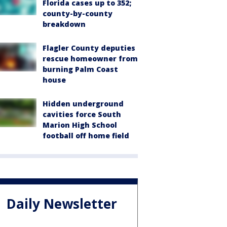
Florida cases up to 352;
county-by-county
breakdown
Flagler County deputies
rescue homeowner from
burning Palm Coast
house
Hidden underground
cavities force South
Marion High School
football off home field
Daily Newsletter