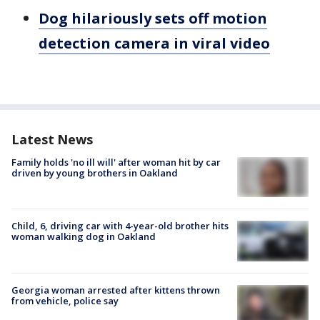
Dog hilariously sets off motion
detection camera in viral video
Latest News
Family holds 'no ill will' after woman hit by car
driven by young brothers in Oakland
Child, 6, driving car with 4-year-old brother hits
woman walking dog in Oakland
Georgia woman arrested after kittens thrown
from vehicle, police say