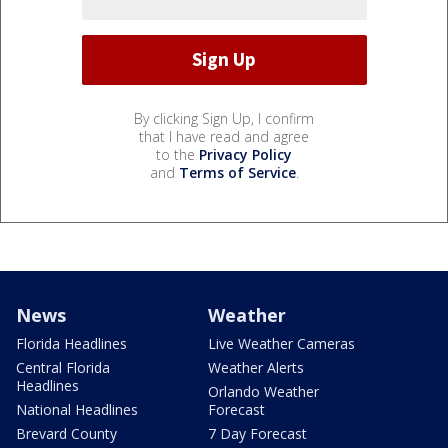
By clicking Sign Up, I confirm
that I have read and agree
to the
Privacy Policy
and
Terms of Service
.
News
Weather
Florida Headlines
Live Weather Cameras
Central Florida
Weather Alerts
Headlines
Orlando Weather
National Headlines
Forecast
Brevard County
7 Day Forecast