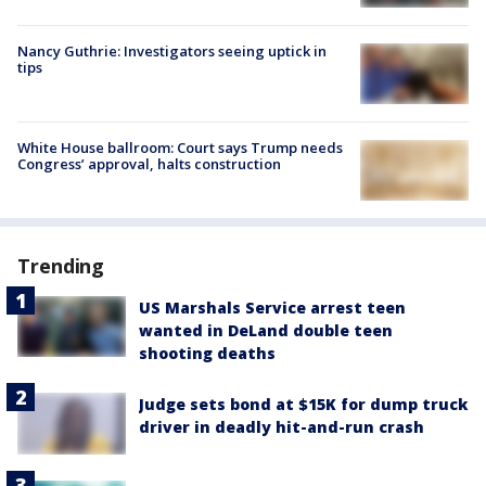
Nancy Guthrie: Investigators seeing uptick in
tips
White House ballroom: Court says Trump needs
Congress’ approval, halts construction
Trending
US Marshals Service arrest teen
wanted in DeLand double teen
shooting deaths
Judge sets bond at $15K for dump truck
driver in deadly hit-and-run crash