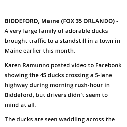
BIDDEFORD, Maine (FOX 35 ORLANDO)
-
A very large family of adorable ducks
brought traffic to a standstill in a town in
Maine earlier this month.
Karen Ramunno posted video to Facebook
showing the 45 ducks crossing a 5-lane
highway during morning rush-hour in
Biddeford, but drivers didn't seem to
mind at all.
The ducks are seen waddling across the