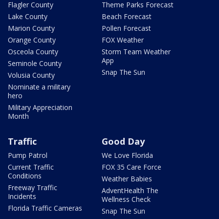
Flagler County
Theme Parks Forecast
Lake County
Beach Forecast
Marion County
Pollen Forecast
Orange County
FOX Weather
Osceola County
Storm Team Weather
App
Seminole County
Snap The Sun
Volusia County
Nominate a military
hero
Military Appreciation
Month
Traffic
Good Day
Pump Patrol
We Love Florida
Current Traffic
FOX 35 Care Force
Conditions
Weather Babies
Freeway Traffic
AdventHealth The
Incidents
Wellness Check
Florida Traffic Cameras
Snap The Sun