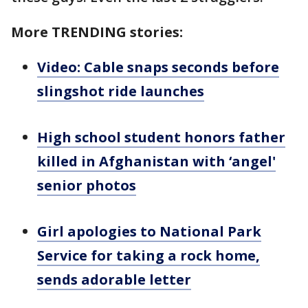
More TRENDING stories:
Video: Cable snaps seconds before
slingshot ride launches
High school student honors father
killed in Afghanistan with ‘angel'
senior photos
Girl apologies to National Park
Service for taking a rock home,
sends adorable letter