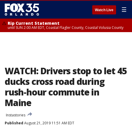
☰
Watch Live
Rip Current Statement
until SUN 2:00 AM EDT, Coastal Flagler County, Coastal Volusia County
WATCH: Drivers stop to let 45
ducks cross road during
rush-hour commute in
Maine
Instastories
Published
August 21, 2019 11:51 AM EDT