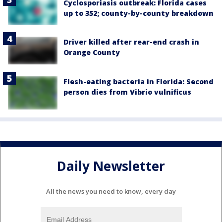
Cyclosporiasis outbreak: Florida cases
up to 352; county-by-county breakdown
Driver killed after rear-end crash in
Orange County
Flesh-eating bacteria in Florida: Second
person dies from Vibrio vulnificus
Daily Newsletter
All the news you need to know, every day