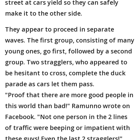
street at cars yield so they can safely
make it to the other side.
They appear to proceed in separate
waves. The first group, consisting of many
young ones, go first, followed by a second
group. Two stragglers, who appeared to
be hesitant to cross, complete the duck
parade as cars let them pass.
"Proof that there are more good people in
this world than bad!" Ramunno wrote on
Facebook. "Not one person in the 2 lines
of traffic were beeping or impatient with
these guys! Even the last 2 stragglers!"