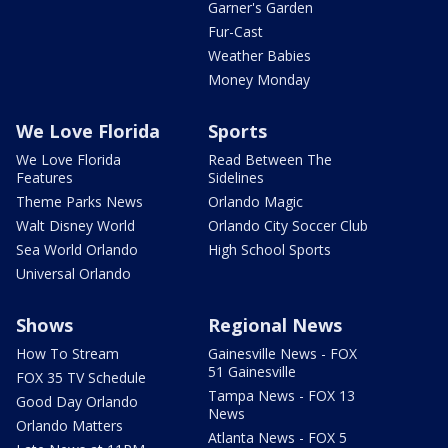
Garner's Garden
Fur-Cast
Weather Babies
Money Monday
We Love Florida
Sports
We Love Florida
Read Between The
Features
Sidelines
Theme Parks News
Orlando Magic
Walt Disney World
Orlando City Soccer Club
Sea World Orlando
High School Sports
Universal Orlando
Shows
Regional News
How To Stream
Gainesville News - FOX
51 Gainesville
FOX 35 TV Schedule
Tampa News - FOX 13
Good Day Orlando
News
Orlando Matters
Atlanta News - FOX 5