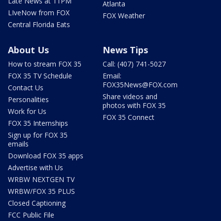
Late News at 11PM
Atlanta
LIveNow from FOX
FOX Weather
Central Florida Eats
About Us
News Tips
How to stream FOX 35
Call: (407) 741-5027
FOX 35 TV Schedule
Email:
FOX35News@FOX.com
Contact Us
Share videos and
Personalities
photos with FOX 35
Work for Us
FOX 35 Connect
FOX 35 Internships
Sign up for FOX 35
emails
Download FOX 35 apps
Advertise with Us
WRBW NEXTGEN TV
WRBW/FOX 35 PLUS
Closed Captioning
FCC Public File