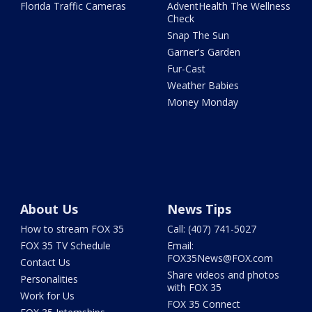
Florida Traffic Cameras
AdventHealth The Wellness
Check
Snap The Sun
Garner's Garden
Fur-Cast
Weather Babies
Money Monday
About Us
News Tips
How to stream FOX 35
Call: (407) 741-5027
FOX 35 TV Schedule
Email:
FOX35News@FOX.com
Contact Us
Share videos and photos
Personalities
with FOX 35
Work for Us
FOX 35 Connect