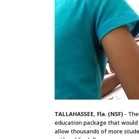
TALLAHASSEE, Fla. (NSF)
-
The
education package that would
allow thousands of more studen