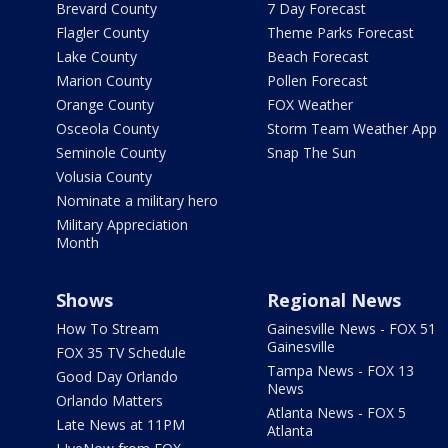
Brevard County
7 Day Forecast
Flagler County
Theme Parks Forecast
Lake County
Beach Forecast
Marion County
Pollen Forecast
Orange County
FOX Weather
Osceola County
Storm Team Weather App
Seminole County
Snap The Sun
Volusia County
Nominate a military hero
Military Appreciation
Month
Shows
Regional News
How To Stream
Gainesville News - FOX 51
Gainesville
FOX 35 TV Schedule
Tampa News - FOX 13
Good Day Orlando
News
Orlando Matters
Atlanta News - FOX 5
Late News at 11PM
Atlanta