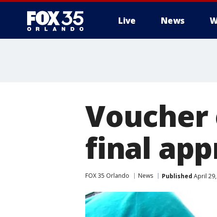
Live
News
W
Voucher 
final app
FOX 35 Orlando
News
Published
April 29