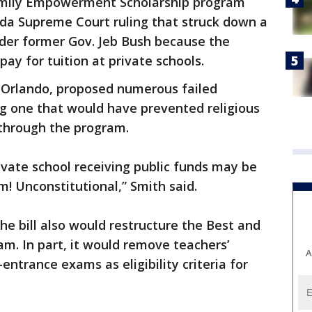
amily Empowerment Scholarship program
rida Supreme Court ruling that struck down a
nder former Gov. Jeb Bush because the
pay for tuition at private schools.
D-Orlando, proposed numerous failed
 one that would have prevented religious
through the program.
private school receiving public funds may be
m! Unconstitutional,” Smith said.
he bill also would restructure the Best and
m. In part, it would remove teachers’
A
ntrance exams as eligibility criteria for