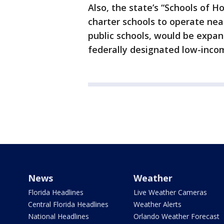
Also, the state’s “Schools of 
charter schools to operate nea
public schools, would be expan
federally designated low-inco
News
Weather
Florida Headlines
Live Weather Cameras
Central Florida Headlines
Weather Alerts
National Headlines
Orlando Weather Forecast