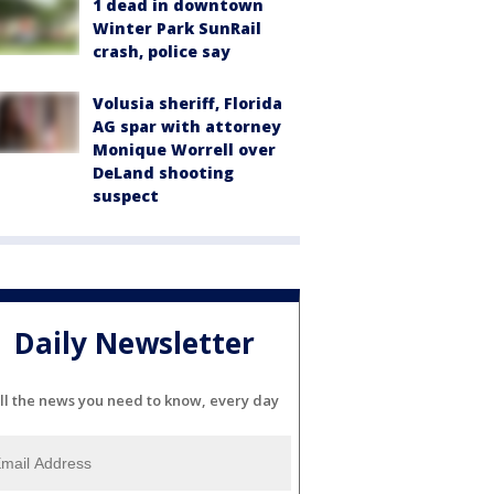
1 dead in downtown
Winter Park SunRail
crash, police say
Volusia sheriff, Florida
AG spar with attorney
Monique Worrell over
DeLand shooting
suspect
Daily Newsletter
ll the news you need to know, every day