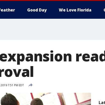
eather
Good Day
We Love Florida
expansion read
roval
, 2019 7:51 PM EDT
La