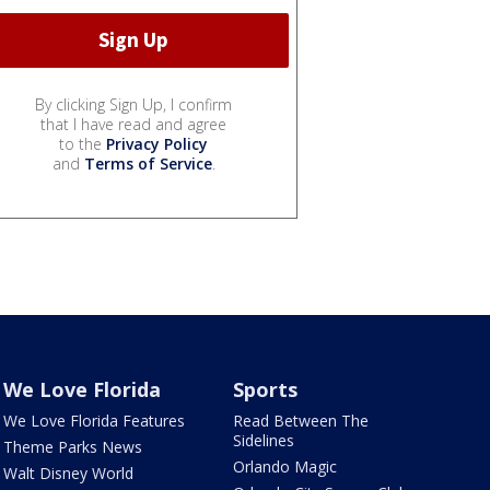
By clicking Sign Up, I confirm
that I have read and agree
to the
Privacy Policy
and
Terms of Service
.
We Love Florida
Sports
We Love Florida Features
Read Between The
Sidelines
Theme Parks News
Orlando Magic
Walt Disney World