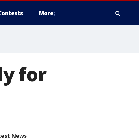
Contests
More
y for
test News