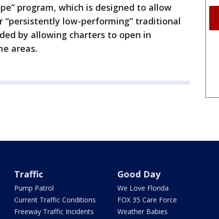
Hope” program, which is designed to allow
r “persistently low-performing” traditional
ded by allowing charters to open in
me areas.
Traffic
Good Day
Pump Patrol
We Love Florida
Current Traffic Conditions
FOX 35 Care Force
Freeway Traffic Incidents
Weather Babies