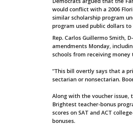
Democrats argued that the F
would conflict with a 2006 Flo
similar scholarship program u
program used public dollars to 
Rep. Carlos Guillermo Smith, 
amendments Monday, including
schools from receiving money 
“This bill overtly says that a 
sectarian or nonsectarian. Boo
Along with the voucher issue, t
Brightest teacher-bonus progra
scores on SAT and ACT college-e
bonuses.