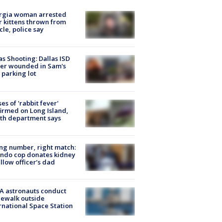
rgia woman arrested
r kittens thrown from
cle, police say
as Shooting: Dallas ISD
cer wounded in Sam's
 parking lot
ses of 'rabbit fever'
irmed on Long Island,
th department says
g number, right match:
ndo cop donates kidney
ellow officer’s dad
A astronauts conduct
ewalk outside
rnational Space Station