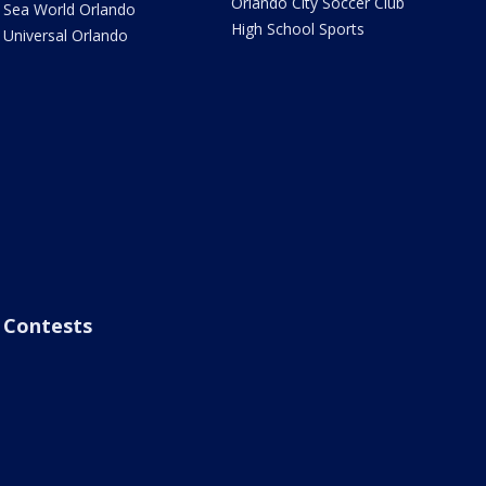
Orlando City Soccer Club
Sea World Orlando
High School Sports
Universal Orlando
Contests