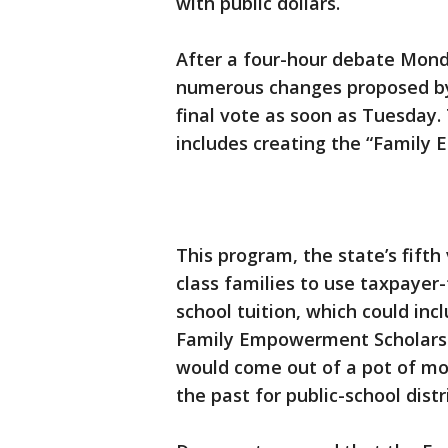
with public dollars.
After a four-hour debate Mon
numerous changes proposed by D
final vote as soon as Tuesday.
includes creating the “Family
This program, the state’s fift
class families to use taxpayer-
school tuition, which could incl
Family Empowerment Scholarsh
would come out of a pot of mo
the past for public-school distr