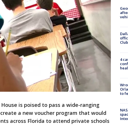
Geo
afte
vehi
Dall
offi
Club
4 ca
conf
heal
Wron
Orla
to f
 House is poised to pass a wide-ranging
NAS
 create a new voucher program that would
spac
Inte
ts across Florida to attend private schools