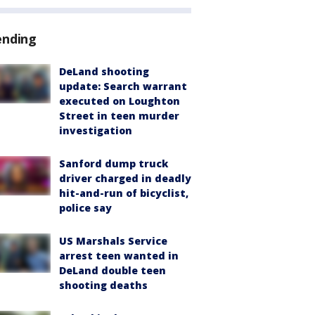
ending
DeLand shooting
update: Search warrant
executed on Loughton
Street in teen murder
investigation
Sanford dump truck
driver charged in deadly
hit-and-run of bicyclist,
police say
US Marshals Service
arrest teen wanted in
DeLand double teen
shooting deaths