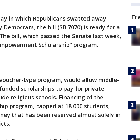
Tr
day in which Republicans swatted away
emocrats, the bill (SB 7070) is ready for a
 The bill, which passed the Senate last week,
 Empowerment Scholarship” program.
h voucher-type program, would allow middle-
funded scholarships to pay for private-
ude religious schools. Financing of the
ip program, capped at 18,000 students,
ney that has been reserved almost solely in
icts.