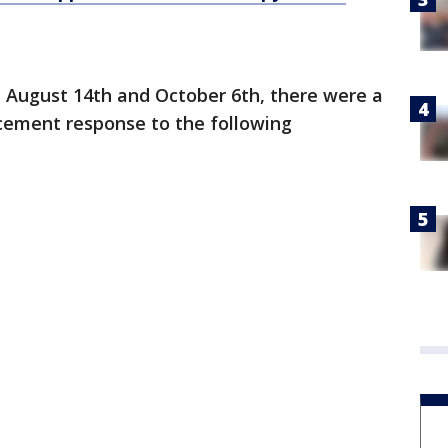
 August 14th and October 6th, there were a
orcement response to the following