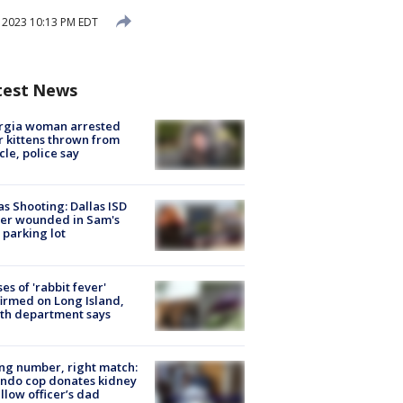
2023 10:13 PM EDT
test News
rgia woman arrested
r kittens thrown from
cle, police say
as Shooting: Dallas ISD
cer wounded in Sam's
 parking lot
ses of 'rabbit fever'
irmed on Long Island,
th department says
g number, right match:
ndo cop donates kidney
ellow officer’s dad