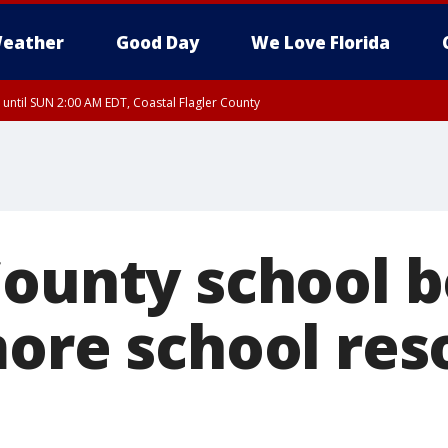
eather
Good Day
We Love Florida
 until SUN 2:00 AM EDT, Coastal Flagler County
 until SAT 2:00 AM EDT, Coastal Volusia County
County school b
more school res