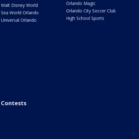
Orlando Magic
Walt Disney World
Orlando City Soccer Club
Sea World Orlando
High School Sports
Universal Orlando
Contests