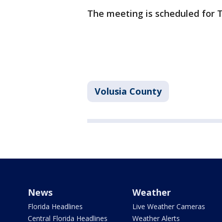
The meeting is scheduled for 
Volusia County
News
Weather
Florida Headlines
Live Weather Cameras
Central Florida Headlines
Weather Alerts