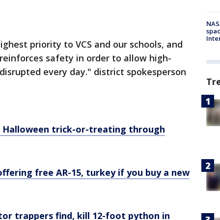
NAS
spac
Inte
highest priority to VCS and our schools, and
einforces safety in order to allow high-
ndisrupted every day." district spokesperson
Tr
s Halloween trick-or-treating through
ffering free AR-15, turkey if you buy a new
or trappers find, kill 12-foot python in