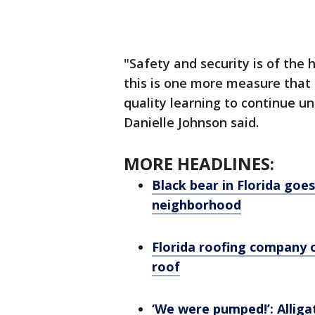
"Safety and security is of the 
this is one more measure that r
quality learning to continue u
Danielle Johnson said.
MORE HEADLINES:
Black bear in Florida goe
neighborhood
Florida roofing company o
roof
‘We were pumped!’: Alligat