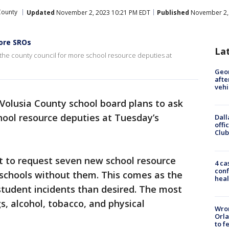
County
Updated
November 2, 2023 10:21 PM EDT
Published
November 2, 
ore SROs
La
 the county council for more school resource deputies at
Geo
afte
vehi
Volusia County school board plans to ask
hool resource deputies at Tuesday’s
Dall
offi
Club
t to request seven new school resource
4 ca
conf
 schools without them. This comes as the
heal
student incidents than desired. The most
, alcohol, tobacco, and physical
Wron
Orla
to f