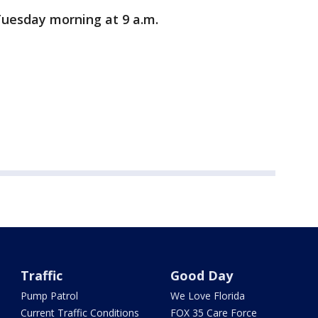
Tuesday morning at 9 a.m.
Traffic
Good Day
Pump Patrol
We Love Florida
Current Traffic Conditions
FOX 35 Care Force