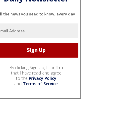
ll the news you need to know, every day
By clicking Sign Up, I confirm
that I have read and agree
to the
Privacy Policy
and
Terms of Service
.