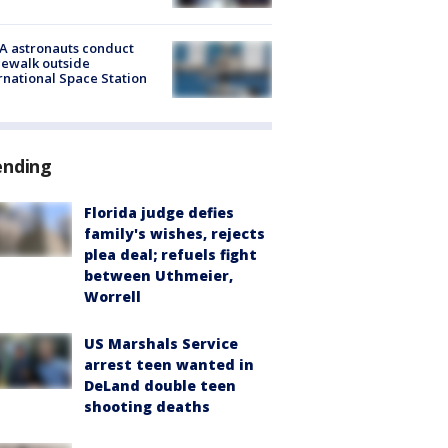
A astronauts conduct
ewalk outside
rnational Space Station
ending
Florida judge defies
family's wishes, rejects
plea deal; refuels fight
between Uthmeier,
Worrell
US Marshals Service
arrest teen wanted in
DeLand double teen
shooting deaths