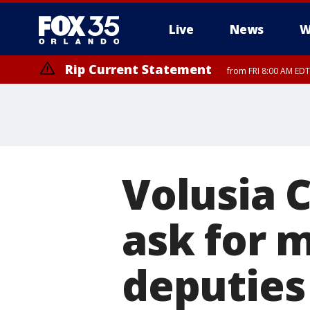
Live
News
W
Rip Current Statement
from FRI 8:00 AM EDT
Rip Current Statement
from FRI 2:35 AM EDT
Volusia 
ask for 
deputies