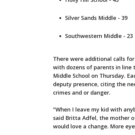
Silver Sands Middle - 39
Southwestern Middle - 23
There were additional calls fo
with dozens of parents in line 
Middle School on Thursday. Eac
deputy presence, citing the n
crimes and or danger.
"When I leave my kid with anyb
said Britta Adfel, the mother o
would love a change. More eye