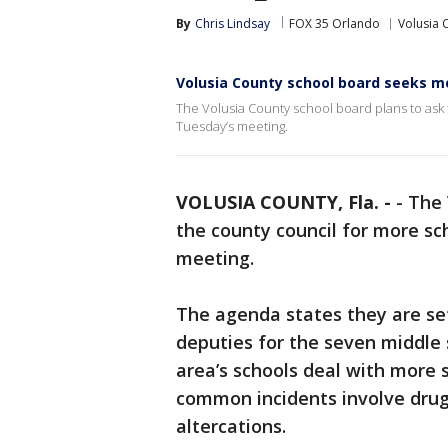
By
Chris Lindsay
FOX 35 Orlando
Volusia 
Volusia County school board seeks m
The Volusia County school board plans to ask
Tuesday’s meeting.
VOLUSIA COUNTY, Fla. -
-
The 
the county council for more sc
meeting.
The agenda states they are se
deputies for the seven middle
area’s schools deal with more 
common incidents involve drugs
altercations.