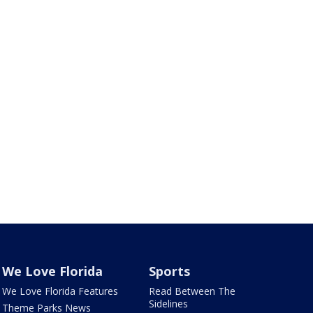
We Love Florida
Sports
We Love Florida Features
Read Between The
Sidelines
Theme Parks News