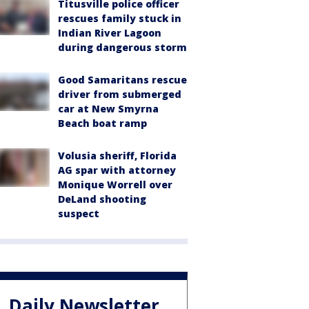
Titusville police officer
rescues family stuck in
Indian River Lagoon
during dangerous storm
Good Samaritans rescue
driver from submerged
car at New Smyrna
Beach boat ramp
Volusia sheriff, Florida
AG spar with attorney
Monique Worrell over
DeLand shooting
suspect
Daily Newsletter