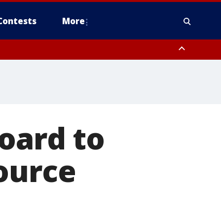
Contests
More
oard to
ource