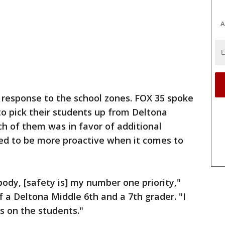
A
r response to the school zones. FOX 35 spoke
to pick their students up from Deltona
h of them was in favor of additional
eed to be more proactive when it comes to
ody, [safety is] my number one priority,"
f a Deltona Middle 6th and a 7th grader. "I
s on the students."