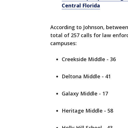
Central Florida
According to Johnson, between
total of 257 calls for law enf
campuses:
Creekside Middle - 36
Deltona Middle - 41
Galaxy Middle - 17
Heritage Middle - 58
Holly Hill School - 43