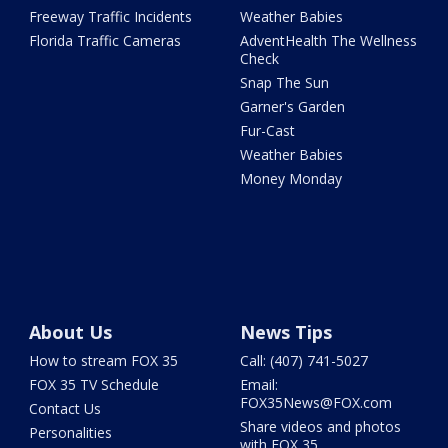
Freeway Traffic Incidents
Weather Babies
Florida Traffic Cameras
AdventHealth The Wellness
Check
Snap The Sun
Garner's Garden
Fur-Cast
Weather Babies
Money Monday
About Us
News Tips
How to stream FOX 35
Call: (407) 741-5027
FOX 35 TV Schedule
Email:
FOX35News@FOX.com
Contact Us
Share videos and photos
Personalities
with FOX 35