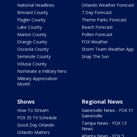
National Headlines
Orlando Weather Forecast
Brevard County
7 Day Forecast
Flagler County
Theme Parks Forecast
Lake County
Beach Forecast
Marion County
Pollen Forecast
Orange County
FOX Weather
Osceola County
Storm Team Weather App
Seminole County
Snap The Sun
Volusia County
Nominate a military hero
Military Appreciation
Month
Shows
Regional News
How To Stream
Gainesville News - FOX 51
Gainesville
FOX 35 TV Schedule
Tampa News - FOX 13
Good Day Orlando
News
Orlando Matters
Atlanta News - FOX 5