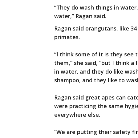
“They do wash things in water, 
water,” Ragan said.
Ragan said orangutans, like 34 
primates.
“I think some of it is they see
them,” she said, “but I think a 
in water, and they do like wa
shampoo, and they like to was
Ragan said great apes can cat
were practicing the same hygie
everywhere else.
“We are putting their safety fi