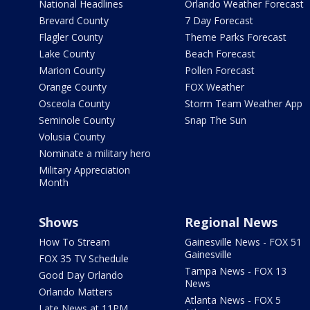
National Headlines
Orlando Weather Forecast
Brevard County
7 Day Forecast
Flagler County
Theme Parks Forecast
Lake County
Beach Forecast
Marion County
Pollen Forecast
Orange County
FOX Weather
Osceola County
Storm Team Weather App
Seminole County
Snap The Sun
Volusia County
Nominate a military hero
Military Appreciation
Month
Shows
Regional News
How To Stream
Gainesville News - FOX 51
Gainesville
FOX 35 TV Schedule
Tampa News - FOX 13
Good Day Orlando
News
Orlando Matters
Atlanta News - FOX 5
Late News at 11PM