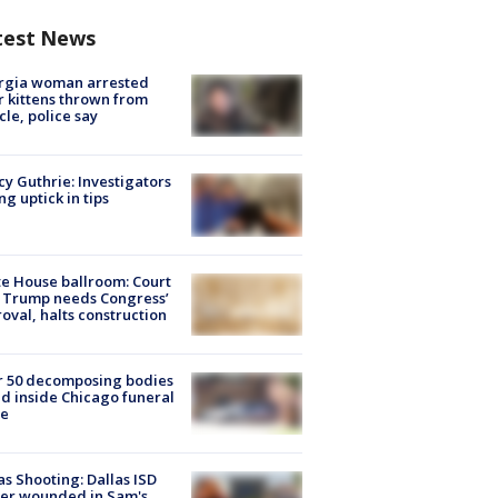
test News
rgia woman arrested
r kittens thrown from
cle, police say
y Guthrie: Investigators
ng uptick in tips
e House ballroom: Court
 Trump needs Congress’
oval, halts construction
r 50 decomposing bodies
d inside Chicago funeral
e
as Shooting: Dallas ISD
cer wounded in Sam's