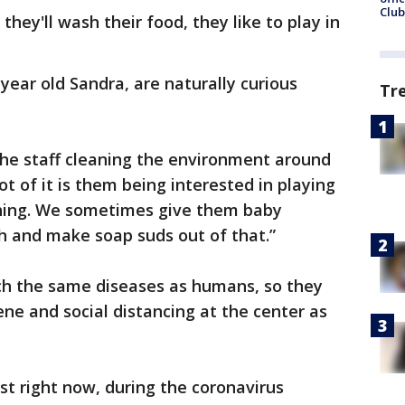
Club
they'll wash their food, they like to play in
year old Sandra, are naturally curious
Tr
 the staff cleaning the environment around
lot of it is them being interested in playing
shing. We sometimes give them baby
h and make soap suds out of that.”
ch the same diseases as humans, so they
ne and social distancing at the center as
rst right now, during the coronavirus