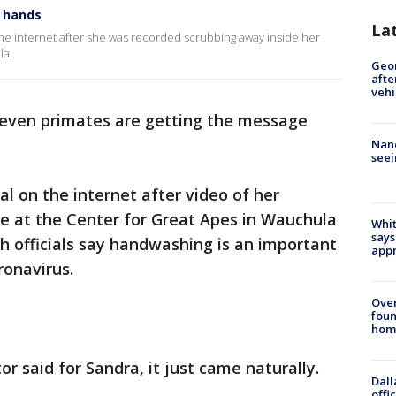
g hands
La
the internet after she was recorded scrubbing away inside her
a..
Geo
afte
vehi
e even primates are getting the message
Nanc
seei
al on the internet after video of her
e at the Center for Great Apes in Wauchula
Whit
says
th officials say handwashing is an important
appr
ronavirus.
Ove
foun
hom
or said for Sandra, it just came naturally.
Dall
offi