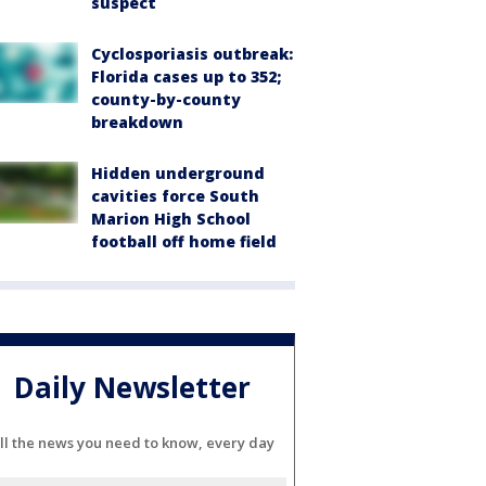
suspect
Cyclosporiasis outbreak:
Florida cases up to 352;
county-by-county
breakdown
Hidden underground
cavities force South
Marion High School
football off home field
Daily Newsletter
ll the news you need to know, every day