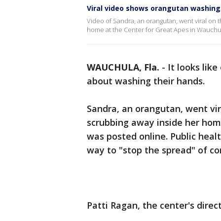
Viral video shows orangutan washin
Video of Sandra, an orangutan, went viral on 
home at the Center for Great Apes in Wauchul
WAUCHULA, Fla.
-
It looks lik
about washing their hands.
Sandra, an orangutan, went vir
scrubbing away inside her hom
was posted online. Public heal
way to "stop the spread" of co
Patti Ragan, the center's direct