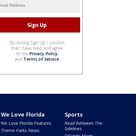
By clicking Sign Up, I confirm
that I have read and agree
to the
Privacy Policy
and
Terms of Service
.
We Love Florida
Sports
We Love Florida Features
Read Between The
Sidelines
Theme Parks News
Orlando Magic