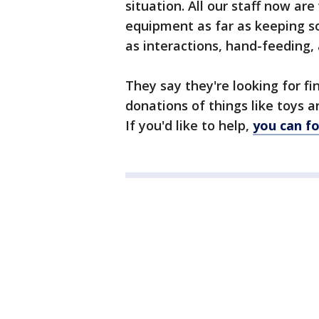
situation. All our staff now ar
equipment as far as keeping so
as interactions, hand-feeding, 
They say they're looking for fi
donations of things like toys a
If you'd like to help,
you can fo