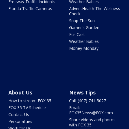
Freeway Traffic Incidents
Weather Babies
Florida Traffic Cameras
AdventHealth The Wellness
Check
Snap The Sun
Garner's Garden
Fur-Cast
Weather Babies
Money Monday
About Us
News Tips
How to stream FOX 35
Call: (407) 741-5027
FOX 35 TV Schedule
Email:
FOX35News@FOX.com
Contact Us
Share videos and photos
Personalities
with FOX 35
Work for Us