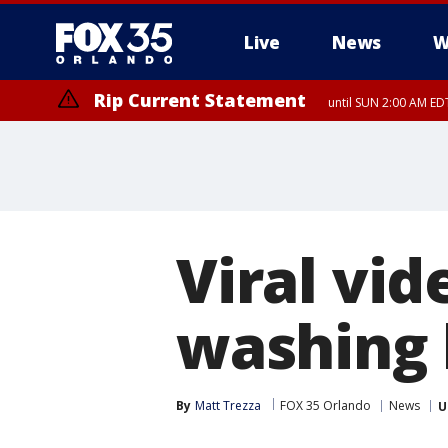
Live
News
W
Rip Current Statement
until SUN 2:00 AM EDT
Rip Current Statement
from FRI 2:35 AM EDT
Viral vi
washing
By
Matt Trezza
FOX 35 Orlando
News
U