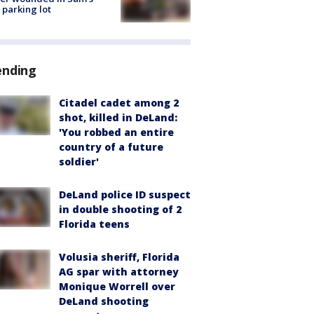
 parking lot
ending
Citadel cadet among 2
shot, killed in DeLand:
'You robbed an entire
country of a future
soldier'
DeLand police ID suspect
in double shooting of 2
Florida teens
Volusia sheriff, Florida
AG spar with attorney
Monique Worrell over
DeLand shooting