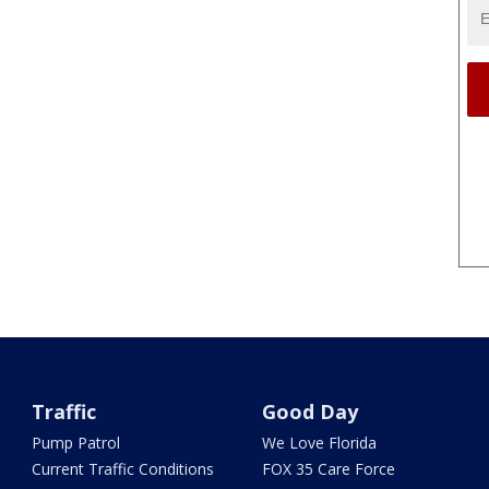
Traffic
Good Day
Pump Patrol
We Love Florida
Current Traffic Conditions
FOX 35 Care Force