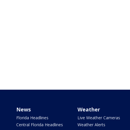
News
Weather
Florida Headlines
Live Weather Cameras
Central Florida Headlines
Weather Alerts