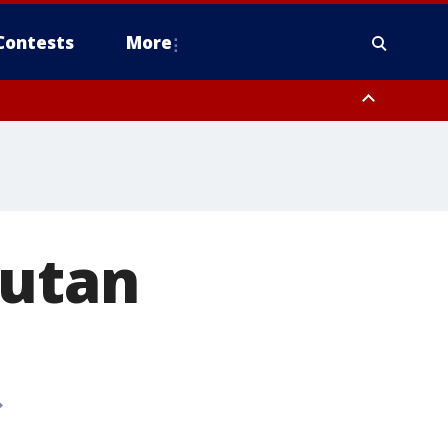
Contests
More
gutan