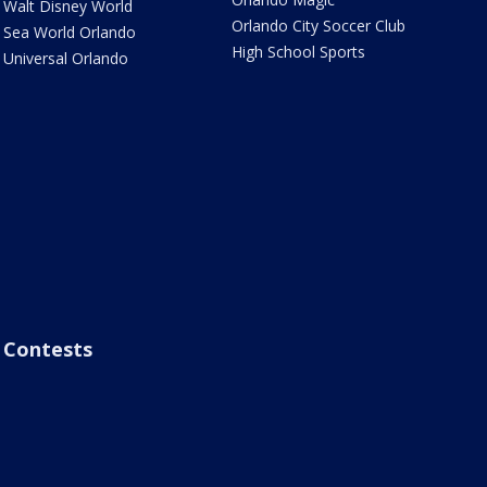
Walt Disney World
Orlando City Soccer Club
Sea World Orlando
High School Sports
Universal Orlando
Contests