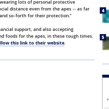
e wearing lots of personal protective
cial distance even from the apes -- as far
and so-forth for their protection.”
nancial support, and also accepting
nd foods for the apes, in these tough times.
llow this link to their website
.
A