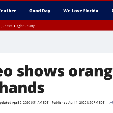
eather
Good Day
We Love Florida
, Coastal Flagler County
 until SAT 2:00 AM EDT, Coastal Volusia County
deo shows oran
 hands
pdated
April 2, 2020 6:51 AM EDT
Published
April 1, 2020 8:50 PM EDT