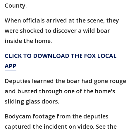
County.
When officials arrived at the scene, they
were shocked to discover a wild boar
inside the home.
CLICK TO DOWNLOAD THE FOX LOCAL
APP
Deputies learned the boar had gone rouge
and busted through one of the home's
sliding glass doors.
Bodycam footage from the deputies
captured the incident on video. See the