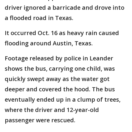
driver ignored a barricade and drove into
a flooded road in Texas.
It occurred Oct. 16 as heavy rain caused
flooding around Austin, Texas.
Footage released by police in Leander
shows the bus, carrying one child, was
quickly swept away as the water got
deeper and covered the hood. The bus
eventually ended up in a clump of trees,
where the driver and 12-year-old
passenger were rescued.