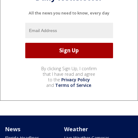
All the news you need to know, every day
By clicking Sign Up, I confirm
that I have read and agree
to the
Privacy Policy
and
Terms of Service
.
News
Weather
Florida Headlines
Live Weather Cameras