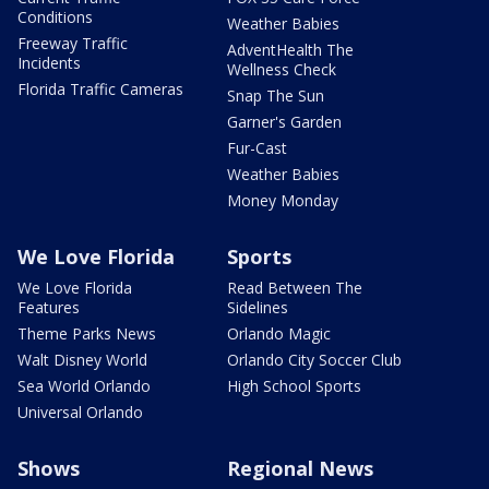
Conditions
Weather Babies
Freeway Traffic
AdventHealth The
Incidents
Wellness Check
Florida Traffic Cameras
Snap The Sun
Garner's Garden
Fur-Cast
Weather Babies
Money Monday
We Love Florida
Sports
We Love Florida
Read Between The
Features
Sidelines
Theme Parks News
Orlando Magic
Walt Disney World
Orlando City Soccer Club
Sea World Orlando
High School Sports
Universal Orlando
Shows
Regional News