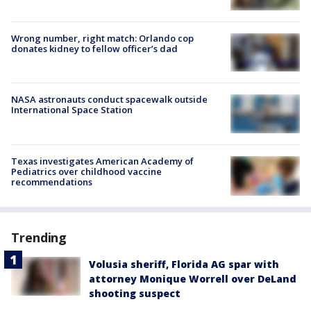
Wrong number, right match: Orlando cop
donates kidney to fellow officer’s dad
NASA astronauts conduct spacewalk outside
International Space Station
Texas investigates American Academy of
Pediatrics over childhood vaccine
recommendations
Trending
Volusia sheriff, Florida AG spar with
attorney Monique Worrell over DeLand
shooting suspect