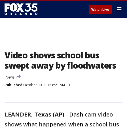
☰
Watch Live
Video shows school bus
swept away by floodwaters
News
Published
October 30, 2018 8:21 AM EDT
LEANDER, Texas (AP)
-
Dash cam video
shows what happened when a school bus