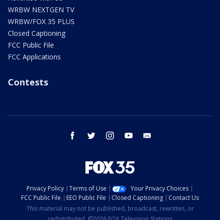
WRBW NEXTGEN TV
WRBW/FOX 35 PLUS
Closed Captioning
FCC Public File
FCC Applications
Contests
facebook
twitter
instagram
youtube
email
Privacy Policy
Terms of Use
Your Privacy Choices
FCC Public File
EEO Public File
Closed Captioning
Contact Us
This material may not be published, broadcast, rewritten, or
redistributed. ©2026 FOX Television Stations