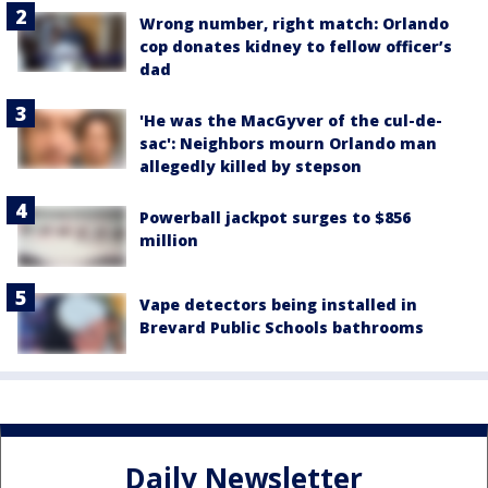
Wrong number, right match: Orlando
cop donates kidney to fellow officer’s
dad
'He was the MacGyver of the cul-de-
sac': Neighbors mourn Orlando man
allegedly killed by stepson
Powerball jackpot surges to $856
million
Vape detectors being installed in
Brevard Public Schools bathrooms
Daily Newsletter