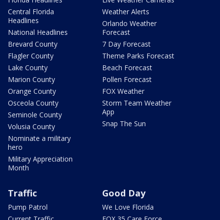
Central Florida
Weather Alerts
Headlines
Orlando Weather
National Headlines
Forecast
Brevard County
7 Day Forecast
Flagler County
Theme Parks Forecast
Lake County
Beach Forecast
Marion County
Pollen Forecast
Orange County
FOX Weather
Osceola County
Storm Team Weather
App
Seminole County
Snap The Sun
Volusia County
Nominate a military
hero
Military Appreciation
Month
Traffic
Good Day
Pump Patrol
We Love Florida
Current Traffic
FOX 35 Care Force