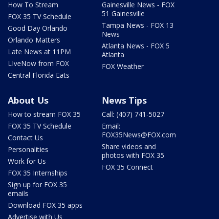
How To Stream
Gainesville News - FOX
51 Gainesville
FOX 35 TV Schedule
Tampa News - FOX 13
Good Day Orlando
News
Orlando Matters
Atlanta News - FOX 5
Late News at 11PM
Atlanta
LIveNow from FOX
FOX Weather
Central Florida Eats
About Us
News Tips
How to stream FOX 35
Call: (407) 741-5027
FOX 35 TV Schedule
Email:
FOX35News@FOX.com
Contact Us
Share videos and
Personalities
photos with FOX 35
Work for Us
FOX 35 Connect
FOX 35 Internships
Sign up for FOX 35
emails
Download FOX 35 apps
Advertise with Us