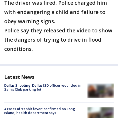
The driver was fired. Police charged him
with endangering a child and failure to
obey warning signs.
Police say they released the video to show
the dangers of trying to drive in flood
conditions.
Latest News
Dallas Shooting: Dallas ISD officer wounded in
Sam's Club parking lot
4 cases of 'rabbit fever' confirmed on Long
Island, health department says