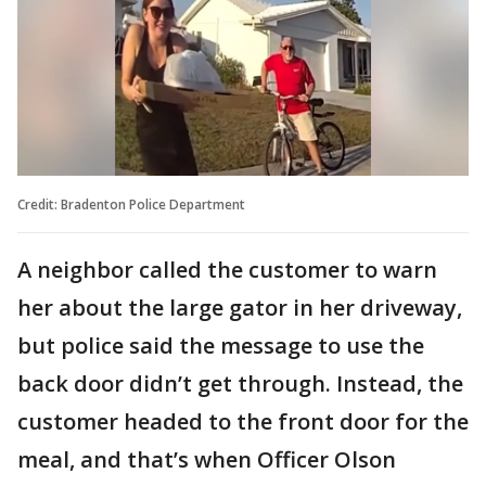
Credit: Bradenton Police Department
A neighbor called the customer to warn
her about the large gator in her driveway,
but police said the message to use the
back door didn’t get through. Instead, the
customer headed to the front door for the
meal, and that’s when Officer Olson