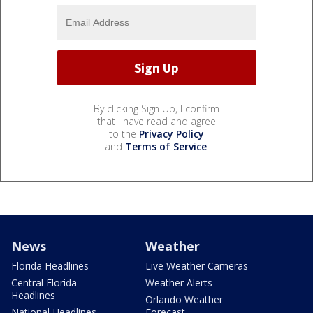
By clicking Sign Up, I confirm
that I have read and agree
to the
Privacy Policy
and
Terms of Service
.
News
Weather
Florida Headlines
Live Weather Cameras
Central Florida
Weather Alerts
Headlines
Orlando Weather
National Headlines
Forecast