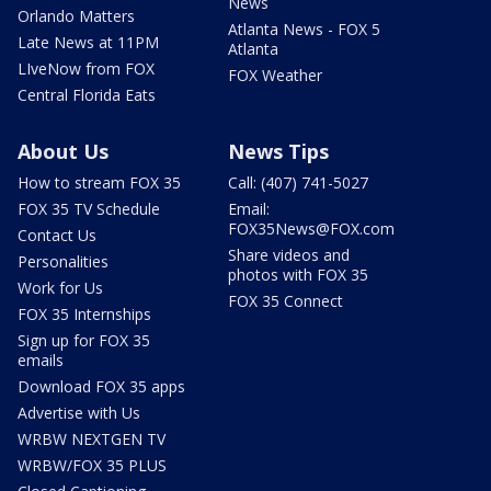
News
Orlando Matters
Atlanta News - FOX 5
Late News at 11PM
Atlanta
LIveNow from FOX
FOX Weather
Central Florida Eats
About Us
News Tips
How to stream FOX 35
Call: (407) 741-5027
FOX 35 TV Schedule
Email:
FOX35News@FOX.com
Contact Us
Share videos and
Personalities
photos with FOX 35
Work for Us
FOX 35 Connect
FOX 35 Internships
Sign up for FOX 35
emails
Download FOX 35 apps
Advertise with Us
WRBW NEXTGEN TV
WRBW/FOX 35 PLUS