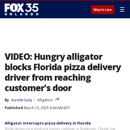
☰
Watch Live
VIDEO: Hungry alligator
blocks Florida pizza delivery
driver from reaching
customer's door
By
Aurielle Eady
Alligators
Published
March 13, 2025 6:44 AM EDT
Alligator interrupts pizza delivery in Florida
While delivering a pizza to a hungry customer in Bradenton, Florida, the