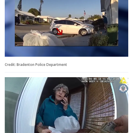
Credit: Bradenton Police Department