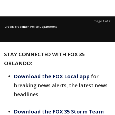
Image 1 of 2
Credit: Bradenton Police Department
STAY CONNECTED WITH FOX 35
ORLANDO:
Download the FOX Local app
for
breaking news alerts, the latest news
headlines
Download the FOX 35 Storm Team