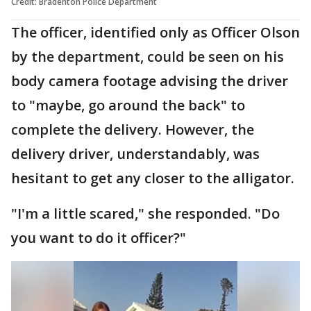
Credit: Bradenton Police Department
The officer, identified only as Officer Olson
by the department, could be seen on his
body camera footage advising the driver
to "maybe, go around the back" to
complete the delivery. However, the
delivery driver, understandably, was
hesitant to get any closer to the alligator.
"I'm a little scared," she responded. "Do
you want to do it officer?"