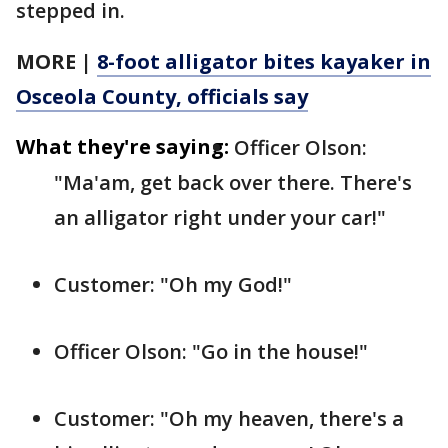
stepped in.
MORE |
8-foot alligator bites kayaker in
Osceola County, officials say
What they're saying:
Officer Olson:
"Ma'am, get back over there. There's
an alligator right under your car!"
Customer: "Oh my God!"
Officer Olson: "Go in the house!"
Customer: "Oh my heaven, there's a