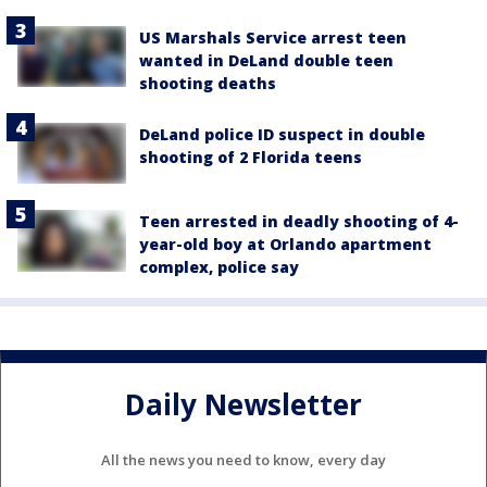
US Marshals Service arrest teen
wanted in DeLand double teen
shooting deaths
DeLand police ID suspect in double
shooting of 2 Florida teens
Teen arrested in deadly shooting of 4-
year-old boy at Orlando apartment
complex, police say
Daily Newsletter
All the news you need to know, every day