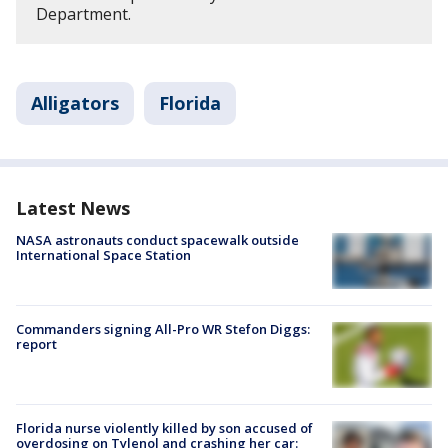
Department.
Alligators
Florida
Latest News
NASA astronauts conduct spacewalk outside
International Space Station
Commanders signing All-Pro WR Stefon Diggs:
report
Florida nurse violently killed by son accused of
overdosing on Tylenol and crashing her car: