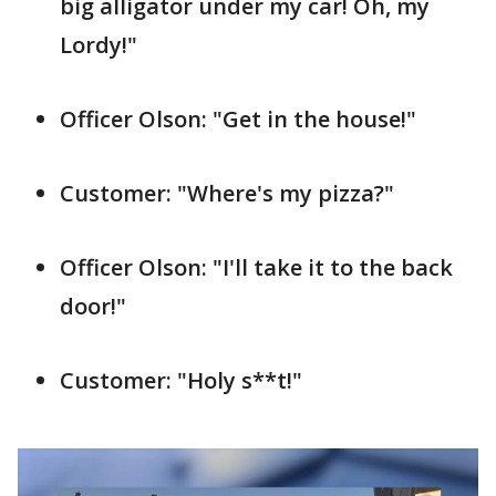
big alligator under my car! Oh, my
Lordy!"
Officer Olson: "Get in the house!"
Customer: "Where's my pizza?"
Officer Olson: "I'll take it to the back
door!"
Customer: "Holy s**t!"