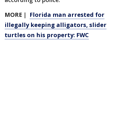
MORE |
Florida man arrested for
illegally keeping alligators, slider
turtles on his property: FWC