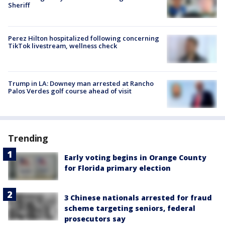
Sheriff
Perez Hilton hospitalized following concerning
TikTok livestream, wellness check
Trump in LA: Downey man arrested at Rancho
Palos Verdes golf course ahead of visit
Trending
Early voting begins in Orange County
for Florida primary election
3 Chinese nationals arrested for fraud
scheme targeting seniors, federal
prosecutors say