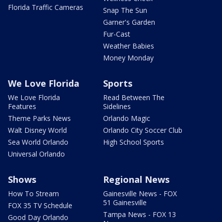
Florida Traffic Cameras
Snap The Sun
Garner's Garden
Fur-Cast
Weather Babies
Money Monday
We Love Florida
Sports
We Love Florida
Read Between The
Features
Sidelines
Theme Parks News
Orlando Magic
Walt Disney World
Orlando City Soccer Club
Sea World Orlando
High School Sports
Universal Orlando
Shows
Regional News
How To Stream
Gainesville News - FOX
51 Gainesville
FOX 35 TV Schedule
Tampa News - FOX 13
Good Day Orlando