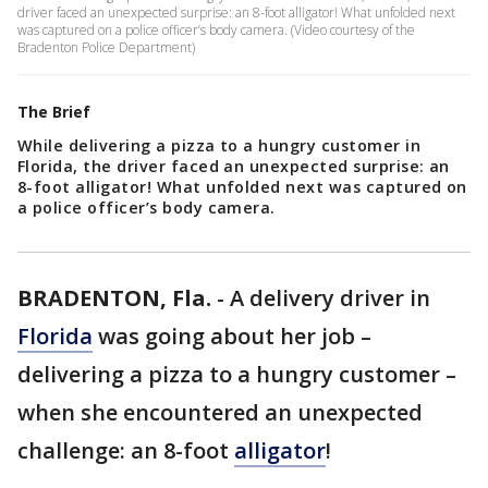
driver faced an unexpected surprise: an 8-foot alligator! What unfolded next
was captured on a police officer’s body camera. (Video courtesy of the
Bradenton Police Department)
The Brief
While delivering a pizza to a hungry customer in
Florida, the driver faced an unexpected surprise: an
8-foot alligator! What unfolded next was captured on
a police officer’s body camera.
BRADENTON, Fla.
-
A delivery driver in
Florida
was going about her job –
delivering a pizza to a hungry customer –
when she encountered an unexpected
challenge: an 8-foot
alligator
!