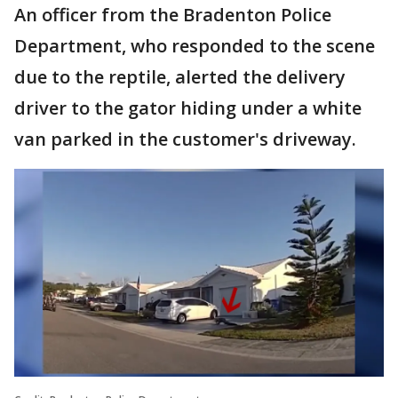
An officer from the Bradenton Police
Department, who responded to the scene
due to the reptile, alerted the delivery
driver to the gator hiding under a white
van parked in the customer's driveway.