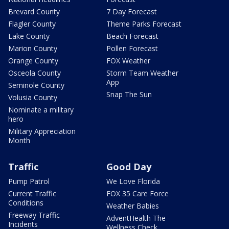
Brevard County
7 Day Forecast
Flagler County
Theme Parks Forecast
Lake County
Beach Forecast
Marion County
Pollen Forecast
Orange County
FOX Weather
Osceola County
Storm Team Weather
App
Seminole County
Snap The Sun
Volusia County
Nominate a military
hero
Military Appreciation
Month
Traffic
Good Day
Pump Patrol
We Love Florida
Current Traffic
FOX 35 Care Force
Conditions
Weather Babies
Freeway Traffic
AdventHealth The
Incidents
Wellness Check