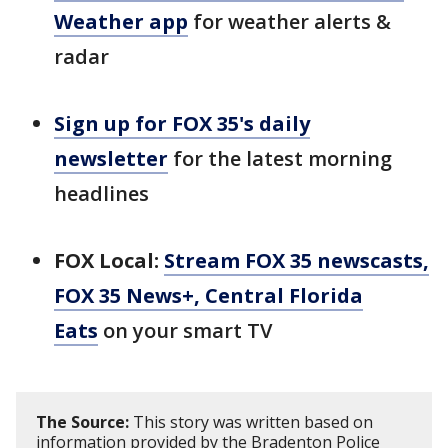
Weather app
for weather alerts &
radar
Sign up for FOX 35's daily
newsletter
for the latest morning
headlines
FOX Local:
Stream FOX 35 newscasts,
FOX 35 News+, Central Florida
Eats
on your smart TV
The Source:
This story was written based on
information provided by the Bradenton Police