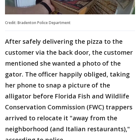
Credit: Bradenton Police Department
After safely delivering the pizza to the
customer via the back door, the customer
mentioned she wanted a photo of the
gator. The officer happily obliged, taking
her phone to snap a picture of the
alligator before Florida Fish and Wildlife
Conservation Commission (FWC) trappers
arrived to relocate it "away from the
neighborhood (and Italian restaurants),"
according to police.