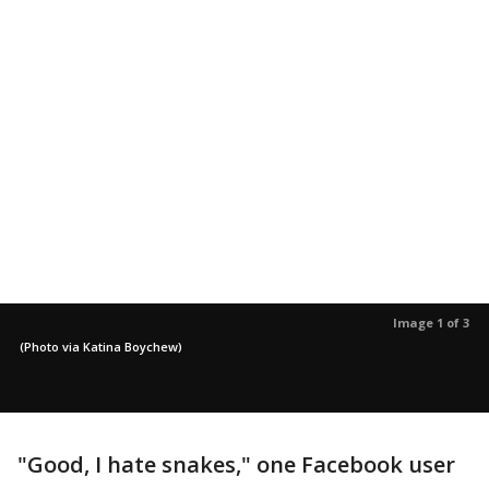
Image 1 of 3
(Photo via Katina Boychew)
"Good, I hate snakes," one Facebook user