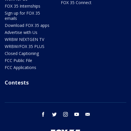
FOX 35 Connect
FOX 35 Internships
Sign up for FOX 35
emails
Download FOX 35 apps
Advertise with Us
WRBW NEXTGEN TV
WRBW/FOX 35 PLUS
Closed Captioning
FCC Public File
FCC Applications
Contests
facebook
twitter
instagram
youtube
email