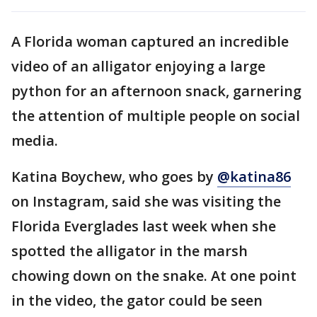
A Florida woman captured an incredible
video of an alligator enjoying a large
python for an afternoon snack, garnering
the attention of multiple people on social
media.
Katina Boychew, who goes by
@katina86
on Instagram, said she was visiting the
Florida Everglades last week when she
spotted the alligator in the marsh
chowing down on the snake. At one point
in the video, the gator could be seen