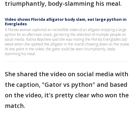
triumphantly, body-slamming his meal.
Video shows Florida alligator body slam, eat large python in
Everglades
A Florida woman captured an incredible video of an alligator enjoying a large
python for an afternoon snack, garnering the attention of multiple people on
social media. Katina Boychew said she was visiting the Florida Everglades last
week when she spotted the alligator in the marsh chowing down on the snake.
At one point in the video, the gator could be seen triumphantly, body-
slamming his meal.
She shared the video on social media with
the caption, "Gator vs python" and based
on the video, it's pretty clear who won the
match.