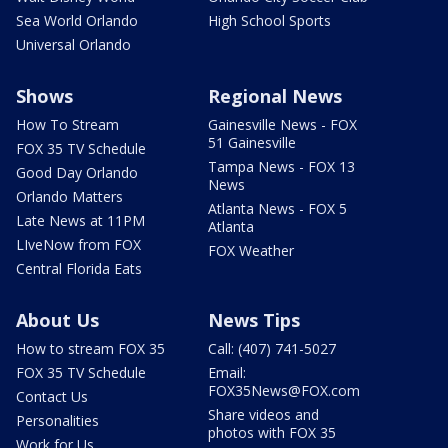
Sea World Orlando
High School Sports
Universal Orlando
Shows
Regional News
How To Stream
Gainesville News - FOX
51 Gainesville
FOX 35 TV Schedule
Tampa News - FOX 13
Good Day Orlando
News
Orlando Matters
Atlanta News - FOX 5
Late News at 11PM
Atlanta
LIveNow from FOX
FOX Weather
Central Florida Eats
About Us
News Tips
How to stream FOX 35
Call: (407) 741-5027
FOX 35 TV Schedule
Email:
FOX35News@FOX.com
Contact Us
Share videos and
Personalities
photos with FOX 35
Work for Us