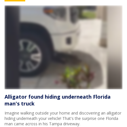
Alligator found hiding underneath Florida
man's truck
Imagine walking outside your home and discovering an alligator
hiding underneath your vehicle! That's the surprise one Florida
man came across in his Tampa driveway.