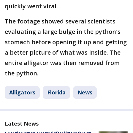
quickly went viral.
The footage showed several scientists
evaluating a large bulge in the python's
stomach before opening it up and getting
a better picture of what was inside. The
entire alligator was then removed from
the python.
Alligators
Florida
News
Latest News