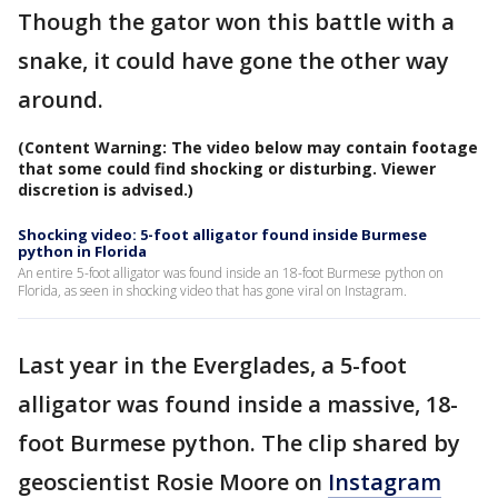
Though the gator won this battle with a
snake, it could have gone the other way
around.
(Content Warning: The video below may contain footage
that some could find shocking or disturbing. Viewer
discretion is advised.)
Shocking video: 5-foot alligator found inside Burmese
python in Florida
An entire 5-foot alligator was found inside an 18-foot Burmese python on
Florida, as seen in shocking video that has gone viral on Instagram.
Last year in the Everglades, a 5-foot
alligator was found inside a massive, 18-
foot Burmese python. The clip shared by
geoscientist Rosie Moore on
Instagram