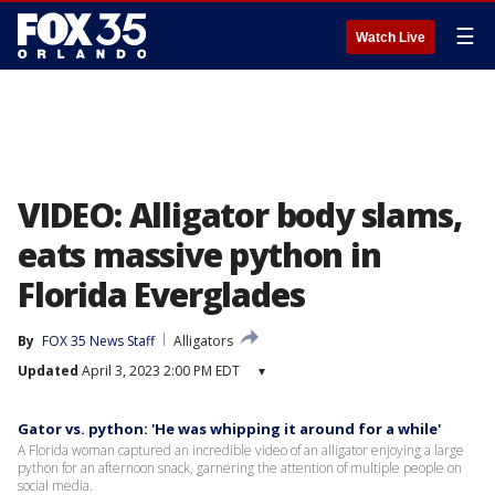
☰
Watch Live
VIDEO: Alligator body slams,
eats massive python in
Florida Everglades
By
FOX 35 News Staff
Alligators
Updated
April 3, 2023 2:00 PM EDT
▾
Gator vs. python: 'He was whipping it around for a while'
A Florida woman captured an incredible video of an alligator enjoying a large
python for an afternoon snack, garnering the attention of multiple people on
social media.