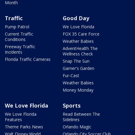
Month
Traffic
Good Day
Pump Patrol
We Love Florida
Current Traffic
FOX 35 Care Force
Conditions
Weather Babies
Freeway Traffic
AdventHealth The
Incidents
Wellness Check
Florida Traffic Cameras
Snap The Sun
Garner's Garden
Fur-Cast
Weather Babies
Money Monday
We Love Florida
Sports
We Love Florida
Read Between The
Features
Sidelines
Theme Parks News
Orlando Magic
Walt Disney World
Orlando City Soccer Club