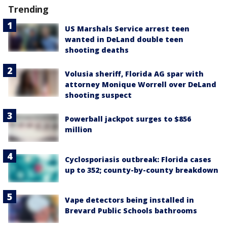
Trending
US Marshals Service arrest teen
wanted in DeLand double teen
shooting deaths
Volusia sheriff, Florida AG spar with
attorney Monique Worrell over DeLand
shooting suspect
Powerball jackpot surges to $856
million
Cyclosporiasis outbreak: Florida cases
up to 352; county-by-county breakdown
Vape detectors being installed in
Brevard Public Schools bathrooms