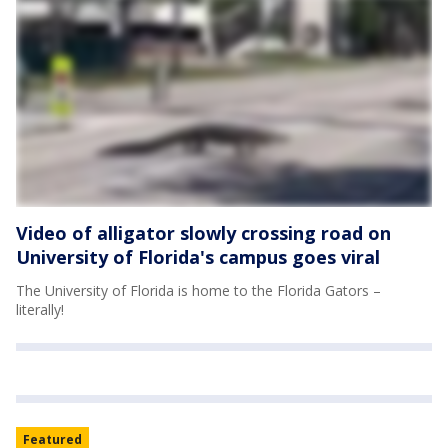
Video of alligator slowly crossing road on
University of Florida's campus goes viral
The University of Florida is home to the Florida Gators –
literally!
Featured