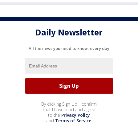
Daily Newsletter
All the news you need to know, every day
By clicking Sign Up, I confirm
that I have read and agree
to the
Privacy Policy
and
Terms of Service
.