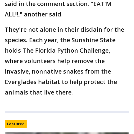
said in the comment section. "EAT'M
ALL!!," another said.
They're not alone in their disdain for the
species. Each year, the Sunshine State
holds The Florida Python Challenge,
where volunteers help remove the
invasive, nonnative snakes from the
Everglades habitat to help protect the
animals that live there.
Featured