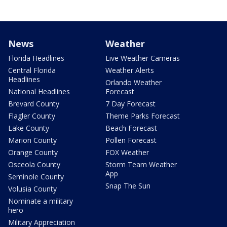
News
Weather
Florida Headlines
Live Weather Cameras
Central Florida
Weather Alerts
Headlines
Orlando Weather
National Headlines
Forecast
Brevard County
7 Day Forecast
Flagler County
Theme Parks Forecast
Lake County
Beach Forecast
Marion County
Pollen Forecast
Orange County
FOX Weather
Osceola County
Storm Team Weather
App
Seminole County
Snap The Sun
Volusia County
Nominate a military
hero
Military Appreciation