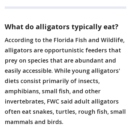
What do alligators typically eat?
According to the Florida Fish and Wildlife,
alligators are opportunistic feeders that
prey on species that are abundant and
easily accessible. While young alligators'
diets consist primarily of insects,
amphibians, small fish, and other
invertebrates, FWC said adult alligators
often eat snakes, turtles, rough fish, small
mammals and birds.