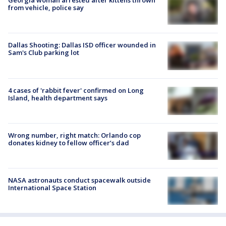
Georgia woman arrested after kittens thrown
from vehicle, police say
Dallas Shooting: Dallas ISD officer wounded in
Sam's Club parking lot
4 cases of 'rabbit fever' confirmed on Long
Island, health department says
Wrong number, right match: Orlando cop
donates kidney to fellow officer’s dad
NASA astronauts conduct spacewalk outside
International Space Station