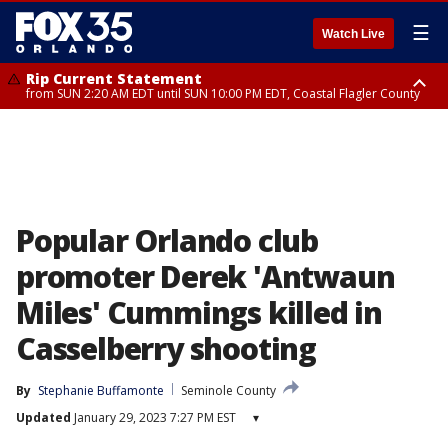
☰
Watch Live
Rip Current Statement
from SUN 2:20 AM EDT until SUN 10:00 PM EDT, Coastal Flagler County
Rip Current Statement
until MON 2:00 AM EDT, Coastal Volusia County
Popular Orlando club
promoter Derek 'Antwaun
Miles' Cummings killed in
Casselberry shooting
By
Stephanie Buffamonte
Seminole County
Updated
January 29, 2023 7:27 PM EST
▾