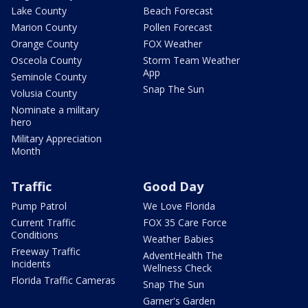
Lake County
Beach Forecast
Marion County
Pollen Forecast
Orange County
FOX Weather
Osceola County
Storm Team Weather
App
Seminole County
Snap The Sun
Volusia County
Nominate a military
hero
Military Appreciation
Month
Traffic
Good Day
Pump Patrol
We Love Florida
Current Traffic
FOX 35 Care Force
Conditions
Weather Babies
Freeway Traffic
AdventHealth The
Incidents
Wellness Check
Florida Traffic Cameras
Snap The Sun
Garner's Garden