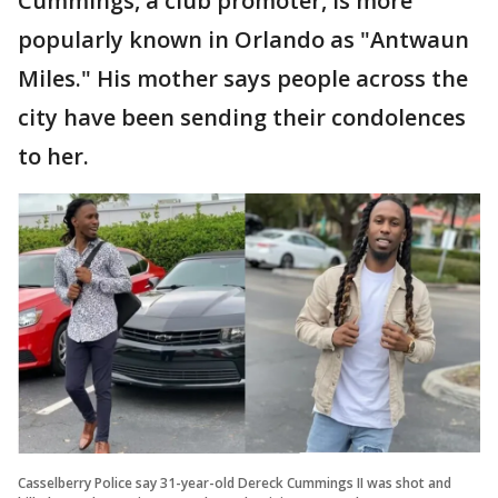
Cummings, a club promoter, is more
popularly known in Orlando as "Antwaun
Miles." His mother says people across the
city have been sending their condolences
to her.
Casselberry Police say 31-year-old Dereck Cummings II was shot and