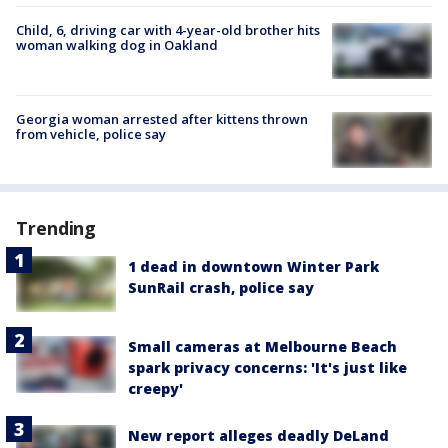
Child, 6, driving car with 4-year-old brother hits
woman walking dog in Oakland
Georgia woman arrested after kittens thrown
from vehicle, police say
Trending
1 dead in downtown Winter Park
SunRail crash, police say
Small cameras at Melbourne Beach
spark privacy concerns: 'It's just like
creepy'
New report alleges deadly DeLand