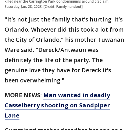
killed near the Carrington Park Condominiums around 5:30 a.m.
Saturday, Jan. 28, 2023. [Credit: Family handout]
"It’s not just the family that’s hurting. It’s
Orlando. Whoever did this took a lot from
the City of Orlando," his mother Tuwanan
Ware said. "Dereck/Antwaun was
definitely the life of the party. The
genuine love they have for Dereck it’s
been overwhelming."
MORE NEWS
:
Man wanted in deadly
Casselberry shooting on Sandpiper
Lane