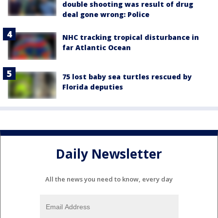
double shooting was result of drug
deal gone wrong: Police
NHC tracking tropical disturbance in
far Atlantic Ocean
75 lost baby sea turtles rescued by
Florida deputies
Daily Newsletter
All the news you need to know, every day