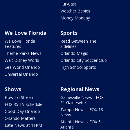
Fur-Cast
Weather Babies
Money Monday
We Love Florida
Sports
We Love Florida
Read Between The
Features
Sidelines
Theme Parks News
Orlando Magic
Walt Disney World
Orlando City Soccer Club
Sea World Orlando
High School Sports
Universal Orlando
Shows
Regional News
How To Stream
Gainesville News - FOX
51 Gainesville
FOX 35 TV Schedule
Tampa News - FOX 13
Good Day Orlando
News
Orlando Matters
Atlanta News - FOX 5
Late News at 11PM
Atlanta