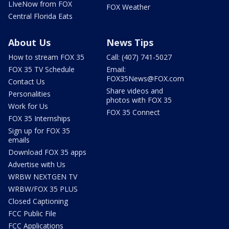
LIveNow from FOX
FOX Weather
Central Florida Eats
About Us
News Tips
How to stream FOX 35
Call: (407) 741-5027
FOX 35 TV Schedule
Email:
FOX35News@FOX.com
Contact Us
Share videos and
Personalities
photos with FOX 35
Work for Us
FOX 35 Connect
FOX 35 Internships
Sign up for FOX 35
emails
Download FOX 35 apps
Advertise with Us
WRBW NEXTGEN TV
WRBW/FOX 35 PLUS
Closed Captioning
FCC Public File
FCC Applications