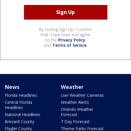
By clicking Sign Up, I confirm
that I have read and agree
to the
Privacy Policy
and
Terms of Service
.
News
Weather
Florida Headlines
Live Weather Cameras
Central Florida
Weather Alerts
Headlines
Orlando Weather
National Headlines
Forecast
Brevard County
7 Day Forecast
Flagler County
Theme Parks Forecast