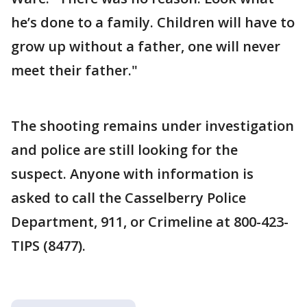
he’s done to a family. Children will have to
grow up without a father, one will never
meet their father."
The shooting remains under investigation
and police are still looking for the
suspect. Anyone with information is
asked to call the Casselberry Police
Department, 911, or Crimeline at 800-423-
TIPS (8477).