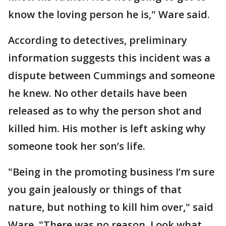
know the loving person he is," Ware said.
According to detectives, preliminary
information suggests this incident was a
dispute between Cummings and someone
he knew. No other details have been
released as to why the person shot and
killed him. His mother is left asking why
someone took her son’s life.
"Being in the promoting business I’m sure
you gain jealously or things of that
nature, but nothing to kill him over," said
Ware. "There was no reason. Look what