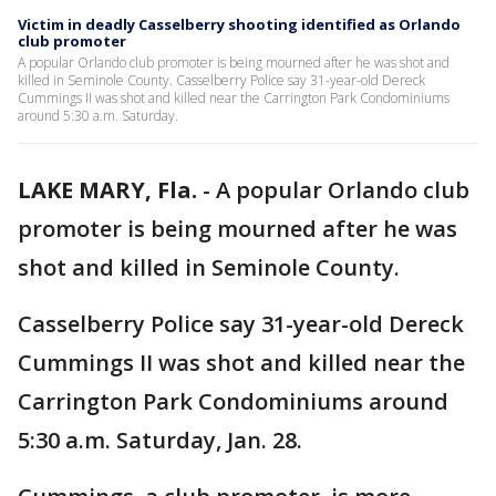
Victim in deadly Casselberry shooting identified as Orlando
club promoter
A popular Orlando club promoter is being mourned after he was shot and
killed in Seminole County. Casselberry Police say 31-year-old Dereck
Cummings II was shot and killed near the Carrington Park Condominiums
around 5:30 a.m. Saturday.
LAKE MARY, Fla.
-
A popular Orlando club
promoter is being mourned after he was
shot and killed in Seminole County.
Casselberry Police say 31-year-old Dereck
Cummings II was shot and killed near the
Carrington Park Condominiums around
5:30 a.m. Saturday, Jan. 28.