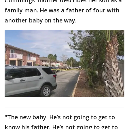
Cummings’ mother describes her son as a
family man. He was a father of four with
another baby on the way.
"The new baby. He’s not going to get to
know his father. He’s not going to get to