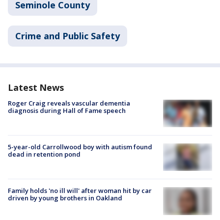
Seminole County
Crime and Public Safety
Latest News
Roger Craig reveals vascular dementia
diagnosis during Hall of Fame speech
5-year-old Carrollwood boy with autism found
dead in retention pond
Family holds 'no ill will' after woman hit by car
driven by young brothers in Oakland