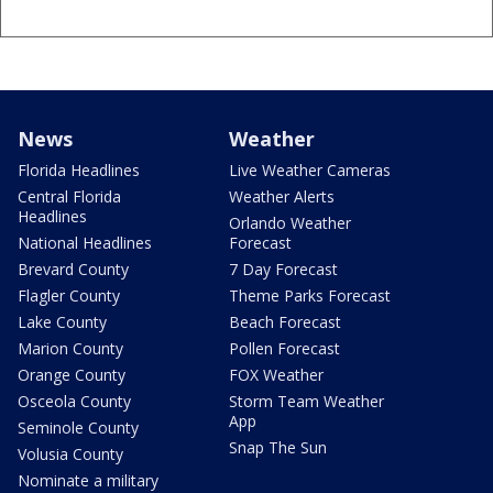
News
Weather
Florida Headlines
Live Weather Cameras
Central Florida
Weather Alerts
Headlines
Orlando Weather
National Headlines
Forecast
Brevard County
7 Day Forecast
Flagler County
Theme Parks Forecast
Lake County
Beach Forecast
Marion County
Pollen Forecast
Orange County
FOX Weather
Osceola County
Storm Team Weather
App
Seminole County
Snap The Sun
Volusia County
Nominate a military