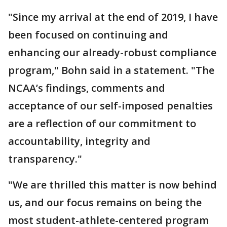
"Since my arrival at the end of 2019, I have
been focused on continuing and
enhancing our already-robust compliance
program," Bohn said in a statement. "The
NCAA’s findings, comments and
acceptance of our self-imposed penalties
are a reflection of our commitment to
accountability, integrity and
transparency."
"We are thrilled this matter is now behind
us, and our focus remains on being the
most student-athlete-centered program