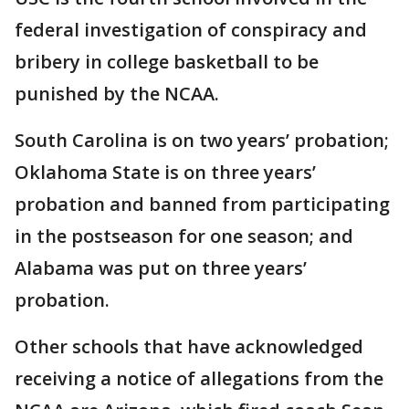
federal investigation of conspiracy and
bribery in college basketball to be
punished by the NCAA.
South Carolina is on two years’ probation;
Oklahoma State is on three years’
probation and banned from participating
in the postseason for one season; and
Alabama was put on three years’
probation.
Other schools that have acknowledged
receiving a notice of allegations from the