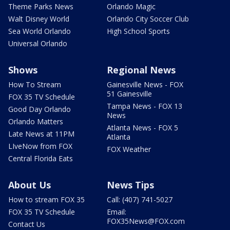
Theme Parks News
Orlando Magic
Walt Disney World
Orlando City Soccer Club
Sea World Orlando
High School Sports
Universal Orlando
Shows
Regional News
How To Stream
Gainesville News - FOX
51 Gainesville
FOX 35 TV Schedule
Tampa News - FOX 13
Good Day Orlando
News
Orlando Matters
Atlanta News - FOX 5
Late News at 11PM
Atlanta
LIveNow from FOX
FOX Weather
Central Florida Eats
About Us
News Tips
How to stream FOX 35
Call: (407) 741-5027
FOX 35 TV Schedule
Email:
FOX35News@FOX.com
Contact Us