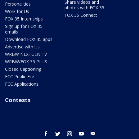
Share videos and
Personalities
photos with FOX 35
Work for Us
FOX 35 Connect
FOX 35 Internships
Sign up for FOX 35
emails
Download FOX 35 apps
Advertise with Us
WRBW NEXTGEN TV
WRBW/FOX 35 PLUS
Closed Captioning
FCC Public File
FCC Applications
Contests
facebook
twitter
instagram
youtube
email