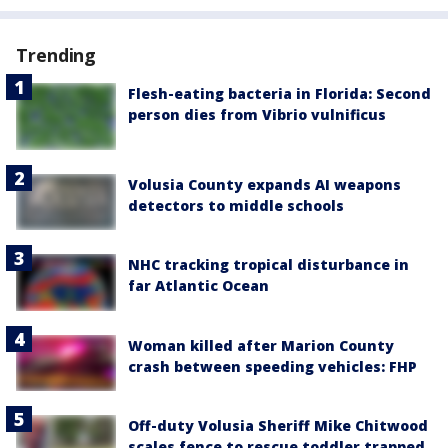
Trending
Flesh-eating bacteria in Florida: Second
person dies from Vibrio vulnificus
Volusia County expands AI weapons
detectors to middle schools
NHC tracking tropical disturbance in
far Atlantic Ocean
Woman killed after Marion County
crash between speeding vehicles: FHP
Off-duty Volusia Sheriff Mike Chitwood
scales fence to rescue toddler trapped