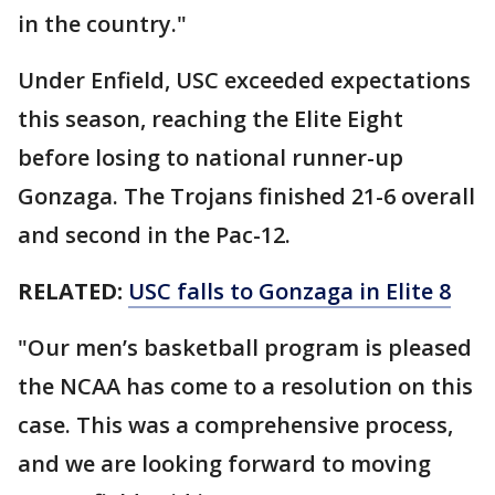
in the country."
Under Enfield, USC exceeded expectations
this season, reaching the Elite Eight
before losing to national runner-up
Gonzaga. The Trojans finished 21-6 overall
and second in the Pac-12.
RELATED:
USC falls to Gonzaga in Elite 8
"Our men’s basketball program is pleased
the NCAA has come to a resolution on this
case. This was a comprehensive process,
and we are looking forward to moving