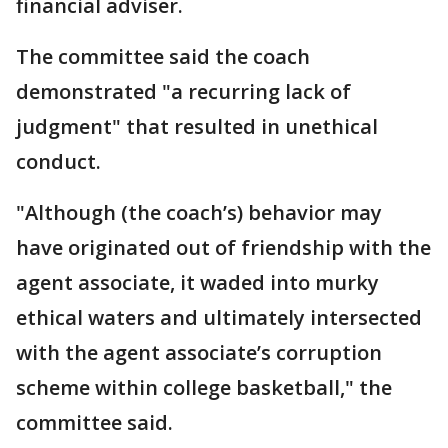
financial adviser.
The committee said the coach
demonstrated "a recurring lack of
judgment" that resulted in unethical
conduct.
"Although (the coach’s) behavior may
have originated out of friendship with the
agent associate, it waded into murky
ethical waters and ultimately intersected
with the agent associate’s corruption
scheme within college basketball," the
committee said.