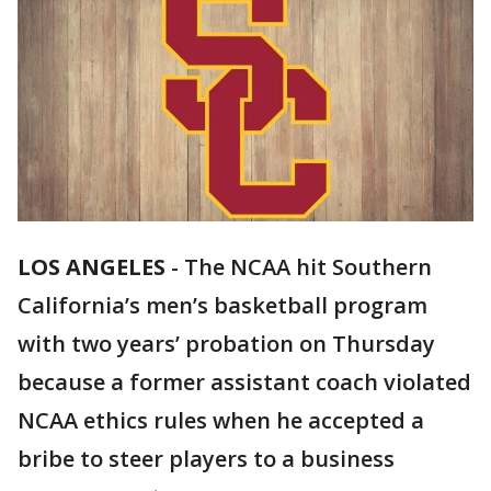
LOS ANGELES
-
The NCAA hit Southern
California’s men’s basketball program
with two years’ probation on Thursday
because a former assistant coach violated
NCAA ethics rules when he accepted a
bribe to steer players to a business