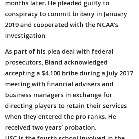
months later. He pleaded guilty to
conspiracy to commit bribery in January
2019 and cooperated with the NCAA’s
investigation.
As part of his plea deal with federal
prosecutors, Bland acknowledged
accepting a $4,100 bribe during a July 2017
meeting with financial advisers and
business managers in exchange for
directing players to retain their services
when they entered the pro ranks. He
received two years’ probation.
USC is the fourth school involved in the