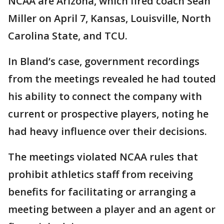
NCAA are Arizona, which fired coach Sean
Miller on April 7, Kansas, Louisville, North
Carolina State, and TCU.
In Bland’s case, government recordings
from the meetings revealed he had touted
his ability to connect the company with
current or prospective players, noting he
had heavy influence over their decisions.
The meetings violated NCAA rules that
prohibit athletics staff from receiving
benefits for facilitating or arranging a
meeting between a player and an agent or