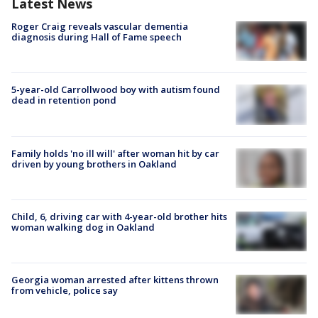
Latest News
Roger Craig reveals vascular dementia
diagnosis during Hall of Fame speech
5-year-old Carrollwood boy with autism found
dead in retention pond
Family holds 'no ill will' after woman hit by car
driven by young brothers in Oakland
Child, 6, driving car with 4-year-old brother hits
woman walking dog in Oakland
Georgia woman arrested after kittens thrown
from vehicle, police say