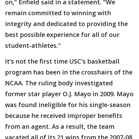
on," Enfield said in a statement. "We
remain committed to winning with
integrity and dedicated to providing the
best possible experience for all of our
student-athletes."
It’s not the first time USC’s basketball
program has been in the crosshairs of the
NCAA. The ruling body investigated
former star player O.J. Mayo in 2009. Mayo
was found ineligible for his single-season
because he received improper benefits
from an agent. As a result, the team
vacated all of its 21 wins from the 2007-08