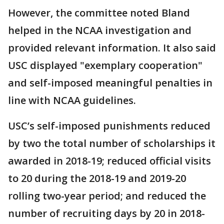
However, the committee noted Bland
helped in the NCAA investigation and
provided relevant information. It also said
USC displayed "exemplary cooperation"
and self-imposed meaningful penalties in
line with NCAA guidelines.
USC’s self-imposed punishments reduced
by two the total number of scholarships it
awarded in 2018-19; reduced official visits
to 20 during the 2018-19 and 2019-20
rolling two-year period; and reduced the
number of recruiting days by 20 in 2018-