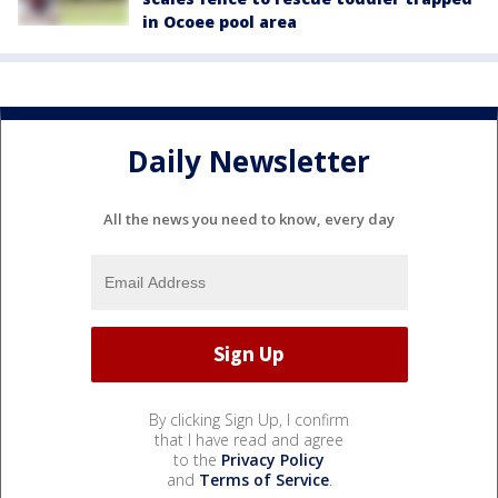
in Ocoee pool area
Daily Newsletter
All the news you need to know, every day
By clicking Sign Up, I confirm
that I have read and agree
to the
Privacy Policy
and
Terms of Service
.