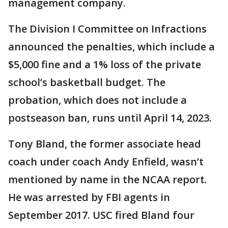
management company.
The Division I Committee on Infractions
announced the penalties, which include a
$5,000 fine and a 1% loss of the private
school’s basketball budget. The
probation, which does not include a
postseason ban, runs until April 14, 2023.
Tony Bland, the former associate head
coach under coach Andy Enfield, wasn’t
mentioned by name in the NCAA report.
He was arrested by FBI agents in
September 2017. USC fired Bland four