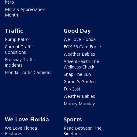
hero
Military Appreciation
Month
Traffic
Good Day
Pump Patrol
We Love Florida
Current Traffic
FOX 35 Care Force
Conditions
Weather Babies
Freeway Traffic
AdventHealth The
Incidents
Wellness Check
Florida Traffic Cameras
Snap The Sun
Garner's Garden
Fur-Cast
Weather Babies
Money Monday
We Love Florida
Sports
We Love Florida
Read Between The
Features
Sidelines