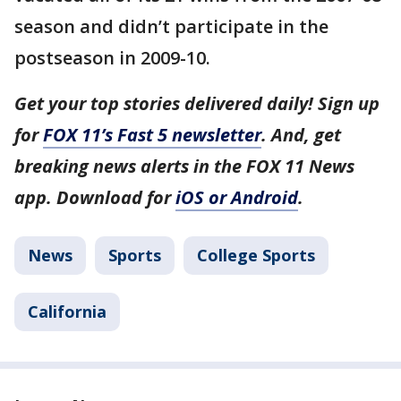
season and didn’t participate in the
postseason in 2009-10.
Get your top stories delivered daily! Sign up
for
FOX 11’s Fast 5 newsletter
. And, get
breaking news alerts in the FOX 11 News
app. Download for
iOS or Android
.
News
Sports
College Sports
California