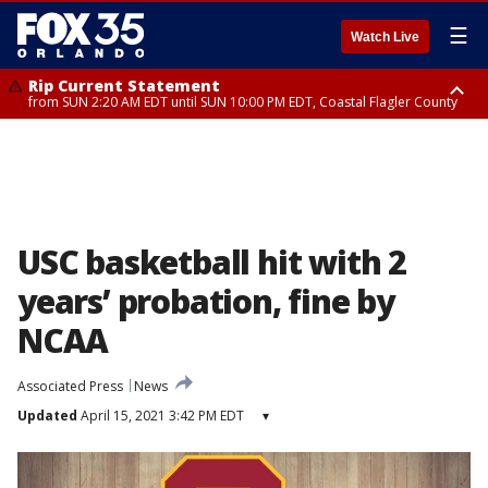
☰
Watch Live
Rip Current Statement
from SUN 2:20 AM EDT until SUN 10:00 PM EDT, Coastal Flagler County
Rip Current Statement
until MON 2:00 AM EDT, Coastal Volusia County
USC basketball hit with 2
years’ probation, fine by
NCAA
Associated Press
News
Updated
April 15, 2021 3:42 PM EDT
▾