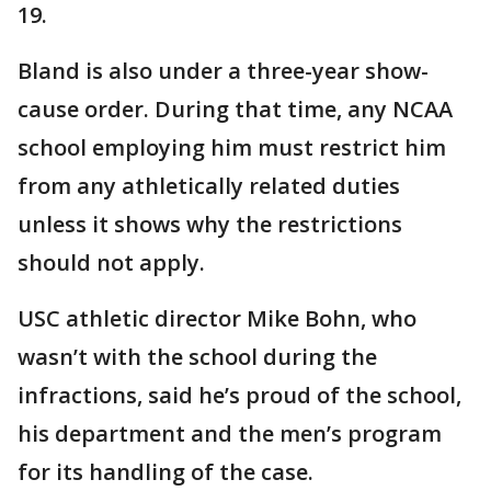
19.
Bland is also under a three-year show-
cause order. During that time, any NCAA
school employing him must restrict him
from any athletically related duties
unless it shows why the restrictions
should not apply.
USC athletic director Mike Bohn, who
wasn’t with the school during the
infractions, said he’s proud of the school,
his department and the men’s program
for its handling of the case.