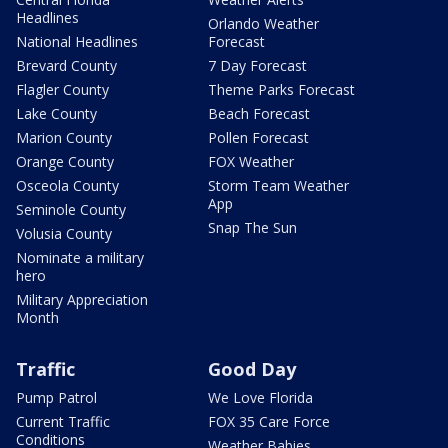
Headlines
Orlando Weather
National Headlines
Forecast
Brevard County
7 Day Forecast
Flagler County
Theme Parks Forecast
Lake County
Beach Forecast
Marion County
Pollen Forecast
Orange County
FOX Weather
Osceola County
Storm Team Weather
App
Seminole County
Snap The Sun
Volusia County
Nominate a military
hero
Military Appreciation
Month
Traffic
Good Day
Pump Patrol
We Love Florida
Current Traffic
FOX 35 Care Force
Conditions
Weather Babies