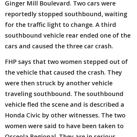
Ginger Mill Boulevard. Two cars were
reportedly stopped southbound, waiting
for the traffic light to change. A third
southbound vehicle rear ended one of the
cars and caused the three car crash.
FHP says that two women stepped out of
the vehicle that caused the crash. They
were then struck by another vehicle
traveling southbound. The southbound
vehicle fled the scene and is described a
Honda Civic by other witnesses. The two
women were said to have been taken to
Osceola Regional. They are in serious