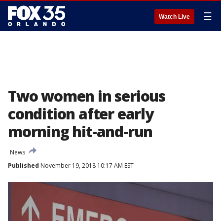
☰
Watch Live
Two women in serious
condition after early
morning hit-and-run
News
Published
November 19, 2018 10:17 AM EST