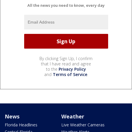
All the news you need to know, every day
By clicking Sign Up, I confirm
that I have read and agree
to the
Privacy Policy
and
Terms of Service
.
News
Weather
Florida Headlines
Live Weather Cameras
Central Florida
Weather Alerts