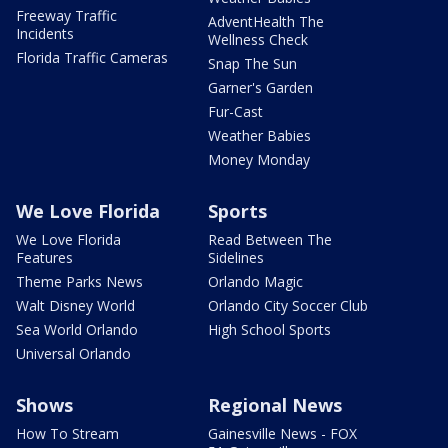
Freeway Traffic
AdventHealth The
Incidents
Wellness Check
Florida Traffic Cameras
Snap The Sun
Garner's Garden
Fur-Cast
Weather Babies
Money Monday
We Love Florida
Sports
We Love Florida
Read Between The
Features
Sidelines
Theme Parks News
Orlando Magic
Walt Disney World
Orlando City Soccer Club
Sea World Orlando
High School Sports
Universal Orlando
Shows
Regional News
How To Stream
Gainesville News - FOX