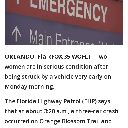
ORLANDO, Fla. (FOX 35 WOFL)
-
Two
women are in serious condition after
being struck by a vehicle very early on
Monday morning.
The Florida Highway Patrol (FHP) says
that at about 3:20 a.m., a three-car crash
occurred on Orange Blossom Trail and