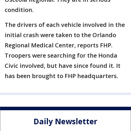
condition.
The drivers of each vehicle involved in the
initial crash were taken to the Orlando
Regional Medical Center, reports FHP.
Troopers were searching for the Honda
Civic involved, but have since found it. It
has been brought to FHP headquarters.
Daily Newsletter