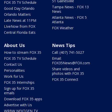
51 Gainesville
FOX 35 TV Schedule
Tampa News - FOX 13
Good Day Orlando
News
Orlando Matters
Atlanta News - FOX 5
Late News at 11PM
Atlanta
LIveNow from FOX
FOX Weather
Central Florida Eats
About Us
News Tips
How to stream FOX 35
Call: (407) 741-5027
FOX 35 TV Schedule
Email:
FOX35News@FOX.com
Contact Us
Share videos and
Personalities
photos with FOX 35
Work for Us
FOX 35 Connect
FOX 35 Internships
Sign up for FOX 35
emails
Download FOX 35 apps
Advertise with Us
WRBW NEXTGEN TV