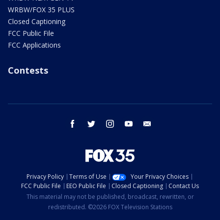
WRBW/FOX 35 PLUS
Closed Captioning
FCC Public File
FCC Applications
Contests
facebook
twitter
instagram
youtube
email
Privacy Policy
Terms of Use
Your Privacy Choices
FCC Public File
EEO Public File
Closed Captioning
Contact Us
This material may not be published, broadcast, rewritten, or
redistributed. ©2026 FOX Television Stations