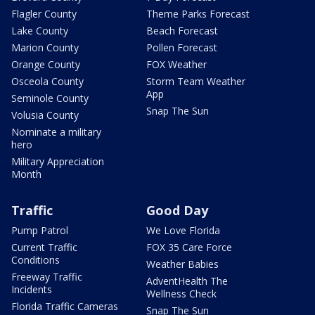
Flagler County
Theme Parks Forecast
Lake County
Beach Forecast
Marion County
Pollen Forecast
Orange County
FOX Weather
Osceola County
Storm Team Weather
App
Seminole County
Snap The Sun
Volusia County
Nominate a military
hero
Military Appreciation
Month
Traffic
Good Day
Pump Patrol
We Love Florida
Current Traffic
FOX 35 Care Force
Conditions
Weather Babies
Freeway Traffic
AdventHealth The
Incidents
Wellness Check
Florida Traffic Cameras
Snap The Sun