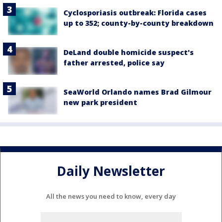
Cyclosporiasis outbreak: Florida cases
up to 352; county-by-county breakdown
DeLand double homicide suspect's
father arrested, police say
SeaWorld Orlando names Brad Gilmour
new park president
Daily Newsletter
All the news you need to know, every day