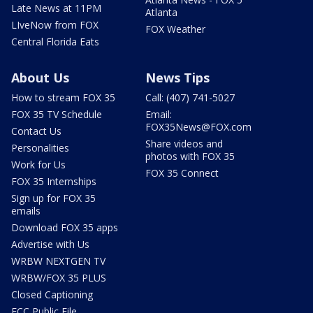
Late News at 11PM
Atlanta
LIveNow from FOX
FOX Weather
Central Florida Eats
About Us
News Tips
How to stream FOX 35
Call: (407) 741-5027
FOX 35 TV Schedule
Email:
FOX35News@FOX.com
Contact Us
Share videos and
Personalities
photos with FOX 35
Work for Us
FOX 35 Connect
FOX 35 Internships
Sign up for FOX 35
emails
Download FOX 35 apps
Advertise with Us
WRBW NEXTGEN TV
WRBW/FOX 35 PLUS
Closed Captioning
FCC Public File