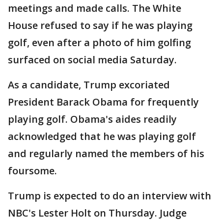
meetings and made calls. The White
House refused to say if he was playing
golf, even after a photo of him golfing
surfaced on social media Saturday.
As a candidate, Trump excoriated
President Barack Obama for frequently
playing golf. Obama's aides readily
acknowledged that he was playing golf
and regularly named the members of his
foursome.
Trump is expected to do an interview with
NBC's Lester Holt on Thursday. Judge