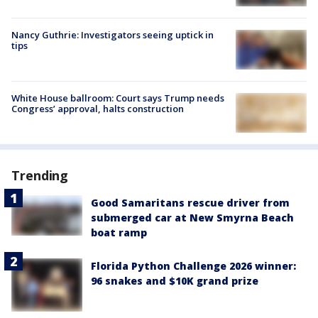
Nancy Guthrie: Investigators seeing uptick in
tips
White House ballroom: Court says Trump needs
Congress’ approval, halts construction
Trending
Good Samaritans rescue driver from
submerged car at New Smyrna Beach
boat ramp
Florida Python Challenge 2026 winner:
96 snakes and $10K grand prize