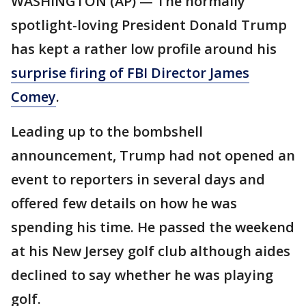
WASHINGTON (AP) — The normally
spotlight-loving President Donald Trump
has kept a rather low profile around his
surprise firing of FBI Director James
Comey
.
Leading up to the bombshell
announcement, Trump had not opened an
event to reporters in several days and
offered few details on how he was
spending his time. He passed the weekend
at his New Jersey golf club although aides
declined to say whether he was playing
golf.