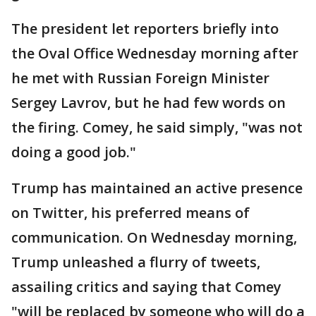
The president let reporters briefly into
the Oval Office Wednesday morning after
he met with Russian Foreign Minister
Sergey Lavrov, but he had few words on
the firing. Comey, he said simply, "was not
doing a good job."
Trump has maintained an active presence
on Twitter, his preferred means of
communication. On Wednesday morning,
Trump unleashed a flurry of tweets,
assailing critics and saying that Comey
"will be replaced by someone who will do a