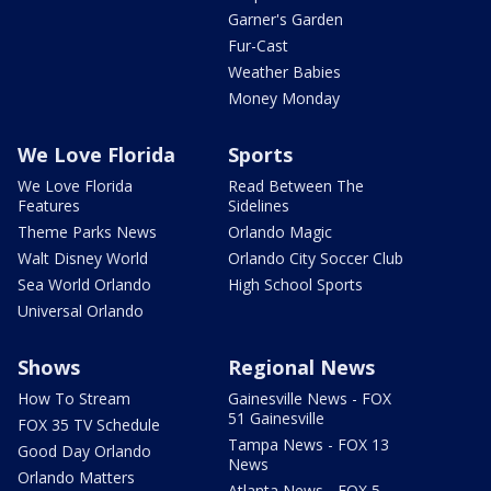
Garner's Garden
Fur-Cast
Weather Babies
Money Monday
We Love Florida
Sports
We Love Florida
Read Between The
Features
Sidelines
Theme Parks News
Orlando Magic
Walt Disney World
Orlando City Soccer Club
Sea World Orlando
High School Sports
Universal Orlando
Shows
Regional News
How To Stream
Gainesville News - FOX
51 Gainesville
FOX 35 TV Schedule
Tampa News - FOX 13
Good Day Orlando
News
Orlando Matters
Atlanta News - FOX 5