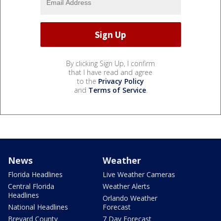
By clicking Sign Up, I confirm
that I have read and agree
to the
Privacy Policy
and
Terms of Service
.
News
Weather
Florida Headlines
Live Weather Cameras
Central Florida
Weather Alerts
Headlines
Orlando Weather
National Headlines
Forecast
Brevard County
7 Day Forecast