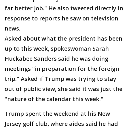
far better job." He also tweeted directly in
response to reports he saw on television
news.
Asked about what the president has been
up to this week, spokeswoman Sarah
Huckabee Sanders said he was doing
meetings "in preparation for the foreign
trip." Asked if Trump was trying to stay
out of public view, she said it was just the
"nature of the calendar this week."
Trump spent the weekend at his New
Jersey golf club, where aides said he had