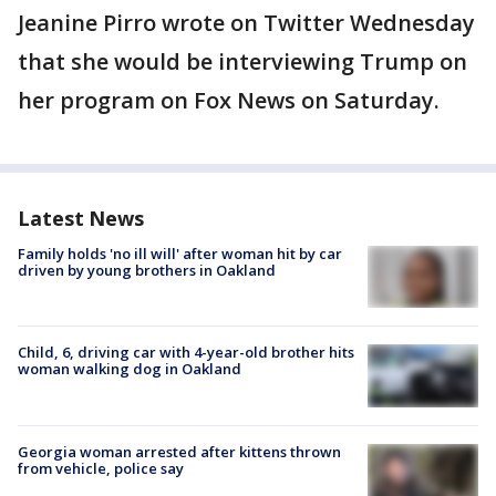
Jeanine Pirro wrote on Twitter Wednesday
that she would be interviewing Trump on
her program on Fox News on Saturday.
Latest News
Family holds 'no ill will' after woman hit by car
driven by young brothers in Oakland
Child, 6, driving car with 4-year-old brother hits
woman walking dog in Oakland
Georgia woman arrested after kittens thrown
from vehicle, police say