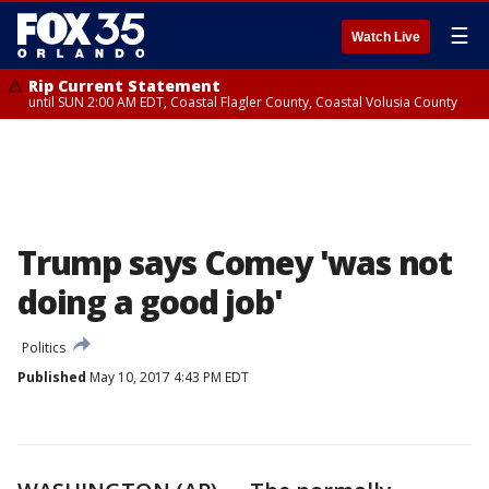
☰
Watch Live
Rip Current Statement
until SUN 2:00 AM EDT, Coastal Flagler County, Coastal Volusia County
Trump says Comey 'was not
doing a good job'
Politics
Published
May 10, 2017 4:43 PM EDT