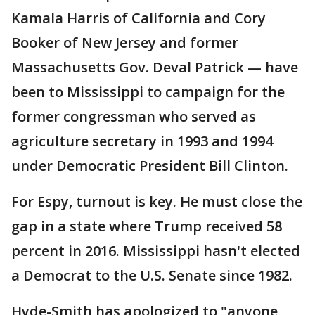
Kamala Harris of California and Cory
Booker of New Jersey and former
Massachusetts Gov. Deval Patrick — have
been to Mississippi to campaign for the
former congressman who served as
agriculture secretary in 1993 and 1994
under Democratic President Bill Clinton.
For Espy, turnout is key. He must close the
gap in a state where Trump received 58
percent in 2016. Mississippi hasn't elected
a Democrat to the U.S. Senate since 1982.
Hyde-Smith has apologized to "anyone