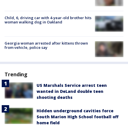
Child, 6, driving car with 4-year-old brother hits
woman walking dog in Oakland
Georgia woman arrested after kittens thrown
from vehicle, police say
Trending
US Marshals Service arrest teen
wanted in DeLand double teen
shooting deaths
Hidden underground cavities force
South Marion High School football off
home field