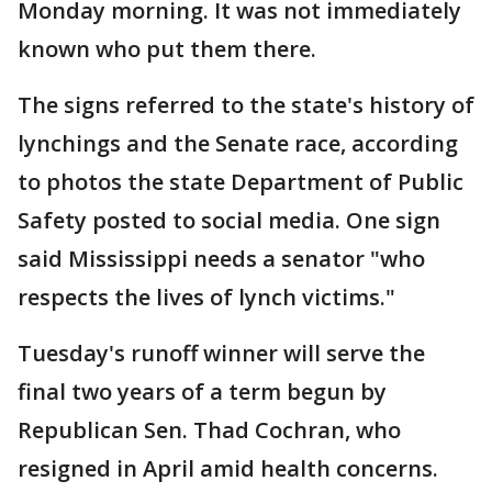
Monday morning. It was not immediately
known who put them there.
The signs referred to the state's history of
lynchings and the Senate race, according
to photos the state Department of Public
Safety posted to social media. One sign
said Mississippi needs a senator "who
respects the lives of lynch victims."
Tuesday's runoff winner will serve the
final two years of a term begun by
Republican Sen. Thad Cochran, who
resigned in April amid health concerns.