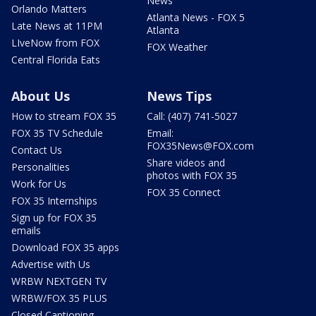
News
Orlando Matters
Atlanta News - FOX 5
Late News at 11PM
Atlanta
LIveNow from FOX
FOX Weather
Central Florida Eats
About Us
News Tips
How to stream FOX 35
Call: (407) 741-5027
FOX 35 TV Schedule
Email:
FOX35News@FOX.com
Contact Us
Share videos and
Personalities
photos with FOX 35
Work for Us
FOX 35 Connect
FOX 35 Internships
Sign up for FOX 35
emails
Download FOX 35 apps
Advertise with Us
WRBW NEXTGEN TV
WRBW/FOX 35 PLUS
Closed Captioning