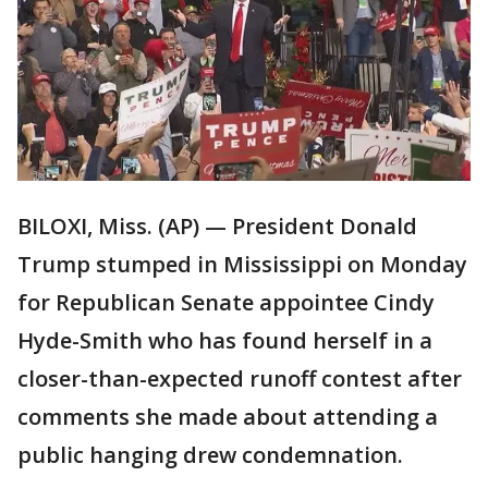
BILOXI, Miss. (AP) — President Donald
Trump stumped in Mississippi on Monday
for Republican Senate appointee Cindy
Hyde-Smith who has found herself in a
closer-than-expected runoff contest after
comments she made about attending a
public hanging drew condemnation.