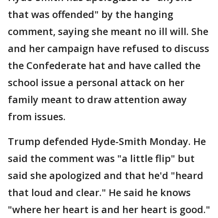
that was offended" by the hanging
comment, saying she meant no ill will. She
and her campaign have refused to discuss
the Confederate hat and have called the
school issue a personal attack on her
family meant to draw attention away
from issues.
Trump defended Hyde-Smith Monday. He
said the comment was "a little flip" but
said she apologized and that he'd "heard
that loud and clear." He said he knows
"where her heart is and her heart is good."