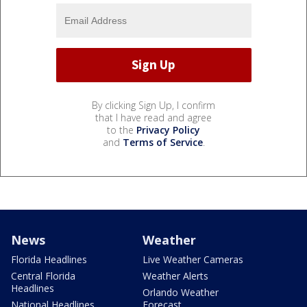
By clicking Sign Up, I confirm
that I have read and agree
to the
Privacy Policy
and
Terms of Service
.
News
Weather
Florida Headlines
Live Weather Cameras
Central Florida
Weather Alerts
Headlines
Orlando Weather
National Headlines
Forecast