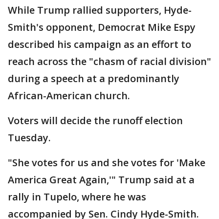
While Trump rallied supporters, Hyde-
Smith's opponent, Democrat Mike Espy
described his campaign as an effort to
reach across the "chasm of racial division"
during a speech at a predominantly
African-American church.
Voters will decide the runoff election
Tuesday.
"She votes for us and she votes for 'Make
America Great Again,'" Trump said at a
rally in Tupelo, where he was
accompanied by Sen. Cindy Hyde-Smith.