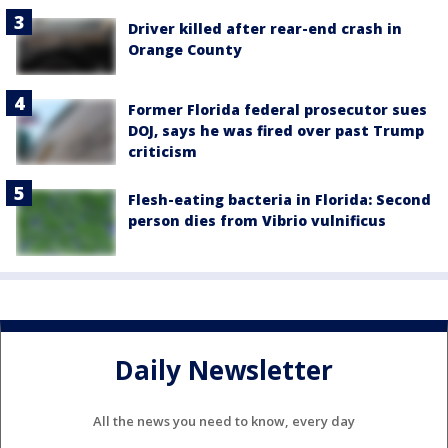
Driver killed after rear-end crash in
Orange County
Former Florida federal prosecutor sues
DOJ, says he was fired over past Trump
criticism
Flesh-eating bacteria in Florida: Second
person dies from Vibrio vulnificus
Daily Newsletter
All the news you need to know, every day