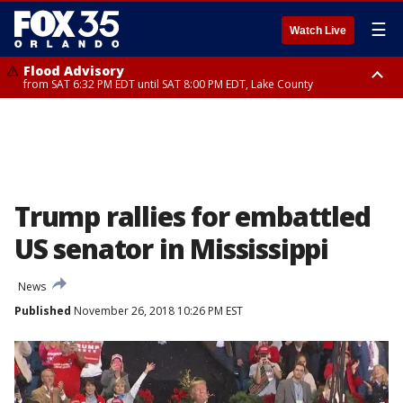
☰
Watch Live
Flood Advisory
from SAT 6:32 PM EDT until SAT 8:00 PM EDT, Lake County
Rip Current Statement
until SUN 2:00 AM EDT, Coastal Flagler County, Coastal Volusia County
Trump rallies for embattled
US senator in Mississippi
News
Published
November 26, 2018 10:26 PM EST