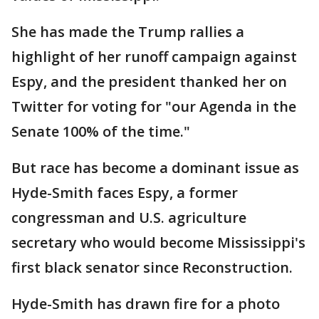
She has made the Trump rallies a
highlight of her runoff campaign against
Espy, and the president thanked her on
Twitter for voting for "our Agenda in the
Senate 100% of the time."
But race has become a dominant issue as
Hyde-Smith faces Espy, a former
congressman and U.S. agriculture
secretary who would become Mississippi's
first black senator since Reconstruction.
Hyde-Smith has drawn fire for a photo