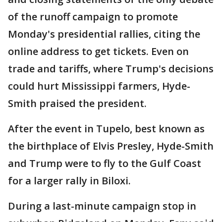
of the runoff campaign to promote
Monday's presidential rallies, citing the
online address to get tickets. Even on
trade and tariffs, where Trump's decisions
could hurt Mississippi farmers, Hyde-
Smith praised the president.
After the event in Tupelo, best known as
the birthplace of Elvis Presley, Hyde-Smith
and Trump were to fly to the Gulf Coast
for a larger rally in Biloxi.
During a last-minute campaign stop in