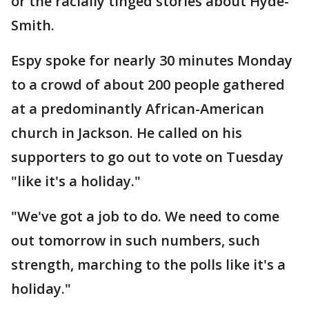
or the racially tinged stories about Hyde-
Smith.
Espy spoke for nearly 30 minutes Monday
to a crowd of about 200 people gathered
at a predominantly African-American
church in Jackson. He called on his
supporters to go out to vote on Tuesday
"like it's a holiday."
"We've got a job to do. We need to come
out tomorrow in such numbers, such
strength, marching to the polls like it's a
holiday."