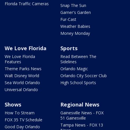
Florida Traffic Cameras
Snap The Sun
Garner's Garden
Fur-Cast
Weather Babies
Money Monday
We Love Florida
Sports
We Love Florida
Read Between The
Features
Sidelines
Theme Parks News
Orlando Magic
Walt Disney World
Orlando City Soccer Club
Sea World Orlando
High School Sports
Universal Orlando
Shows
Regional News
How To Stream
Gainesville News - FOX
51 Gainesville
FOX 35 TV Schedule
Tampa News - FOX 13
Good Day Orlando