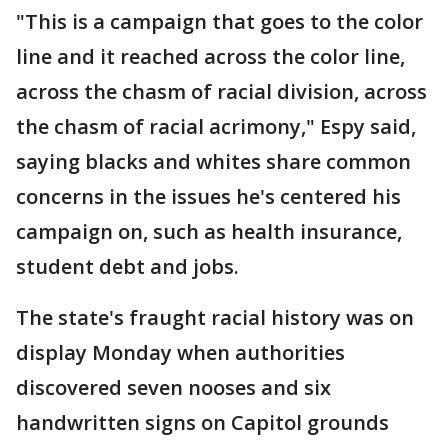
"This is a campaign that goes to the color
line and it reached across the color line,
across the chasm of racial division, across
the chasm of racial acrimony," Espy said,
saying blacks and whites share common
concerns in the issues he's centered his
campaign on, such as health insurance,
student debt and jobs.
The state's fraught racial history was on
display Monday when authorities
discovered seven nooses and six
handwritten signs on Capitol grounds