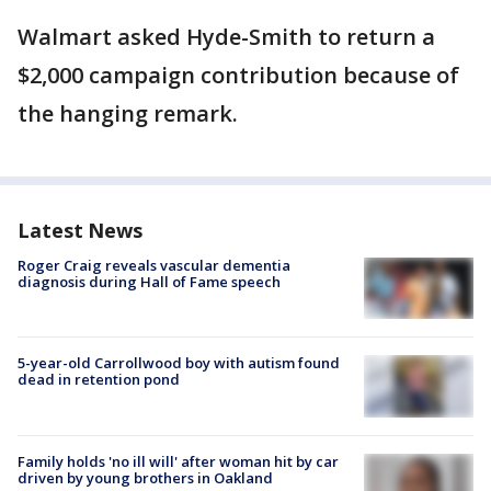
Walmart asked Hyde-Smith to return a
$2,000 campaign contribution because of
the hanging remark.
Latest News
Roger Craig reveals vascular dementia
diagnosis during Hall of Fame speech
5-year-old Carrollwood boy with autism found
dead in retention pond
Family holds 'no ill will' after woman hit by car
driven by young brothers in Oakland