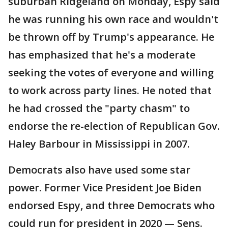
suburban Ridgeland on Monday, Espy said
he was running his own race and wouldn't
be thrown off by Trump's appearance. He
has emphasized that he's a moderate
seeking the votes of everyone and willing
to work across party lines. He noted that
he had crossed the "party chasm" to
endorse the re-election of Republican Gov.
Haley Barbour in Mississippi in 2007.
Democrats also have used some star
power. Former Vice President Joe Biden
endorsed Espy, and three Democrats who
could run for president in 2020 — Sens.