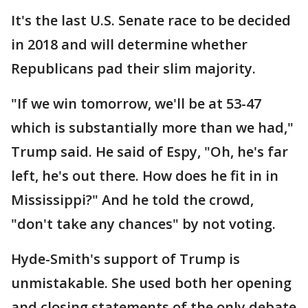
It's the last U.S. Senate race to be decided
in 2018 and will determine whether
Republicans pad their slim majority.
"If we win tomorrow, we'll be at 53-47
which is substantially more than we had,"
Trump said. He said of Espy, "Oh, he's far
left, he's out there. How does he fit in in
Mississippi?" And he told the crowd,
"don't take any chances" by not voting.
Hyde-Smith's support of Trump is
unmistakable. She used both her opening
and closing statements of the only debate