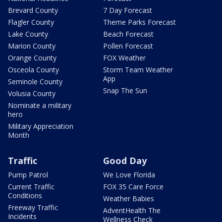
Brevard County
7 Day Forecast
Flagler County
Theme Parks Forecast
Lake County
Beach Forecast
Marion County
Pollen Forecast
Orange County
FOX Weather
Osceola County
Storm Team Weather
App
Seminole County
Snap The Sun
Volusia County
Nominate a military
hero
Military Appreciation
Month
Traffic
Good Day
Pump Patrol
We Love Florida
Current Traffic
FOX 35 Care Force
Conditions
Weather Babies
Freeway Traffic
AdventHealth The
Incidents
Wellness Check