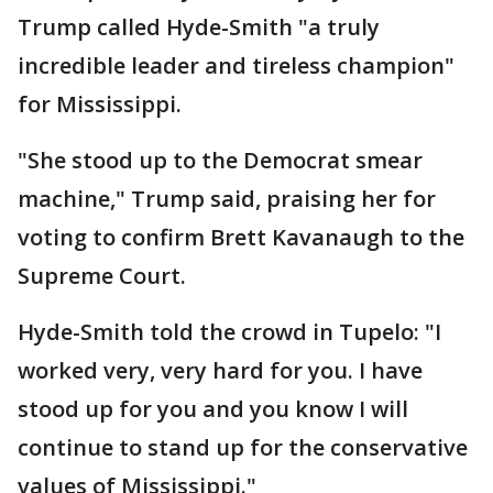
Trump called Hyde-Smith "a truly
incredible leader and tireless champion"
for Mississippi.
"She stood up to the Democrat smear
machine," Trump said, praising her for
voting to confirm Brett Kavanaugh to the
Supreme Court.
Hyde-Smith told the crowd in Tupelo: "I
worked very, very hard for you. I have
stood up for you and you know I will
continue to stand up for the conservative
values of Mississippi."