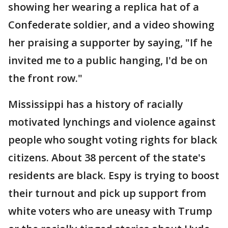
showing her wearing a replica hat of a
Confederate soldier, and a video showing
her praising a supporter by saying, "If he
invited me to a public hanging, I'd be on
the front row."
Mississippi has a history of racially
motivated lynchings and violence against
people who sought voting rights for black
citizens. About 38 percent of the state's
residents are black. Espy is trying to boost
their turnout and pick up support from
white voters who are uneasy with Trump