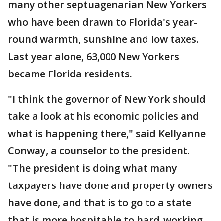
many other septuagenarian New Yorkers
who have been drawn to Florida's year-
round warmth, sunshine and low taxes.
Last year alone, 63,000 New Yorkers
became Florida residents.
"I think the governor of New York should
take a look at his economic policies and
what is happening there," said Kellyanne
Conway, a counselor to the president.
"The president is doing what many
taxpayers have done and property owners
have done, and that is to go to a state
that is more hospitable to hard-working