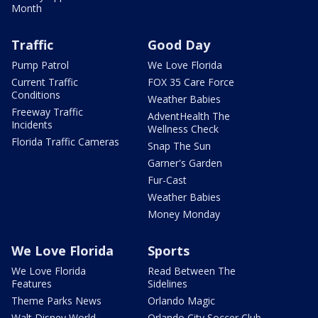
Month
Traffic
Good Day
Pump Patrol
We Love Florida
Current Traffic
FOX 35 Care Force
Conditions
Weather Babies
Freeway Traffic
AdventHealth The
Incidents
Wellness Check
Florida Traffic Cameras
Snap The Sun
Garner's Garden
Fur-Cast
Weather Babies
Money Monday
We Love Florida
Sports
We Love Florida
Read Between The
Features
Sidelines
Theme Parks News
Orlando Magic
Walt Disney World
Orlando City Soccer Club