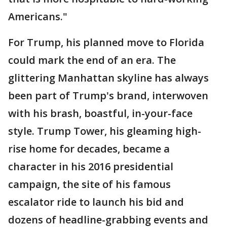
Americans."
For Trump, his planned move to Florida
could mark the end of an era. The
glittering Manhattan skyline has always
been part of Trump's brand, interwoven
with his brash, boastful, in-your-face
style. Trump Tower, his gleaming high-
rise home for decades, became a
character in his 2016 presidential
campaign, the site of his famous
escalator ride to launch his bid and
dozens of headline-grabbing events and