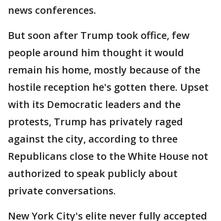
news conferences.
But soon after Trump took office, few
people around him thought it would
remain his home, mostly because of the
hostile reception he's gotten there. Upset
with its Democratic leaders and the
protests, Trump has privately raged
against the city, according to three
Republicans close to the White House not
authorized to speak publicly about
private conversations.
New York City's elite never fully accepted