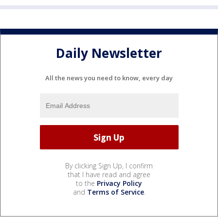
Daily Newsletter
All the news you need to know, every day
By clicking Sign Up, I confirm
that I have read and agree
to the
Privacy Policy
and
Terms of Service
.