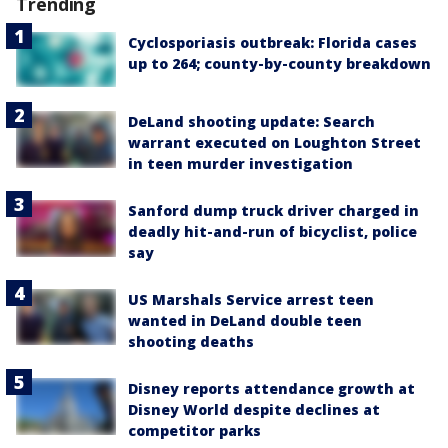
Trending
Cyclosporiasis outbreak: Florida cases
up to 264; county-by-county breakdown
DeLand shooting update: Search
warrant executed on Loughton Street
in teen murder investigation
Sanford dump truck driver charged in
deadly hit-and-run of bicyclist, police
say
US Marshals Service arrest teen
wanted in DeLand double teen
shooting deaths
Disney reports attendance growth at
Disney World despite declines at
competitor parks