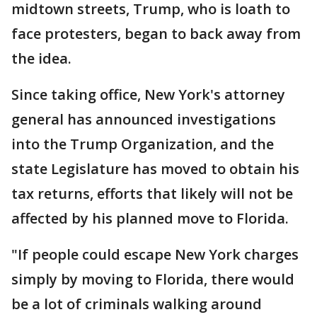
midtown streets, Trump, who is loath to
face protesters, began to back away from
the idea.
Since taking office, New York's attorney
general has announced investigations
into the Trump Organization, and the
state Legislature has moved to obtain his
tax returns, efforts that likely will not be
affected by his planned move to Florida.
"If people could escape New York charges
simply by moving to Florida, there would
be a lot of criminals walking around