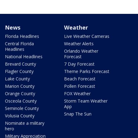
News
Weather
Florida Headlines
Live Weather Cameras
Central Florida
Weather Alerts
Headlines
Orlando Weather
National Headlines
Forecast
Brevard County
7 Day Forecast
Flagler County
Theme Parks Forecast
Lake County
Beach Forecast
Marion County
Pollen Forecast
Orange County
FOX Weather
Osceola County
Storm Team Weather
App
Seminole County
Snap The Sun
Volusia County
Nominate a military
hero
Military Appreciation