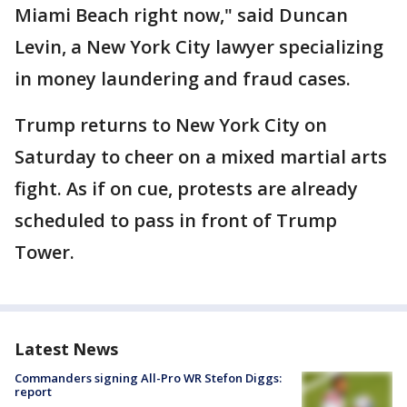
Miami Beach right now," said Duncan
Levin, a New York City lawyer specializing
in money laundering and fraud cases.
Trump returns to New York City on
Saturday to cheer on a mixed martial arts
fight. As if on cue, protests are already
scheduled to pass in front of Trump
Tower.
Latest News
Commanders signing All-Pro WR Stefon Diggs:
report