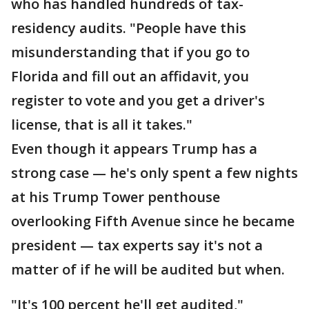
who has handled hundreds of tax-
residency audits. "People have this
misunderstanding that if you go to
Florida and fill out an affidavit, you
register to vote and you get a driver's
license, that is all it takes."
Even though it appears Trump has a
strong case — he's only spent a few nights
at his Trump Tower penthouse
overlooking Fifth Avenue since he became
president — tax experts say it's not a
matter of if he will be audited but when.
"It's 100 percent he'll get audited,"