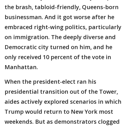
the brash, tabloid-friendly, Queens-born
businessman. And it got worse after he
embraced right-wing politics, particularly
on immigration. The deeply diverse and
Democratic city turned on him, and he
only received 10 percent of the vote in
Manhattan.
When the president-elect ran his
presidential transition out of the Tower,
aides actively explored scenarios in which
Trump would return to New York most
weekends. But as demonstrators clogged