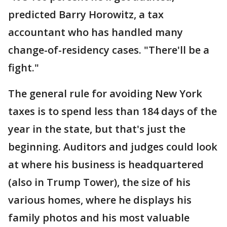
predicted Barry Horowitz, a tax
accountant who has handled many
change-of-residency cases. "There'll be a
fight."
The general rule for avoiding New York
taxes is to spend less than 184 days of the
year in the state, but that's just the
beginning. Auditors and judges could look
at where his business is headquartered
(also in Trump Tower), the size of his
various homes, where he displays his
family photos and his most valuable