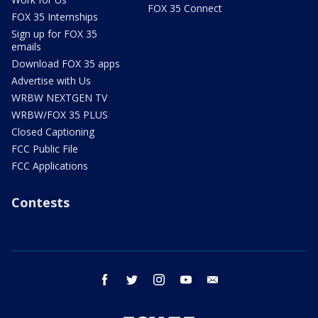
FOX 35 Connect
FOX 35 Internships
Sign up for FOX 35
emails
Download FOX 35 apps
Advertise with Us
WRBW NEXTGEN TV
WRBW/FOX 35 PLUS
Closed Captioning
FCC Public File
FCC Applications
Contests
facebook
twitter
instagram
youtube
email