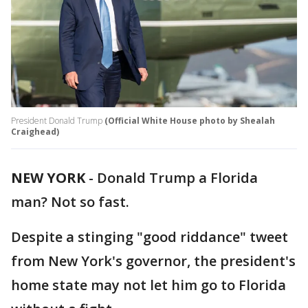
President Donald Trump
(Official White House photo by Shealah
Craighead)
NEW YORK
-
Donald Trump a Florida
man? Not so fast.
Despite a stinging "good riddance" tweet
from New York's governor, the president's
home state may not let him go to Florida