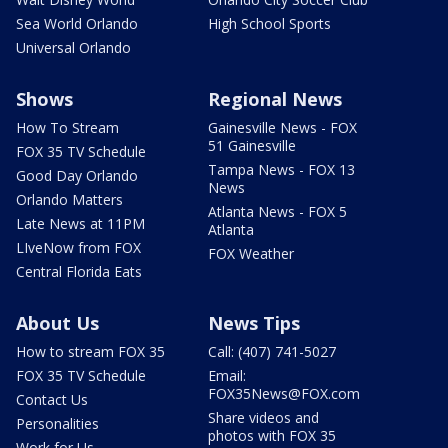
Sea World Orlando
High School Sports
Universal Orlando
Shows
Regional News
How To Stream
Gainesville News - FOX
51 Gainesville
FOX 35 TV Schedule
Tampa News - FOX 13
Good Day Orlando
News
Orlando Matters
Atlanta News - FOX 5
Late News at 11PM
Atlanta
LIveNow from FOX
FOX Weather
Central Florida Eats
About Us
News Tips
How to stream FOX 35
Call: (407) 741-5027
FOX 35 TV Schedule
Email:
FOX35News@FOX.com
Contact Us
Share videos and
Personalities
photos with FOX 35
Work for Us