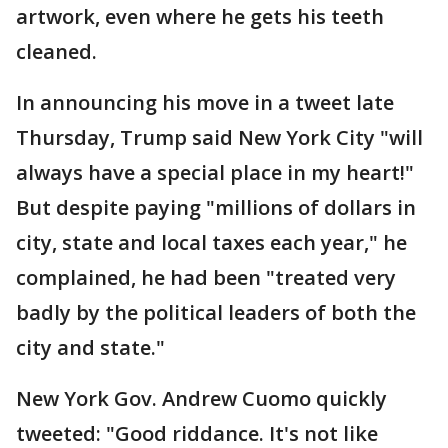
artwork, even where he gets his teeth
cleaned.
In announcing his move in a tweet late
Thursday, Trump said New York City "will
always have a special place in my heart!"
But despite paying "millions of dollars in
city, state and local taxes each year," he
complained, he had been "treated very
badly by the political leaders of both the
city and state."
New York Gov. Andrew Cuomo quickly
tweeted: "Good riddance. It's not like