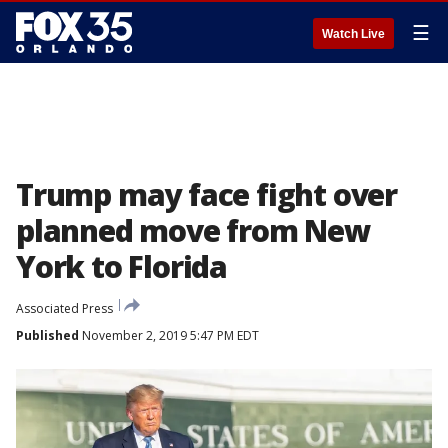
☰
Watch Live
Trump may face fight over
planned move from New
York to Florida
Associated Press
Published
November 2, 2019 5:47 PM EDT