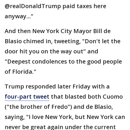
@realDonaldTrump paid taxes here
anyway..."
And then New York City Mayor Bill de
Blasio chimed in, tweeting, "Don't let the
door hit you on the way out" and
"Deepest condolences to the good people
of Florida."
Trump responded later Friday with a
four-part tweet
that blasted both Cuomo
("the brother of Fredo") and de Blasio,
saying, "I love New York, but New York can
never be great again under the current