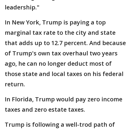
leadership."
In New York, Trump is paying a top
marginal tax rate to the city and state
that adds up to 12.7 percent. And because
of Trump's own tax overhaul two years
ago, he can no longer deduct most of
those state and local taxes on his federal
return.
In Florida, Trump would pay zero income
taxes and zero estate taxes.
Trump is following a well-trod path of