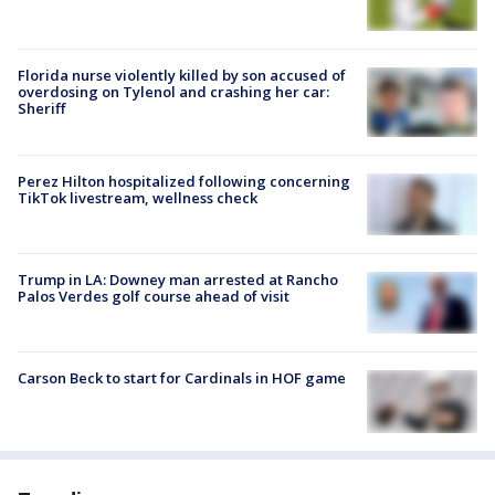
Florida nurse violently killed by son accused of
overdosing on Tylenol and crashing her car:
Sheriff
Perez Hilton hospitalized following concerning
TikTok livestream, wellness check
Trump in LA: Downey man arrested at Rancho
Palos Verdes golf course ahead of visit
Carson Beck to start for Cardinals in HOF game