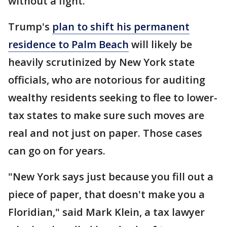
without a fight.
Trump's
plan to shift his permanent
residence to Palm Beach
will likely be
heavily scrutinized by New York state
officials, who are notorious for auditing
wealthy residents seeking to flee to lower-
tax states to make sure such moves are
real and not just on paper. Those cases
can go on for years.
"New York says just because you fill out a
piece of paper, that doesn't make you a
Floridian," said Mark Klein, a tax lawyer